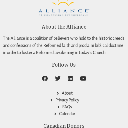
About the Alliance
The Alliance is a coalition of believers who hold to the historic creeds
and confessions of the Reformed faith and proclaim biblical doctrine
in order to foster a Reformed awakening in today’s Church.
Follow Us
About
Privacy Policy
FAQs
Calendar
Canadian Donors