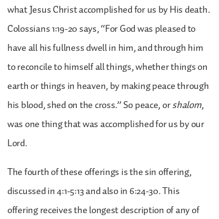
what Jesus Christ accomplished for us by His death.
Colossians 1:19-20 says, “For God was pleased to
have all his fullness dwell in him, and through him
to reconcile to himself all things, whether things on
earth or things in heaven, by making peace through
his blood, shed on the cross.” So peace, or
shalom
,
was one thing that was accomplished for us by our
Lord.
The fourth of these offerings is the sin offering,
discussed in 4:1-5:13 and also in 6:24-30. This
offering receives the longest description of any of