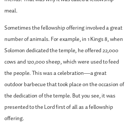
meal.
Sometimes the fellowship offering involved a great
number of animals. For example, in 1 Kings 8, when
Solomon dedicated the temple, he offered 22,000
cows and 120,000 sheep, which were used to feed
the people. This was a celebration—a great
outdoor barbecue that took place on the occasion of
the dedication of the temple. But you see, it was
presented to the Lord first of all as a fellowship
offering.