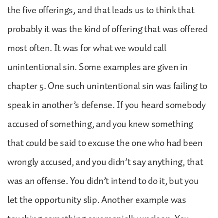
the five offerings, and that leads us to think that
probably it was the kind of offering that was offered
most often. It was for what we would call
unintentional sin. Some examples are given in
chapter 5. One such unintentional sin was failing to
speak in another’s defense. If you heard somebody
accused of something, and you knew something
that could be said to excuse the one who had been
wrongly accused, and you didn’t say anything, that
was an offense. You didn’t intend to do it, but you
let the opportunity slip. Another example was