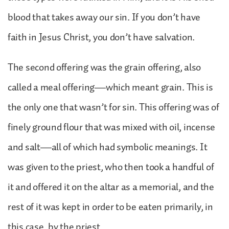
blood that takes away our sin. If you don’t have
faith in Jesus Christ, you don’t have salvation.
The second offering was the grain offering, also
called a meal offering—which meant grain. This is
the only one that wasn’t for sin. This offering was of
finely ground flour that was mixed with oil, incense
and salt—all of which had symbolic meanings. It
was given to the priest, who then took a handful of
it and offered it on the altar as a memorial, and the
rest of it was kept in order to be eaten primarily, in
this case, by the priest.