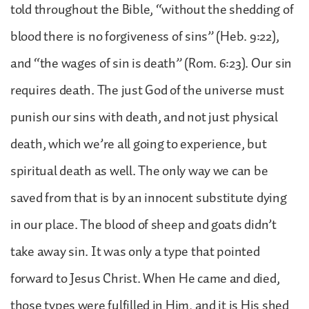
told throughout the Bible, “without the shedding of
blood there is no forgiveness of sins” (Heb. 9:22),
and “the wages of sin is death” (Rom. 6:23). Our sin
requires death. The just God of the universe must
punish our sins with death, and not just physical
death, which we’re all going to experience, but
spiritual death as well. The only way we can be
saved from that is by an innocent substitute dying
in our place. The blood of sheep and goats didn’t
take away sin. It was only a type that pointed
forward to Jesus Christ. When He came and died,
those types were fulfilled in Him, and it is His shed