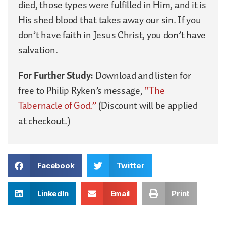
died, those types were fulfilled in Him, and it is
His shed blood that takes away our sin. If you
don’t have faith in Jesus Christ, you don’t have
salvation.
For Further Study:
Download and listen for
free to Philip Ryken’s message,
“The
Tabernacle of God.”
(Discount will be applied
at checkout.)
Facebook
Twitter
LinkedIn
Email
Print