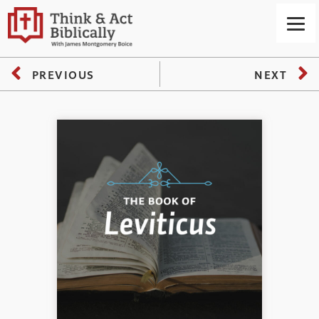
PREVIOUS
NEXT