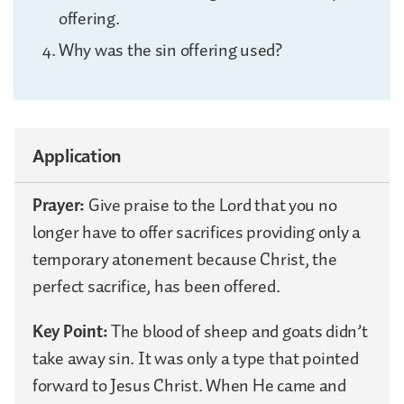
offering.
Why was the sin offering used?
Application
Prayer:
Give praise to the Lord that you no
longer have to offer sacrifices providing only a
temporary atonement because Christ, the
perfect sacrifice, has been offered.
Key Point:
The blood of sheep and goats didn’t
take away sin. It was only a type that pointed
forward to Jesus Christ. When He came and