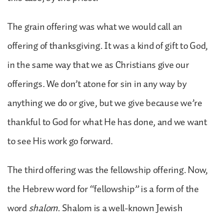
The grain offering was what we would call an
offering of thanksgiving. It was a kind of gift to God,
in the same way that we as Christians give our
offerings. We don’t atone for sin in any way by
anything we do or give, but we give because we’re
thankful to God for what He has done, and we want
to see His work go forward.
The third offering was the fellowship offering. Now,
the Hebrew word for “fellowship” is a form of the
word
shalom
. Shalom is a well-known Jewish