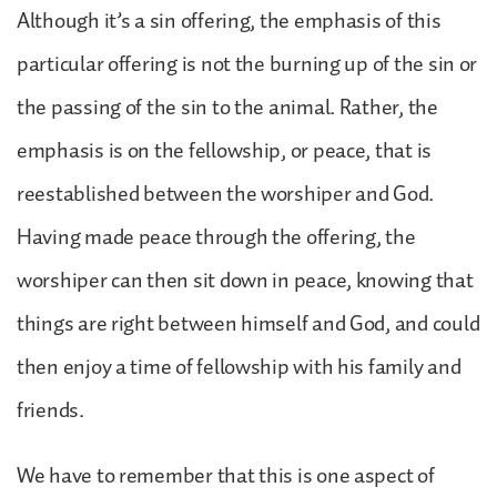
Although it’s a sin offering, the emphasis of this
particular offering is not the burning up of the sin or
the passing of the sin to the animal. Rather, the
emphasis is on the fellowship, or peace, that is
reestablished between the worshiper and God.
Having made peace through the offering, the
worshiper can then sit down in peace, knowing that
things are right between himself and God, and could
then enjoy a time of fellowship with his family and
friends.
We have to remember that this is one aspect of