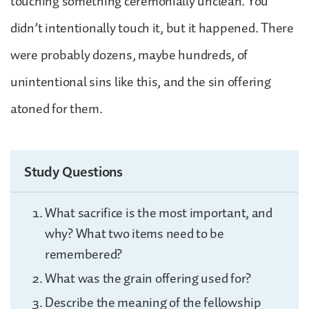
touching something ceremonially unclean. You
didn’t intentionally touch it, but it happened. There
were probably dozens, maybe hundreds, of
unintentional sins like this, and the sin offering
atoned for them.
Study Questions
What sacrifice is the most important, and
why? What two items need to be
remembered?
What was the grain offering used for?
Describe the meaning of the fellowship