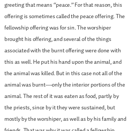
greeting that means “peace.” For that reason, this
offering is sometimes called the peace offering. The
fellowship offering was for sin. The worshiper
brought his offering, and several of the things
associated with the burnt offering were done with
this as well. He put his hand upon the animal, and
the animal was killed. But in this case not all of the
animal was burnt—only the interior portions of the
animal. The rest of it was eaten as food, partly by
the priests, since by it they were sustained, but
mostly by the worshiper, as well as by his family and
friends. That was why it was called a fellowship