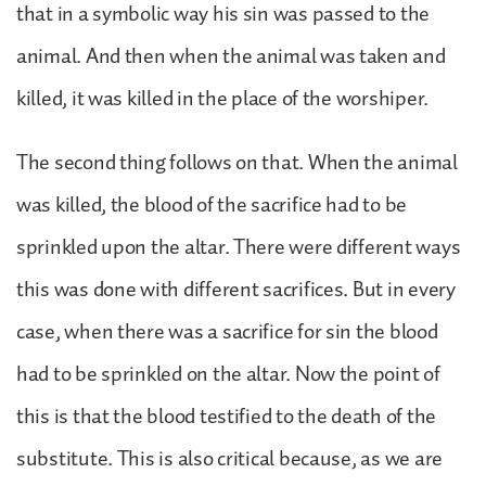
that in a symbolic way his sin was passed to the
animal. And then when the animal was taken and
killed, it was killed in the place of the worshiper.
The second thing follows on that. When the animal
was killed, the blood of the sacrifice had to be
sprinkled upon the altar. There were different ways
this was done with different sacrifices. But in every
case, when there was a sacrifice for sin the blood
had to be sprinkled on the altar. Now the point of
this is that the blood testified to the death of the
substitute. This is also critical because, as we are