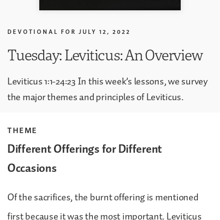
DEVOTIONAL FOR
JULY 12, 2022
Tuesday: Leviticus: An Overview
Leviticus 1:1-24:23 In this week’s lessons, we survey
the major themes and principles of Leviticus.
THEME
Different Offerings for Different
Occasions
Of the sacrifices, the burnt offering is mentioned
first because it was the most important. Leviticus