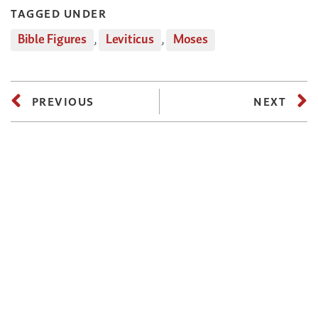
TAGGED UNDER
Bible Figures
,
Leviticus
,
Moses
PREVIOUS
NEXT