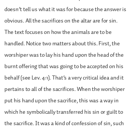
doesn’t tell us what it was for because the answer is
obvious. All the sacrifices on the altar are for sin.
The text focuses on how the animals are to be
handled. Notice two matters about this. First, the
worshiper was to lay his hand upon the head of the
burnt offering that was going to be accepted on his
behalf (see Lev. 4:1). That’s a very critical idea and it
pertains to all of the sacrifices. When the worshiper
put his hand upon the sacrifice, this was a way in
which he symbolically transferred his sin or guilt to
the sacrifice. It was a kind of confession of sin, such