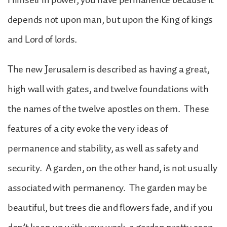
depends not upon man, but upon the King of kings
and Lord of lords.
The new Jerusalem is described as having a great,
high wall with gates, and twelve foundations with
the names of the twelve apostles on them. These
features of a city evoke the very ideas of
permanence and stability, as well as safety and
security. A garden, on the other hand, is not usually
associated with permanency. The garden may be
beautiful, but trees die and flowers fade, and if you