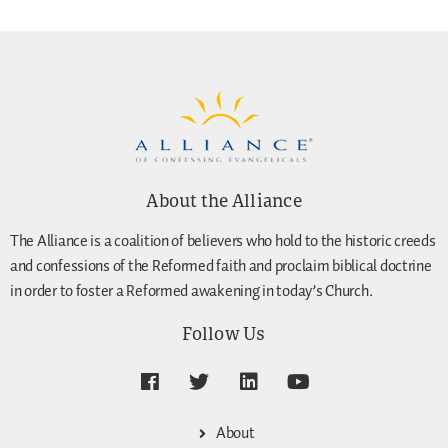
About the Alliance
The Alliance is a coalition of believers who hold to the historic creeds
and confessions of the Reformed faith and proclaim biblical doctrine
in order to foster a Reformed awakening in today’s Church.
Follow Us
About