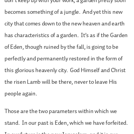
don’t keep up with your work, a garden pretty soon
becomes something of a jungle. And yet this new
city that comes down to the new heaven and earth
has characteristics of a garden. It’s as if the Garden
of Eden, though ruined by the fall, is going to be
perfectly and permanently restored in the form of
this glorious heavenly city. God Himself and Christ
the risen Lamb will be there, never to leave His
people again.
Those are the two parameters within which we
stand. In our past is Eden, which we have forfeited.