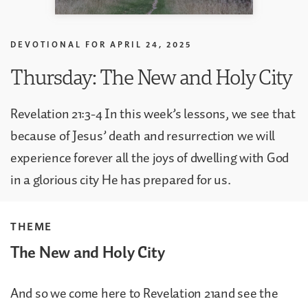
DEVOTIONAL FOR
APRIL 24, 2025
Thursday: The New and Holy City
Revelation 21:3-4 In this week’s lessons, we see that
because of Jesus’ death and resurrection we will
experience forever all the joys of dwelling with God
in a glorious city He has prepared for us.
THEME
The New and Holy City
And so we come here to Revelation 21and see the