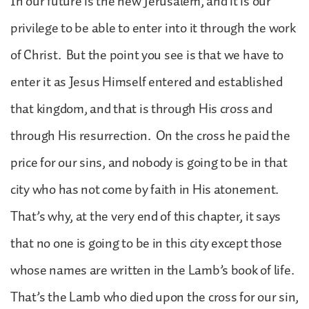
In our future is the new Jerusalem, and it is our
privilege to be able to enter into it through the work
of Christ. But the point you see is that we have to
enter it as Jesus Himself entered and established
that kingdom, and that is through His cross and
through His resurrection. On the cross he paid the
price for our sins, and nobody is going to be in that
city who has not come by faith in His atonement.
That’s why, at the very end of this chapter, it says
that no one is going to be in this city except those
whose names are written in the Lamb’s book of life.
That’s the Lamb who died upon the cross for our sin,