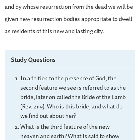
and by whose resurrection from the dead we will be
given new resurrection bodies appropriate to dwell
as residents of this new and lasting city.
Study Questions
In addition to the presence of God, the
second feature we see is referred to as the
bride, later on called the Bride of the Lamb
(Rev. 21:9). Who is this bride, and what do
we find out about her?
What is the third feature of the new
heaven and earth? What is said to show