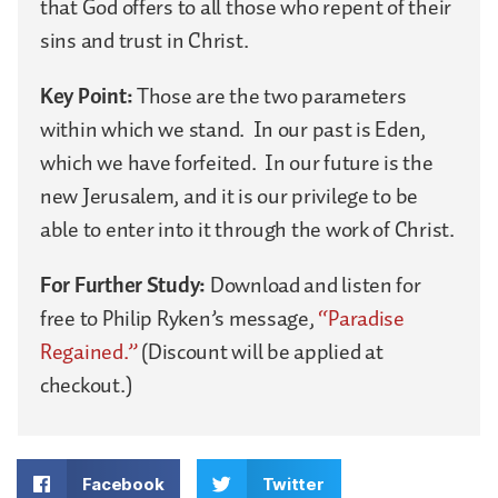
that God offers to all those who repent of their
sins and trust in Christ.
Key Point:
Those are the two parameters
within which we stand. In our past is Eden,
which we have forfeited. In our future is the
new Jerusalem, and it is our privilege to be
able to enter into it through the work of Christ.
For Further Study:
Download and listen for
free to Philip Ryken’s message,
“Paradise
Regained.”
(Discount will be applied at
checkout.)
Facebook
Twitter