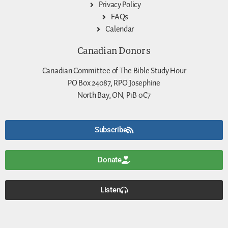
Privacy Policy
FAQs
Calendar
Canadian Donors
Canadian Committee of The Bible Study Hour
PO Box 24087, RPO Josephine
North Bay, ON, P1B 0C7
Subscribe
Donate
Listen