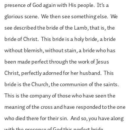
presence of God again with His people. It’s a
glorious scene. We then see something else. We
see described the bride of the Lamb, that is, the
bride of Christ. This bride is a holy bride, a bride
without blemish, without stain, a bride who has
been made perfect through the work of Jesus
Christ, perfectly adorned for her husband. This
bride is the Church, the communion of the saints.
This is the company of those who have seen the
meaning of the cross and have responded to the one
who died there for their sin. And so, you have along
with the presence of God this perfect bride.