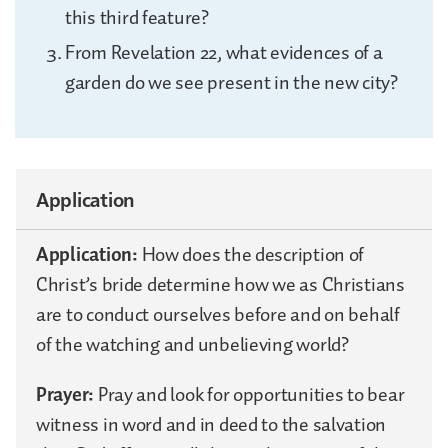
this third feature?
From Revelation 22, what evidences of a
garden do we see present in the new city?
Application
Application:
How does the description of
Christ’s bride determine how we as Christians
are to conduct ourselves before and on behalf
of the watching and unbelieving world?
Prayer:
Pray and look for opportunities to bear
witness in word and in deed to the salvation