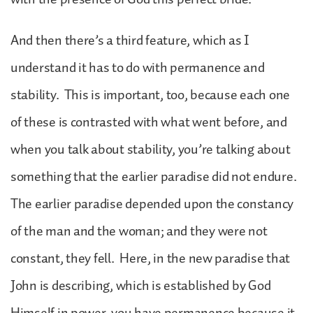
And then there’s a third feature, which as I
understand it has to do with permanence and
stability. This is important, too, because each one
of these is contrasted with what went before, and
when you talk about stability, you’re talking about
something that the earlier paradise did not endure.
The earlier paradise depended upon the constancy
of the man and the woman; and they were not
constant, they fell. Here, in the new paradise that
John is describing, which is established by God
Himself in power, you have permanence because it