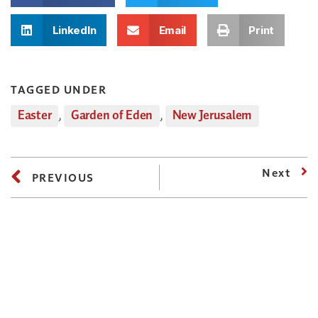
LinkedIn
Email
Print
TAGGED UNDER
Easter
,
Garden of Eden
,
New Jerusalem
Next
PREVIOUS