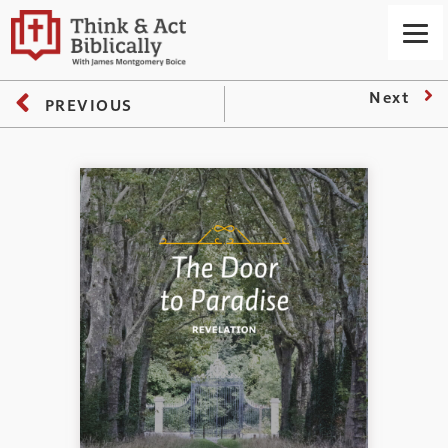
Next
PREVIOUS