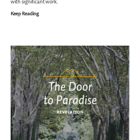
with significant work.
Keep Reading