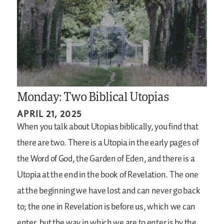
Monday: Two Biblical Utopias
APRIL 21, 2025
When you talk about Utopias biblically, you find that
there are two. There is a Utopia in the early pages of
the Word of God, the Garden of Eden, and there is a
Utopia at the end in the book of Revelation. The one
at the beginning we have lost and can never go back
to; the one in Revelation is before us, which we can
enter, but the way in which we are to enter is by the