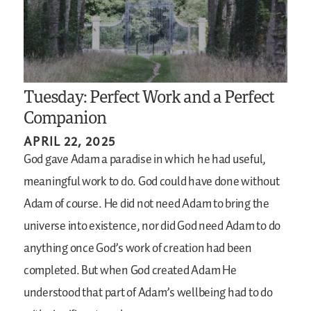
Tuesday: Perfect Work and a Perfect
Companion
APRIL 22, 2025
God gave Adam a paradise in which he had useful,
meaningful work to do. God could have done without
Adam of course. He did not need Adam to bring the
universe into existence, nor did God need Adam to do
anything once God’s work of creation had been
completed. But when God created Adam He
understood that part of Adam’s wellbeing had to do