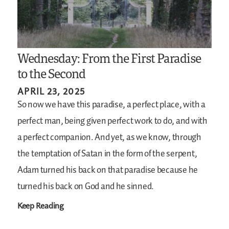
Wednesday: From the First Paradise
to the Second
APRIL 23, 2025
So now we have this paradise, a perfect place, with a
perfect man, being given perfect work to do, and with
a perfect companion. And yet, as we know, through
the temptation of Satan in the form of the serpent,
Adam turned his back on that paradise because he
turned his back on God and he sinned.
Keep Reading