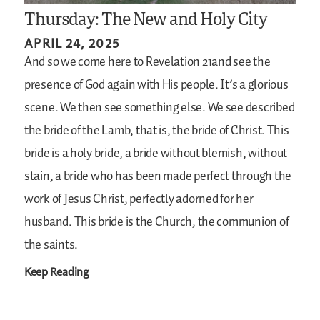
Thursday: The New and Holy City
APRIL 24, 2025
And so we come here to Revelation 21and see the
presence of God again with His people. It’s a glorious
scene. We then see something else. We see described
the bride of the Lamb, that is, the bride of Christ. This
bride is a holy bride, a bride without blemish, without
stain, a bride who has been made perfect through the
work of Jesus Christ, perfectly adorned for her
husband. This bride is the Church, the communion of
the saints.
Keep Reading