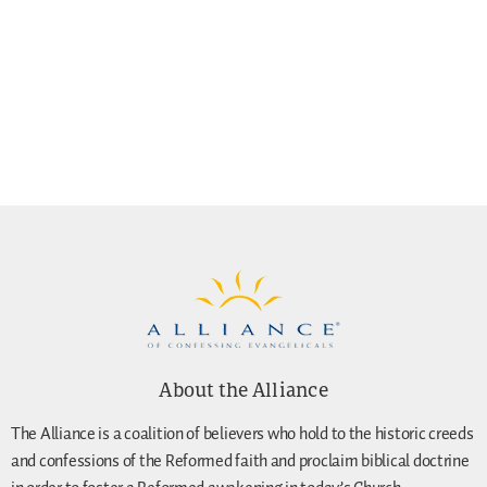
About the Alliance
The Alliance is a coalition of believers who hold to the historic creeds
and confessions of the Reformed faith and proclaim biblical doctrine