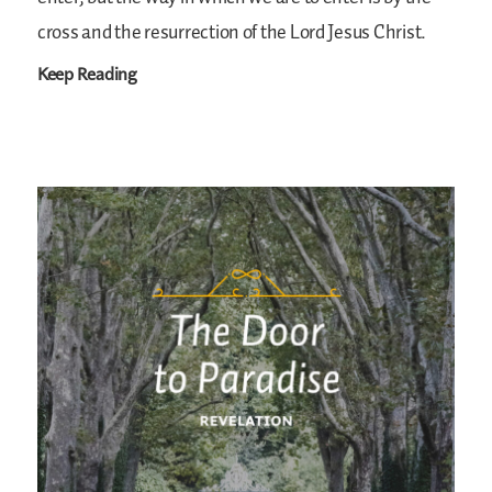
cross and the resurrection of the Lord Jesus Christ.
Keep Reading