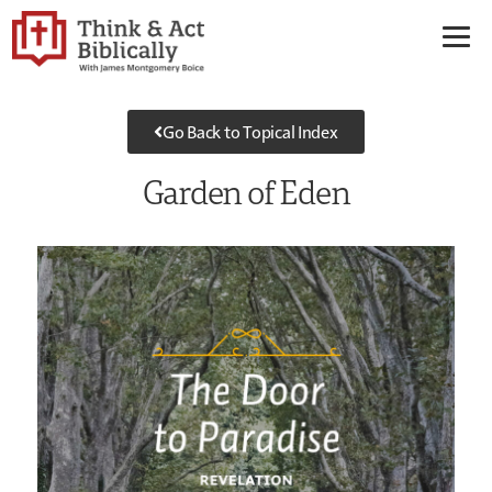
Go Back to Topical Index
Garden of Eden