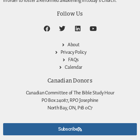
in order to foster a Reformed awakening in today’s Church.
Follow Us
About
Privacy Policy
FAQs
Calendar
Canadian Donors
Canadian Committee of The Bible Study Hour
PO Box 24087, RPO Josephine
North Bay, ON, P1B 0C7
Subscribe