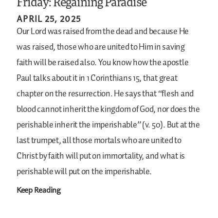
Friday: Regaining Paradise
APRIL 25, 2025
Our Lord was raised from the dead and because He
was raised, those who are united to Him in saving
faith will be raised also. You know how the apostle
Paul talks about it in 1 Corinthians 15, that great
chapter on the resurrection. He says that “flesh and
blood cannot inherit the kingdom of God, nor does the
perishable inherit the imperishable” (v. 50). But at the
last trumpet, all those mortals who are united to
Christ by faith will put on immortality, and what is
perishable will put on the imperishable.
Keep Reading