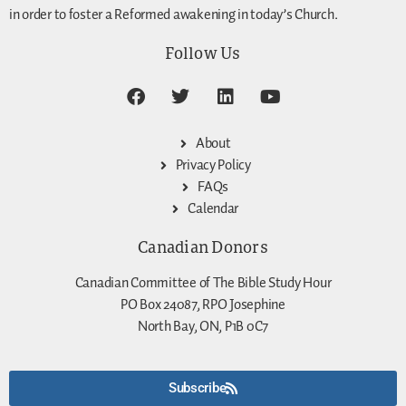
in order to foster a Reformed awakening in today’s Church.
Follow Us
About
Privacy Policy
FAQs
Calendar
Canadian Donors
Canadian Committee of The Bible Study Hour
PO Box 24087, RPO Josephine
North Bay, ON, P1B 0C7
Subscribe