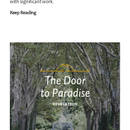
with significant work.
Keep Reading