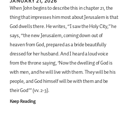
JANUARY 21, 2026
When John begins to describe this in chapter 21, the
thing that impresses him most about Jerusalem is that
God dwells there. He writes, “I saw the Holy City,” he
says, “the new Jerusalem, coming down out of
heaven from God, prepared as a bride beautifully
dressed for her husband. And I heard a loud voice
from the throne saying, ‘Now the dwelling of God is
with men, and he will live with them. They will be his
people, and God himself will be with them and be
their God’” (vv. 2-3).
Keep Reading