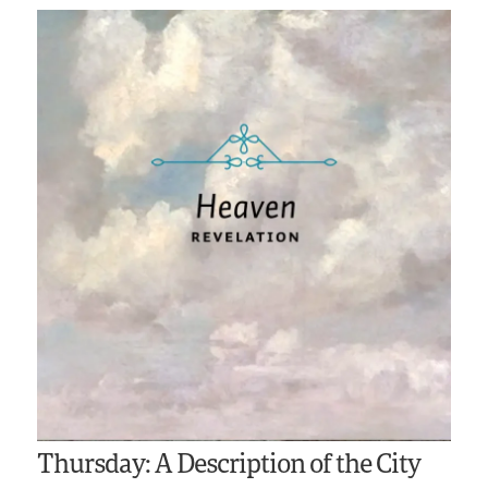
Thursday: A Description of the City