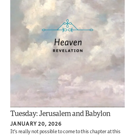
Tuesday: Jerusalem and Babylon
JANUARY 20, 2026
It’s really not possible to come to this chapter at this