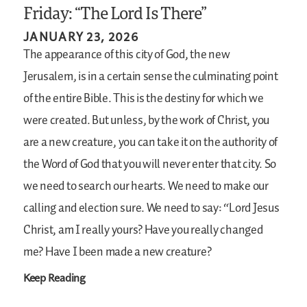
Friday: “The Lord Is There”
JANUARY 23, 2026
The appearance of this city of God, the new
Jerusalem, is in a certain sense the culminating point
of the entire Bible. This is the destiny for which we
were created. But unless, by the work of Christ, you
are a new creature, you can take it on the authority of
the Word of God that you will never enter that city. So
we need to search our hearts. We need to make our
calling and election sure. We need to say: “Lord Jesus
Christ, am I really yours? Have you really changed
me? Have I been made a new creature?
Keep Reading