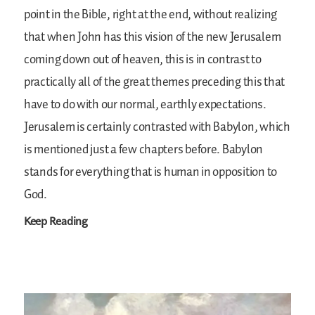
point in the Bible, right at the end, without realizing
that when John has this vision of the new Jerusalem
coming down out of heaven, this is in contrast to
practically all of the great themes preceding this that
have to do with our normal, earthly expectations.
Jerusalem is certainly contrasted with Babylon, which
is mentioned just a few chapters before. Babylon
stands for everything that is human in opposition to
God.
Keep Reading