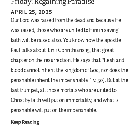
Friday: Regaining Paradise
APRIL 25, 2025
Our Lord was raised from the dead and because He
was raised, those who are united to Him in saving
faith will be raised also. You know how the apostle
Paul talks about it in 1 Corinthians 15, that great
chapter on the resurrection. He says that “flesh and
blood cannot inherit the kingdom of God, nor does the
perishable inherit the imperishable” (v. 50). But at the
last trumpet, all those mortals who are united to
Christ by faith will put on immortality, and what is
perishable will put on the imperishable.
Keep Reading