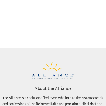
About the Alliance
The Alliance is a coalition of believers who hold to the historic creeds
and confessions of the Reformed faith and proclaim biblical doctrine