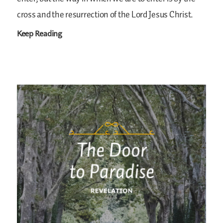
cross and the resurrection of the Lord Jesus Christ.
Keep Reading