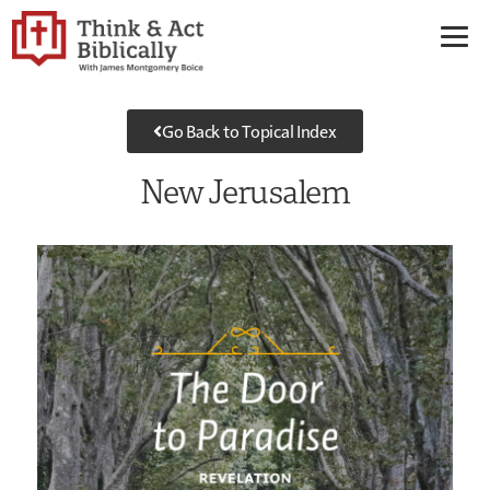
Go Back to Topical Index
New Jerusalem