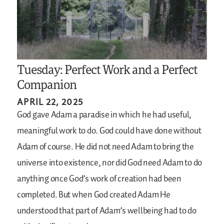
Tuesday: Perfect Work and a Perfect
Companion
APRIL 22, 2025
God gave Adam a paradise in which he had useful,
meaningful work to do. God could have done without
Adam of course. He did not need Adam to bring the
universe into existence, nor did God need Adam to do
anything once God’s work of creation had been
completed. But when God created Adam He
understood that part of Adam’s wellbeing had to do