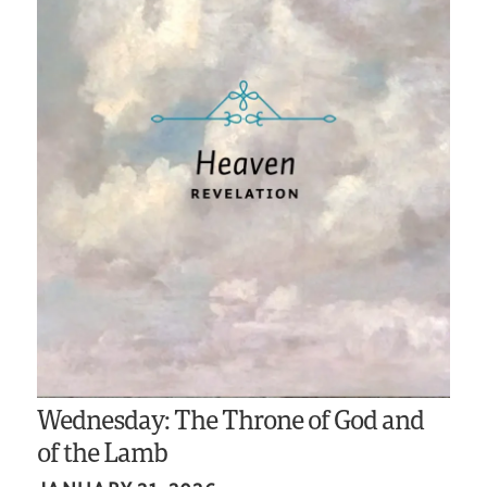
Wednesday: The Throne of God and
of the Lamb