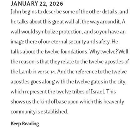
JANUARY 22, 2026
John begins to describe some of the other details, and
he talks about this great wall all the way around it. A
wall would symbolize protection, and so you have an
image there of our eternal security and safety. He
talks about the twelve foundations. Why twelve? Well
the reason is that they relate to the twelve apostles of
the Lamb in verse 14. And the reference to the twelve
apostles goes along with the twelve gates in the city,
which represent the twelve tribes of Israel. This
shows us the kind of base upon which this heavenly
community is established.
Keep Reading