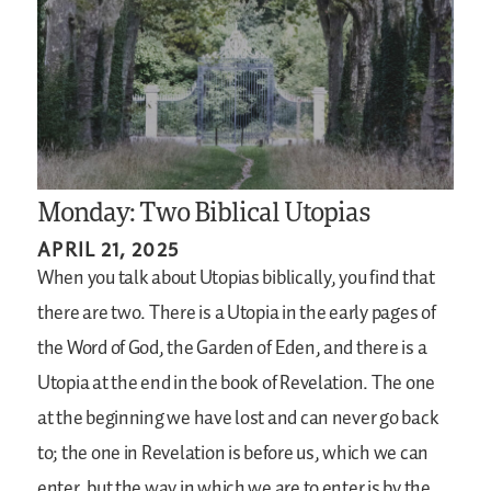
Monday: Two Biblical Utopias
APRIL 21, 2025
When you talk about Utopias biblically, you find that
there are two. There is a Utopia in the early pages of
the Word of God, the Garden of Eden, and there is a
Utopia at the end in the book of Revelation. The one
at the beginning we have lost and can never go back
to; the one in Revelation is before us, which we can
enter, but the way in which we are to enter is by the