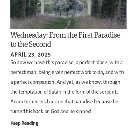
Wednesday: From the First Paradise
to the Second
APRIL 23, 2025
So now we have this paradise, a perfect place, with a
perfect man, being given perfect work to do, and with
a perfect companion. And yet, as we know, through
the temptation of Satan in the form of the serpent,
Adam turned his back on that paradise because he
turned his back on God and he sinned.
Keep Reading