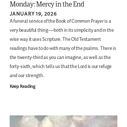
Monday: Mercy in the End
JANUARY 19, 2026
A funeral service of the Book of Common Prayer is a
very beautiful thing—both in its simplicity and in the
wise way it uses Scripture. The Old Testament
readings have to do with many of the psalms. There is
the twenty-third as you can imagine, as well as the
forty-sixth, which tells us that the Lord is our refuge
and our strength.
Keep Reading