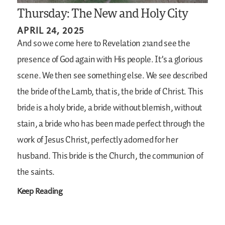
Thursday: The New and Holy City
APRIL 24, 2025
And so we come here to Revelation 21and see the
presence of God again with His people. It’s a glorious
scene. We then see something else. We see described
the bride of the Lamb, that is, the bride of Christ. This
bride is a holy bride, a bride without blemish, without
stain, a bride who has been made perfect through the
work of Jesus Christ, perfectly adorned for her
husband. This bride is the Church, the communion of
the saints.
Keep Reading