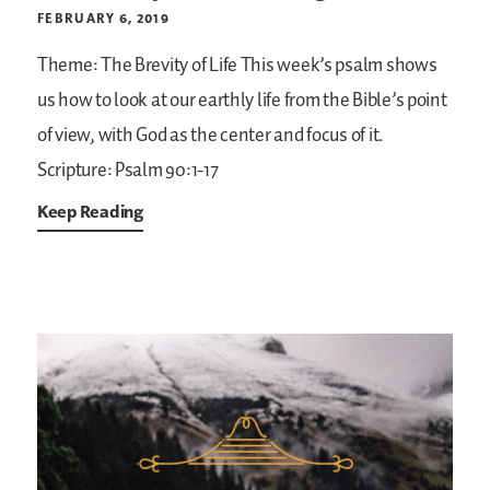
FEBRUARY 6, 2019
Theme: The Brevity of Life
This week’s psalm shows
us how to look at our earthly life from the Bible’s point
of view, with God as the center and focus of it.
Scripture: Psalm 90:1-17
Keep Reading