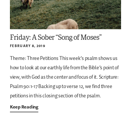
Friday: A Sober “Song of Moses”
FEBRUARY 8, 2019
Theme: Three Petitions
This week’s psalm shows us
how to look at our earthly life from the Bible’s point of
view, with God as the center and focus of it.
Scripture:
Psalm 90:1-17
Backing up to verse 12, we find three
petitions in this closing section of the psalm.
Keep Reading