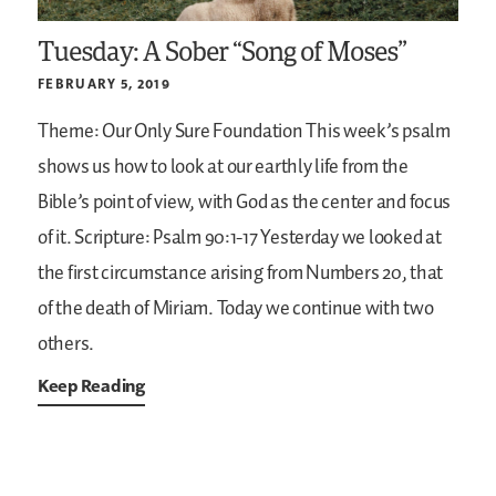
Tuesday: A Sober “Song of Moses”
FEBRUARY 5, 2019
Theme: Our Only Sure Foundation
This week’s psalm
shows us how to look at our earthly life from the
Bible’s point of view, with God as the center and focus
of it.
Scripture: Psalm 90:1-17
Yesterday we looked at
the first circumstance arising from Numbers 20, that
of the death of Miriam. Today we continue with two
others.
Keep Reading