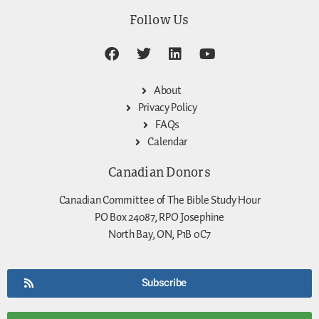
Follow Us
About
Privacy Policy
FAQs
Calendar
Canadian Donors
Canadian Committee of The Bible Study Hour
PO Box 24087, RPO Josephine
North Bay, ON, P1B 0C7
Subscribe