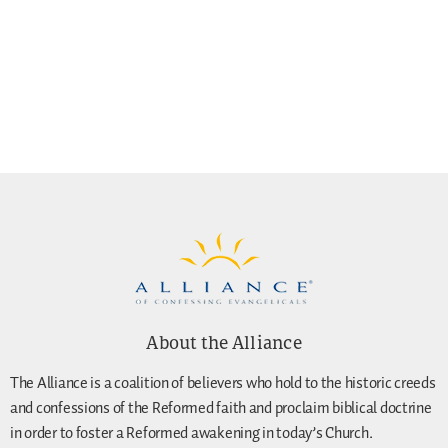
About the Alliance
The Alliance is a coalition of believers who hold to the historic creeds
and confessions of the Reformed faith and proclaim biblical doctrine
in order to foster a Reformed awakening in today’s Church.