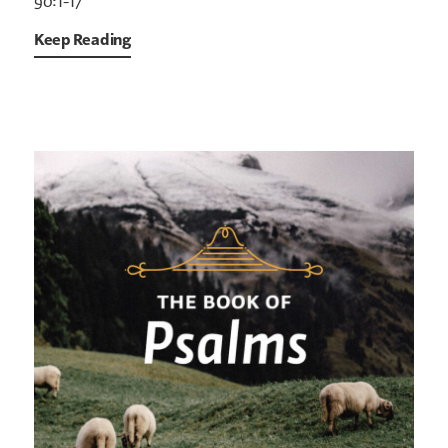
90:1-17
Keep Reading