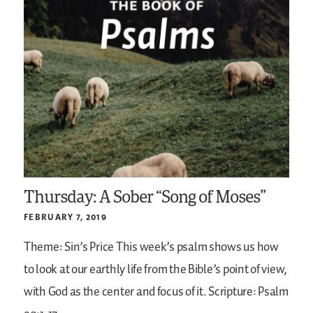
Thursday: A Sober “Song of Moses”
FEBRUARY 7, 2019
Theme: Sin’s Price
This week’s psalm shows us how
to look at our earthly life from the Bible’s point of view,
with God as the center and focus of it.
Scripture: Psalm