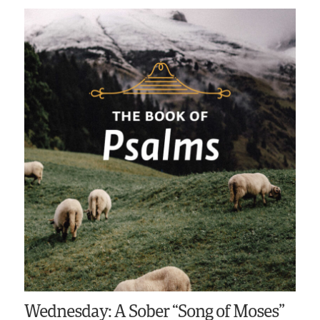
Wednesday: A Sober “Song of Moses”