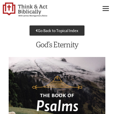
Go Back to Topical Index
God’s Eternity