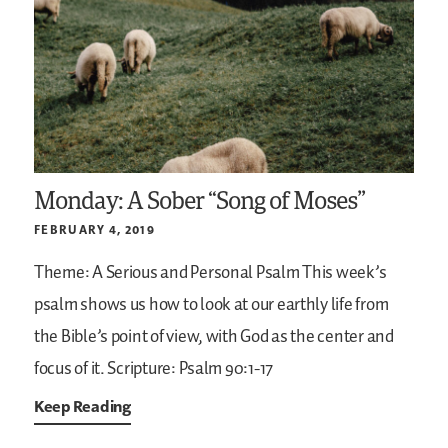
Monday: A Sober “Song of Moses”
FEBRUARY 4, 2019
Theme: A Serious and Personal Psalm
This week’s
psalm shows us how to look at our earthly life from
the Bible’s point of view, with God as the center and
focus of it.
Scripture: Psalm 90:1-17
Keep Reading