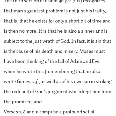
The third section of Psalm 90 (vv. 7-12) recognizes
that man’s greatest problem is not just his frailty,
that is, that he exists for only a short bit of time and
is then no more. It is that he is also a sinner and is
subject to the just wrath of God. In fact, it is sin that
is the cause of his death and misery. Moses must
have been thinking of the fall of Adam and Eve
when he wrote this (remembering that he also
wrote Genesis 3), as well as of his own sin in striking
the rock and of God’s judgment which kept him from
the promised land.
Verses 7, 8 and 11 comprise a profound set of