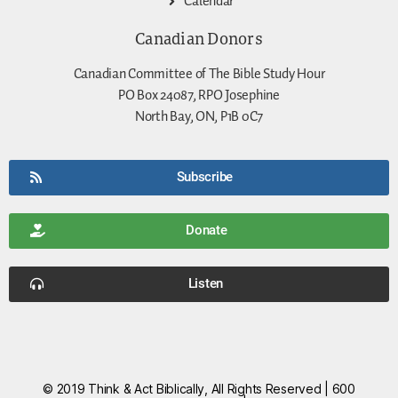
Calendar
Canadian Donors
Canadian Committee of The Bible Study Hour
PO Box 24087, RPO Josephine
North Bay, ON, P1B 0C7
Subscribe
Donate
Listen
© 2019 Think & Act Biblically, All Rights Reserved | 600