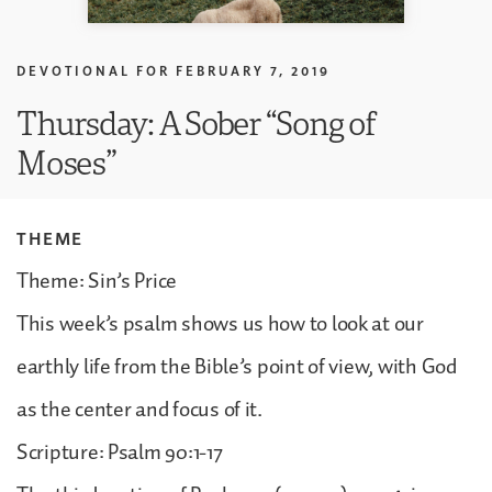
DEVOTIONAL FOR
FEBRUARY 7, 2019
Thursday: A Sober “Song of
Moses”
THEME
Theme: Sin’s Price
This week’s psalm shows us how to look at our
earthly life from the Bible’s point of view, with God
as the center and focus of it.
Scripture: Psalm 90:1-17