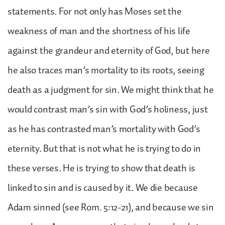
statements. For not only has Moses set the
weakness of man and the shortness of his life
against the grandeur and eternity of God, but here
he also traces man’s mortality to its roots, seeing
death as a judgment for sin. We might think that he
would contrast man’s sin with God’s holiness, just
as he has contrasted man’s mortality with God’s
eternity. But that is not what he is trying to do in
these verses. He is trying to show that death is
linked to sin and is caused by it. We die because
Adam sinned (see Rom. 5:12-21), and because we sin