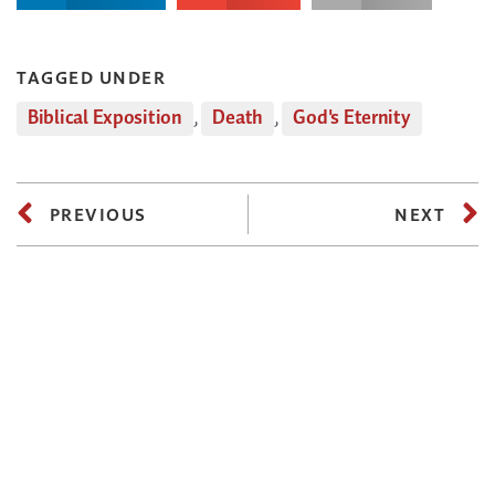
TAGGED UNDER
Biblical Exposition
,
Death
,
God's Eternity
PREVIOUS
NEXT