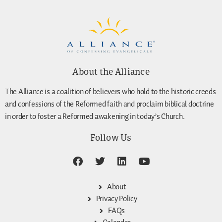
About the Alliance
The Alliance is a coalition of believers who hold to the historic creeds
and confessions of the Reformed faith and proclaim biblical doctrine
in order to foster a Reformed awakening in today’s Church.
Follow Us
About
Privacy Policy
FAQs