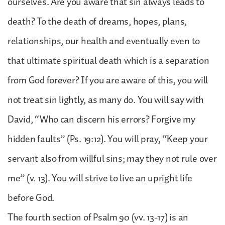
ourselves. Are you aware that sin always leads to
death? To the death of dreams, hopes, plans,
relationships, our health and eventually even to
that ultimate spiritual death which is a separation
from God forever? If you are aware of this, you will
not treat sin lightly, as many do. You will say with
David, “Who can discern his errors? Forgive my
hidden faults” (Ps. 19:12). You will pray, “Keep your
servant also from willful sins; may they not rule over
me” (v. 13). You will strive to live an upright life
before God.
The fourth section of Psalm 90 (vv. 13-17) is an