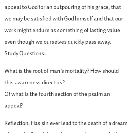
appeal to God for an outpouring of his grace, that
we may be satisfied with God himself and that our
work might endure as something of lasting value
even though we ourselves quickly pass away.
Study Questions:
What is the root of man’s mortality? How should
this awareness direct us?
Of what is the fourth section of the psalm an
appeal?
Reflection: Has sin ever lead to the death of a dream