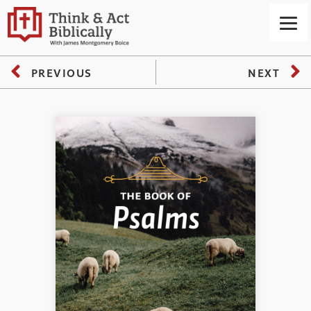
PREVIOUS
NEXT