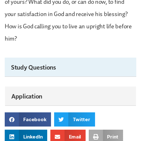
of yours? What did you do, or can do now, to find
your satisfaction in God and receive his blessing?
How is God calling you to live an upright life before
him?
Study Questions
Application
Facebook
Twitter
LinkedIn
Email
Print