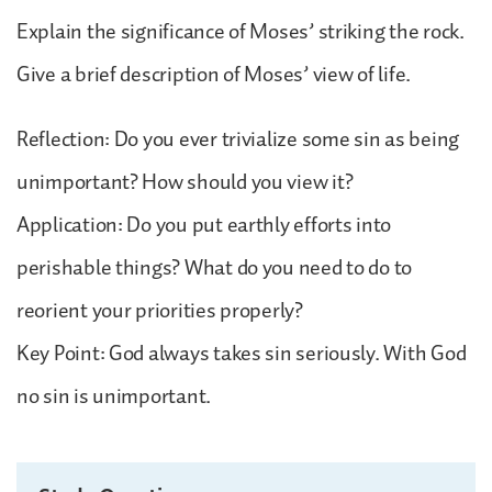
Explain the significance of Moses’ striking the rock.
Give a brief description of Moses’ view of life.
Reflection: Do you ever trivialize some sin as being
unimportant? How should you view it?
Application: Do you put earthly efforts into
perishable things? What do you need to do to
reorient your priorities properly?
Key Point: God always takes sin seriously. With God
no sin is unimportant.