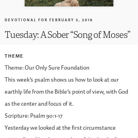
DEVOTIONAL FOR
FEBRUARY 5, 2019
Tuesday: A Sober “Song of Moses”
THEME
Theme: Our Only Sure Foundation
This week’s psalm shows us how to look at our
earthly life from the Bible’s point of view, with God
as the center and focus of it.
Scripture: Psalm 90:1-17
Yesterday we looked at the first circumstance