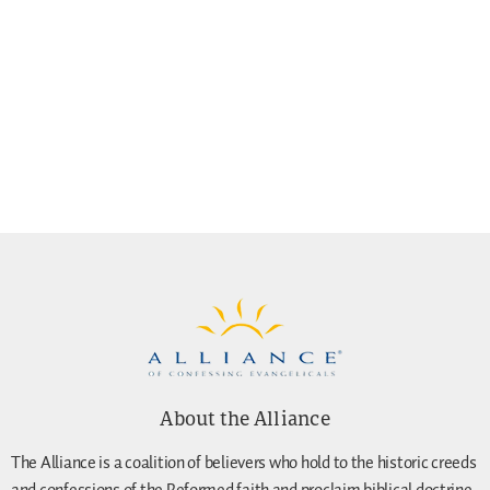
About the Alliance
The Alliance is a coalition of believers who hold to the historic creeds