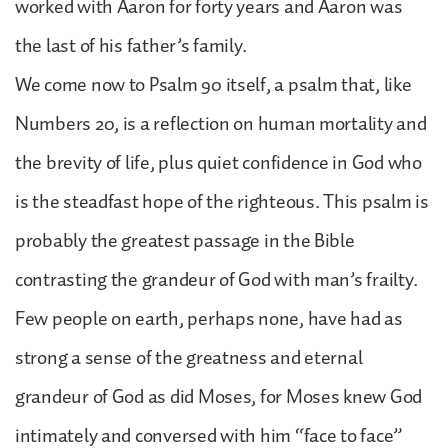
worked with Aaron for forty years and Aaron was
the last of his father’s family.
We come now to Psalm 90 itself, a psalm that, like
Numbers 20, is a reflection on human mortality and
the brevity of life, plus quiet confidence in God who
is the steadfast hope of the righteous. This psalm is
probably the greatest passage in the Bible
contrasting the grandeur of God with man’s frailty.
Few people on earth, perhaps none, have had as
strong a sense of the greatness and eternal
grandeur of God as did Moses, for Moses knew God
intimately and conversed with him “face to face”