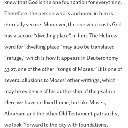
knew that God is the one foundation for everything.
Therefore, the person who is anchored in him is
eternally secure. Moreover, the one who trusts God
has a secure “dwelling place” in him. The Hebrew
word for “dwelling place” may also be translated
“refuge,” which is how it appears in Deuteronomy
33:27, one of the other “songs of Moses.” It is one of
several allusions to Moses’ other writings, which
may be evidence of his authorship of the psalm.1
Here we have no fixed home, but like Moses,
Abraham and the other Old Testament patriarchs,
we look “forward to the city with foundations,