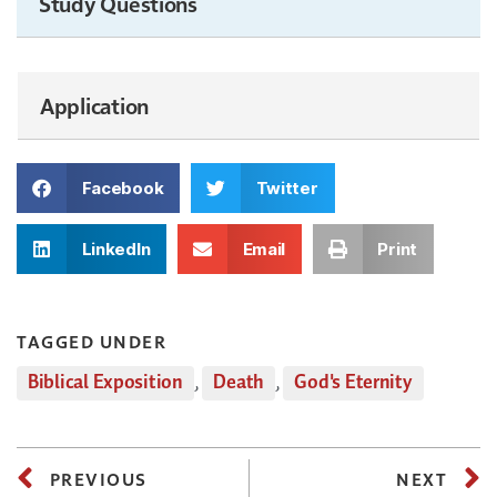
Study Questions
Application
Facebook
Twitter
LinkedIn
Email
Print
TAGGED UNDER
Biblical Exposition
,
Death
,
God's Eternity
PREVIOUS
NEXT