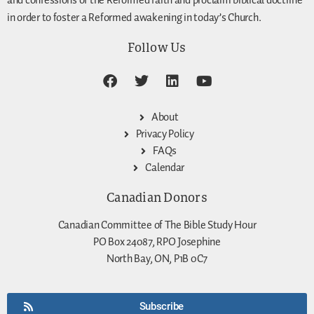
and confessions of the Reformed faith and proclaim biblical doctrine
in order to foster a Reformed awakening in today’s Church.
Follow Us
About
Privacy Policy
FAQs
Calendar
Canadian Donors
Canadian Committee of The Bible Study Hour
PO Box 24087, RPO Josephine
North Bay, ON, P1B 0C7
Subscribe