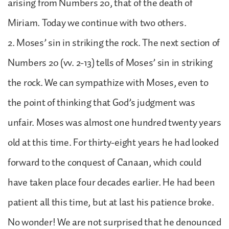
arising from Numbers 20, that of the death of
Miriam. Today we continue with two others.
2. Moses’ sin in striking the rock. The next section of
Numbers 20 (vv. 2-13) tells of Moses’ sin in striking
the rock. We can sympathize with Moses, even to
the point of thinking that God’s judgment was
unfair. Moses was almost one hundred twenty years
old at this time. For thirty-eight years he had looked
forward to the conquest of Canaan, which could
have taken place four decades earlier. He had been
patient all this time, but at last his patience broke.
No wonder! We are not surprised that he denounced