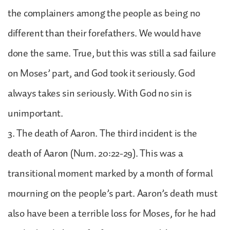
the complainers among the people as being no
different than their forefathers. We would have
done the same. True, but this was still a sad failure
on Moses’ part, and God took it seriously. God
always takes sin seriously. With God no sin is
unimportant.
3. The death of Aaron. The third incident is the
death of Aaron (Num. 20:22-29). This was a
transitional moment marked by a month of formal
mourning on the people’s part. Aaron’s death must
also have been a terrible loss for Moses, for he had