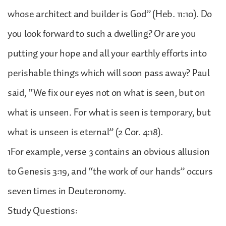
whose architect and builder is God” (Heb. 11:10). Do
you look forward to such a dwelling? Or are you
putting your hope and all your earthly efforts into
perishable things which will soon pass away? Paul
said, “We fix our eyes not on what is seen, but on
what is unseen. For what is seen is temporary, but
what is unseen is eternal” (2 Cor. 4:18).
1For example, verse 3 contains an obvious allusion
to Genesis 3:19, and “the work of our hands” occurs
seven times in Deuteronomy.
Study Questions: