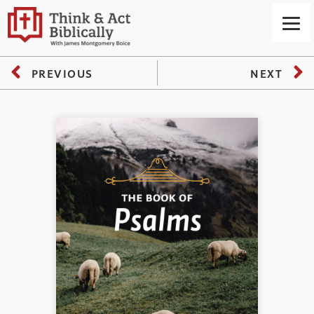
PREVIOUS
NEXT