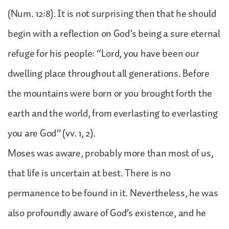
(Num. 12:8). It is not surprising then that he should
begin with a reflection on God’s being a sure eternal
refuge for his people: “Lord, you have been our
dwelling place throughout all generations. Before
the mountains were born or you brought forth the
earth and the world, from everlasting to everlasting
you are God” (vv. 1, 2).
Moses was aware, probably more than most of us,
that life is uncertain at best. There is no
permanence to be found in it. Nevertheless, he was
also profoundly aware of God’s existence, and he