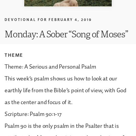
DEVOTIONAL FOR
FEBRUARY 4, 2019
Monday: A Sober “Song of Moses”
THEME
Theme: A Serious and Personal Psalm
This week’s psalm shows us how to look at our
earthly life from the Bible’s point of view, with God
as the center and focus of it.
Scripture: Psalm 90:1-17
Psalm 90 is the only psalm in the Psalter that is