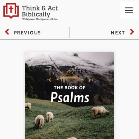
PREVIOUS
NEXT