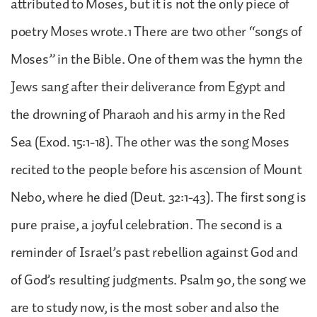
attributed to Moses, but it is not the only piece of
poetry Moses wrote.1 There are two other “songs of
Moses” in the Bible. One of them was the hymn the
Jews sang after their deliverance from Egypt and
the drowning of Pharaoh and his army in the Red
Sea (Exod. 15:1-18). The other was the song Moses
recited to the people before his ascension of Mount
Nebo, where he died (Deut. 32:1-43). The first song is
pure praise, a joyful celebration. The second is a
reminder of Israel’s past rebellion against God and
of God’s resulting judgments. Psalm 90, the song we
are to study now, is the most sober and also the