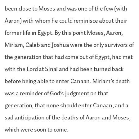
been close to Moses and was one of the few (with
Aaron) with whom he could reminisce about their
former life in Egypt. By this point Moses, Aaron,
Miriam, Caleb and Joshua were the only survivors of
the generation that had come out of Egypt, had met
with the Lord at Sinai and had been turned back
before being able to enter Canaan. Miriam’s death
was a reminder of God’s judgment on that
generation, that none should enter Canaan, and a
sad anticipation of the deaths of Aaron and Moses,
which were soon to come.