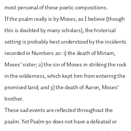
most personal of these poetic compositions.
If the psalm really is by Moses, as I believe (though
this is doubted by many scholars), the historical
setting is probably best understood by the incidents
recorded in Numbers 20: 1) the death of Miriam,
Moses’ sister; 2) the sin of Moses in striking the rock
in the wilderness, which kept him from entering the
promised land; and 3) the death of Aaron, Moses’
brother.
These sad events are reflected throughout the
psalm. Yet Psalm 90 does not have a defeated or