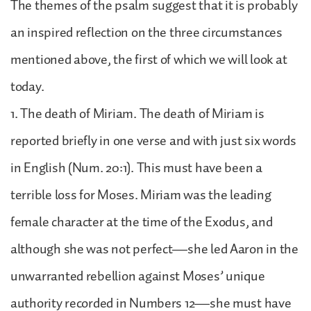
The themes of the psalm suggest that it is probably
an inspired reflection on the three circumstances
mentioned above, the first of which we will look at
today.
1. The death of Miriam. The death of Miriam is
reported briefly in one verse and with just six words
in English (Num. 20:1). This must have been a
terrible loss for Moses. Miriam was the leading
female character at the time of the Exodus, and
although she was not perfect—she led Aaron in the
unwarranted rebellion against Moses’ unique
authority recorded in Numbers 12—she must have