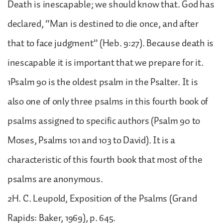
Death is inescapable; we should know that. God has
declared, “Man is destined to die once, and after
that to face judgment” (Heb. 9:27). Because death is
inescapable it is important that we prepare for it.
1Psalm 90 is the oldest psalm in the Psalter. It is
also one of only three psalms in this fourth book of
psalms assigned to specific authors (Psalm 90 to
Moses, Psalms 101 and 103 to David). It is a
characteristic of this fourth book that most of the
psalms are anonymous.
2H. C. Leupold, Exposition of the Psalms (Grand
Rapids: Baker, 1969), p. 645.