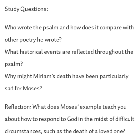
Study Questions:
Who wrote the psalm and how does it compare with
other poetry he wrote?
What historical events are reflected throughout the
psalm?
Why might Miriam’s death have been particularly
sad for Moses?
Reflection: What does Moses’ example teach you
about how to respond to God in the midst of difficult
circumstances, such as the death of a loved one?