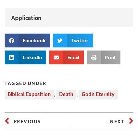
Application
Facebook
Twitter
LinkedIn
Email
Print
TAGGED UNDER
Biblical Exposition
,
Death
,
God's Eternity
PREVIOUS
NEXT