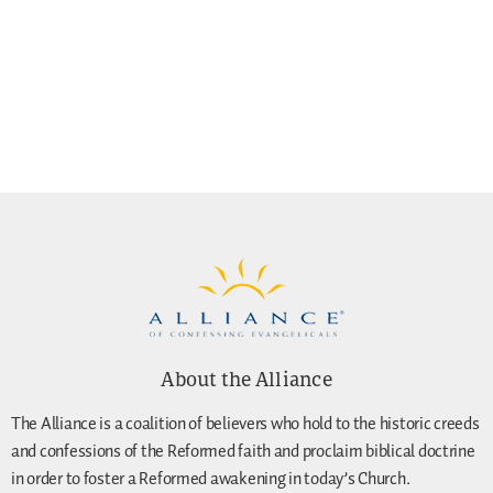
About the Alliance
The Alliance is a coalition of believers who hold to the historic creeds
and confessions of the Reformed faith and proclaim biblical doctrine
in order to foster a Reformed awakening in today’s Church.