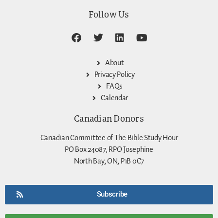
Follow Us
About
Privacy Policy
FAQs
Calendar
Canadian Donors
Canadian Committee of The Bible Study Hour
PO Box 24087, RPO Josephine
North Bay, ON, P1B 0C7
Subscribe