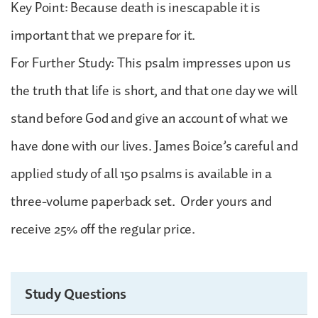
Key Point: Because death is inescapable it is
important that we prepare for it.
For Further Study: This psalm impresses upon us
the truth that life is short, and that one day we will
stand before God and give an account of what we
have done with our lives. James Boice’s careful and
applied study of all 150 psalms is available in a
three-volume paperback set. Order yours and
receive 25% off the regular price.
Study Questions