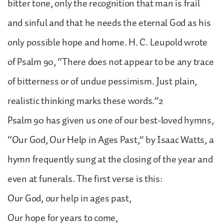
bitter tone, only the recognition that man is frail
and sinful and that he needs the eternal God as his
only possible hope and home. H. C. Leupold wrote
of Psalm 90, “There does not appear to be any trace
of bitterness or of undue pessimism. Just plain,
realistic thinking marks these words.”2
Psalm 90 has given us one of our best-loved hymns,
“Our God, Our Help in Ages Past,” by Isaac Watts, a
hymn frequently sung at the closing of the year and
even at funerals. The first verse is this:
Our God, our help in ages past,
Our hope for years to come,