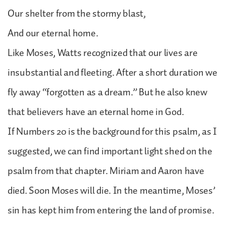
Our shelter from the stormy blast,
And our eternal home.
Like Moses, Watts recognized that our lives are
insubstantial and fleeting. After a short duration we
fly away “forgotten as a dream.” But he also knew
that believers have an eternal home in God.
If Numbers 20 is the background for this psalm, as I
suggested, we can find important light shed on the
psalm from that chapter. Miriam and Aaron have
died. Soon Moses will die. In the meantime, Moses’
sin has kept him from entering the land of promise.