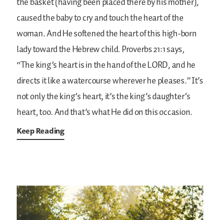
the basket (having been placed there by his mother),
caused the baby to cry and touch the heart of the
woman. And He softened the heart of this high-born
lady toward the Hebrew child. Proverbs 21:1 says,
“The king’s heart is in the hand of the LORD, and he
directs it like a watercourse wherever he pleases.” It’s
not only the king’s heart, it’s the king’s daughter’s
heart, too. And that’s what He did on this occasion.
Keep Reading