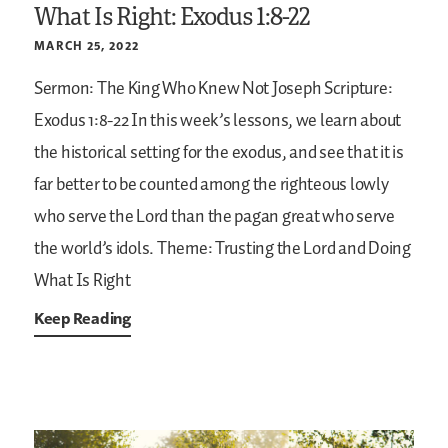
What Is Right: Exodus 1:8-22
MARCH 25, 2022
Sermon: The King Who Knew Not Joseph
Scripture:
Exodus 1:8-22
In this week’s lessons, we learn about
the historical setting for the exodus, and see that it is
far better to be counted among the righteous lowly
who serve the Lord than the pagan great who serve
the world’s idols.
Theme: Trusting the Lord and Doing
What Is Right
Keep Reading