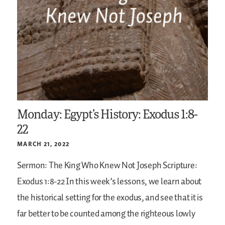
Monday: Egypt’s History: Exodus 1:8-
22
MARCH 21, 2022
Sermon: The King Who Knew Not Joseph
Scripture:
Exodus 1:8-22
In this week’s lessons, we learn about
the historical setting for the exodus, and see that it is
far better to be counted among the righteous lowly