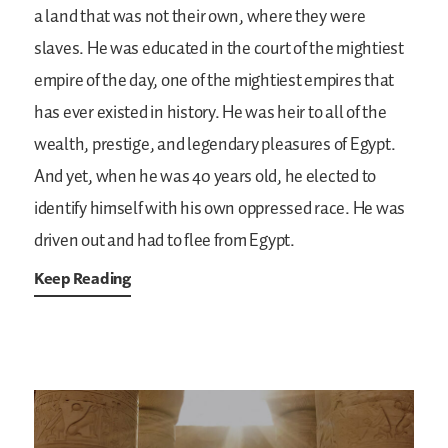
a land that was not their own, where they were
slaves. He was educated in the court of the mightiest
empire of the day, one of the mightiest empires that
has ever existed in history. He was heir to all of the
wealth, prestige, and legendary pleasures of Egypt.
And yet, when he was 40 years old, he elected to
identify himself with his own oppressed race. He was
driven out and had to flee from Egypt.
Keep Reading