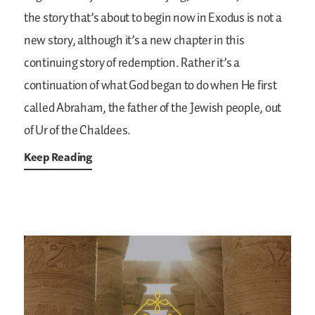
the story that’s about to begin now in Exodus is not a
new story, although it’s a new chapter in this
continuing story of redemption. Rather it’s a
continuation of what God began to do when He first
called Abraham, the father of the Jewish people, out
of Ur of the Chaldees.
Keep Reading