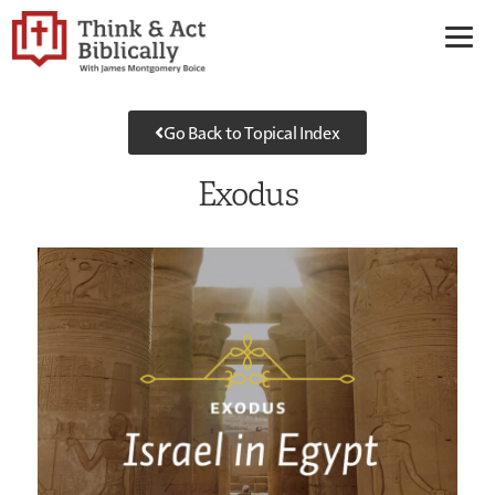
Go Back to Topical Index
Exodus