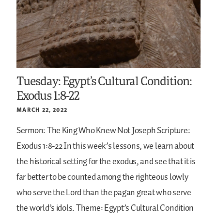
Tuesday: Egypt’s Cultural Condition:
Exodus 1:8-22
MARCH 22, 2022
Sermon: The King Who Knew Not Joseph
Scripture:
Exodus 1:8-22
In this week’s lessons, we learn about
the historical setting for the exodus, and see that it is
far better to be counted among the righteous lowly
who serve the Lord than the pagan great who serve
the world’s idols.
Theme: Egypt’s Cultural Condition