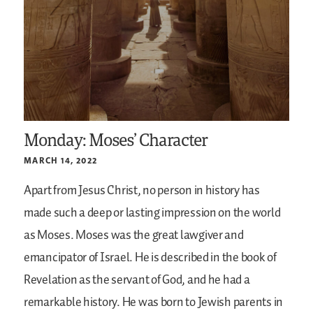
Monday: Moses’ Character
MARCH 14, 2022
Apart from Jesus Christ, no person in history has
made such a deep or lasting impression on the world
as Moses. Moses was the great lawgiver and
emancipator of Israel. He is described in the book of
Revelation as the servant of God, and he had a
remarkable history. He was born to Jewish parents in