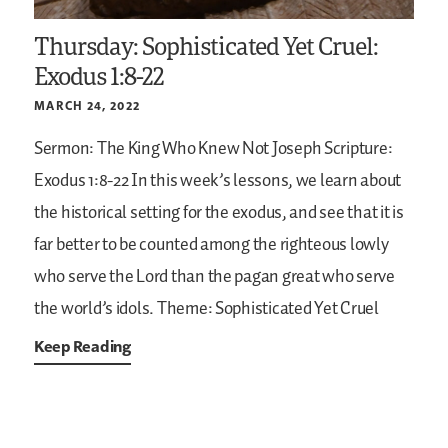
Thursday: Sophisticated Yet Cruel:
Exodus 1:8-22
MARCH 24, 2022
Sermon: The King Who Knew Not Joseph
Scripture:
Exodus 1:8-22
In this week’s lessons, we learn about
the historical setting for the exodus, and see that it is
far better to be counted among the righteous lowly
who serve the Lord than the pagan great who serve
the world’s idols.
Theme: Sophisticated Yet Cruel
Keep Reading