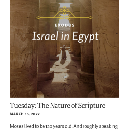
Tuesday: The Nature of Scripture
MARCH 15, 2022
Moses lived to be 120 years old. And roughly speaking