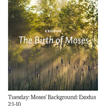
Tuesday: Moses’ Background: Exodus
2:1-10