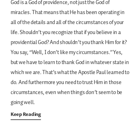
God is a God of providence, not just the God of
miracles. That means that He has been operating in
all of the details and all of the circumstances of your
life. Shouldn’t you recognize that if you believe in a
providential God? And shouldn’t you thank Him for it?
You say, “Well, I don’t like my circumstances.” Yes,
but we have to learn to thank God in whatever state in
which we are. That’s what the Apostle Paul learned to
do. And furthermore you need to trust Him in those
circumstances, even when things don’t seem to be
going well.
Keep Reading