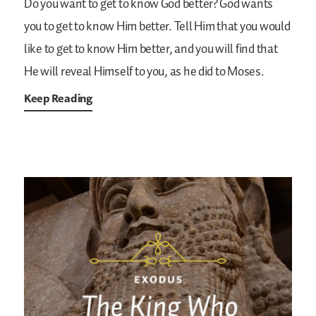
Do you want to get to know God better? God wants
you to get to know Him better. Tell Him that you would
like to get to know Him better, and you will find that
He will reveal Himself to you, as he did to Moses.
Keep Reading