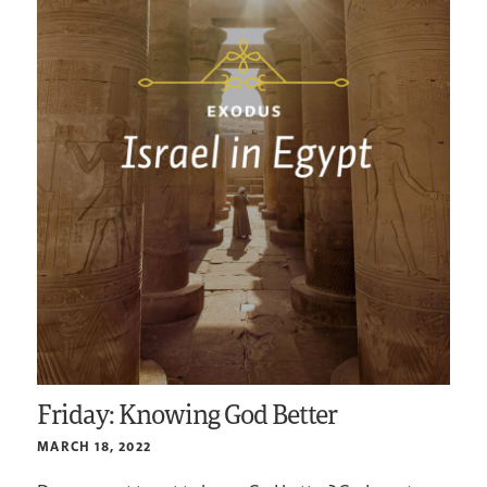
Friday: Knowing God Better
MARCH 18, 2022