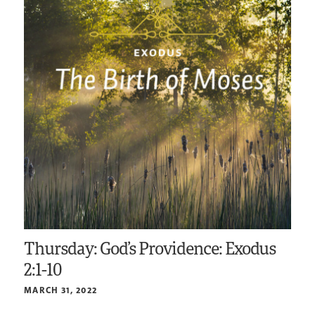
Thursday: God’s Providence: Exodus
2:1-10
MARCH 31, 2022