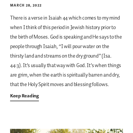
MARCH 28, 2022
There is a verse in Isaiah 44 which comes to my mind
when I think of this period in Jewish history prior to
the birth of Moses. God is speaking and He says to the
people through Isaiah, “I will pour water on the
thirsty land and streams on the dry ground” (Isa.
44:3). It’s usually that way with God. It’s when things
are grim, when the earth is spiritually barren and dry,
that the Holy Spirit moves and blessing follows.
Keep Reading