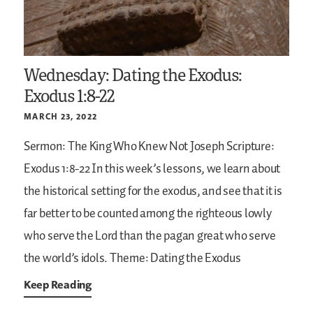
Wednesday: Dating the Exodus:
Exodus 1:8-22
MARCH 23, 2022
Sermon: The King Who Knew Not Joseph
Scripture:
Exodus 1:8-22
In this week’s lessons, we learn about
the historical setting for the exodus, and see that it is
far better to be counted among the righteous lowly
who serve the Lord than the pagan great who serve
the world’s idols.
Theme: Dating the Exodus
Keep Reading