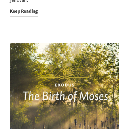
Jehovah.”
Keep Reading