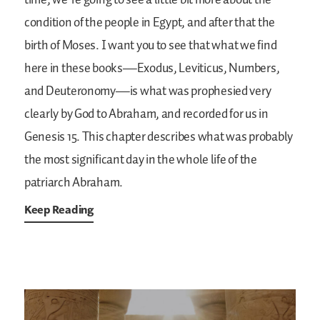
time, we’re going to see a little bit more about the
condition of the people in Egypt, and after that the
birth of Moses. I want you to see that what we find
here in these books—Exodus, Leviticus, Numbers,
and Deuteronomy—is what was prophesied very
clearly by God to Abraham, and recorded for us in
Genesis 15. This chapter describes what was probably
the most significant day in the whole life of the
patriarch Abraham.
Keep Reading