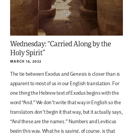
Wednesday: “Carried Along by the
Holy Spirit”
MARCH 16, 2022
The tie between Exodus and Genesis is closer than is
apparent to most of us in our English translation. For
one thing the Hebrew text of Exodus begins with the
word “And.” We don’t write that way in English so the
translators don’t begin it that way, but it actually says,
“And these are the names.” Numbers and Leviticus
begin this way. What he is saying, of course, is that