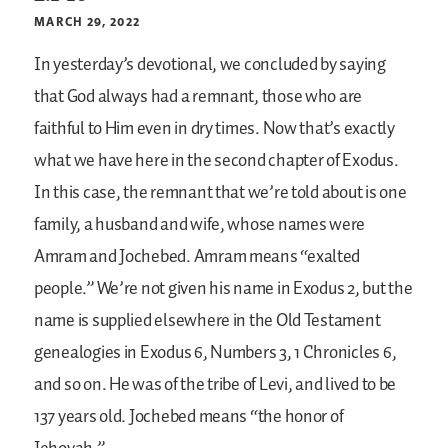
MARCH 29, 2022
In yesterday’s devotional, we concluded by saying
that God always had a remnant, those who are
faithful to Him even in dry times. Now that’s exactly
what we have here in the second chapter of Exodus.
In this case, the remnant that we’re told about is one
family, a husband and wife, whose names were
Amram and Jochebed. Amram means “exalted
people.” We’re not given his name in Exodus 2, but the
name is supplied elsewhere in the Old Testament
genealogies in Exodus 6, Numbers 3, 1 Chronicles 6,
and so on. He was of the tribe of Levi, and lived to be
137 years old. Jochebed means “the honor of