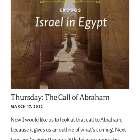
Thursday: The Call of Abraham
MARCH 17, 2022
Now I would like us to look at that call to Abraham,
because it gives us an outline of what’s coming. Next