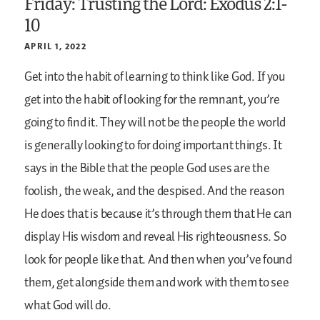
Friday: Trusting the Lord: Exodus 2:1-
10
APRIL 1, 2022
Get into the habit of learning to think like God. If you
get into the habit of looking for the remnant, you’re
going to find it. They will not be the people the world
is generally looking to for doing important things. It
says in the Bible that the people God uses are the
foolish, the weak, and the despised. And the reason
He does that is because it’s through them that He can
display His wisdom and reveal His righteousness. So
look for people like that. And then when you’ve found
them, get alongside them and work with them to see
what God will do.