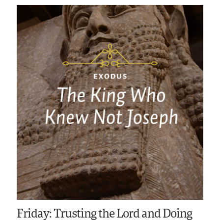
Friday: Trusting the Lord and Doing