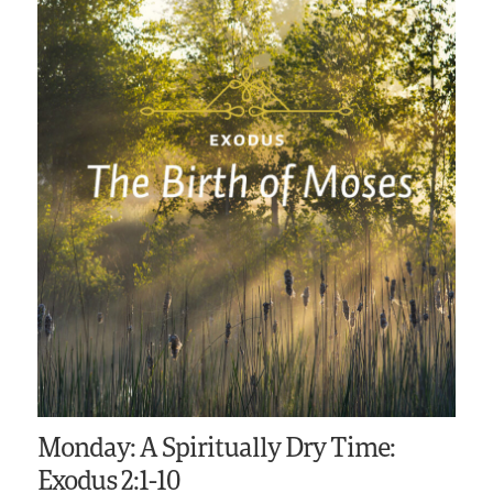
Monday: A Spiritually Dry Time:
Exodus 2:1-10