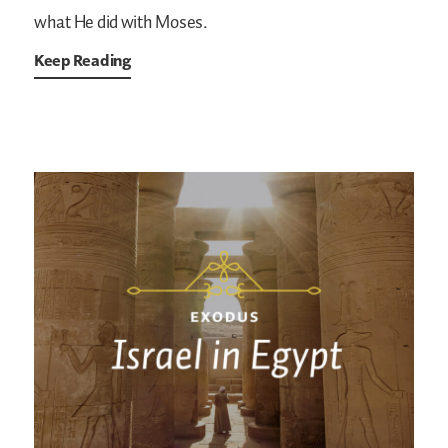
what He did with Moses.
Keep Reading