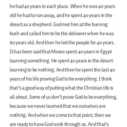
he had 40 years in each place. When he was 40 years
old he had to run away, and he spent 40 years in the
desert as a shepherd. God met him at the burning
bush and called him to be the deliverer when he was
80 years old. And then he led the people for 40 years.
It has been said that Moses spent 40 years in Egypt
learning something. He spent 40 years in the desert
learning to be nothing. And then he spent the last 40
years of his life proving God to be everything. I think
that’s a good way of putting what the Christian life is
all about. Some of us don’t prove God to be everything,
because we never learned that we ourselves are
nothing. And when we come to that point, then we
are ready to have God work through us. And that’s