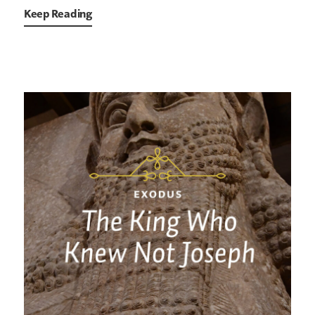
Keep Reading