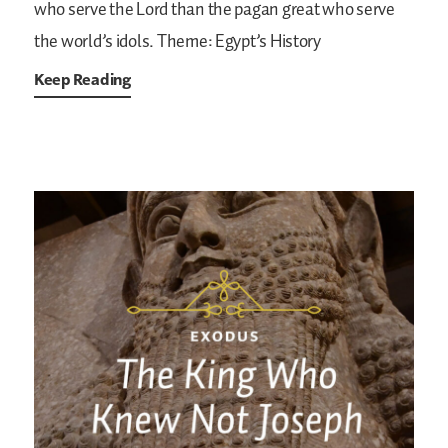
who serve the Lord than the pagan great who serve
the world’s idols.
Theme: Egypt’s History
Keep Reading