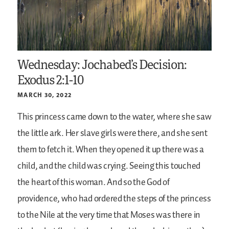
Wednesday: Jochabed’s Decision:
Exodus 2:1-10
MARCH 30, 2022
This princess came down to the water, where she saw
the little ark. Her slave girls were there, and she sent
them to fetch it. When they opened it up there was a
child, and the child was crying. Seeing this touched
the heart of this woman. And so the God of
providence, who had ordered the steps of the princess
to the Nile at the very time that Moses was there in