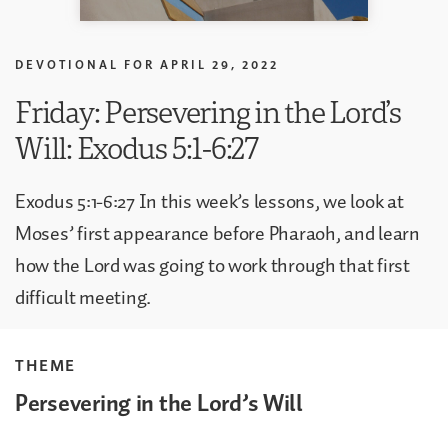
DEVOTIONAL FOR
APRIL 29, 2022
Friday: Persevering in the Lord’s
Will: Exodus 5:1-6:27
Exodus 5:1-6:27 In this week’s lessons, we look at
Moses’ first appearance before Pharaoh, and learn
how the Lord was going to work through that first
difficult meeting.
THEME
Persevering in the Lord’s Will