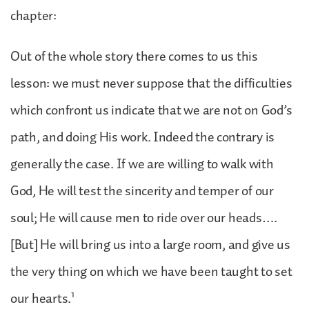
chapter:
Out of the whole story there comes to us this
lesson: we must never suppose that the difficulties
which confront us indicate that we are not on God’s
path, and doing His work. Indeed the contrary is
generally the case. If we are willing to walk with
God, He will test the sincerity and temper of our
soul; He will cause men to ride over our heads….
[But] He will bring us into a large room, and give us
the very thing on which we have been taught to set
1
our hearts.