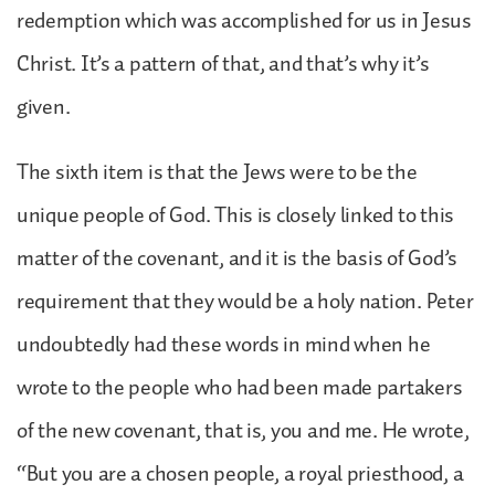
redemption which was accomplished for us in Jesus
Christ. It’s a pattern of that, and that’s why it’s
given.
The sixth item is that the Jews were to be the
unique people of God. This is closely linked to this
matter of the covenant, and it is the basis of God’s
requirement that they would be a holy nation. Peter
undoubtedly had these words in mind when he
wrote to the people who had been made partakers
of the new covenant, that is, you and me. He wrote,
“But you are a chosen people, a royal priesthood, a