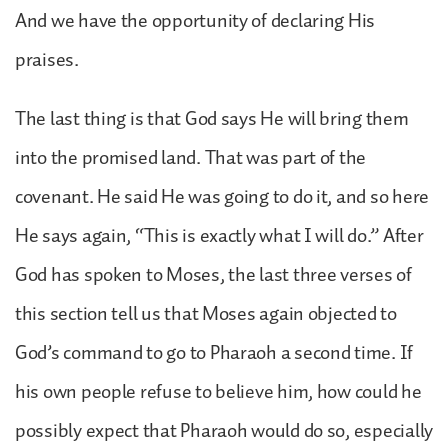
And we have the opportunity of declaring His
praises.
The last thing is that God says He will bring them
into the promised land. That was part of the
covenant. He said He was going to do it, and so here
He says again, “This is exactly what I will do.” After
God has spoken to Moses, the last three verses of
this section tell us that Moses again objected to
God’s command to go to Pharaoh a second time. If
his own people refuse to believe him, how could he
possibly expect that Pharaoh would do so, especially