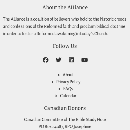
About the Alliance
The Alliance is a coalition of believers who hold to the historic creeds
and confessions of the Reformed faith and proclaim biblical doctrine
in order to foster a Reformed awakening in today’s Church.
Follow Us
About
Privacy Policy
FAQs
Calendar
Canadian Donors
Canadian Committee of The Bible Study Hour
PO Box 24087, RPO Josephine