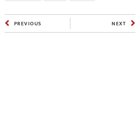
PREVIOUS
NEXT