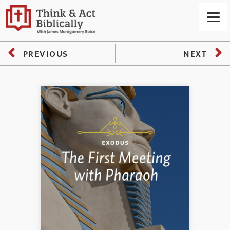
PREVIOUS
NEXT