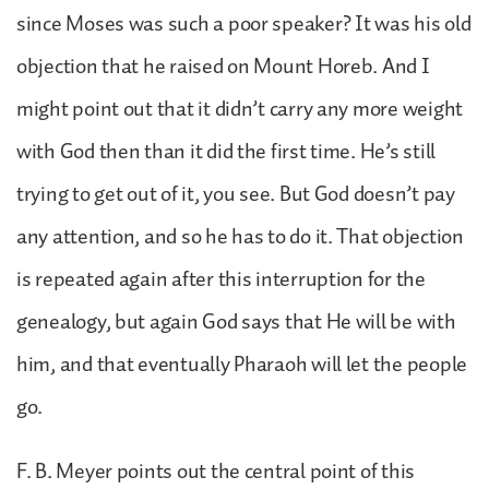
since Moses was such a poor speaker? It was his old
objection that he raised on Mount Horeb. And I
might point out that it didn’t carry any more weight
with God then than it did the first time. He’s still
trying to get out of it, you see. But God doesn’t pay
any attention, and so he has to do it. That objection
is repeated again after this interruption for the
genealogy, but again God says that He will be with
him, and that eventually Pharaoh will let the people
go.
F. B. Meyer points out the central point of this