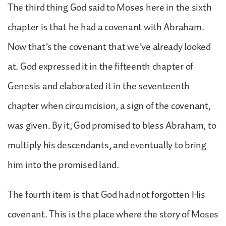
The third thing God said to Moses here in the sixth
chapter is that he had a covenant with Abraham.
Now that’s the covenant that we’ve already looked
at. God expressed it in the fifteenth chapter of
Genesis and elaborated it in the seventeenth
chapter when circumcision, a sign of the covenant,
was given. By it, God promised to bless Abraham, to
multiply his descendants, and eventually to bring
him into the promised land.
The fourth item is that God had not forgotten His
covenant. This is the place where the story of Moses