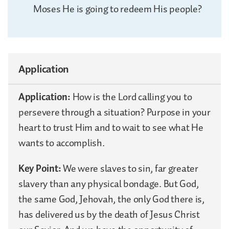
Moses He is going to redeem His people?
Application
Application:
How is the Lord calling you to
persevere through a situation? Purpose in your
heart to trust Him and to wait to see what He
wants to accomplish.
Key Point:
We were slaves to sin, far greater
slavery than any physical bondage. But God,
the same God, Jehovah, the only God there is,
has delivered us by the death of Jesus Christ