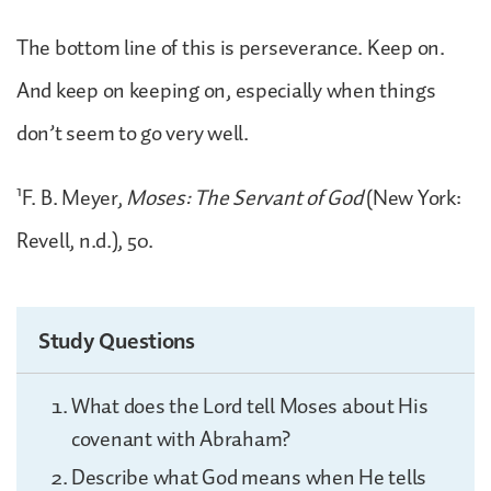
The bottom line of this is perseverance. Keep on.
And keep on keeping on, especially when things
don’t seem to go very well.
1
F. B. Meyer,
Moses: The Servant of God
(New York:
Revell, n.d.), 50.
Study Questions
What does the Lord tell Moses about His
covenant with Abraham?
Describe what God means when He tells