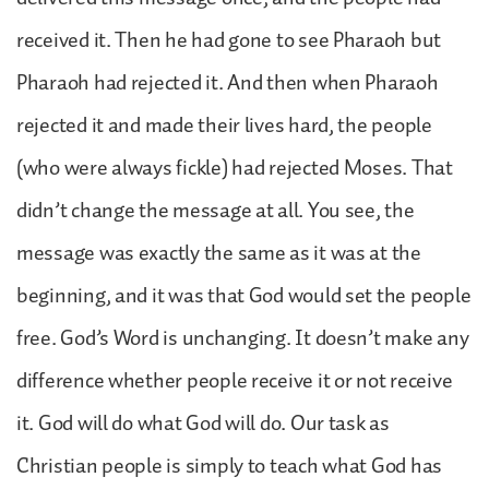
received it. Then he had gone to see Pharaoh but
Pharaoh had rejected it. And then when Pharaoh
rejected it and made their lives hard, the people
(who were always fickle) had rejected Moses. That
didn’t change the message at all. You see, the
message was exactly the same as it was at the
beginning, and it was that God would set the people
free. God’s Word is unchanging. It doesn’t make any
difference whether people receive it or not receive
it. God will do what God will do. Our task as
Christian people is simply to teach what God has