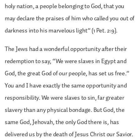
holy nation, a people belonging to God, that you
may declare the praises of him who called you out of
darkness into his marvelous light” (1 Pet. 2:9).
The Jews had a wonderful opportunity after their
redemption to say, “We were slaves in Egypt and
God, the great God of our people, has set us free.”
You and I have exactly the same opportunity and
responsibility. We were slaves to sin, far greater
slavery than any physical bondage. But God, the
same God, Jehovah, the only God there is, has
delivered us by the death of Jesus Christ our Savior.