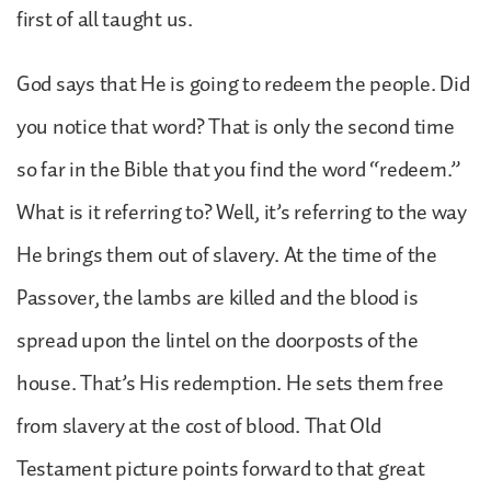
first of all taught us.
God says that He is going to redeem the people. Did
you notice that word? That is only the second time
so far in the Bible that you find the word “redeem.”
What is it referring to? Well, it’s referring to the way
He brings them out of slavery. At the time of the
Passover, the lambs are killed and the blood is
spread upon the lintel on the doorposts of the
house. That’s His redemption. He sets them free
from slavery at the cost of blood. That Old
Testament picture points forward to that great