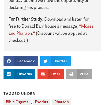
our Savior. And we have the opportunity of
declaring His praises.
For Further Study:
Download and listen for
free to Donald Barnhouse’s message,
“Moses
and Pharaoh.”
(Discount will be applied at
checkout.)
Facebook
Twitter
LinkedIn
Email
Print
TAGGED UNDER
Bible Figures
,
Exodus
,
Pharaoh