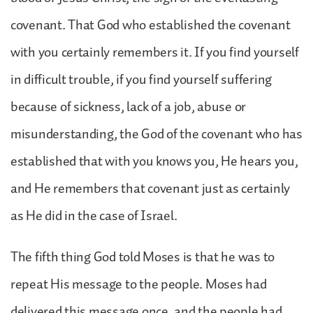
covenant. That God who established the covenant
with you certainly remembers it. If you find yourself
in difficult trouble, if you find yourself suffering
because of sickness, lack of a job, abuse or
misunderstanding, the God of the covenant who has
established that with you knows you, He hears you,
and He remembers that covenant just as certainly
as He did in the case of Israel.
The fifth thing God told Moses is that he was to
repeat His message to the people. Moses had
delivered this message once, and the people had