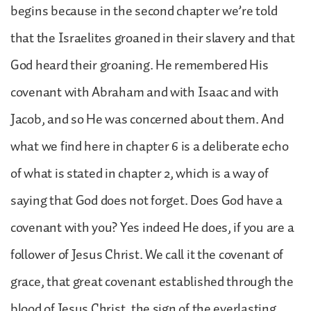
begins because in the second chapter we’re told
that the Israelites groaned in their slavery and that
God heard their groaning. He remembered His
covenant with Abraham and with Isaac and with
Jacob, and so He was concerned about them. And
what we find here in chapter 6 is a deliberate echo
of what is stated in chapter 2, which is a way of
saying that God does not forget. Does God have a
covenant with you? Yes indeed He does, if you are a
follower of Jesus Christ. We call it the covenant of
grace, that great covenant established through the
blood of Jesus Christ, the sign of the everlasting