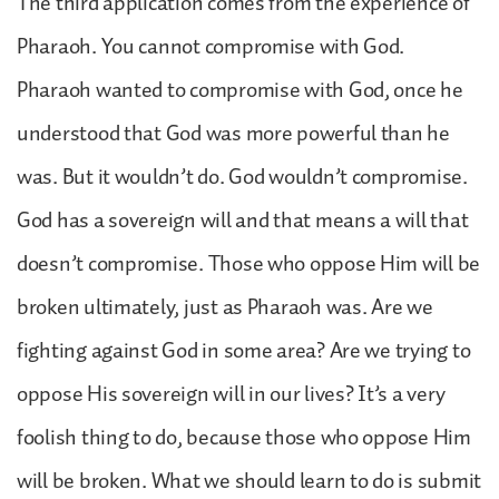
The third application comes from the experience of
Pharaoh. You cannot compromise with God.
Pharaoh wanted to compromise with God, once he
understood that God was more powerful than he
was. But it wouldn’t do. God wouldn’t compromise.
God has a sovereign will and that means a will that
doesn’t compromise. Those who oppose Him will be
broken ultimately, just as Pharaoh was. Are we
fighting against God in some area? Are we trying to
oppose His sovereign will in our lives? It’s a very
foolish thing to do, because those who oppose Him
will be broken. What we should learn to do is submit