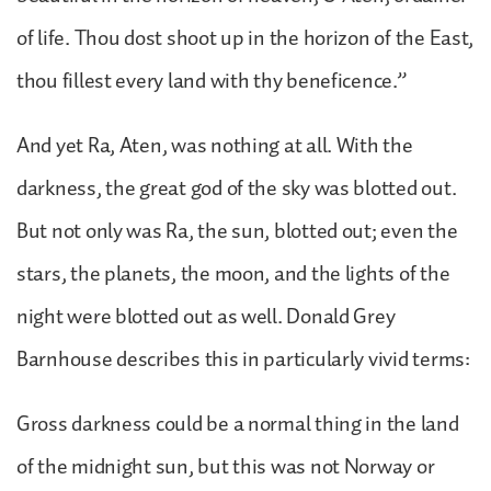
of life. Thou dost shoot up in the horizon of the East,
thou fillest every land with thy beneficence.”
And yet Ra, Aten, was nothing at all. With the
darkness, the great god of the sky was blotted out.
But not only was Ra, the sun, blotted out; even the
stars, the planets, the moon, and the lights of the
night were blotted out as well. Donald Grey
Barnhouse describes this in particularly vivid terms:
Gross darkness could be a normal thing in the land
of the midnight sun, but this was not Norway or