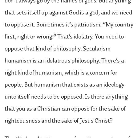
don’t always go by the names of gods. But anything
that sets itself up against God is a god, and we need
to oppose it. Sometimes it’s patriotism. “My country
first, right or wrong.” That’s idolatry. You need to
oppose that kind of philosophy. Secularism
humanism is an idolatrous philosophy. There’s a
right kind of humanism, which is a concern for
people. But humanism that exists as an ideology
unto itself needs to be opposed. Is there anything
that you as a Christian can oppose for the sake of
righteousness and the sake of Jesus Christ?