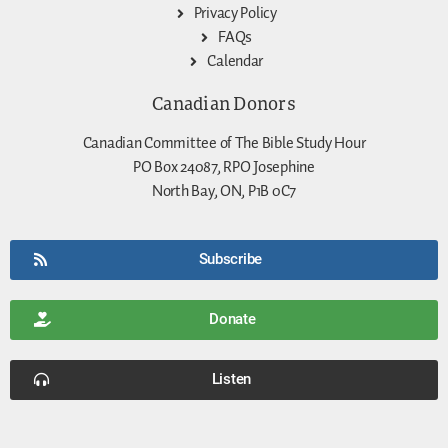
Privacy Policy
FAQs
Calendar
Canadian Donors
Canadian Committee of The Bible Study Hour
PO Box 24087, RPO Josephine
North Bay, ON, P1B 0C7
Subscribe
Donate
Listen