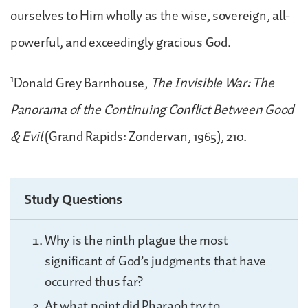
ourselves to Him wholly as the wise, sovereign, all-
powerful, and exceedingly gracious God.
1
Donald Grey Barnhouse,
The Invisible War: The
Panorama of the Continuing Conflict Between Good
& Evil
(Grand Rapids: Zondervan, 1965), 210.
Study Questions
Why is the ninth plague the most
significant of God’s judgments that have
occurred thus far?
At what point did Pharaoh try to