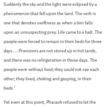
Suddenly the sky and the light were eclipsed by a
phenomenon that fell upon the land. The verb is
one that denotes swiftness as when a lion falls
upon an unsuspecting prey. Life came to a halt. The
people were forced to remain in their beds for three
days…. Provisions are not stored up in hot lands,
and there was no refrigeration in those days. The
people were without food; they could not see each
other; they lived, choking and gasping, in their
1
beds.
Yet even at this point, Pharaoh refused to let the