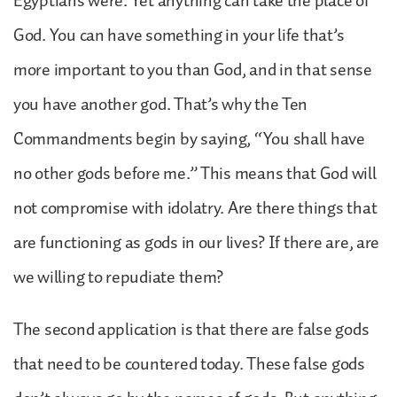
Egyptians were. Yet anything can take the place of
God. You can have something in your life that’s
more important to you than God, and in that sense
you have another god. That’s why the Ten
Commandments begin by saying, “You shall have
no other gods before me.” This means that God will
not compromise with idolatry. Are there things that
are functioning as gods in our lives? If there are, are
we willing to repudiate them?
The second application is that there are false gods
that need to be countered today. These false gods