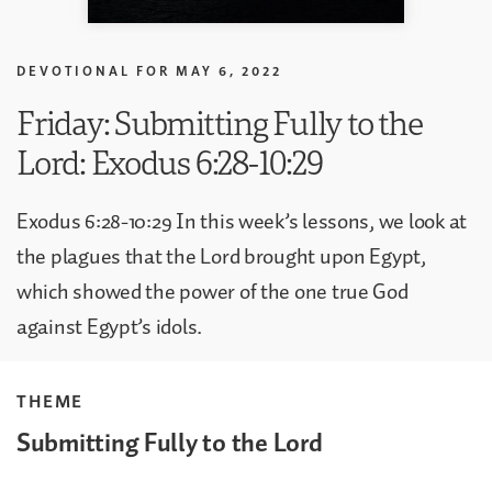
DEVOTIONAL FOR
MAY 6, 2022
Friday: Submitting Fully to the
Lord: Exodus 6:28-10:29
Exodus 6:28-10:29 In this week’s lessons, we look at
the plagues that the Lord brought upon Egypt,
which showed the power of the one true God
against Egypt’s idols.
THEME
Submitting Fully to the Lord