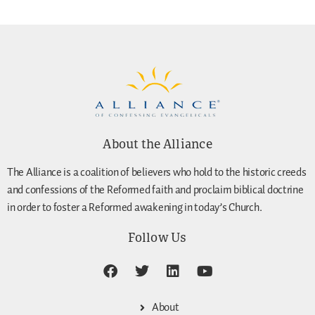
About the Alliance
The Alliance is a coalition of believers who hold to the historic creeds
and confessions of the Reformed faith and proclaim biblical doctrine
in order to foster a Reformed awakening in today’s Church.
Follow Us
About