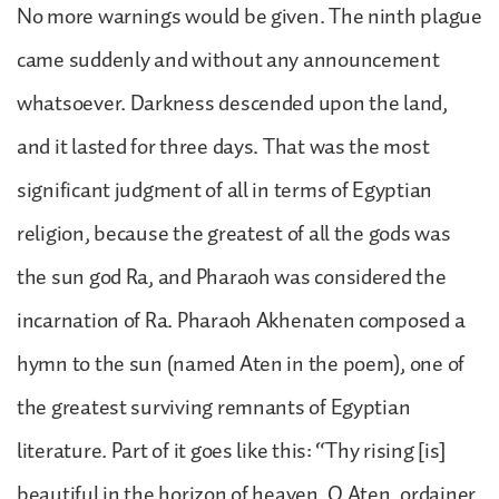
No more warnings would be given. The ninth plague
came suddenly and without any announcement
whatsoever. Darkness descended upon the land,
and it lasted for three days. That was the most
significant judgment of all in terms of Egyptian
religion, because the greatest of all the gods was
the sun god Ra, and Pharaoh was considered the
incarnation of Ra. Pharaoh Akhenaten composed a
hymn to the sun (named Aten in the poem), one of
the greatest surviving remnants of Egyptian
literature. Part of it goes like this: “Thy rising [is]
beautiful in the horizon of heaven, O Aten, ordainer