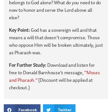
belongs to God alone? What do you need to do
now to honor and serve the Lord above all
else?
Key Point:
God has a sovereign will and that
means a will that doesn’t compromise. Those
who oppose Him will be broken ultimately, just
as Pharaoh was.
For Further Study:
Download and listen for
free to Donald Barnhouse’s message,
“Moses
and Pharaoh.”
(Discount will be applied at
checkout.)
Facebook
Twitter