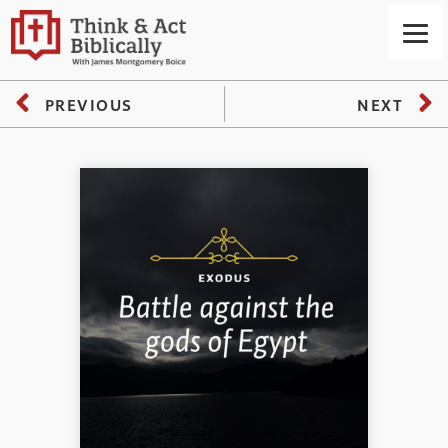
PREVIOUS
NEXT