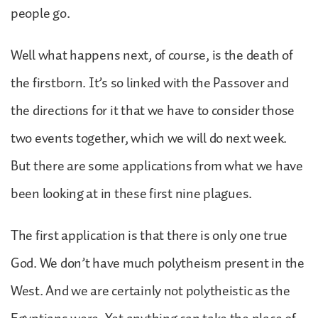
people go.
Well what happens next, of course, is the death of
the firstborn. It’s so linked with the Passover and
the directions for it that we have to consider those
two events together, which we will do next week.
But there are some applications from what we have
been looking at in these first nine plagues.
The first application is that there is only one true
God. We don’t have much polytheism present in the
West. And we are certainly not polytheistic as the