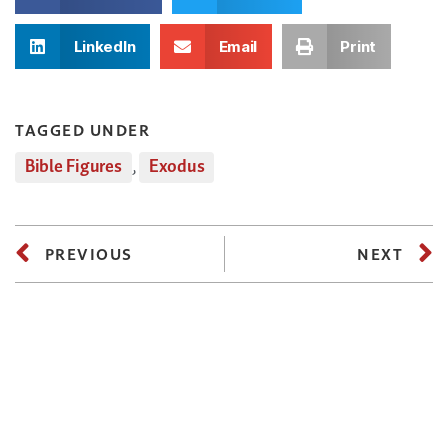
LinkedIn
Email
Print
TAGGED UNDER
Bible Figures
,
Exodus
PREVIOUS
NEXT