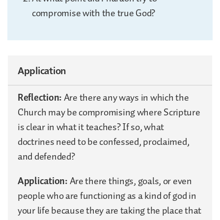
compromise with the true God?
Application
Reflection:
Are there any ways in which the
Church may be compromising where Scripture
is clear in what it teaches? If so, what
doctrines need to be confessed, proclaimed,
and defended?
Application:
Are there things, goals, or even
people who are functioning as a kind of god in
your life because they are taking the place that