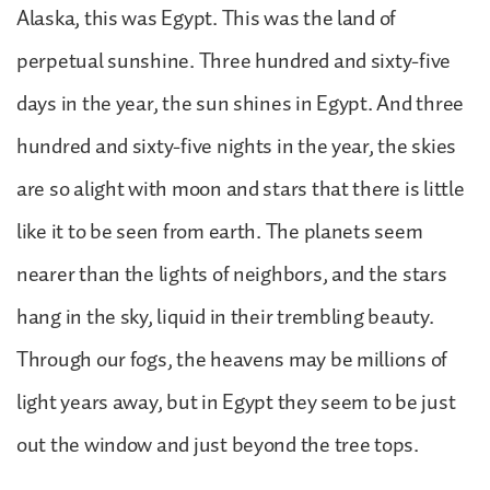
Alaska, this was Egypt. This was the land of
perpetual sunshine. Three hundred and sixty-five
days in the year, the sun shines in Egypt. And three
hundred and sixty-five nights in the year, the skies
are so alight with moon and stars that there is little
like it to be seen from earth. The planets seem
nearer than the lights of neighbors, and the stars
hang in the sky, liquid in their trembling beauty.
Through our fogs, the heavens may be millions of
light years away, but in Egypt they seem to be just
out the window and just beyond the tree tops.