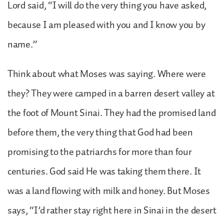
Lord said, “I will do the very thing you have asked,
because I am pleased with you and I know you by
name.”
Think about what Moses was saying. Where were
they? They were camped in a barren desert valley at
the foot of Mount Sinai. They had the promised land
before them, the very thing that God had been
promising to the patriarchs for more than four
centuries. God said He was taking them there. It
was a land flowing with milk and honey. But Moses
says, “I’d rather stay right here in Sinai in the desert