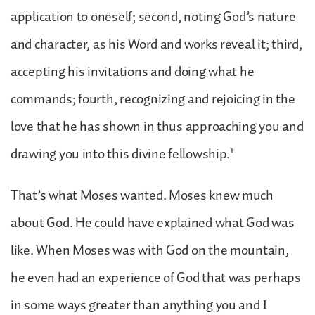
application to oneself; second, noting God’s nature
and character, as his Word and works reveal it; third,
accepting his invitations and doing what he
commands; fourth, recognizing and rejoicing in the
love that he has shown in thus approaching you and
1
drawing you into this divine fellowship.
That’s what Moses wanted. Moses knew much
about God. He could have explained what God was
like. When Moses was with God on the mountain,
he even had an experience of God that was perhaps
in some ways greater than anything you and I