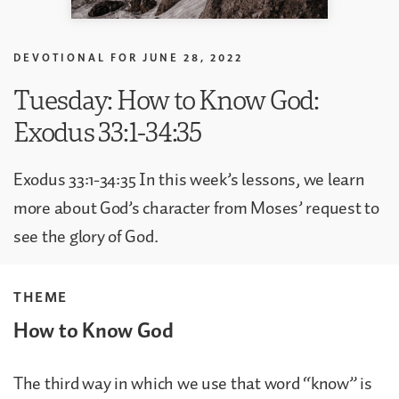
DEVOTIONAL FOR
JUNE 28, 2022
Tuesday: How to Know God:
Exodus 33:1-34:35
Exodus 33:1-34:35 In this week’s lessons, we learn
more about God’s character from Moses’ request to
see the glory of God.
THEME
How to Know God
The third way in which we use that word “know” is