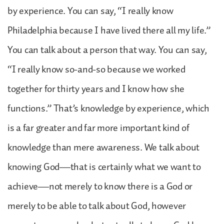
by experience. You can say, “I really know
Philadelphia because I have lived there all my life.”
You can talk about a person that way. You can say,
“I really know so-and-so because we worked
together for thirty years and I know how she
functions.” That’s knowledge by experience, which
is a far greater and far more important kind of
knowledge than mere awareness. We talk about
knowing God—that is certainly what we want to
achieve—not merely to know there is a God or
merely to be able to talk about God, however