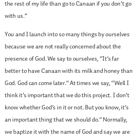
the rest of my life than go to Canaan if you don’t go
with us.”
You and I launch into so many things by ourselves
because we are not really concerned about the
presence of God. We say to ourselves, “It’s far
better to have Canaan with its milk and honey than
God. God can come later.” At times we say, “Well I
think it’s important that we do this project. I don’t
know whether God’s in it or not. But you know, it’s
an important thing that we should do.” Normally,
we baptize it with the name of God and say we are