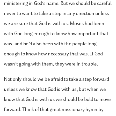
ministering in God’s name. But we should be careful
never to want to take a step in any direction unless
we are sure that God is with us. Moses had been
with God long enough to know how important that
was, and he’d also been with the people long
enough to know how necessary that was. If God
wasn’t going with them, they were in trouble.
Not only should we be afraid to take a step forward
unless we know that God is with us, but when we
know that God is with us we should be bold to move
forward. Think of that great missionary hymn by