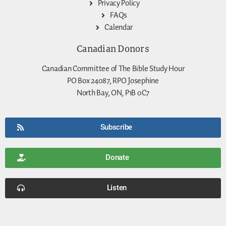
Privacy Policy
FAQs
Calendar
Canadian Donors
Canadian Committee of The Bible Study Hour
PO Box 24087, RPO Josephine
North Bay, ON, P1B 0C7
Subscribe
Donate
Listen