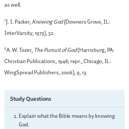
as well.
1
J. I. Packer,
Knowing God
(Downers Grove, IL:
InterVarsity, 1973), 32.
2
A. W. Tozer,
The Pursuit of God
(Harrisburg, PA:
Christian Publications, 1948; repr., Chicago, IL:
WingSpread Publishers, 2006), 9, 13.
Study Questions
Explain what the Bible means by knowing
God.