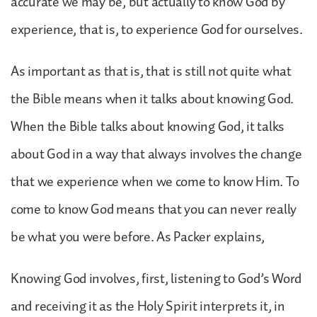
accurate we may be, but actually to know God by
experience, that is, to experience God for ourselves.
As important as that is, that is still not quite what
the Bible means when it talks about knowing God.
When the Bible talks about knowing God, it talks
about God in a way that always involves the change
that we experience when we come to know Him. To
come to know God means that you can never really
be what you were before. As Packer explains,
Knowing God involves, first, listening to God’s Word
and receiving it as the Holy Spirit interprets it, in