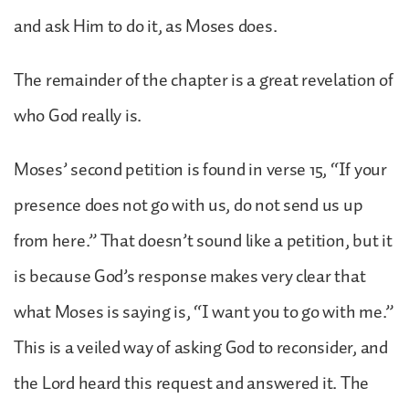
and ask Him to do it, as Moses does.
The remainder of the chapter is a great revelation of
who God really is.
Moses’ second petition is found in verse 15, “If your
presence does not go with us, do not send us up
from here.” That doesn’t sound like a petition, but it
is because God’s response makes very clear that
what Moses is saying is, “I want you to go with me.”
This is a veiled way of asking God to reconsider, and
the Lord heard this request and answered it. The