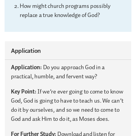
How might church programs possibly
replace a true knowledge of God?
Application
Application:
Do you approach God in a
practical, humble, and fervent way?
Key Point:
If we’re ever going to come to know
God, God is going to have to teach us. We can’t
do it by ourselves, and so we need to come to
God and ask Him to do it, as Moses does.
For Further Study:
Download and listen for