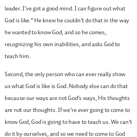
leader. I’ve got a good mind. I can figure out what
God is like.” He knew he couldn’t do that in the way
he wanted to know God, and so he comes,
recognizing his own inabilities, and asks God to
teach him.
Second, the only person who can ever really show
us what God is like is God. Nobody else can do that
because our ways are not God’s ways, His thoughts
are not our thoughts. If we’re ever going to come to
know God, God is going to have to teach us. We can’t
do it by ourselves, and so we need to come to God