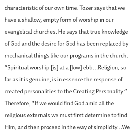
characteristic of our own time. Tozer says that we
have a shallow, empty form of worship in our
evangelical churches. He says that true knowledge
of God and the desire for God has been replaced by
mechanical things like our programs in the church.
“Spiritual worship [is] at a [low] ebb…Religion, so
far as it is genuine, is in essence the response of
created personalities to the Creating Personality.”
Therefore, “If we would find God amid all the
religious externals we must first determine to find
Him, and then proceed in the way of simplicity…We