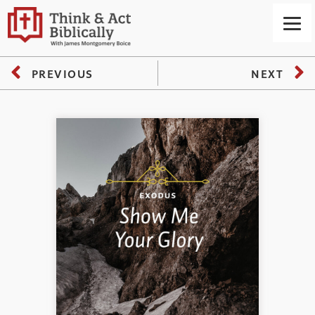
PREVIOUS
NEXT