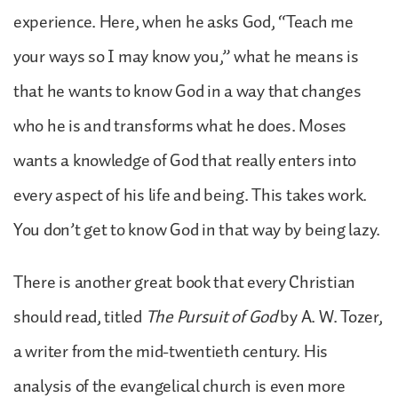
experience. Here, when he asks God, “Teach me
your ways so I may know you,” what he means is
that he wants to know God in a way that changes
who he is and transforms what he does. Moses
wants a knowledge of God that really enters into
every aspect of his life and being. This takes work.
You don’t get to know God in that way by being lazy.
There is another great book that every Christian
should read, titled
The Pursuit of God
by A. W. Tozer,
a writer from the mid-twentieth century. His
analysis of the evangelical church is even more