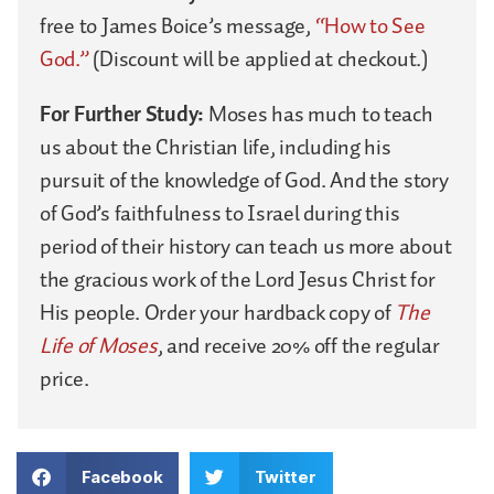
free to James Boice’s message,
“How to See
God.”
(Discount will be applied at checkout.)
For Further Study:
Moses has much to teach
us about the Christian life, including his
pursuit of the knowledge of God. And the story
of God’s faithfulness to Israel during this
period of their history can teach us more about
the gracious work of the Lord Jesus Christ for
His people. Order your hardback copy of
The
Life of Moses
, and receive 20% off the regular
price.
Facebook
Twitter