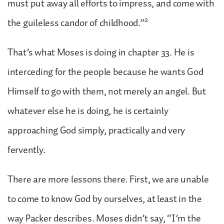
must put away all efforts to impress, and come with
2
the guileless candor of childhood.”
That’s what Moses is doing in chapter 33. He is
interceding for the people because he wants God
Himself to go with them, not merely an angel. But
whatever else he is doing, he is certainly
approaching God simply, practically and very
fervently.
There are more lessons there. First, we are unable
to come to know God by ourselves, at least in the
way Packer describes. Moses didn’t say, “I’m the