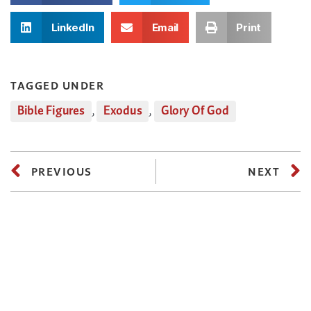
LinkedIn
Email
Print
TAGGED UNDER
Bible Figures
,
Exodus
,
Glory Of God
PREVIOUS
NEXT