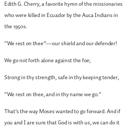
Edith G. Cherry, a favorite hymn of the missionaries
who were killed in Ecuador by the Auca Indians in
the 1950s.
“We rest on thee”—our shield and our defender!
We go not forth alone against the foe;
Strong in thy strength, safe in thy keeping tender,
“We rest on thee, and in thy name we go.”
That’s the way Moses wanted to go forward. And if
you and I are sure that God is with us, we can do it