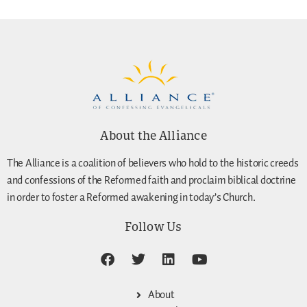
About the Alliance
The Alliance is a coalition of believers who hold to the historic creeds
and confessions of the Reformed faith and proclaim biblical doctrine
in order to foster a Reformed awakening in today’s Church.
Follow Us
About