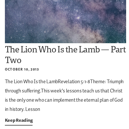
The Lion Who Is the Lamb — Part
Two
OCTOBER 10, 2013
The Lion Who Is the LambRevelation 5:1-8Theme: Triumph
through suffering.This week’s lessons teach us that Christ
is the only one who can implement the eternal plan of God
in history.
Lesson
Keep Reading