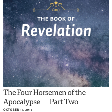
The Four Horsemen of the
Apocalypse — Part Two
OCTOBER 17, 2013