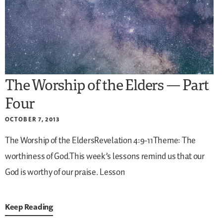
The Worship of the Elders — Part
Four
OCTOBER 7, 2013
The Worship of the EldersRevelation 4:9-11Theme: The
worthiness of God.This week’s lessons remind us that our
God is worthy of our praise.
Lesson
Keep Reading