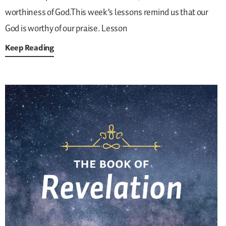
worthiness of God.This week’s lessons remind us that our
God is worthy of our praise.
Lesson
Keep Reading