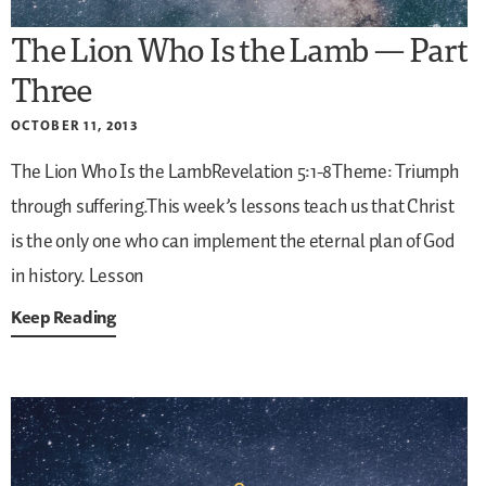
The Lion Who Is the Lamb — Part
Three
OCTOBER 11, 2013
The Lion Who Is the LambRevelation 5:1-8Theme: Triumph
through suffering.This week’s lessons teach us that Christ
is the only one who can implement the eternal plan of God
in history.
Lesson
Keep Reading