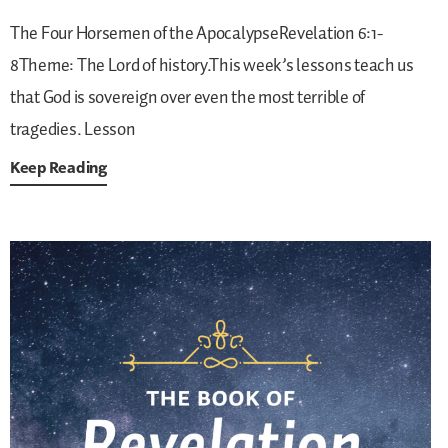
The Four Horsemen of the ApocalypseRevelation 6:1-
8Theme: The Lord of history.This week’s lessons teach us
that God is sovereign over even the most terrible of
tragedies.
Lesson
Keep Reading