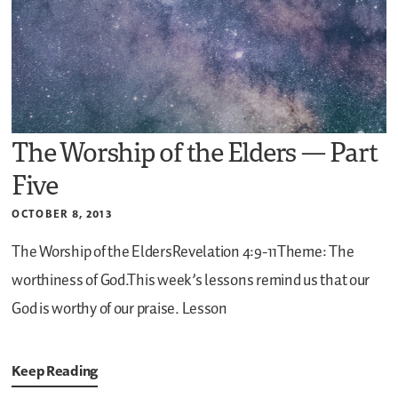
The Worship of the Elders — Part
Five
OCTOBER 8, 2013
The Worship of the EldersRevelation 4:9-11Theme: The
worthiness of God.This week’s lessons remind us that our
God is worthy of our praise.
Lesson
Keep Reading