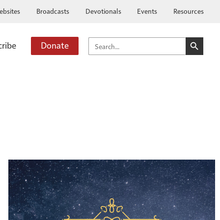
ebsites
Broadcasts
Devotionals
Events
Resources
SEARCH BUTTO
SEARCH
cribe
Donate
FOR: