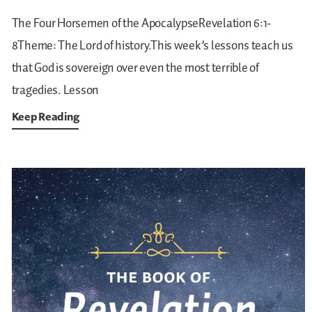
The Four Horsemen of the ApocalypseRevelation 6:1-
8Theme: The Lord of history.This week’s lessons teach us
that God is sovereign over even the most terrible of
tragedies.
Lesson
Keep Reading