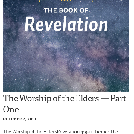
The Worship of the Elders — Part
One
OCTOBER 2, 2013
The Worship of the EldersRevelation 4:9-11Theme: The