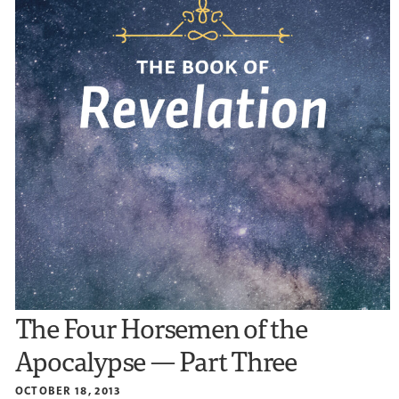
The Four Horsemen of the
Apocalypse — Part Three
OCTOBER 18, 2013