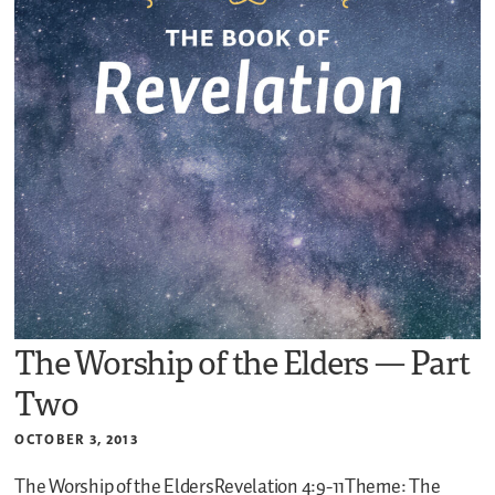
The Worship of the Elders — Part
Two
OCTOBER 3, 2013
The Worship of the EldersRevelation 4:9-11Theme: The