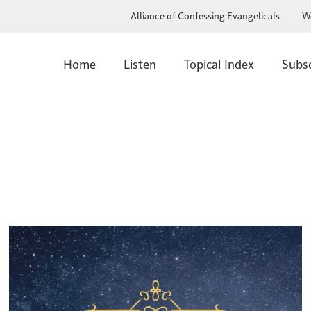
Alliance of Confessing Evangelicals
W
Home
Listen
Topical Index
Subs