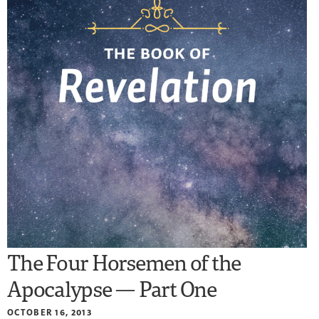
The Four Horsemen of the
Apocalypse — Part One
OCTOBER 16, 2013