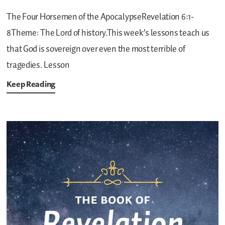
The Four Horsemen of the ApocalypseRevelation 6:1-
8Theme: The Lord of history.This week’s lessons teach us
that God is sovereign over even the most terrible of
tragedies.
Lesson
Keep Reading