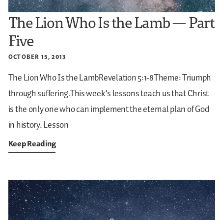
The Lion Who Is the Lamb — Part
Five
OCTOBER 15, 2013
The Lion Who Is the LambRevelation 5:1-8Theme: Triumph
through suffering.This week’s lessons teach us that Christ
is the only one who can implement the eternal plan of God
in history.
Lesson
Keep Reading