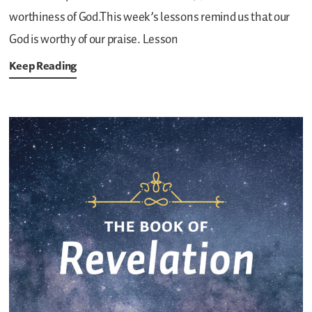
worthiness of God.This week’s lessons remind us that our
God is worthy of our praise.
Lesson
Keep Reading