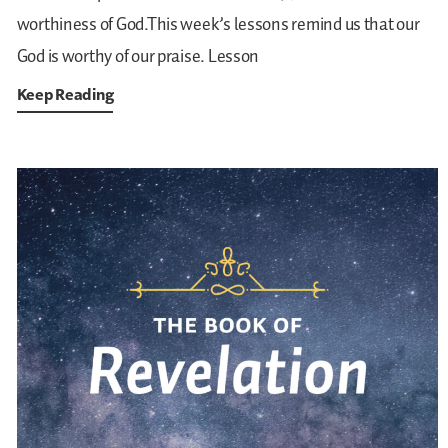
worthiness of God.This week’s lessons remind us that our
God is worthy of our praise.
Lesson
Keep Reading