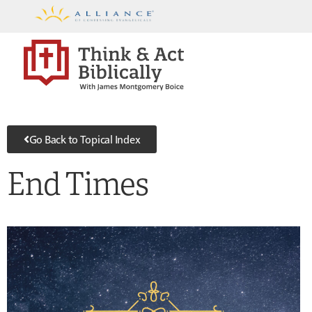
Go Back to Topical Index
End Times