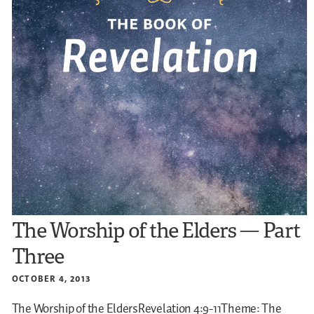
The Worship of the Elders — Part
Three
OCTOBER 4, 2013
The Worship of the EldersRevelation 4:9-11Theme: The