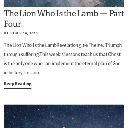
The Lion Who Is the Lamb — Part
Four
OCTOBER 14, 2013
The Lion Who Is the LambRevelation 5:1-8Theme: Triumph
through suffering.This week’s lessons teach us that Christ
is the only one who can implement the eternal plan of God
in history.
Lesson
Keep Reading