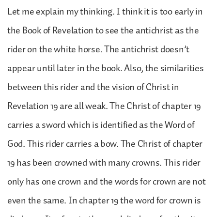
Let me explain my thinking. I think it is too early in
the Book of Revelation to see the antichrist as the
rider on the white horse. The antichrist doesn’t
appear until later in the book. Also, the similarities
between this rider and the vision of Christ in
Revelation 19 are all weak. The Christ of chapter 19
carries a sword which is identified as the Word of
God. This rider carries a bow. The Christ of chapter
19 has been crowned with many crowns. This rider
only has one crown and the words for crown are not
even the same. In chapter 19 the word for crown is