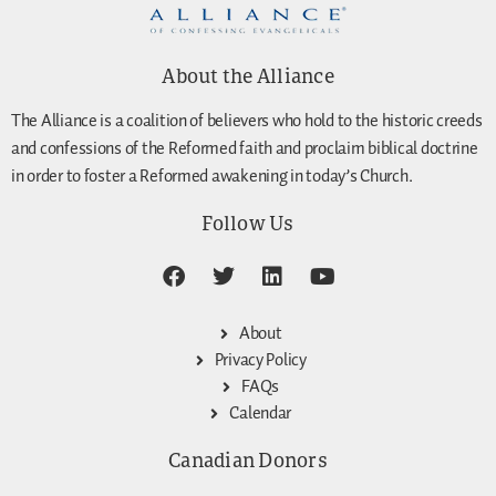
About the Alliance
The Alliance is a coalition of believers who hold to the historic creeds
and confessions of the Reformed faith and proclaim biblical doctrine
in order to foster a Reformed awakening in today’s Church.
Follow Us
About
Privacy Policy
FAQs
Calendar
Canadian Donors