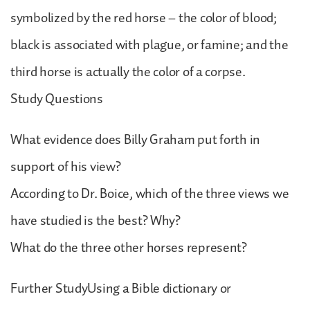
symbolized by the red horse – the color of blood;
black is associated with plague, or famine; and the
third horse is actually the color of a corpse.
Study Questions
What evidence does Billy Graham put forth in
support of his view?
According to Dr. Boice, which of the three views we
have studied is the best? Why?
What do the three other horses represent?
Further StudyUsing a Bible dictionary or