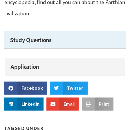
encyclopedia, find out all you can about the Parthian
civilization.
Study Questions
Application
Facebook
Twitter
LinkedIn
Email
Print
TAGGED UNDER