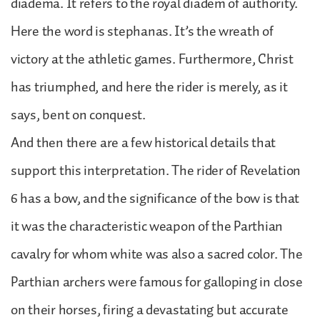
diadema. It refers to the royal diadem of authority.
Here the word is stephanas. It’s the wreath of
victory at the athletic games. Furthermore, Christ
has triumphed, and here the rider is merely, as it
says, bent on conquest.
And then there are a few historical details that
support this interpretation. The rider of Revelation
6 has a bow, and the significance of the bow is that
it was the characteristic weapon of the Parthian
cavalry for whom white was also a sacred color. The
Parthian archers were famous for galloping in close
on their horses, firing a devastating but accurate