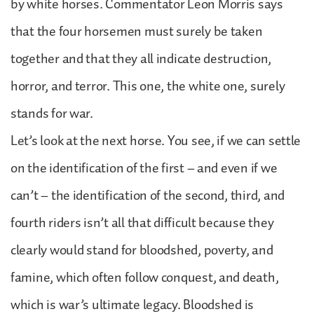
by white horses. Commentator Leon Morris says
that the four horsemen must surely be taken
together and that they all indicate destruction,
horror, and terror. This one, the white one, surely
stands for war.
Let’s look at the next horse. You see, if we can settle
on the identification of the first – and even if we
can’t – the identification of the second, third, and
fourth riders isn’t all that difficult because they
clearly would stand for bloodshed, poverty, and
famine, which often follow conquest, and death,
which is war’s ultimate legacy. Bloodshed is