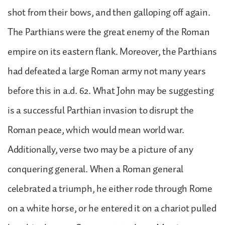
shot from their bows, and then galloping off again.
The Parthians were the great enemy of the Roman
empire on its eastern flank. Moreover, the Parthians
had defeated a large Roman army not many years
before this in a.d. 62. What John may be suggesting
is a successful Parthian invasion to disrupt the
Roman peace, which would mean world war.
Additionally, verse two may be a picture of any
conquering general. When a Roman general
celebrated a triumph, he either rode through Rome
on a white horse, or he entered it on a chariot pulled