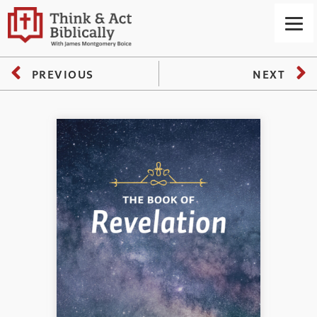
PREVIOUS
NEXT