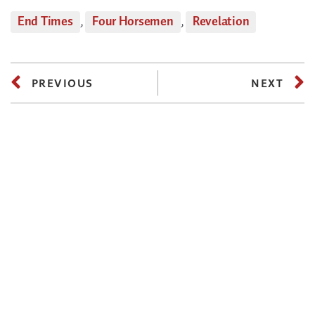
End Times
,
Four Horsemen
,
Revelation
PREVIOUS
NEXT