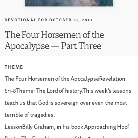
DEVOTIONAL FOR
OCTOBER 18, 2013
The Four Horsemen of the
Apocalypse — Part Three
THEME
The Four Horsemen of the ApocalypseRevelation
6:1-8Theme: The Lord of history.This week’s lessons
teach us that God is sovereign over even the most
terrible of tragedies.
LessonBilly Graham, in his book Approaching Hoof