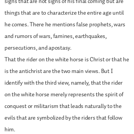
signs that are not signs of his final coming but are
things that are to characterize the entire age until
he comes. There he mentions false prophets, wars
and rumors of wars, famines, earthquakes,
persecutions, and apostasy.
That the rider on the white horse is Christ or that he
is the antichrist are the two main views. But I
identify with the third view, namely, that the rider
on the white horse merely represents the spirit of
conquest or militarism that leads naturally to the
evils that are symbolized by the riders that follow
him.