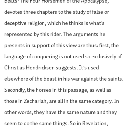
Beats: The Four Horsemen of the Apocalypse,
devotes three chapters to the study of false or
deceptive religion, which he thinks is what’s
represented by this rider. The arguments he
presents in support of this view are thus: first, the
language of conquering is not used so exclusively of
Christ as Hendricksen suggests. It’s used
elsewhere of the beast in his war against the saints.
Secondly, the horses in this passage, as well as
those in Zechariah, are all in the same category. In
other words, they have the same nature and they
seem to do the same things. So in Revelation,