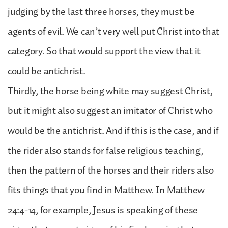
judging by the last three horses, they must be
agents of evil. We can’t very well put Christ into that
category. So that would support the view that it
could be antichrist.
Thirdly, the horse being white may suggest Christ,
but it might also suggest an imitator of Christ who
would be the antichrist. And if this is the case, and if
the rider also stands for false religious teaching,
then the pattern of the horses and their riders also
fits things that you find in Matthew. In Matthew
24:4-14, for example, Jesus is speaking of these