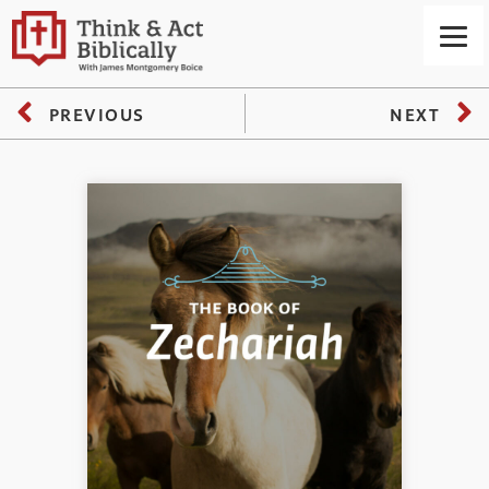
PREVIOUS
NEXT