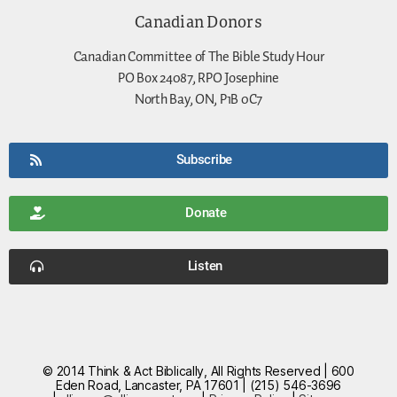
Canadian Donors
Canadian Committee of The Bible Study Hour
PO Box 24087, RPO Josephine
North Bay, ON, P1B 0C7
Subscribe
Donate
Listen
© 2014 Think & Act Biblically, All Rights Reserved | 600
Eden Road, Lancaster, PA 17601 | (215) 546-3696