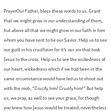
PrayerOur Father, bless these words to us. Grant
that we might grow in our understanding of them,
but above all that we might grow in our faith in him
whom you have sent to be our Savior. Help us to see
our guilt in his crucifixion for it’s our sin that took
Jesus to the cross. Help us to see the wickedness of
our heart, wickedness which if we had been in the
same circumstance would have led us to shout out
with the mob, “Crucify him! Crucify him!” But help
us, we pray, as well to see your grace, for though
you knew how Jesus would be treated, nevertheless