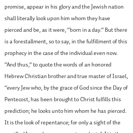
promise, appear in his glory and the Jewish nation
shall literally look upon him whom they have
pierced and be, as it were, “born in a day.” But there
is a forestallment, so to say, in the fulfillment of this
prophecy in the case of the individual even now.
“And thus,” to quote the words of an honored
Hebrew Christian brother and true master of Israel,
“every Jew who, by the grace of God since the Day of
Pentecost, has been brought to Christ fulfills this
prediction; he looks unto him whom he has pierced.
It is the look of repentance; for only a sight of the