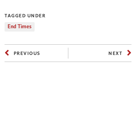
TAGGED UNDER
End Times
PREVIOUS
NEXT