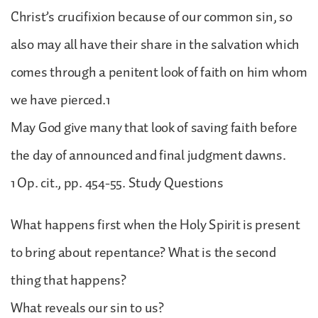
Christ’s crucifixion because of our common sin, so
also may all have their share in the salvation which
comes through a penitent look of faith on him whom
we have pierced.1
May God give many that look of saving faith before
the day of announced and final judgment dawns.
1 Op. cit., pp. 454-55. Study Questions
What happens first when the Holy Spirit is present
to bring about repentance? What is the second
thing that happens?
What reveals our sin to us?