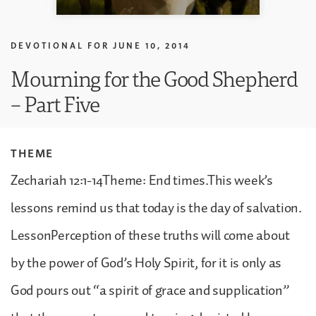
DEVOTIONAL FOR
JUNE 10, 2014
Mourning for the Good Shepherd
– Part Five
THEME
Zechariah 12:1-14Theme: End times.This week’s
lessons remind us that today is the day of salvation.
LessonPerception of these truths will come about
by the power of God’s Holy Spirit, for it is only as
God pours out “a spirit of grace and supplication”