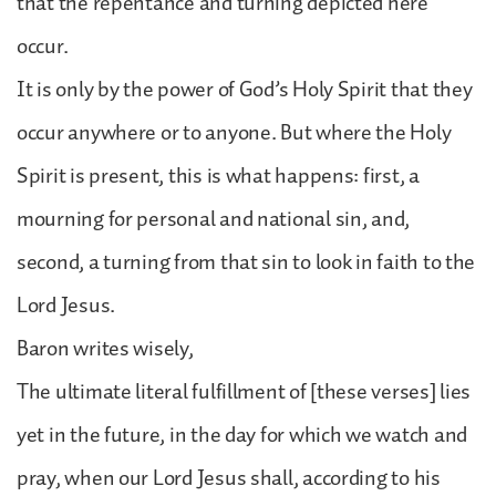
that the repentance and turning depicted here
occur.
It is only by the power of God’s Holy Spirit that they
occur anywhere or to anyone. But where the Holy
Spirit is present, this is what happens: first, a
mourning for personal and national sin, and,
second, a turning from that sin to look in faith to the
Lord Jesus.
Baron writes wisely,
The ultimate literal fulfillment of [these verses] lies
yet in the future, in the day for which we watch and
pray, when our Lord Jesus shall, according to his