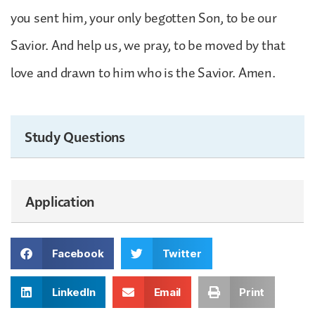
you sent him, your only begotten Son, to be our
Savior. And help us, we pray, to be moved by that
love and drawn to him who is the Savior. Amen.
Study Questions
Application
Facebook
Twitter
LinkedIn
Email
Print