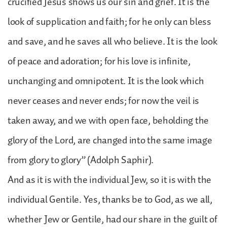
crucified Jesus shows us our sin and grief. It is the
look of supplication and faith; for he only can bless
and save, and he saves all who believe. It is the look
of peace and adoration; for his love is infinite,
unchanging and omnipotent. It is the look which
never ceases and never ends; for now the veil is
taken away, and we with open face, beholding the
glory of the Lord, are changed into the same image
from glory to glory” (Adolph Saphir).
And as it is with the individual Jew, so it is with the
individual Gentile. Yes, thanks be to God, as we all,
whether Jew or Gentile, had our share in the guilt of