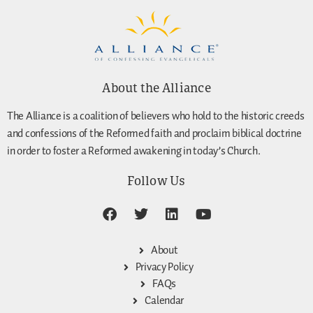
About the Alliance
The Alliance is a coalition of believers who hold to the historic creeds
and confessions of the Reformed faith and proclaim biblical doctrine
in order to foster a Reformed awakening in today’s Church.
Follow Us
About
Privacy Policy
FAQs
Calendar