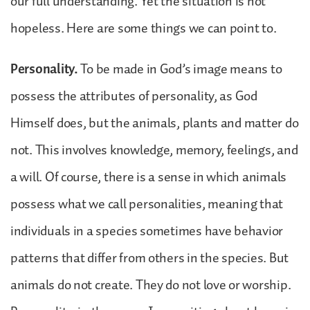
our full understanding. Yet the situation is not
hopeless. Here are some things we can point to.
Personality.
To be made in God’s image means to
possess the attributes of personality, as God
Himself does, but the animals, plants and matter do
not. This involves knowledge, memory, feelings, and
a will. Of course, there is a sense in which animals
possess what we call personalities, meaning that
individuals in a species sometimes have behavior
patterns that differ from others in the species. But
animals do not create. They do not love or worship.