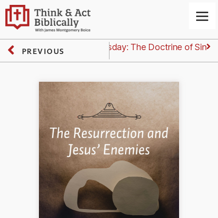
Next
Thursday: The Doctrine of Sin
PREVIOUS