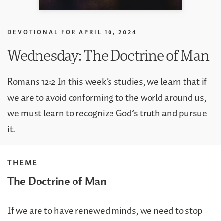
DEVOTIONAL FOR
APRIL 10, 2024
Wednesday: The Doctrine of Man
Romans 12:2 In this week’s studies, we learn that if
we are to avoid conforming to the world around us,
we must learn to recognize God’s truth and pursue
it.
THEME
The Doctrine of Man
If we are to have renewed minds, we need to stop