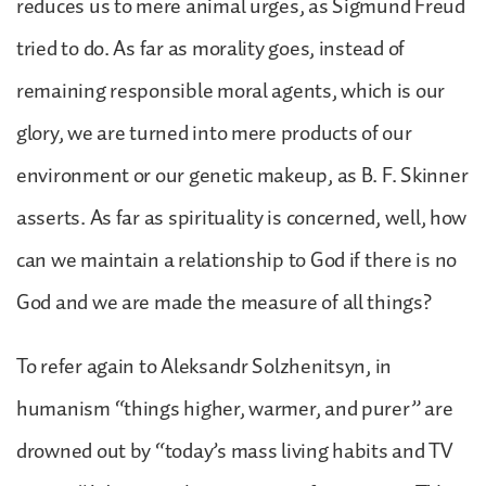
reduces us to mere animal urges, as Sigmund Freud
tried to do. As far as morality goes, instead of
remaining responsible moral agents, which is our
glory, we are turned into mere products of our
environment or our genetic makeup, as B. F. Skinner
asserts. As far as spirituality is concerned, well, how
can we maintain a relationship to God if there is no
God and we are made the measure of all things?
To refer again to Aleksandr Solzhenitsyn, in
humanism “things higher, warmer, and purer” are
drowned out by “today’s mass living habits and TV