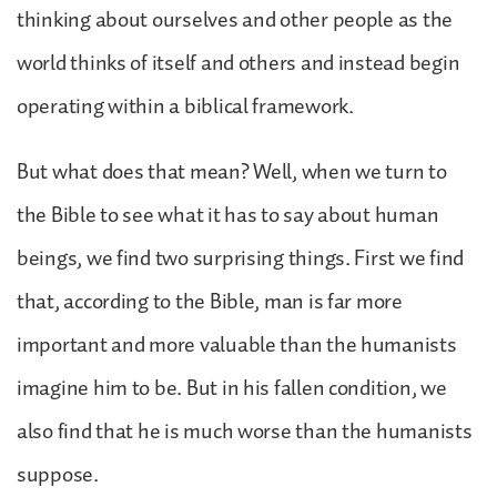
thinking about ourselves and other people as the
world thinks of itself and others and instead begin
operating within a biblical framework.
But what does that mean? Well, when we turn to
the Bible to see what it has to say about human
beings, we find two surprising things. First we find
that, according to the Bible, man is far more
important and more valuable than the humanists
imagine him to be. But in his fallen condition, we
also find that he is much worse than the humanists
suppose.