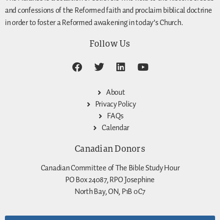
and confessions of the Reformed faith and proclaim biblical doctrine
in order to foster a Reformed awakening in today’s Church.
Follow Us
About
Privacy Policy
FAQs
Calendar
Canadian Donors
Canadian Committee of The Bible Study Hour
PO Box 24087, RPO Josephine
North Bay, ON, P1B 0C7