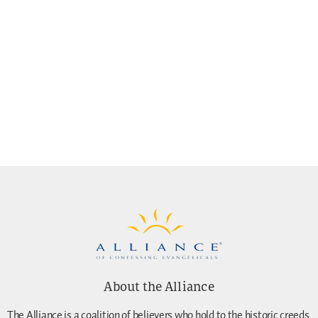
About the Alliance
The Alliance is a coalition of believers who hold to the historic creeds