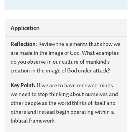
Application
Reflection:
Review the elements that show we
are made in the image of God. What examples
do you observe in our culture of mankind’s
creation in the image of God under attack?
Key Point:
If we are to have renewed minds,
we need to stop thinking about ourselves and
other people as the world thinks of itself and
others and instead begin operating within a
biblical framework.