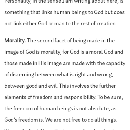
Personality, in the sense I am writing about here, is
something that links human beings to God but does
not link either God or man to the rest of creation.
Morality.
The second facet of being made in the
image of God is morality, for God is a moral God and
those made in His image are made with the capacity
of discerning between what is right and wrong,
between good and evil. This involves the further
elements of freedom and responsibility. To be sure,
the freedom of human beings is not absolute, as
God’s freedom is. We are not free to do all things.