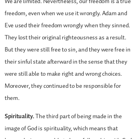
We are limited. Nevertheless, our freedom is a true
freedom, even when we use it wrongly. Adam and
Eve used their freedom wrongly when they sinned.
They lost their original righteousness as a result.
But they were still free to sin, and they were free in
their sinful state afterward in the sense that they
were still able to make right and wrong choices.
Moreover, they continued to be responsible for
them.
Spirituality.
The third part of being made in the
image of God is spirituality, which means that