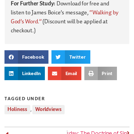
For Further Study:
Download for free and
listen to James Boice’s message,
“Walking by
God’s Word.”
(Discount will be applied at
checkout.)
Facebook
Twitter
LinkedIn
Email
Print
TAGGED UNDER
Holiness
,
Worldviews
Next
Thursday: The Doctrine of Sin