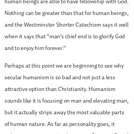
human beings are able to have fellowship with God.
Nothing can be greater than that for human beings,
and the Westminster Shorter Catechism says it well
when it says that “man’s chief end is to glorify God
and to enjoy him forever.”
Perhaps at this point we are beginning to see why
secular humanism is so bad and not just a less
attractive option than Christianity. Humanism
sounds like it is focusing on man and elevating man,
but it actually strips away the most valuable parts
of human nature. As far as personality goes, it