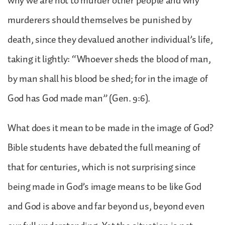
why we are not to murder other people and why
murderers should themselves be punished by
death, since they devalued another individual’s life,
taking it lightly: “Whoever sheds the blood of man,
by man shall his blood be shed; for in the image of
God has God made man” (Gen. 9:6).
What does it mean to be made in the image of God?
Bible students have debated the full meaning of
that for centuries, which is not surprising since
being made in God’s image means to be like God
and God is above and far beyond us, beyond even