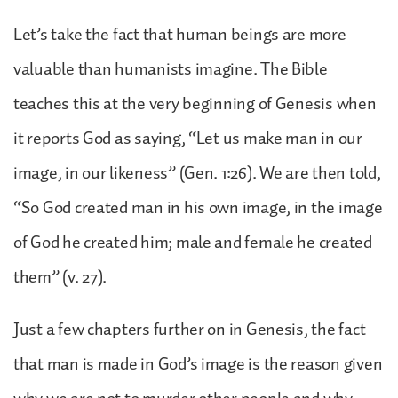
Let’s take the fact that human beings are more
valuable than humanists imagine. The Bible
teaches this at the very beginning of Genesis when
it reports God as saying, “Let us make man in our
image, in our likeness” (Gen. 1:26). We are then told,
“So God created man in his own image, in the image
of God he created him; male and female he created
them” (v. 27).
Just a few chapters further on in Genesis, the fact
that man is made in God’s image is the reason given