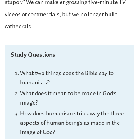
stupor.” We can make engrossing five-minute TV
videos or commercials, but we no longer build
cathedrals.
Study Questions
What two things does the Bible say to
humanists?
What does it mean to be made in God’s
image?
How does humanism strip away the three
aspects of human beings as made in the
image of God?