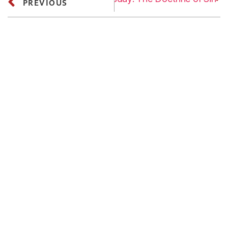
PREVIOUS