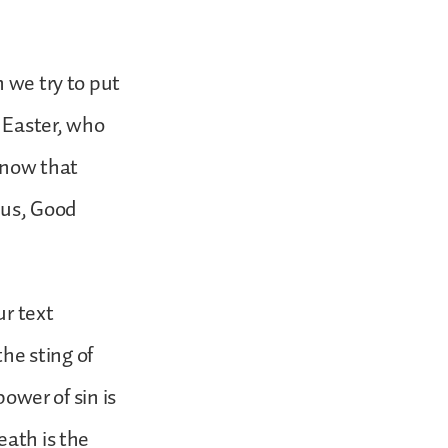
h we try to put
 Easter, who
now that
hus, Good
ur text
the sting of
power of sin is
eath is the