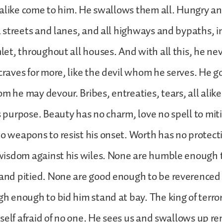
l alike come to him. He swallows them all. Hungry a
l streets and lanes, and all highways and bypaths, in
let, throughout all houses. And with all this, he ne
craves for more, like the devil whom he serves. He 
 he may devour. Bribes, entreaties, tears, all alike
 purpose. Beauty has no charm, love no spell to miti
o weapons to resist his onset. Worth has no protecti
 wisdom against his wiles. None are humble enough 
and pitied. None are good enough to be reverenced
h enough to bid him stand at bay. The king of terro
imself afraid of no one. He sees us and swallows up r