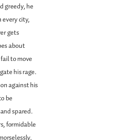
nd greedy, he
 every city,
ver gets
goes about
 fail to move
gate his rage.
on against his
to be
 and spared.
rs, formidable
emorselessly,