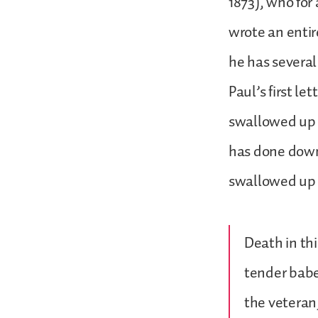
1873), who for
wrote an entir
he has several
Paul’s first le
swallowed up 
has done down 
swallowed up e
Death in thi
tender babe
the veteran