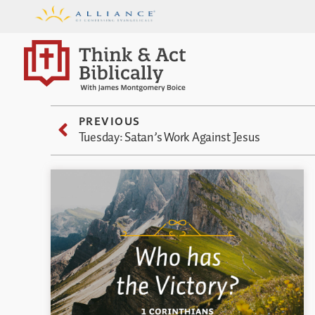
PREVIOUS
Tuesday: Satan’s Work Against Jesus