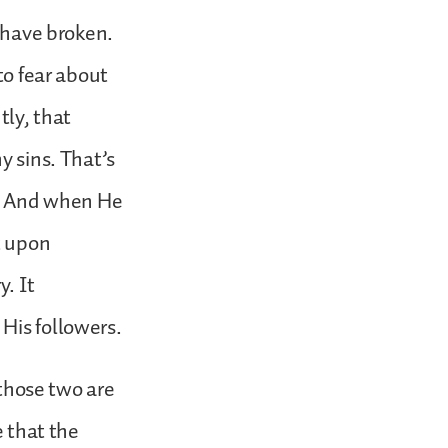
e have broken.
to fear about
tly, that
y sins. That’s
in. And when He
t upon
y. It
His followers.
 those two are
e that the