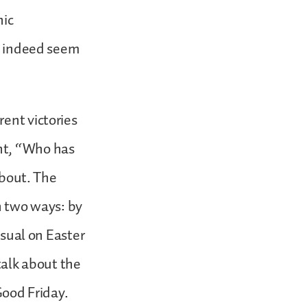
hic
id indeed seem
ent victories
nt, “Who has
about. The
in two ways: by
usual on Easter
talk about the
Good Friday.