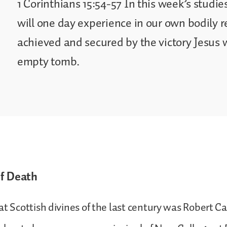
1 Corinthians 15:54-57 In this week’s studie
will one day experience in our own bodily 
achieved and secured by the victory Jesus 
empty tomb.
of Death
at Scottish divines of the last century was Robert C