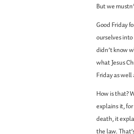
But we mustn’t
Good Friday fo
ourselves into
didn’t know 
what Jesus Chr
Friday as well 
How is that? W
explains it, fo
death, it expla
the law. That’