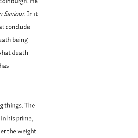
 Edinburgh. He
en Saviour
. In it
hat conclude
death being
 what death
 has
ng things. The
in his prime,
der the weight