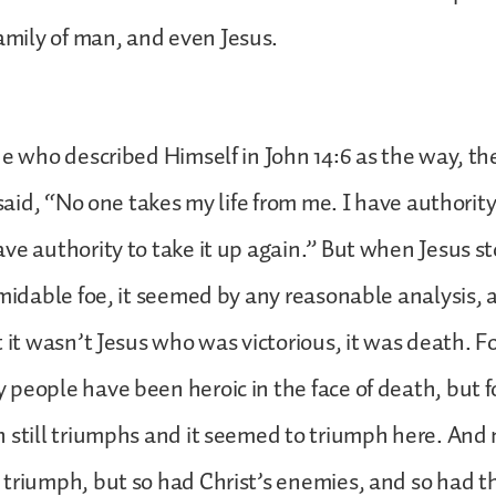
amily of man, and even Jesus.
ne who described Himself in John 14:6 as the way, th
 said, “No one takes my life from me. I have authority 
ve authority to take it up again.” But when Jesus s
rmidable foe, it seemed by any reasonable analysis, 
t it wasn’t Jesus who was victorious, it was death. F
people have been heroic in the face of death, but for
 still triumphs and it seemed to triumph here. And 
triumph, but so had Christ’s enemies, and so had th