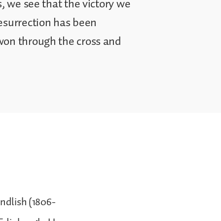
s, we see that the victory we
resurrection has been
won through the cross and
andlish (1806-