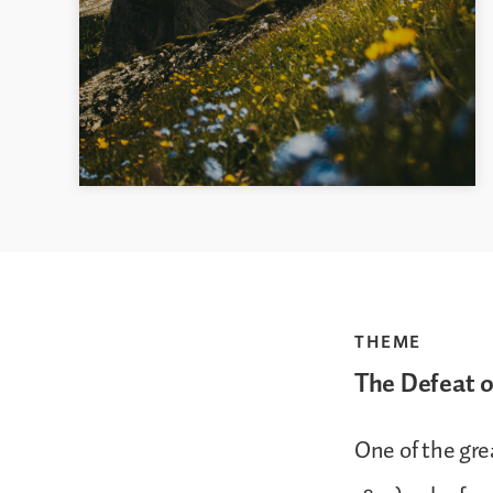
THEME
The Defeat 
One of the gre