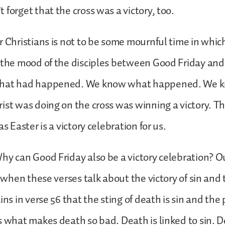
 forget that the cross was a victory, too.
r Christians is not to be some mournful time in whic
 the mood of the disciples between Good Friday and
what had happened. We know what happened. We k
ist was doing on the cross was winning a victory. T
as Easter is a victory celebration for us.
hy can Good Friday also be a victory celebration? O
r when these verses talk about the victory of sin and 
ins in verse 56 that the sting of death is sin and the 
s what makes death so bad. Death is linked to sin. D