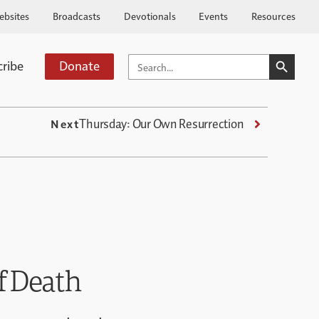
ebsites
Broadcasts
Devotionals
Events
Resources
SEARCH BUTTO
SEARCH
cribe
Donate
FOR:
Thursday: Our Own Resurrection
Next
f Death