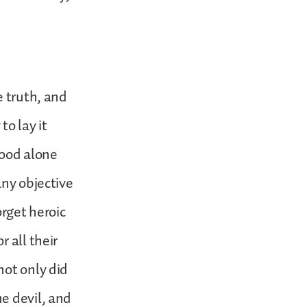
e truth, and
to lay it
tood alone
any objective
orget heroic
 all their
not only did
e devil, and