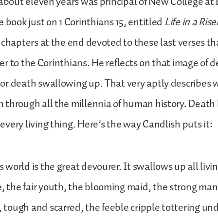
 about eleven years was principal of New College at
e book just on 1 Corinthians 15, entitled
Life in a Ris
 chapters at the end devoted to these last verses t
tter to the Corinthians. He reflects on that image of 
or death swallowing up. That very aptly describes
through all the millennia of human history. Death
very living thing. Here’s the way Candlish puts it:
s world is the great devourer. It swallows up all livi
, the fair youth, the blooming maid, the strong man 
, tough and scarred, the feeble cripple tottering un