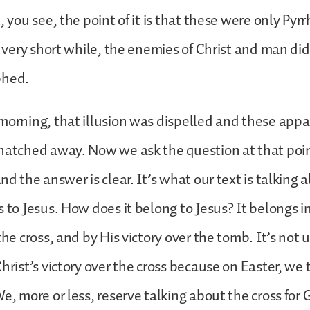
, you see, the point of it is that these were only Pyrr
 a very short while, the enemies of Christ and man d
phed.
morning, that illusion was dispelled and these appar
snatched away. Now we ask the question at that poi
nd the answer is clear. It’s what our text is talking 
s to Jesus. How does it belong to Jesus? It belongs 
the cross, and by His victory over the tomb. It’s not 
Christ’s victory over the cross because on Easter, we 
We, more or less, reserve talking about the cross for 