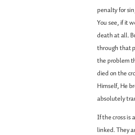
penalty for si
You see, if it
death at all. B
through that p
the problem th
died on the cr
Himself, He bro
absolutely tra
If the cross is
linked. They ar