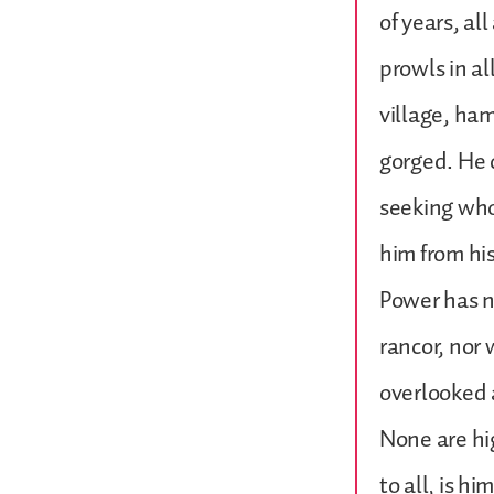
of years, al
prowls in al
village, ham
gorged. He 
seeking whom
him from his
Power has n
rancor, nor
overlooked 
None are hig
to all, is h