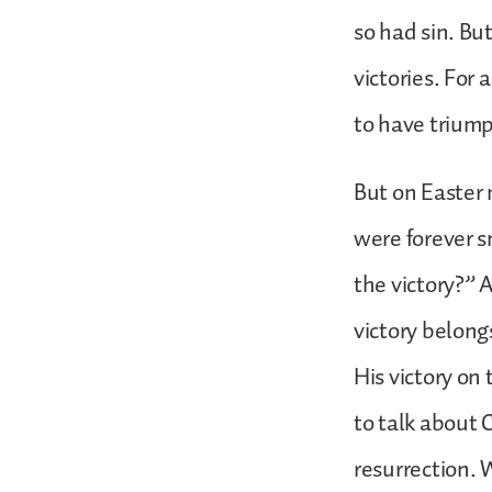
so had sin. But
victories. For
to have trium
But on Easter 
were forever 
the victory?” A
victory belong
His victory on 
to talk about 
resurrection. 