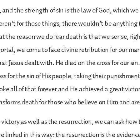
n, and the strength of sin is the law of God, which w
 weren’t for those things, there wouldn’t be anything 
ut the reason we do fear death is that we sense, righ
ortal, we come to face divine retribution for our man
at Jesus dealt with. He died on the cross for our s
oss for the sin of His people, taking their punishmen
ke all of that forever and He achieved a great victor
nsforms death for those who believe on Him and are 
 a victory as well as the resurrection, we can ask how
e linked in this way: the resurrection is the evidenc