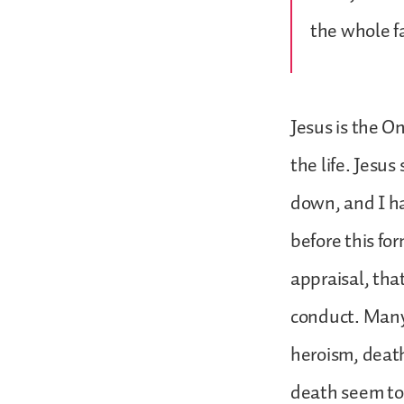
the whole f
Jesus is the O
the life. Jesus
down, and I ha
before this fo
appraisal, tha
conduct. Many 
heroism, death
death seem to 