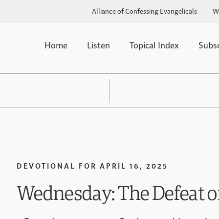
Alliance of Confessing Evangelicals
W
Home
Listen
Topical Index
Subs
DEVOTIONAL FOR
APRIL 16, 2025
Wednesday: The Defeat o