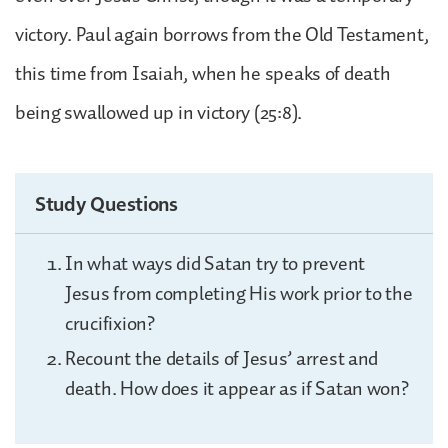
victory. Paul again borrows from the Old Testament,
this time from Isaiah, when he speaks of death
being swallowed up in victory (25:8).
Study Questions
In what ways did Satan try to prevent
Jesus from completing His work prior to the
crucifixion?
Recount the details of Jesus’ arrest and
death. How does it appear as if Satan won?