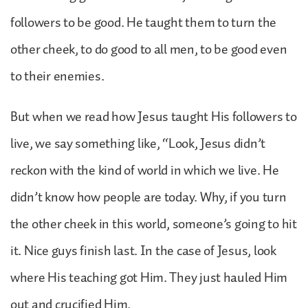
followers to be good. He taught them to turn the
other cheek, to do good to all men, to be good even
to their enemies.
But when we read how Jesus taught His followers to
live, we say something like, “Look, Jesus didn’t
reckon with the kind of world in which we live. He
didn’t know how people are today. Why, if you turn
the other cheek in this world, someone’s going to hit
it. Nice guys finish last. In the case of Jesus, look
where His teaching got Him. They just hauled Him
out and crucified Him.