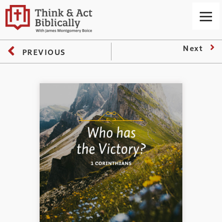
Next
PREVIOUS