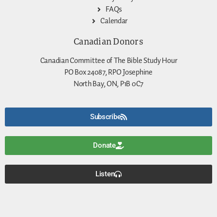
FAQs
Calendar
Canadian Donors
Canadian Committee of The Bible Study Hour
PO Box 24087, RPO Josephine
North Bay, ON, P1B 0C7
Subscribe
Donate
Listen