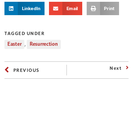
LinkedIn
Email
Print
TAGGED UNDER
Easter
,
Resurrection
Next
PREVIOUS