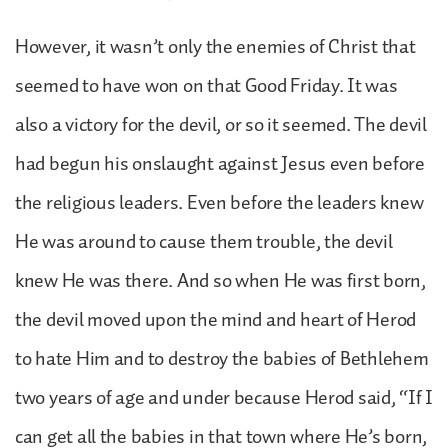
However, it wasn’t only the enemies of Christ that
seemed to have won on that Good Friday. It was
also a victory for the devil, or so it seemed. The devil
had begun his onslaught against Jesus even before
the religious leaders. Even before the leaders knew
He was around to cause them trouble, the devil
knew He was there. And so when He was first born,
the devil moved upon the mind and heart of Herod
to hate Him and to destroy the babies of Bethlehem
two years of age and under because Herod said, “If I
can get all the babies in that town where He’s born,