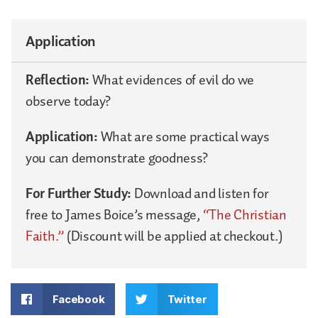
Application
Reflection:
What evidences of evil do we
observe today?
Application:
What are some practical ways
you can demonstrate goodness?
For Further Study:
Download and listen for
free to James Boice’s message,
“The Christian
Faith.”
(Discount will be applied at checkout.)
Facebook
Twitter