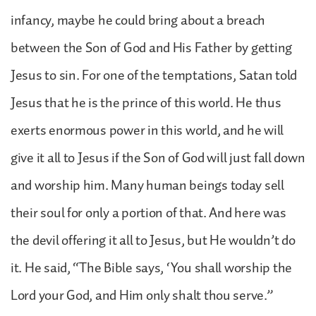
infancy, maybe he could bring about a breach
between the Son of God and His Father by getting
Jesus to sin. For one of the temptations, Satan told
Jesus that he is the prince of this world. He thus
exerts enormous power in this world, and he will
give it all to Jesus if the Son of God will just fall down
and worship him. Many human beings today sell
their soul for only a portion of that. And here was
the devil offering it all to Jesus, but He wouldn’t do
it. He said, “The Bible says, ‘You shall worship the
Lord your God, and Him only shalt thou serve.”