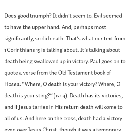
Does good triumph? It didn’t seem to. Evil seemed
to have the upper hand. And, perhaps most
significantly, so did death. That’s what our text from
1 Corinthians 15 is talking about. It’s talking about
death being swallowed up in victory. Paul goes on to
quote a verse from the Old Testament book of
Hosea: “Where, O death is your victory? Where, O
death is your sting?” (13:14). Death has its victories,
and if Jesus tarries in His return death will come to
all of us. And here on the cross, death had a victory
even over Jesus Christ, though it was a temporary