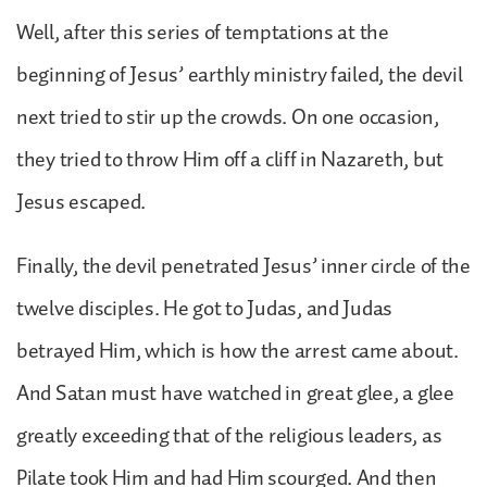
Well, after this series of temptations at the
beginning of Jesus’ earthly ministry failed, the devil
next tried to stir up the crowds. On one occasion,
they tried to throw Him off a cliff in Nazareth, but
Jesus escaped.
Finally, the devil penetrated Jesus’ inner circle of the
twelve disciples. He got to Judas, and Judas
betrayed Him, which is how the arrest came about.
And Satan must have watched in great glee, a glee
greatly exceeding that of the religious leaders, as
Pilate took Him and had Him scourged. And then