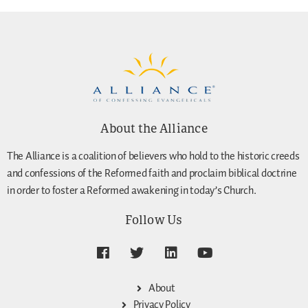
About the Alliance
The Alliance is a coalition of believers who hold to the historic creeds
and confessions of the Reformed faith and proclaim biblical doctrine
in order to foster a Reformed awakening in today’s Church.
Follow Us
About
Privacy Policy