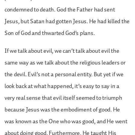
condemned to death. God the Father had sent
Jesus, but Satan had gotten Jesus. He had killed the
Son of God and thwarted God’s plans.
If we talk about evil, we can’t talk about evil the
same way as we talk about the religious leaders or
the devil. Evil’s not a personal entity. But yet if we
look back at what happened, it’s easy to say in a
very real sense that evil itself seemed to triumph
because Jesus was the embodiment of good. He
was known as the One who was good, and He went
about doing good. Furthermore, He taught His