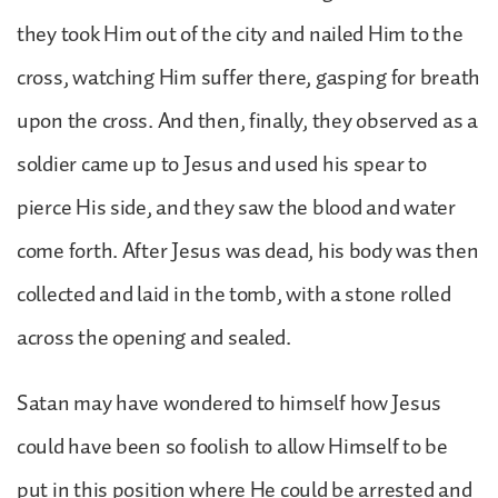
they took Him out of the city and nailed Him to the
cross, watching Him suffer there, gasping for breath
upon the cross. And then, finally, they observed as a
soldier came up to Jesus and used his spear to
pierce His side, and they saw the blood and water
come forth. After Jesus was dead, his body was then
collected and laid in the tomb, with a stone rolled
across the opening and sealed.
Satan may have wondered to himself how Jesus
could have been so foolish to allow Himself to be
put in this position where He could be arrested and