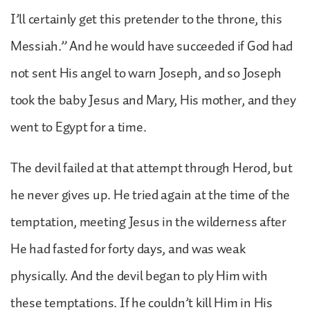
I’ll certainly get this pretender to the throne, this
Messiah.” And he would have succeeded if God had
not sent His angel to warn Joseph, and so Joseph
took the baby Jesus and Mary, His mother, and they
went to Egypt for a time.
The devil failed at that attempt through Herod, but
he never gives up. He tried again at the time of the
temptation, meeting Jesus in the wilderness after
He had fasted for forty days, and was weak
physically. And the devil began to ply Him with
these temptations. If he couldn’t kill Him in His