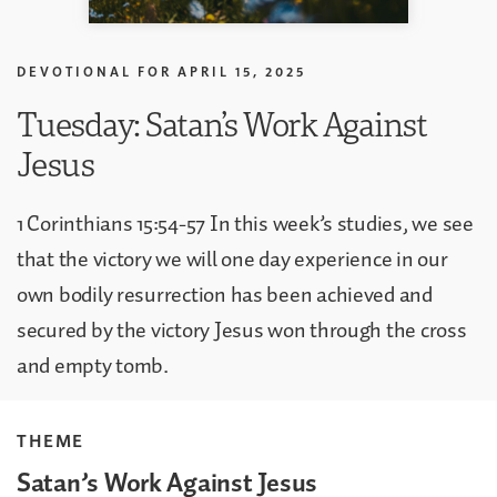
DEVOTIONAL FOR
APRIL 15, 2025
Tuesday: Satan’s Work Against
Jesus
1 Corinthians 15:54-57 In this week’s studies, we see
that the victory we will one day experience in our
own bodily resurrection has been achieved and
secured by the victory Jesus won through the cross
and empty tomb.
THEME
Satan’s Work Against Jesus