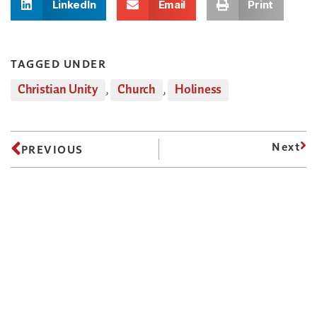
LinkedIn
Email
Print
TAGGED UNDER
Christian Unity
,
Church
,
Holiness
Next
PREVIOUS