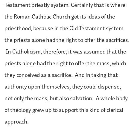
Testament priestly system. Certainly that is where
the Roman Catholic Church got its ideas of the
priesthood, because in the Old Testament system
the priests alone had the right to offer the sacrifices.
In Catholicism, therefore, it was assumed that the
priests alone had the right to offer the mass, which
they conceived as a sacrifice. And in taking that
authority upon themselves, they could dispense,
not only the mass, but also salvation. A whole body
of theology grew up to support this kind of clerical
approach.