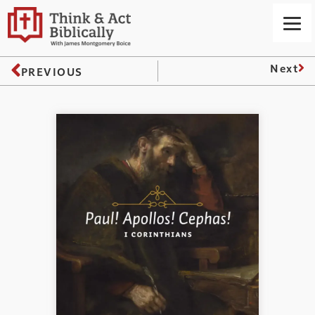
Next
PREVIOUS