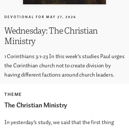
DEVOTIONAL FOR
MAY 27, 2026
Wednesday: The Christian
Ministry
1 Corinthians 3:1-23 In this week’s studies Paul urges
the Corinthian church not to create division by
having different factions around church leaders.
THEME
The Christian Ministry
In yesterday’s study, we said that the first thing