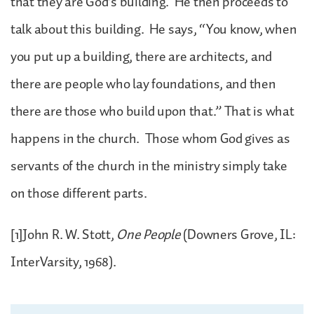
that they are God’s building. He then proceeds to
talk about this building. He says, “You know, when
you put up a building, there are architects, and
there are people who lay foundations, and then
there are those who build upon that.” That is what
happens in the church. Those whom God gives as
servants of the church in the ministry simply take
on those different parts.
[1]John R. W. Stott,
One People
(Downers Grove, IL:
InterVarsity, 1968).