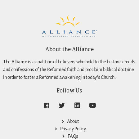
About the Alliance
The Alliance is a coalition of believers who hold to the historic creeds
and confessions of the Reformed faith and proclaim biblical doctrine
in order to foster a Reformed awakening in today’s Church.
Follow Us
About
Privacy Policy
FAQs