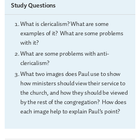
Study Questions
What is clericalism? What are some
examples of it? What are some problems
with it?
What are some problems with anti-
clericalism?
What two images does Paul use to show
how ministers should view their service to
the church, and how they should be viewed
by the rest of the congregation? How does
each image help to explain Paul’s point?