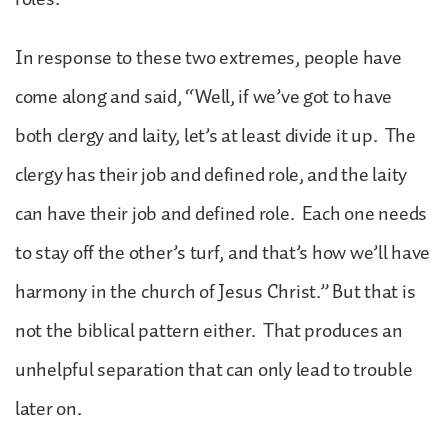
In response to these two extremes, people have
come along and said, “Well, if we’ve got to have
both clergy and laity, let’s at least divide it up. The
clergy has their job and defined role, and the laity
can have their job and defined role. Each one needs
to stay off the other’s turf, and that’s how we’ll have
harmony in the church of Jesus Christ.” But that is
not the biblical pattern either. That produces an
unhelpful separation that can only lead to trouble
later on.