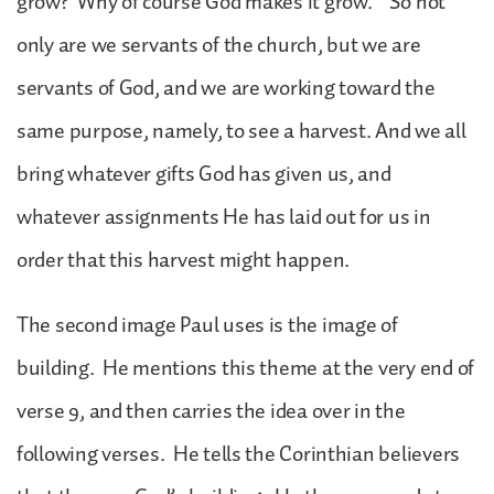
grow? Why of course God makes it grow.” So not
only are we servants of the church, but we are
servants of God, and we are working toward the
same purpose, namely, to see a harvest. And we all
bring whatever gifts God has given us, and
whatever assignments He has laid out for us in
order that this harvest might happen.
The second image Paul uses is the image of
building. He mentions this theme at the very end of
verse 9, and then carries the idea over in the
following verses. He tells the Corinthian believers