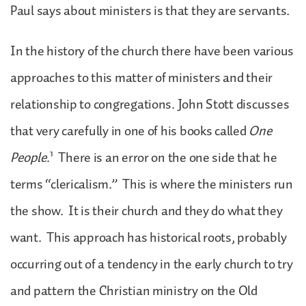
Paul says about ministers is that they are servants.
In the history of the church there have been various
approaches to this matter of ministers and their
relationship to congregations. John Stott discusses
that very carefully in one of his books called
One
1
People
.
There is an error on the one side that he
terms “clericalism.” This is where the ministers run
the show. It is their church and they do what they
want. This approach has historical roots, probably
occurring out of a tendency in the early church to try
and pattern the Christian ministry on the Old