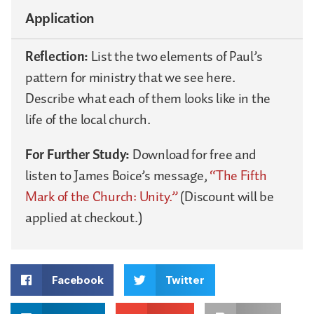
Application
Reflection:
List the two elements of Paul’s
pattern for ministry that we see here.
Describe what each of them looks like in the
life of the local church.
For Further Study:
Download for free and
listen to James Boice’s message,
“The Fifth
Mark of the Church: Unity.”
(Discount will be
applied at checkout.)
Facebook
Twitter