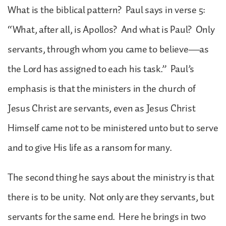
What is the biblical pattern? Paul says in verse 5:
“What, after all, is Apollos? And what is Paul? Only
servants, through whom you came to believe—as
the Lord has assigned to each his task.” Paul’s
emphasis is that the ministers in the church of
Jesus Christ are servants, even as Jesus Christ
Himself came not to be ministered unto but to serve
and to give His life as a ransom for many.
The second thing he says about the ministry is that
there is to be unity. Not only are they servants, but
servants for the same end. Here he brings in two