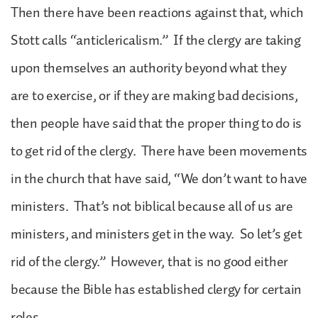
Then there have been reactions against that, which
Stott calls “anticlericalism.” If the clergy are taking
upon themselves an authority beyond what they
are to exercise, or if they are making bad decisions,
then people have said that the proper thing to do is
to get rid of the clergy. There have been movements
in the church that have said, “We don’t want to have
ministers. That’s not biblical because all of us are
ministers, and ministers get in the way. So let’s get
rid of the clergy.” However, that is no good either
because the Bible has established clergy for certain
roles.