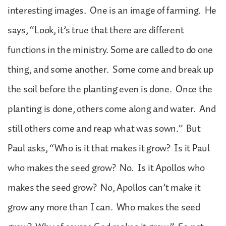
interesting images. One is an image of farming. He
says, “Look, it’s true that there are different
functions in the ministry. Some are called to do one
thing, and some another. Some come and break up
the soil before the planting even is done. Once the
planting is done, others come along and water. And
still others come and reap what was sown.” But
Paul asks, “Who is it that makes it grow? Is it Paul
who makes the seed grow? No. Is it Apollos who
makes the seed grow? No, Apollos can’t make it
grow any more than I can. Who makes the seed