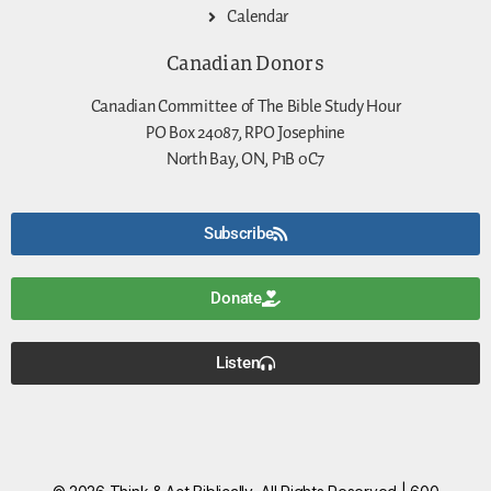
Calendar
Canadian Donors
Canadian Committee of The Bible Study Hour
PO Box 24087, RPO Josephine
North Bay, ON, P1B 0C7
Subscribe
Donate
Listen