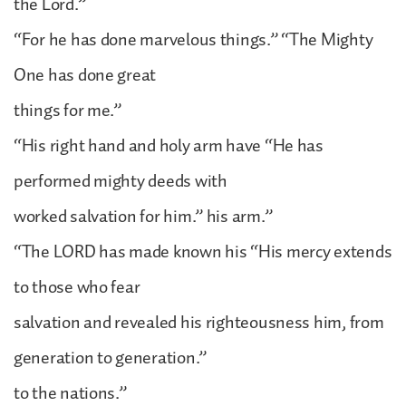
the Lord.”
“For he has done marvelous things.” “The Mighty
One has done great
things for me.”
“His right hand and holy arm have “He has
performed mighty deeds with
worked salvation for him.” his arm.”
“The LORD has made known his “His mercy extends
to those who fear
salvation and revealed his righteousness him, from
generation to generation.”
to the nations.”