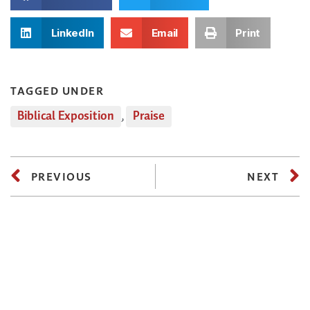
LinkedIn
Email
Print
TAGGED UNDER
Biblical Exposition
,
Praise
PREVIOUS
NEXT