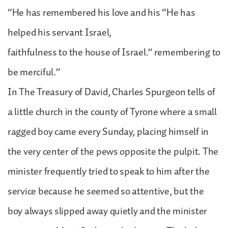
“He has remembered his love and his “He has
helped his servant Israel,
faithfulness to the house of Israel.” remembering to
be merciful.”
In The Treasury of David, Charles Spurgeon tells of
a little church in the county of Tyrone where a small
ragged boy came every Sunday, placing himself in
the very center of the pews opposite the pulpit. The
minister frequently tried to speak to him after the
service because he seemed so attentive, but the
boy always slipped away quietly and the minister