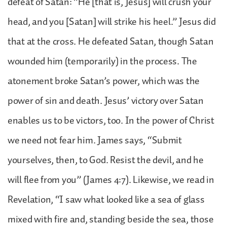
defeat of Satan: “He [that is, Jesus] will crush your
head, and you [Satan] will strike his heel.” Jesus did
that at the cross. He defeated Satan, though Satan
wounded him (temporarily) in the process. The
atonement broke Satan’s power, which was the
power of sin and death. Jesus’ victory over Satan
enables us to be victors, too. In the power of Christ
we need not fear him. James says, “Submit
yourselves, then, to God. Resist the devil, and he
will flee from you” (James 4:7). Likewise, we read in
Revelation, “I saw what looked like a sea of glass
mixed with fire and, standing beside the sea, those