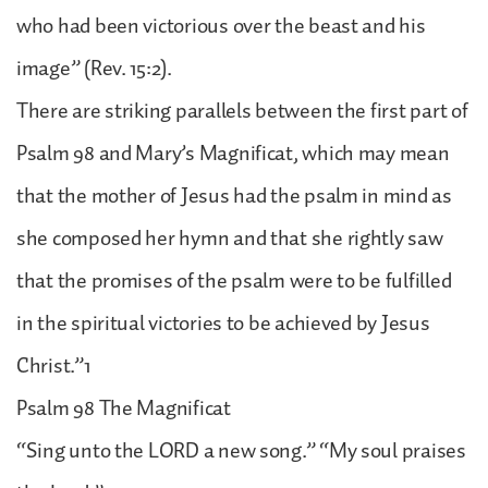
who had been victorious over the beast and his
image” (Rev. 15:2).
There are striking parallels between the first part of
Psalm 98 and Mary’s Magnificat, which may mean
that the mother of Jesus had the psalm in mind as
she composed her hymn and that she rightly saw
that the promises of the psalm were to be fulfilled
in the spiritual victories to be achieved by Jesus
Christ.”1
Psalm 98 The Magnificat
“Sing unto the LORD a new song.” “My soul praises