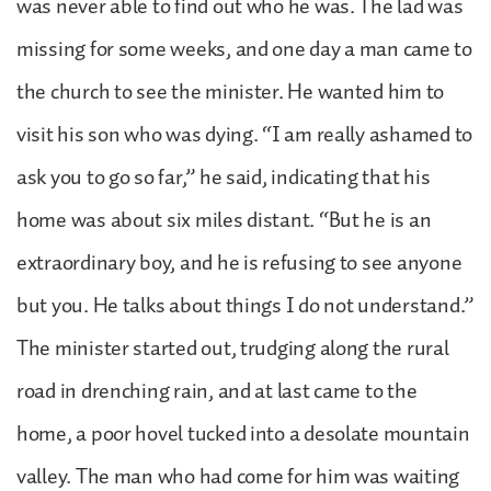
was never able to find out who he was. The lad was
missing for some weeks, and one day a man came to
the church to see the minister. He wanted him to
visit his son who was dying. “I am really ashamed to
ask you to go so far,” he said, indicating that his
home was about six miles distant. “But he is an
extraordinary boy, and he is refusing to see anyone
but you. He talks about things I do not understand.”
The minister started out, trudging along the rural
road in drenching rain, and at last came to the
home, a poor hovel tucked into a desolate mountain
valley. The man who had come for him was waiting