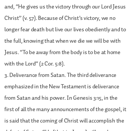
and, “He gives us the victory through our Lord Jesus
Christ” (v. 57). Because of Christ’s victory, we no
longer fear death but live our lives obediently and to
the full, knowing that when we die we will be with
Jesus. “To be away from the body is to be at home
with the Lord” (2 Cor. 5:8).
3. Deliverance from Satan. The third deliverance
emphasized in the New Testament is deliverance
from Satan and his power. In Genesis 3:15, in the
first of all the many announcements of the gospel, it
is said that the coming of Christ will accomplish the