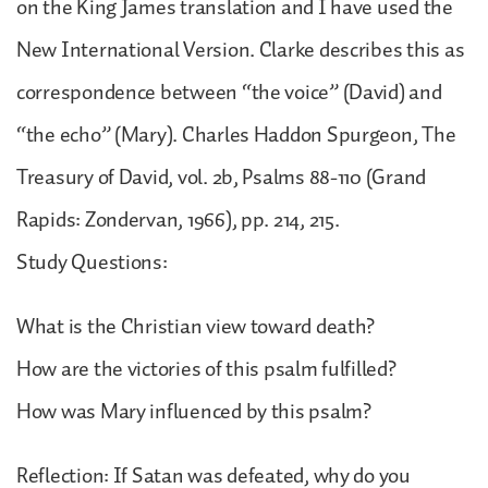
on the King James translation and I have used the
New International Version. Clarke describes this as
correspondence between “the voice” (David) and
“the echo” (Mary). Charles Haddon Spurgeon, The
Treasury of David, vol. 2b, Psalms 88-110 (Grand
Rapids: Zondervan, 1966), pp. 214, 215.
Study Questions:
What is the Christian view toward death?
How are the victories of this psalm fulfilled?
How was Mary influenced by this psalm?
Reflection: If Satan was defeated, why do you