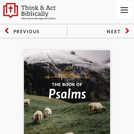
PREVIOUS
NEXT