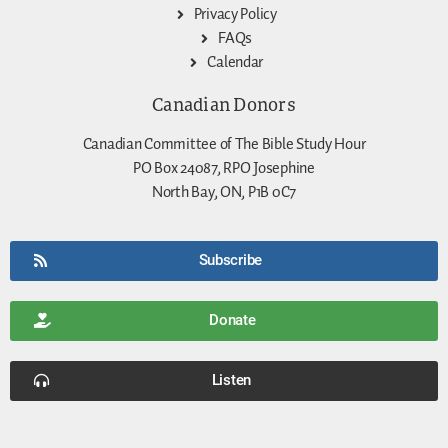
Privacy Policy
FAQs
Calendar
Canadian Donors
Canadian Committee of The Bible Study Hour
PO Box 24087, RPO Josephine
North Bay, ON, P1B 0C7
Subscribe
Donate
Listen