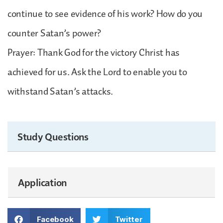
continue to see evidence of his work? How do you
counter Satan’s power?
Prayer: Thank God for the victory Christ has
achieved for us. Ask the Lord to enable you to
withstand Satan’s attacks.
Study Questions
Application
Facebook
Twitter