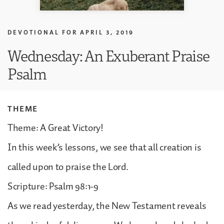
DEVOTIONAL FOR
APRIL 3, 2019
Wednesday: An Exuberant Praise
Psalm
THEME
Theme: A Great Victory!
In this week’s lessons, we see that all creation is
called upon to praise the Lord.
Scripture: Psalm 98:1-9
As we read yesterday, the New Testament reveals