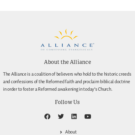
About the Alliance
The Alliance is a coalition of believers who hold to the historic creeds
and confessions of the Reformed faith and proclaim biblical doctrine
in order to foster a Reformed awakening in today’s Church.
Follow Us
About