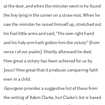
at the door, and when the minister went in he found
the boy lying in the corner on a straw mat. When he
saw the minister he raised himself up, stretched out
his frail little arms and said, “His own right hand
and his holy arm hath gotten him the victory” (from
verse 1 of our psalm). Shortly afterward he died.
How great a victory has been achieved for us by
Jesus! How great that it produces conquering faith
even in a child.
1Spurgeon provides a suggestive list of these from
the writing of Adam Clarke, but Clarke’s list is based