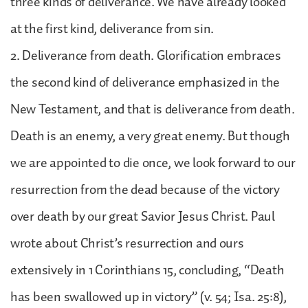
three kinds of deliverance. We have already looked
at the first kind, deliverance from sin.
2. Deliverance from death. Glorification embraces
the second kind of deliverance emphasized in the
New Testament, and that is deliverance from death.
Death is an enemy, a very great enemy. But though
we are appointed to die once, we look forward to our
resurrection from the dead because of the victory
over death by our great Savior Jesus Christ. Paul
wrote about Christ’s resurrection and ours
extensively in 1 Corinthians 15, concluding, “Death
has been swallowed up in victory” (v. 54; Isa. 25:8),