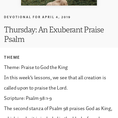
DEVOTIONAL FOR
APRIL 4, 2019
Thursday: An Exuberant Praise
Psalm
THEME
Theme: Praise to God the King
In this week’s lessons, we see that all creation is
called upon to praise the Lord.
Scripture: Psalm 98:1-9
The second stanza of Psalm 98 praises God as King,