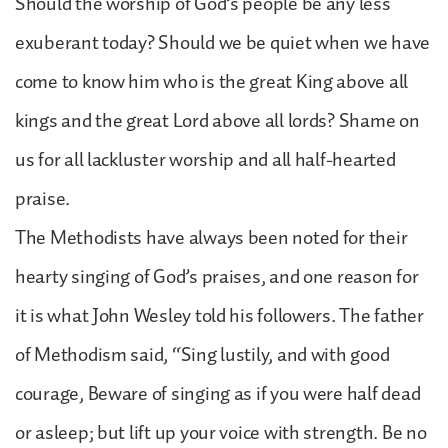
Should the worship of God’s people be any less
exuberant today? Should we be quiet when we have
come to know him who is the great King above all
kings and the great Lord above all lords? Shame on
us for all lackluster worship and all half-hearted
praise.
The Methodists have always been noted for their
hearty singing of God’s praises, and one reason for
it is what John Wesley told his followers. The father
of Methodism said, “Sing lustily, and with good
courage, Beware of singing as if you were half dead
or asleep; but lift up your voice with strength. Be no