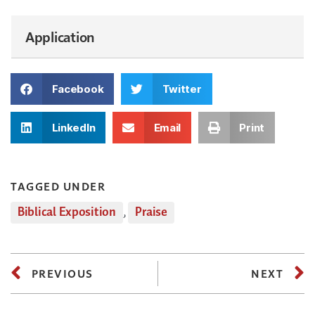
Application
Facebook
Twitter
LinkedIn
Email
Print
TAGGED UNDER
Biblical Exposition
,
Praise
PREVIOUS
NEXT