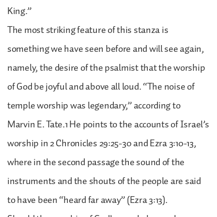
King.”
The most striking feature of this stanza is
something we have seen before and will see again,
namely, the desire of the psalmist that the worship
of God be joyful and above all loud. “The noise of
temple worship was legendary,” according to
Marvin E. Tate.1 He points to the accounts of Israel’s
worship in 2 Chronicles 29:25-30 and Ezra 3:10-13,
where in the second passage the sound of the
instruments and the shouts of the people are said
to have been “heard far away” (Ezra 3:13).