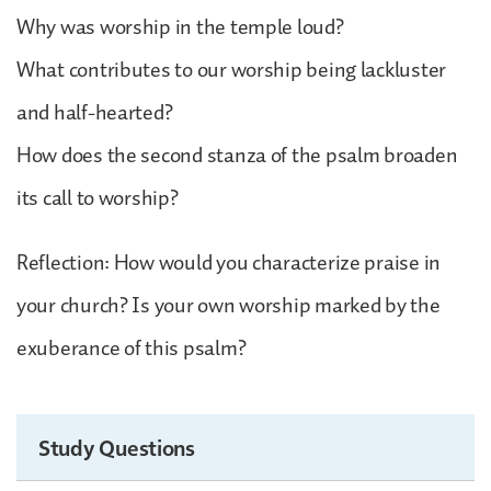
Why was worship in the temple loud?
What contributes to our worship being lackluster
and half-hearted?
How does the second stanza of the psalm broaden
its call to worship?
Reflection: How would you characterize praise in
your church? Is your own worship marked by the
exuberance of this psalm?
Study Questions