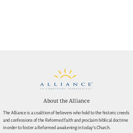
About the Alliance
The Alliance is a coalition of believers who hold to the historic creeds
and confessions of the Reformed faith and proclaim biblical doctrine
in order to foster a Reformed awakening in today’s Church.