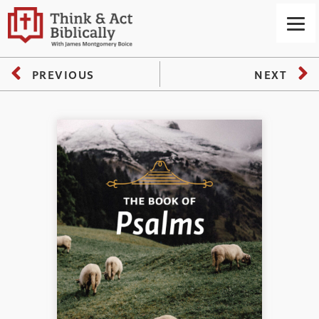
PREVIOUS
NEXT