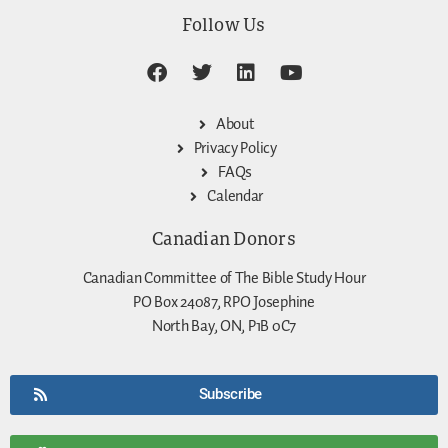
Follow Us
About
Privacy Policy
FAQs
Calendar
Canadian Donors
Canadian Committee of The Bible Study Hour
PO Box 24087, RPO Josephine
North Bay, ON, P1B 0C7
Subscribe