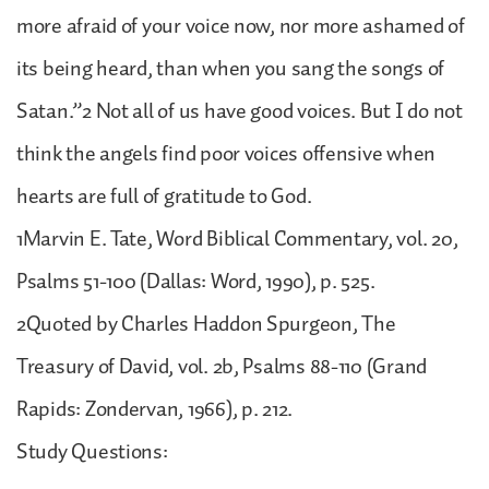
more afraid of your voice now, nor more ashamed of
its being heard, than when you sang the songs of
Satan.”2 Not all of us have good voices. But I do not
think the angels find poor voices offensive when
hearts are full of gratitude to God.
1Marvin E. Tate, Word Biblical Commentary, vol. 20,
Psalms 51-100 (Dallas: Word, 1990), p. 525.
2Quoted by Charles Haddon Spurgeon, The
Treasury of David, vol. 2b, Psalms 88-110 (Grand
Rapids: Zondervan, 1966), p. 212.
Study Questions: