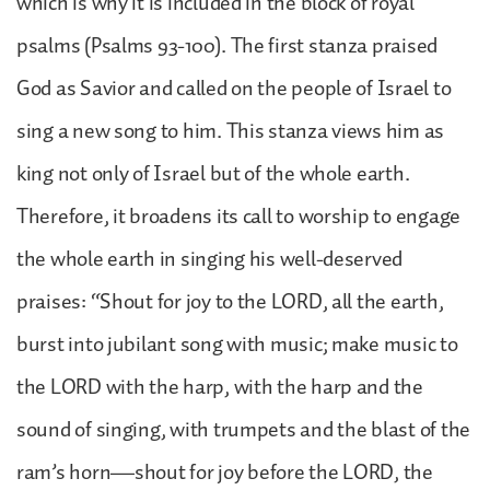
which is why it is included in the block of royal
psalms (Psalms 93-100). The first stanza praised
God as Savior and called on the people of Israel to
sing a new song to him. This stanza views him as
king not only of Israel but of the whole earth.
Therefore, it broadens its call to worship to engage
the whole earth in singing his well-deserved
praises: “Shout for joy to the LORD, all the earth,
burst into jubilant song with music; make music to
the LORD with the harp, with the harp and the
sound of singing, with trumpets and the blast of the
ram’s horn—shout for joy before the LORD, the