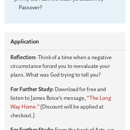
Passover?
Application
Reflection:
Think of a time when a negative
circumstance forced you to reevaluate your
plans. What was God trying to tell you?
For Further Study:
Download for free and
listen to James Boice’s message,
“The Long
Way Home.”
(Discount will be applied at
checkout.)
For Further Study:
From the book of Acts, we