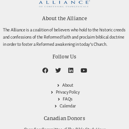
About the Alliance
The Alliance is a coalition of believers who hold to the historic creeds
and confessions of the Reformed faith and proclaim biblical doctrine
in order to foster a Reformed awakening in today’s Church.
Follow Us
About
Privacy Policy
FAQs
Calendar
Canadian Donors