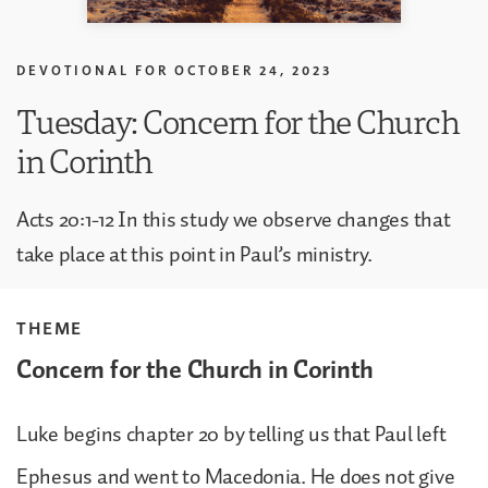
DEVOTIONAL FOR
OCTOBER 24, 2023
Tuesday: Concern for the Church
in Corinth
Acts 20:1-12 In this study we observe changes that
take place at this point in Paul’s ministry.
THEME
Concern for the Church in Corinth
Luke begins chapter 20 by telling us that Paul left
Ephesus and went to Macedonia. He does not give