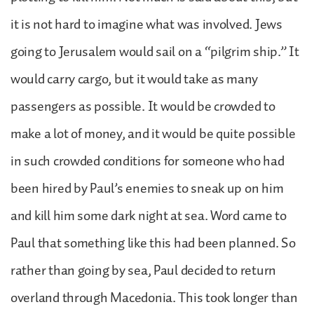
it is not hard to imagine what was involved. Jews
going to Jerusalem would sail on a “pilgrim ship.” It
would carry cargo, but it would take as many
passengers as possible. It would be crowded to
make a lot of money, and it would be quite possible
in such crowded conditions for someone who had
been hired by Paul’s enemies to sneak up on him
and kill him some dark night at sea. Word came to
Paul that something like this had been planned. So
rather than going by sea, Paul decided to return
overland through Macedonia. This took longer than