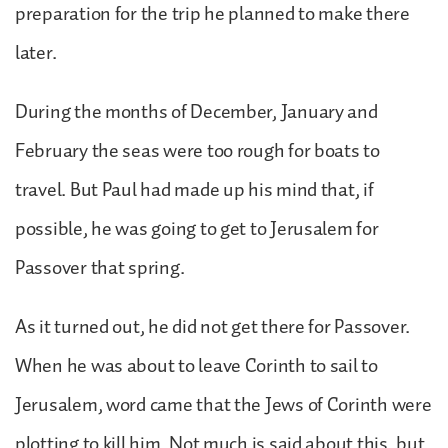
preparation for the trip he planned to make there
later.
During the months of December, January and
February the seas were too rough for boats to
travel. But Paul had made up his mind that, if
possible, he was going to get to Jerusalem for
Passover that spring.
As it turned out, he did not get there for Passover.
When he was about to leave Corinth to sail to
Jerusalem, word came that the Jews of Corinth were
plotting to kill him. Not much is said about this, but