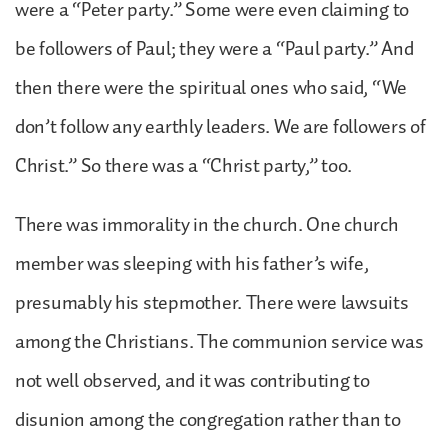
were a “Peter party.” Some were even claiming to
be followers of Paul; they were a “Paul party.” And
then there were the spiritual ones who said, “We
don’t follow any earthly leaders. We are followers of
Christ.” So there was a “Christ party,” too.
There was immorality in the church. One church
member was sleeping with his father’s wife,
presumably his stepmother. There were lawsuits
among the Christians. The communion service was
not well observed, and it was contributing to
disunion among the congregation rather than to