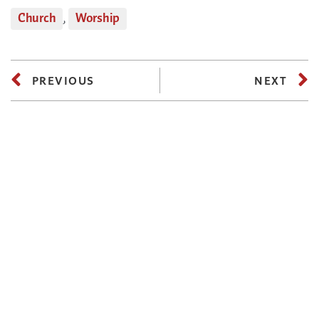
Church
,
Worship
PREVIOUS
NEXT