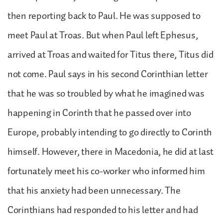
then reporting back to Paul. He was supposed to
meet Paul at Troas. But when Paul left Ephesus,
arrived at Troas and waited for Titus there, Titus did
not come. Paul says in his second Corinthian letter
that he was so troubled by what he imagined was
happening in Corinth that he passed over into
Europe, probably intending to go directly to Corinth
himself. However, there in Macedonia, he did at last
fortunately meet his co-worker who informed him
that his anxiety had been unnecessary. The
Corinthians had responded to his letter and had