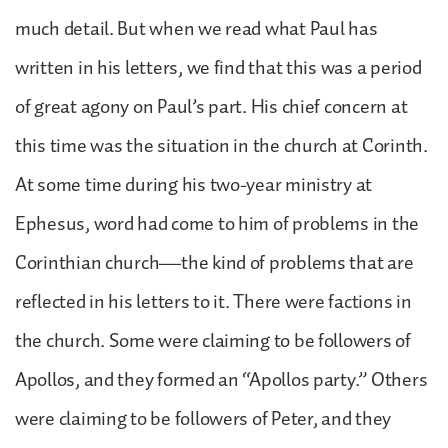
much detail. But when we read what Paul has
written in his letters, we find that this was a period
of great agony on Paul’s part. His chief concern at
this time was the situation in the church at Corinth.
At some time during his two-year ministry at
Ephesus, word had come to him of problems in the
Corinthian church—the kind of problems that are
reflected in his letters to it. There were factions in
the church. Some were claiming to be followers of
Apollos, and they formed an “Apollos party.” Others
were claiming to be followers of Peter, and they