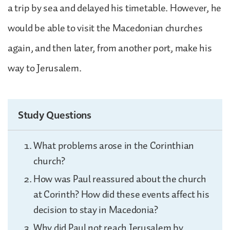
a trip by sea and delayed his timetable. However, he
would be able to visit the Macedonian churches
again, and then later, from another port, make his
way to Jerusalem.
Study Questions
What problems arose in the Corinthian
church?
How was Paul reassured about the church
at Corinth? How did these events affect his
decision to stay in Macedonia?
Why did Paul not reach Jerusalem by