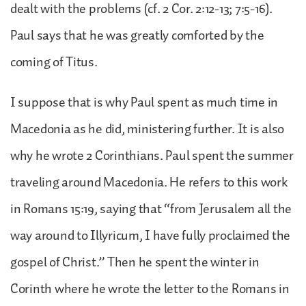
dealt with the problems (cf. 2 Cor. 2:12-13; 7:5-16).
Paul says that he was greatly comforted by the
coming of Titus.
I suppose that is why Paul spent as much time in
Macedonia as he did, ministering further. It is also
why he wrote 2 Corinthians. Paul spent the summer
traveling around Macedonia. He refers to this work
in Romans 15:19, saying that “from Jerusalem all the
way around to Illyricum, I have fully proclaimed the
gospel of Christ.” Then he spent the winter in
Corinth where he wrote the letter to the Romans in