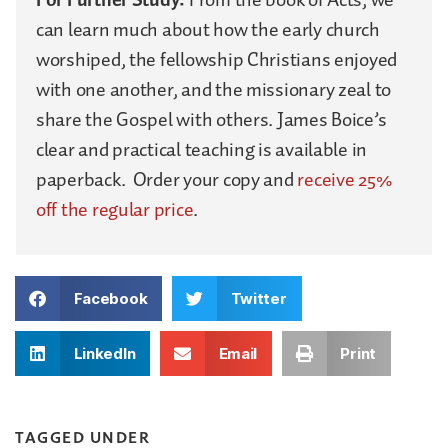
can learn much about how the early church
worshiped, the fellowship Christians enjoyed
with one another, and the missionary zeal to
share the Gospel with others. James Boice’s
clear and practical teaching is available in
paperback. Order your copy and
receive 25%
off the regular price
.
Facebook
Twitter
LinkedIn
Email
Print
TAGGED UNDER