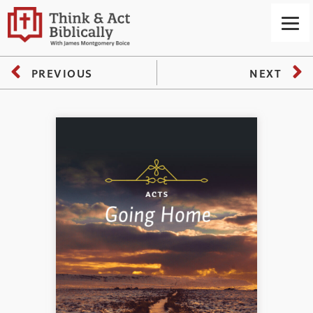
PREVIOUS
NEXT