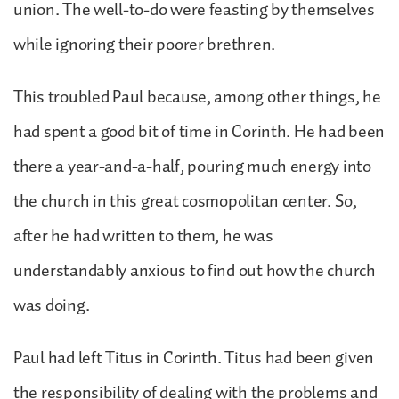
union. The well-to-do were feasting by themselves
while ignoring their poorer brethren.
This troubled Paul because, among other things, he
had spent a good bit of time in Corinth. He had been
there a year-and-a-half, pouring much energy into
the church in this great cosmopolitan center. So,
after he had written to them, he was
understandably anxious to find out how the church
was doing.
Paul had left Titus in Corinth. Titus had been given
the responsibility of dealing with the problems and