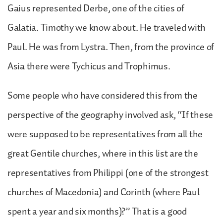
Gaius represented Derbe, one of the cities of
Galatia. Timothy we know about. He traveled with
Paul. He was from Lystra. Then, from the province of
Asia there were Tychicus and Trophimus.
Some people who have considered this from the
perspective of the geography involved ask, “If these
were supposed to be representatives from all the
great Gentile churches, where in this list are the
representatives from Philippi (one of the strongest
churches of Macedonia) and Corinth (where Paul
spent a year and six months)?” That is a good