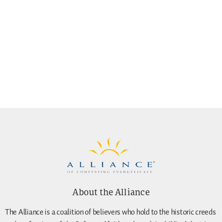
About the Alliance
The Alliance is a coalition of believers who hold to the historic creeds