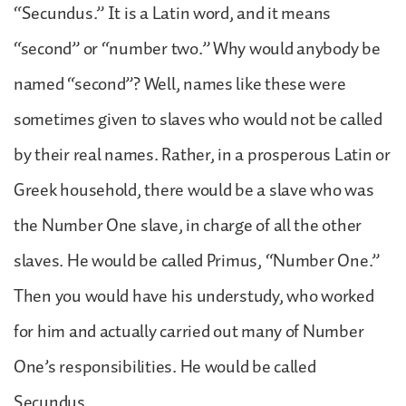
“Secundus.” It is a Latin word, and it means
“second” or “number two.” Why would anybody be
named “second”? Well, names like these were
sometimes given to slaves who would not be called
by their real names. Rather, in a prosperous Latin or
Greek household, there would be a slave who was
the Number One slave, in charge of all the other
slaves. He would be called Primus, “Number One.”
Then you would have his understudy, who worked
for him and actually carried out many of Number
One’s responsibilities. He would be called
Secundus.