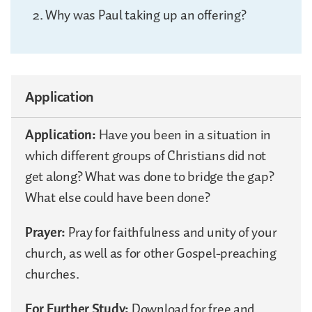
Why was Paul taking up an offering?
Application
Application:
Have you been in a situation in
which different groups of Christians did not
get along? What was done to bridge the gap?
What else could have been done?
Prayer:
Pray for faithfulness and unity of your
church, as well as for other Gospel-preaching
churches.
For Further Study:
Download for free and