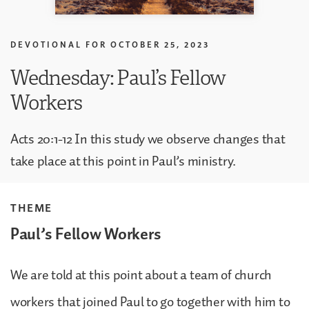
DEVOTIONAL FOR
OCTOBER 25, 2023
Wednesday: Paul’s Fellow
Workers
Acts 20:1-12 In this study we observe changes that
take place at this point in Paul’s ministry.
THEME
Paul’s Fellow Workers
We are told at this point about a team of church
workers that joined Paul to go together with him to