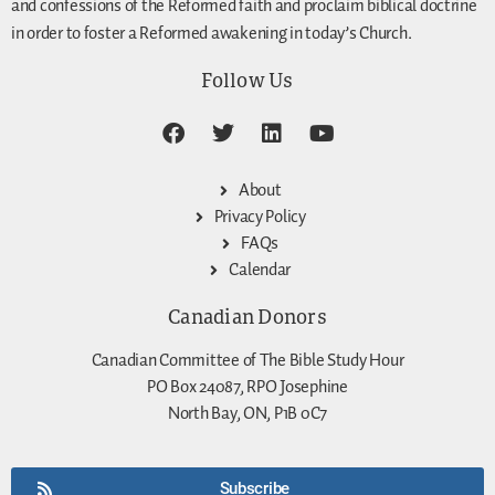
and confessions of the Reformed faith and proclaim biblical doctrine
in order to foster a Reformed awakening in today’s Church.
Follow Us
About
Privacy Policy
FAQs
Calendar
Canadian Donors
Canadian Committee of The Bible Study Hour
PO Box 24087, RPO Josephine
North Bay, ON, P1B 0C7
Subscribe