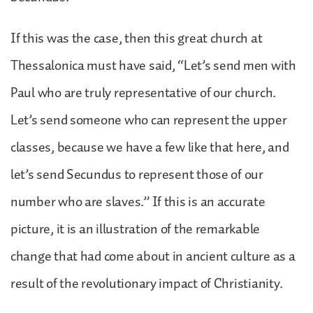
If this was the case, then this great church at
Thessalonica must have said, “Let’s send men with
Paul who are truly representative of our church.
Let’s send someone who can represent the upper
classes, because we have a few like that here, and
let’s send Secundus to represent those of our
number who are slaves.” If this is an accurate
picture, it is an illustration of the remarkable
change that had come about in ancient culture as a
result of the revolutionary impact of Christianity.