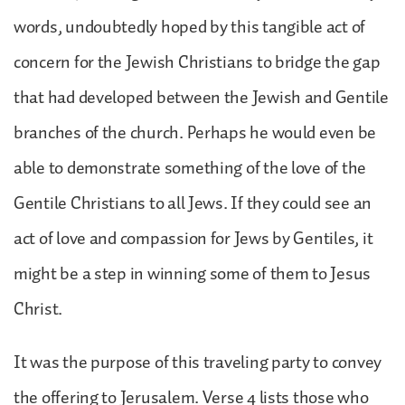
words, undoubtedly hoped by this tangible act of
concern for the Jewish Christians to bridge the gap
that had developed between the Jewish and Gentile
branches of the church. Perhaps he would even be
able to demonstrate something of the love of the
Gentile Christians to all Jews. If they could see an
act of love and compassion for Jews by Gentiles, it
might be a step in winning some of them to Jesus
Christ.
It was the purpose of this traveling party to convey
the offering to Jerusalem. Verse 4 lists those who