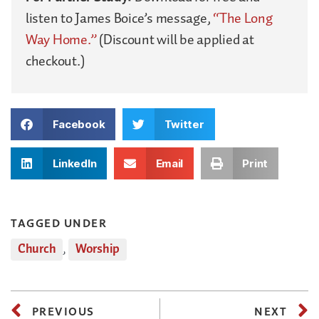
listen to James Boice’s message,
“The Long
Way Home.”
(Discount will be applied at
checkout.)
Facebook
Twitter
LinkedIn
Email
Print
TAGGED UNDER
Church
,
Worship
PREVIOUS
NEXT