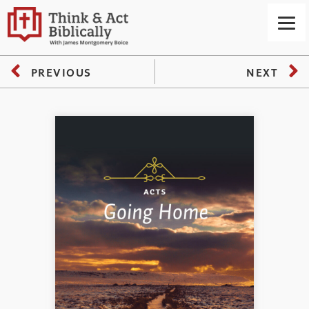
PREVIOUS
NEXT