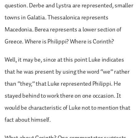
question. Derbe and Lystra are represented, smaller
towns in Galatia. Thessalonica represents
Macedonia. Berea represents a lower section of
Greece. Where is Philippi? Where is Corinth?
Well, it may be, since at this point Luke indicates
that he was present by using the word “we” rather
than “they,” that Luke represented Philippi. He
stayed behind to work there on one occasion. It
would be characteristic of Luke not to mention that
fact about himself.
What about Corinth? One commentator suggests