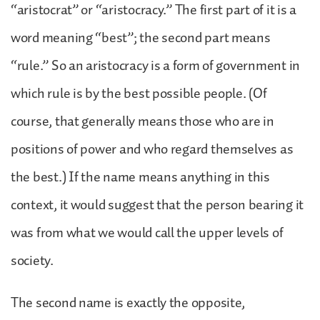
“aristocrat” or “aristocracy.” The first part of it is a
word meaning “best”; the second part means
“rule.” So an aristocracy is a form of government in
which rule is by the best possible people. (Of
course, that generally means those who are in
positions of power and who regard themselves as
the best.) If the name means anything in this
context, it would suggest that the person bearing it
was from what we would call the upper levels of
society.
The second name is exactly the opposite,