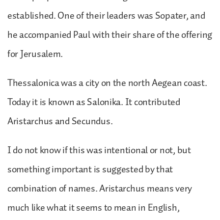
established. One of their leaders was Sopater, and
he accompanied Paul with their share of the offering
for Jerusalem.
Thessalonica was a city on the north Aegean coast.
Today it is known as Salonika. It contributed
Aristarchus and Secundus.
I do not know if this was intentional or not, but
something important is suggested by that
combination of names. Aristarchus means very
much like what it seems to mean in English,