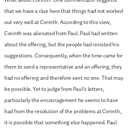
that we have a clue here that things had not worked
out very well at Corinth. According to this view,
Corinth was alienated from Paul. Paul had written
about the offering, but the people had resisted his
suggestions. Consequently, when the time came for
them to send a representative and an offering, they
had no offering and therefore sent no one. That may
be possible. Yet to judge from Paul’s letters,
particularly the encouragement he seems to have
had from the resolution of the problems at Corinth,
it is possible that something else happened. Paul