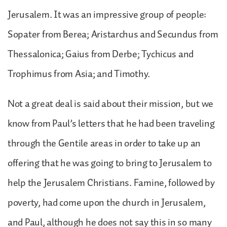
Jerusalem. It was an impressive group of people:
Sopater from Berea; Aristarchus and Secundus from
Thessalonica; Gaius from Derbe; Tychicus and
Trophimus from Asia; and Timothy.
Not a great deal is said about their mission, but we
know from Paul’s letters that he had been traveling
through the Gentile areas in order to take up an
offering that he was going to bring to Jerusalem to
help the Jerusalem Christians. Famine, followed by
poverty, had come upon the church in Jerusalem,
and Paul, although he does not say this in so many