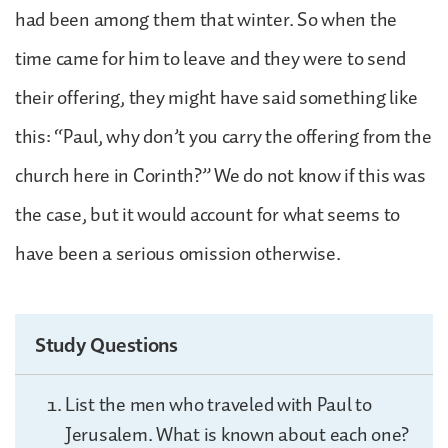
had been among them that winter. So when the
time came for him to leave and they were to send
their offering, they might have said something like
this: “Paul, why don’t you carry the offering from the
church here in Corinth?” We do not know if this was
the case, but it would account for what seems to
have been a serious omission otherwise.
Study Questions
List the men who traveled with Paul to
Jerusalem. What is known about each one?