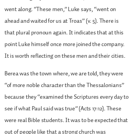
went along. “These men,” Luke says, “went on
ahead and waited for us at Troas” (v. 5). There is
that plural pronoun again. It indicates that at this
point Luke himself once more joined the company.
It is worth reflecting on these men and their cities.
Berea was the town where, we are told, they were
“of more noble character than the Thessalonians”
because they “examined the Scriptures every day to
see if what Paul said was true” (Acts 17:12). These
were real Bible students. It was to be expected that
out of people like that a strong church was