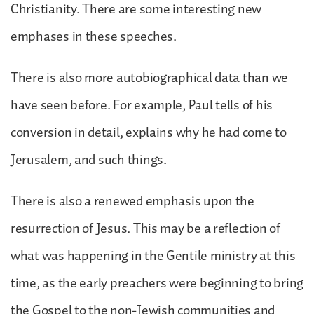
Christianity. There are some interesting new
emphases in these speeches.
There is also more autobiographical data than we
have seen before. For example, Paul tells of his
conversion in detail, explains why he had come to
Jerusalem, and such things.
There is also a renewed emphasis upon the
resurrection of Jesus. This may be a reflection of
what was happening in the Gentile ministry at this
time, as the early preachers were beginning to bring
the Gospel to the non-Jewish communities and