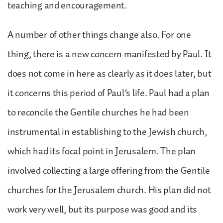
teaching and encouragement.
A number of other things change also. For one
thing, there is a new concern manifested by Paul. It
does not come in here as clearly as it does later, but
it concerns this period of Paul’s life. Paul had a plan
to reconcile the Gentile churches he had been
instrumental in establishing to the Jewish church,
which had its focal point in Jerusalem. The plan
involved collecting a large offering from the Gentile
churches for the Jerusalem church. His plan did not
work very well, but its purpose was good and its