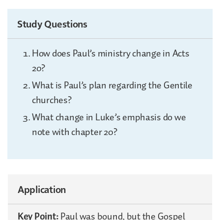
Study Questions
How does Paul’s ministry change in Acts
20?
What is Paul’s plan regarding the Gentile
churches?
What change in Luke’s emphasis do we
note with chapter 20?
Application
Key Point:
Paul was bound, but the Gospel