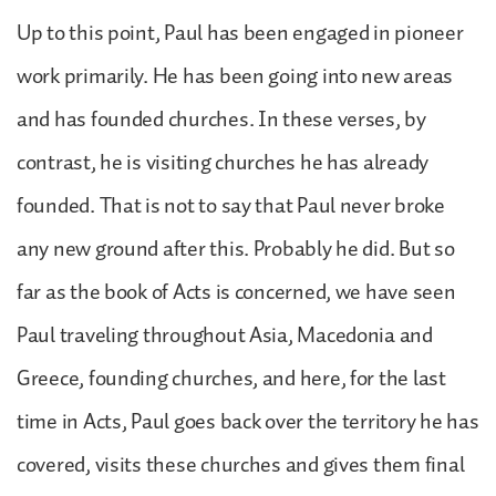
Up to this point, Paul has been engaged in pioneer
work primarily. He has been going into new areas
and has founded churches. In these verses, by
contrast, he is visiting churches he has already
founded. That is not to say that Paul never broke
any new ground after this. Probably he did. But so
far as the book of Acts is concerned, we have seen
Paul traveling throughout Asia, Macedonia and
Greece, founding churches, and here, for the last
time in Acts, Paul goes back over the territory he has
covered, visits these churches and gives them final