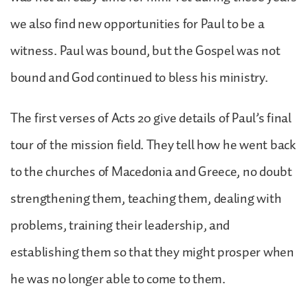
we also find new opportunities for Paul to be a
witness. Paul was bound, but the Gospel was not
bound and God continued to bless his ministry.
The first verses of Acts 20 give details of Paul’s final
tour of the mission field. They tell how he went back
to the churches of Macedonia and Greece, no doubt
strengthening them, teaching them, dealing with
problems, training their leadership, and
establishing them so that they might prosper when
he was no longer able to come to them.