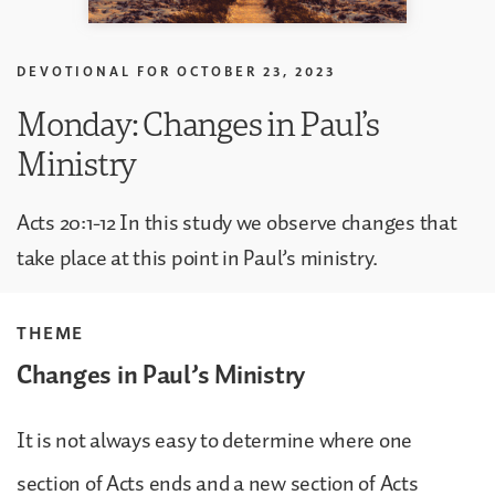
DEVOTIONAL FOR
OCTOBER 23, 2023
Monday: Changes in Paul’s
Ministry
Acts 20:1-12 In this study we observe changes that
take place at this point in Paul’s ministry.
THEME
Changes in Paul’s Ministry
It is not always easy to determine where one
section of Acts ends and a new section of Acts