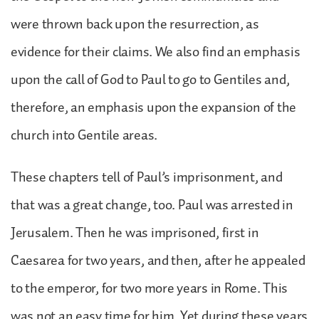
were thrown back upon the resurrection, as
evidence for their claims. We also find an emphasis
upon the call of God to Paul to go to Gentiles and,
therefore, an emphasis upon the expansion of the
church into Gentile areas.
These chapters tell of Paul’s imprisonment, and
that was a great change, too. Paul was arrested in
Jerusalem. Then he was imprisoned, first in
Caesarea for two years, and then, after he appealed
to the emperor, for two more years in Rome. This
was not an easy time for him. Yet during these years