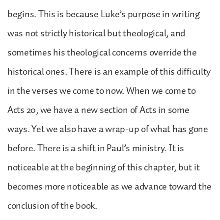
begins. This is because Luke’s purpose in writing
was not strictly historical but theological, and
sometimes his theological concerns override the
historical ones. There is an example of this difficulty
in the verses we come to now. When we come to
Acts 20, we have a new section of Acts in some
ways. Yet we also have a wrap-up of what has gone
before. There is a shift in Paul’s ministry. It is
noticeable at the beginning of this chapter, but it
becomes more noticeable as we advance toward the
conclusion of the book.