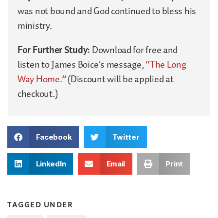
was not bound and God continued to bless his
ministry.
For Further Study:
Download for free and
listen to James Boice’s message,
“The Long
Way Home.”
(Discount will be applied at
checkout.)
Facebook
Twitter
LinkedIn
Email
Print
TAGGED UNDER