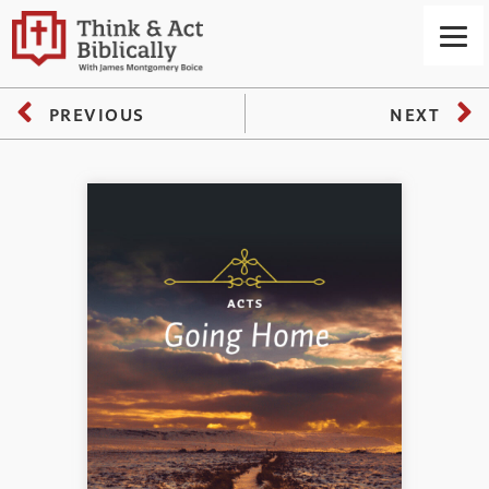
PREVIOUS
NEXT