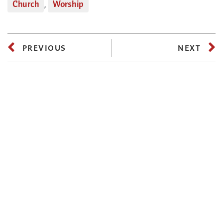
Church
,
Worship
PREVIOUS
NEXT