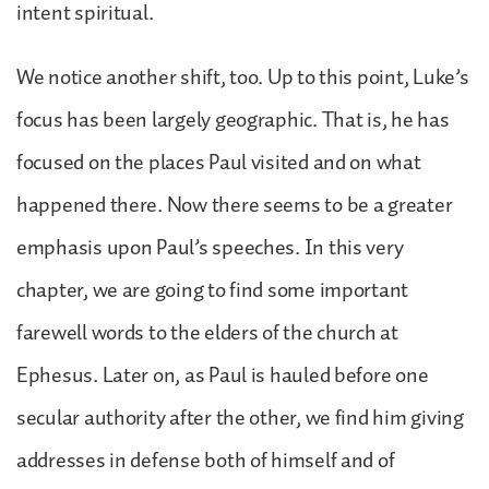
intent spiritual.
We notice another shift, too. Up to this point, Luke’s
focus has been largely geographic. That is, he has
focused on the places Paul visited and on what
happened there. Now there seems to be a greater
emphasis upon Paul’s speeches. In this very
chapter, we are going to find some important
farewell words to the elders of the church at
Ephesus. Later on, as Paul is hauled before one
secular authority after the other, we find him giving
addresses in defense both of himself and of