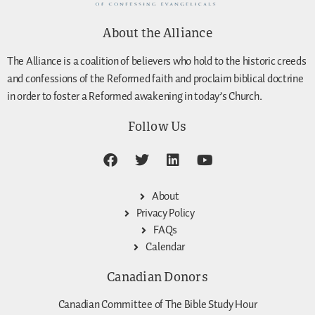
About the Alliance
The Alliance is a coalition of believers who hold to the historic creeds
and confessions of the Reformed faith and proclaim biblical doctrine
in order to foster a Reformed awakening in today’s Church.
Follow Us
About
Privacy Policy
FAQs
Calendar
Canadian Donors
Canadian Committee of The Bible Study Hour