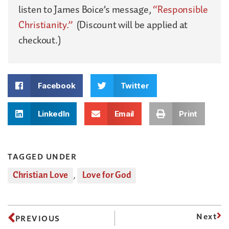
listen to James Boice’s message,
“Responsible
Christianity.”
(Discount will be applied at
checkout.)
Facebook
Twitter
LinkedIn
Email
Print
TAGGED UNDER
Christian Love
,
Love for God
Next
PREVIOUS