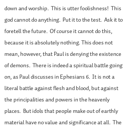
down and worship. This is utter foolishness! This
god cannot do anything. Put it to the test. Ask it to
foretell the future. Of course it cannot do this,
because it is absolutely nothing. This does not
mean, however, that Paul is denying the existence
of demons. There is indeed a spiritual battle going
on, as Paul discusses in Ephesians 6. It is not a
literal battle against flesh and blood, but against
the principalities and powers in the heavenly
places. But idols that people make out of earthly
material have no value and significance at all. The