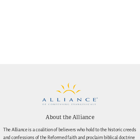
About the Alliance
The Alliance is a coalition of believers who hold to the historic creeds
and confessions of the Reformed faith and proclaim biblical doctrine