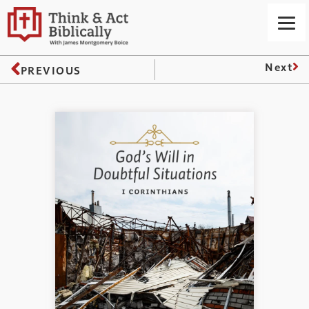
Next
PREVIOUS