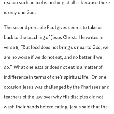
reason such an idol is nothing at all is because there
is only one God.
The second principle Paul gives seems to take us
back to the teaching of Jesus Christ. He writes in
verse 8, “But food does not bring us near to God; we
are no worse if we do not eat, and no better if we
do.” What one eats or does not eat is a matter of
indifference in terms of one’s spiritual life. On one
occasion Jesus was challenged by the Pharisees and
teachers of the law over why His disciples did not
wash their hands before eating. Jesus said that the