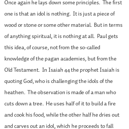
Once again he lays down some principles. The first
one is that an idol is nothing. It is just a piece of
wood or stone or some other material. But in terms
of anything spiritual, it is nothing at all. Paul gets
this idea, of course, not from the so-called
knowledge of the pagan academies, but from the
Old Testament. In Isaiah 44 the prophet Isaiah is
quoting God, who is challenging the idols of the
heathen. The observation is made of a man who
cuts down a tree. He uses half of it to build a fire
and cook his food, while the other half he dries out
and carves out an idol, which he proceeds to fall