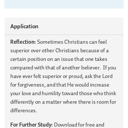
Application
Reflection:
Sometimes Christians can feel
superior over other Christians because of a
certain position on an issue that one takes
compared with that of another believer. If you
have ever felt superior or proud, ask the Lord
for forgiveness, and that He would increase
your love and humility toward those who think
differently on a matter where there is room for
differences.
For Further Study:
Download for free and