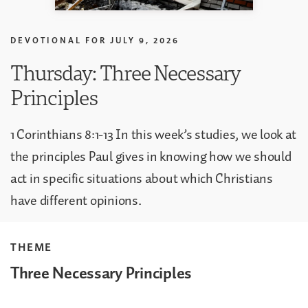
DEVOTIONAL FOR
JULY 9, 2026
Thursday: Three Necessary
Principles
1 Corinthians 8:1-13 In this week’s studies, we look at
the principles Paul gives in knowing how we should
act in specific situations about which Christians
have different opinions.
THEME
Three Necessary Principles