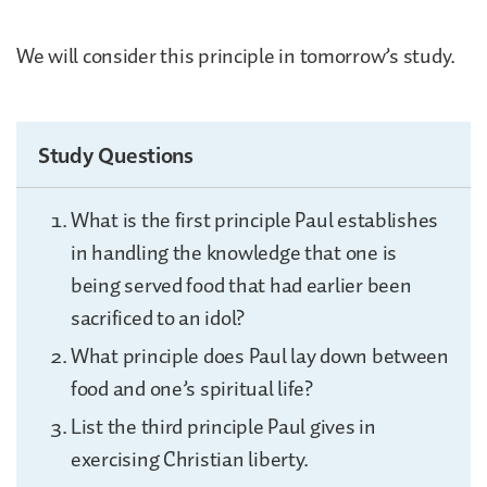
We will consider this principle in tomorrow’s study.
Study Questions
What is the first principle Paul establishes
in handling the knowledge that one is
being served food that had earlier been
sacrificed to an idol?
What principle does Paul lay down between
food and one’s spiritual life?
List the third principle Paul gives in
exercising Christian liberty.