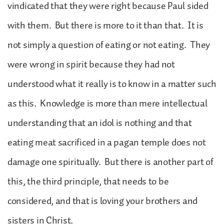
vindicated that they were right because Paul sided
with them. But there is more to it than that. It is
not simply a question of eating or not eating. They
were wrong in spirit because they had not
understood what it really is to know in a matter such
as this. Knowledge is more than mere intellectual
understanding that an idol is nothing and that
eating meat sacrificed in a pagan temple does not
damage one spiritually. But there is another part of
this, the third principle, that needs to be
considered, and that is loving your brothers and
sisters in Christ.