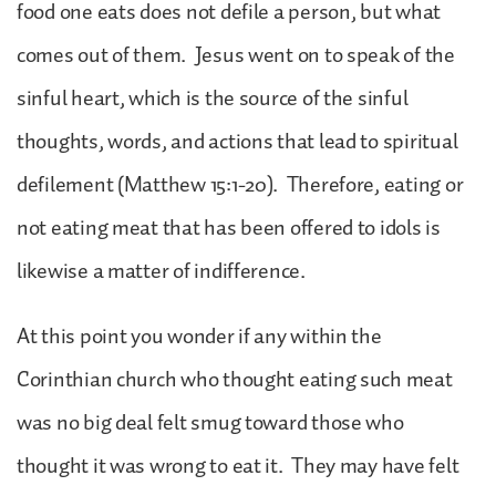
food one eats does not defile a person, but what
comes out of them. Jesus went on to speak of the
sinful heart, which is the source of the sinful
thoughts, words, and actions that lead to spiritual
defilement (Matthew 15:1-20). Therefore, eating or
not eating meat that has been offered to idols is
likewise a matter of indifference.
At this point you wonder if any within the
Corinthian church who thought eating such meat
was no big deal felt smug toward those who
thought it was wrong to eat it. They may have felt