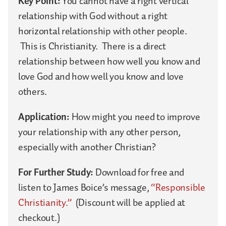
Key Point:
You cannot have a right vertical
relationship with God without a right
horizontal relationship with other people.
This is Christianity. There is a direct
relationship between how well you know and
love God and how well you know and love
others.
Application:
How might you need to improve
your relationship with any other person,
especially with another Christian?
For Further Study:
Download for free and
listen to James Boice’s message,
“Responsible
Christianity.”
(Discount will be applied at
checkout.)