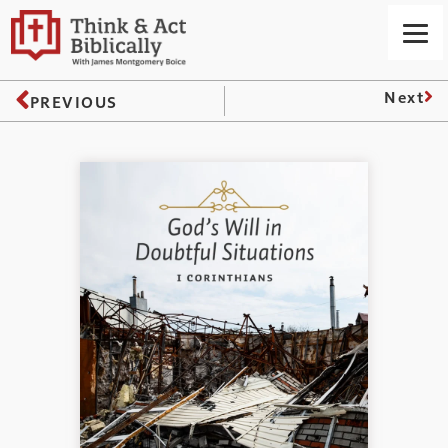
Next
PREVIOUS