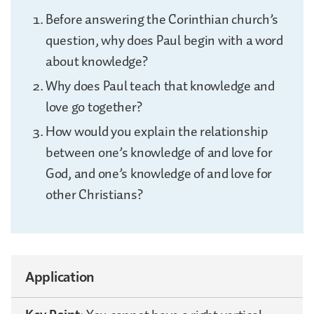
Before answering the Corinthian church’s
question, why does Paul begin with a word
about knowledge?
Why does Paul teach that knowledge and
love go together?
How would you explain the relationship
between one’s knowledge of and love for
God, and one’s knowledge of and love for
other Christians?
Application