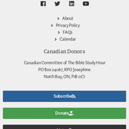
About
Privacy Policy
FAQs
Calendar
Canadian Donors
Canadian Committee of The Bible Study Hour
PO Box 24087, RPO Josephine
North Bay, ON, P1B 0C7
Subscribe
Donate