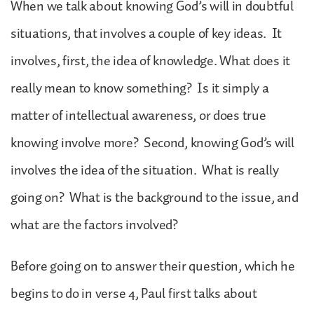
When we talk about knowing God’s will in doubtful
situations, that involves a couple of key ideas. It
involves, first, the idea of knowledge. What does it
really mean to know something? Is it simply a
matter of intellectual awareness, or does true
knowing involve more? Second, knowing God’s will
involves the idea of the situation. What is really
going on? What is the background to the issue, and
what are the factors involved?
Before going on to answer their question, which he
begins to do in verse 4, Paul first talks about