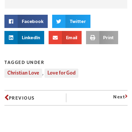
Facebook
Twitter
LinkedIn
Email
Print
TAGGED UNDER
Christian Love
,
Love for God
Next
PREVIOUS