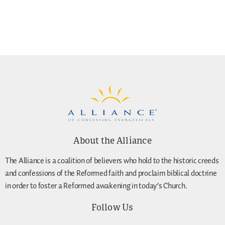
About the Alliance
The Alliance is a coalition of believers who hold to the historic creeds
and confessions of the Reformed faith and proclaim biblical doctrine
in order to foster a Reformed awakening in today’s Church.
Follow Us