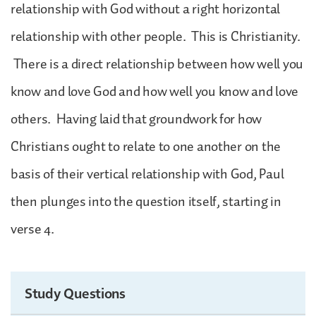
relationship with God without a right horizontal
relationship with other people. This is Christianity.
There is a direct relationship between how well you
know and love God and how well you know and love
others. Having laid that groundwork for how
Christians ought to relate to one another on the
basis of their vertical relationship with God, Paul
then plunges into the question itself, starting in
verse 4.
Study Questions