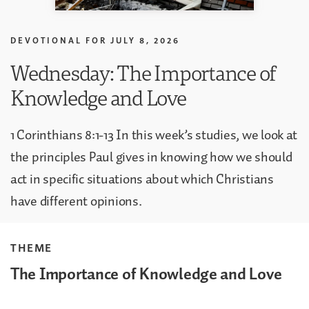
DEVOTIONAL FOR
JULY 8, 2026
Wednesday: The Importance of
Knowledge and Love
1 Corinthians 8:1-13 In this week’s studies, we look at
the principles Paul gives in knowing how we should
act in specific situations about which Christians
have different opinions.
THEME
The Importance of Knowledge and Love