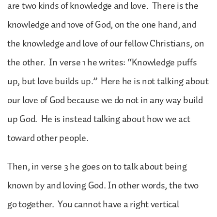
are two kinds of knowledge and love. There is the
knowledge and 1ove of God, on the one hand, and
the knowledge and love of our fellow Christians, on
the other. In verse 1 he writes: “Knowledge puffs
up, but love builds up.” Here he is not talking about
our love of God because we do not in any way build
up God. He is instead talking about how we act
toward other people.
Then, in verse 3 he goes on to talk about being
known by and loving God. In other words, the two
go together. You cannot have a right vertical