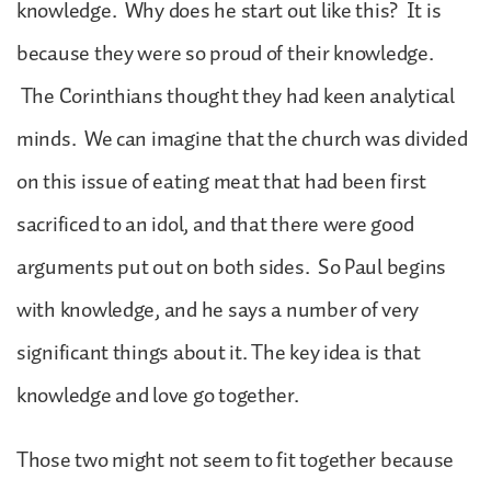
knowledge. Why does he start out like this? It is
because they were so proud of their knowledge.
The Corinthians thought they had keen analytical
minds. We can imagine that the church was divided
on this issue of eating meat that had been first
sacrificed to an idol, and that there were good
arguments put out on both sides. So Paul begins
with knowledge, and he says a number of very
significant things about it. The key idea is that
knowledge and love go together.
Those two might not seem to fit together because