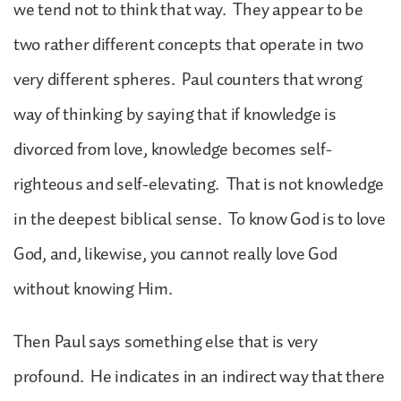
we tend not to think that way. They appear to be
two rather different concepts that operate in two
very different spheres. Paul counters that wrong
way of thinking by saying that if knowledge is
divorced from love, knowledge becomes self-
righteous and self-elevating. That is not knowledge
in the deepest biblical sense. To know God is to love
God, and, likewise, you cannot really love God
without knowing Him.
Then Paul says something else that is very
profound. He indicates in an indirect way that there