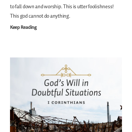
to fall down and worship. This is utter foolishness!
This god cannot do anything.
Keep Reading