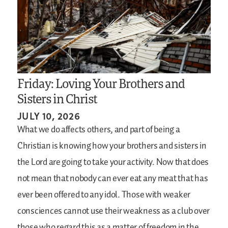
Friday: Loving Your Brothers and
Sisters in Christ
JULY 10, 2026
What we do affects others, and part of being a
Christian is knowing how your brothers and sisters in
the Lord are going to take your activity. Now that does
not mean that nobody can ever eat any meat that has
ever been offered to any idol. Those with weaker
consciences cannot use their weakness as a club over
those who regard this as a matter of freedom in the