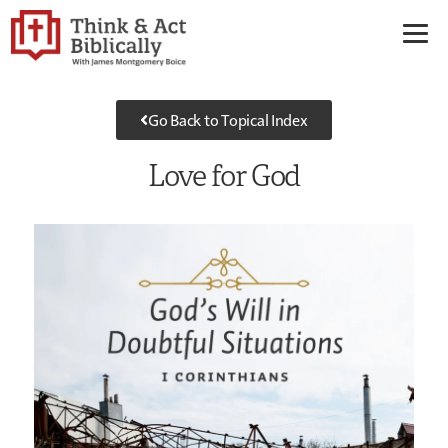
Go Back to Topical Index
Love for God