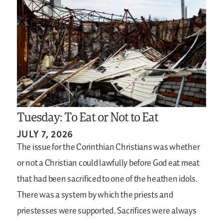
Tuesday: To Eat or Not to Eat
JULY 7, 2026
The issue for the Corinthian Christians was whether
or not a Christian could lawfully before God eat meat
that had been sacrificed to one of the heathen idols.
There was a system by which the priests and
priestesses were supported. Sacrifices were always