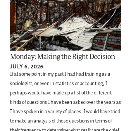
Monday: Making the Right Decision
JULY 6, 2026
If at some point in my past I had had training as a
sociologist, or even in statistics or accounting, I
perhaps would have made up a list of the different
kinds of questions I have been asked over the years as
I have spoken in a variety of places. I would have tried
to make an analysis of those questions in terms of
their frequency to determine what really are the chief