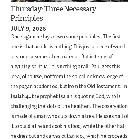
Thursday: Three Necessary
Principles
JULY 9, 2026
Once again he lays down some principles. The first
one is that an idol is nothing. It is just a piece of wood
or stone or some other material. But in terms of
anything spiritual, it is nothing at all. Paul gets this
idea, of course, not from the so-called knowledge of
the pagan academies, but from the Old Testament. In
Isaiah 44 the prophet Isaiah is quoting God, who is
challenging the idols of the heathen. The observation
is made of a man who cuts down a tree. He uses half of
it to build a fire and cook his food, while the other half
he dries out and carves out an idol, which he proceeds