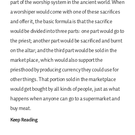
part of the worship system in the ancient world. When
a worshiper would come with one of these sacrifices
and offer it, the basic formula is that the sacrifice
would be divided into three parts: one part would go to
the priest; another part would be sacrificed and burnt
on the altar; and the third part would be sold in the
market place, which would also support the
priesthood by producing currency they could use for
other things. That portion sold in the marketplace
would get bought by all kinds of people, just as what
happens when anyone can go to a supermarket and
buy meat.
Keep Reading