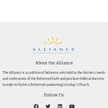
About the Alliance
The Alliance is a coalition of believers who hold to the historic creeds
and confessions of the Reformed faith and proclaim biblical doctrine
in order to foster a Reformed awakening in today’s Church.
Follow Us