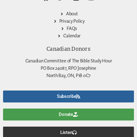
About
Privacy Policy
FAQs
Calendar
Canadian Donors
Canadian Committee of The Bible Study Hour
PO Box 24087, RPO Josephine
North Bay, ON, P1B 0C7
Subscribe
Donate
Listen