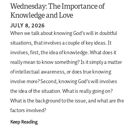
Wednesday: The Importance of
Knowledge and Love
JULY 8, 2026
When we talk about knowing God’s will in doubtful
situations, that involves a couple of key ideas. It
involves, first, the idea of knowledge. What does it
really mean to know something? Is it simply a matter
of intellectual awareness, or does true knowing
involve more? Second, knowing God’s will involves
the idea of the situation. What is really going on?
What is the background to the issue, and what are the
factors involved?
Keep Reading