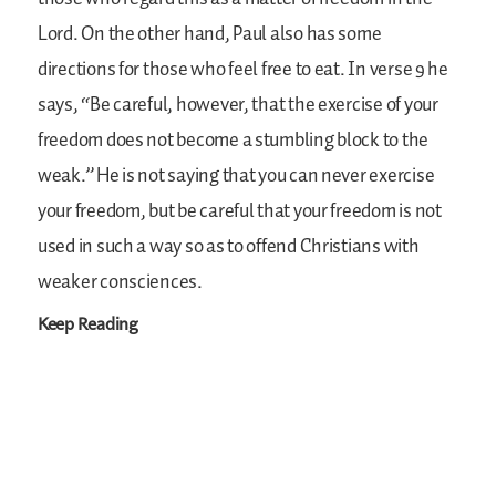
Lord. On the other hand, Paul also has some
directions for those who feel free to eat. In verse 9 he
says, “Be careful, however, that the exercise of your
freedom does not become a stumbling block to the
weak.” He is not saying that you can never exercise
your freedom, but be careful that your freedom is not
used in such a way so as to offend Christians with
weaker consciences.
Keep Reading