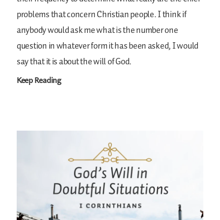
problems that concern Christian people. I think if
anybody would ask me what is the number one
question in whatever form it has been asked, I would
say that it is about the will of God.
Keep Reading