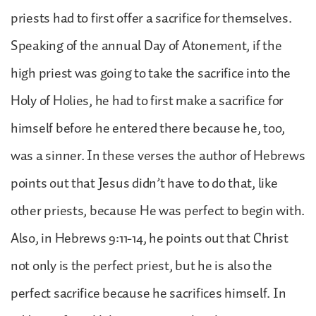
priests had to first offer a sacrifice for themselves.
Speaking of the annual Day of Atonement, if the
high priest was going to take the sacrifice into the
Holy of Holies, he had to first make a sacrifice for
himself before he entered there because he, too,
was a sinner. In these verses the author of Hebrews
points out that Jesus didn’t have to do that, like
other priests, because He was perfect to begin with.
Also, in Hebrews 9:11-14, he points out that Christ
not only is the perfect priest, but he is also the
perfect sacrifice because he sacrifices himself. In