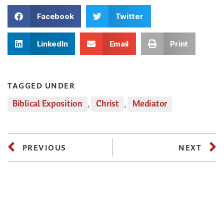
Facebook
Twitter
LinkedIn
Email
Print
TAGGED UNDER
Biblical Exposition
,
Christ
,
Mediator
PREVIOUS
NEXT