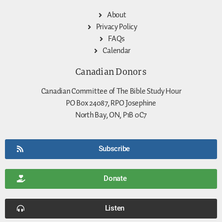
About
Privacy Policy
FAQs
Calendar
Canadian Donors
Canadian Committee of The Bible Study Hour
PO Box 24087, RPO Josephine
North Bay, ON, P1B 0C7
Subscribe
Donate
Listen