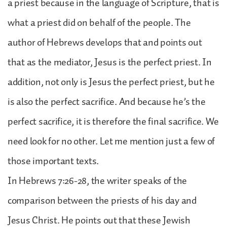
a priest because in the language of Scripture, that is
what a priest did on behalf of the people. The
author of Hebrews develops that and points out
that as the mediator, Jesus is the perfect priest. In
addition, not only is Jesus the perfect priest, but he
is also the perfect sacrifice. And because he’s the
perfect sacrifice, it is therefore the final sacrifice. We
need look for no other. Let me mention just a few of
those important texts.
In Hebrews 7:26-28, the writer speaks of the
comparison between the priests of his day and
Jesus Christ. He points out that these Jewish