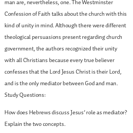
man are, nevertheless, one. The Westminster
Confession of Faith talks about the church with this
kind of unity in mind. Although there were different
theological persuasions present regarding church
government, the authors recognized their unity
with all Christians because every true believer
confesses that the Lord Jesus Christ is their Lord,
and is the only mediator between God and man.
Study Questions:
How does Hebrews discuss Jesus’ role as mediator?
Explain the two concepts.