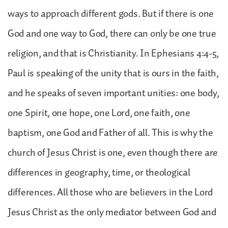
ways to approach different gods. But if there is one
God and one way to God, there can only be one true
religion, and that is Christianity. In Ephesians 4:4-5,
Paul is speaking of the unity that is ours in the faith,
and he speaks of seven important unities: one body,
one Spirit, one hope, one Lord, one faith, one
baptism, one God and Father of all. This is why the
church of Jesus Christ is one, even though there are
differences in geography, time, or theological
differences. All those who are believers in the Lord
Jesus Christ as the only mediator between God and