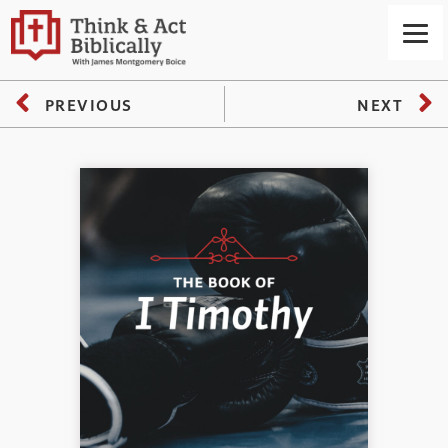
PREVIOUS
NEXT