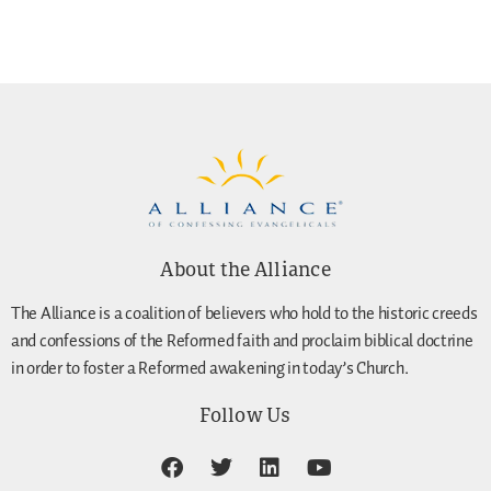
About the Alliance
The Alliance is a coalition of believers who hold to the historic creeds
and confessions of the Reformed faith and proclaim biblical doctrine
in order to foster a Reformed awakening in today’s Church.
Follow Us