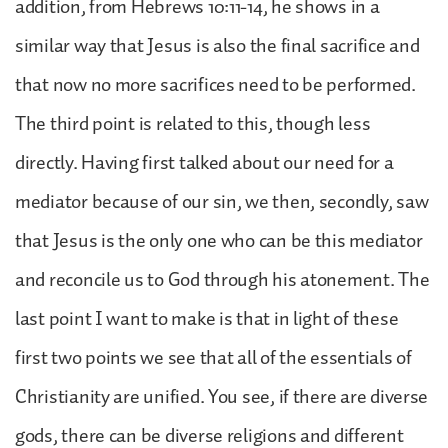
addition, from Hebrews 10:11-14, he shows in a
similar way that Jesus is also the final sacrifice and
that now no more sacrifices need to be performed.
The third point is related to this, though less
directly. Having first talked about our need for a
mediator because of our sin, we then, secondly, saw
that Jesus is the only one who can be this mediator
and reconcile us to God through his atonement. The
last point I want to make is that in light of these
first two points we see that all of the essentials of
Christianity are unified. You see, if there are diverse
gods, there can be diverse religions and different