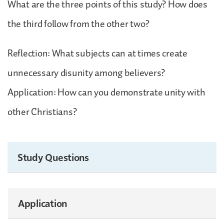
What are the three points of this study? How does
the third follow from the other two?
Reflection: What subjects can at times create
unnecessary disunity among believers?
Application: How can you demonstrate unity with
other Christians?
Study Questions
Application