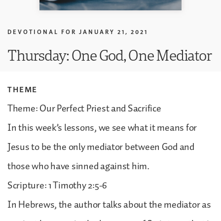
DEVOTIONAL FOR
JANUARY 21, 2021
Thursday: One God, One Mediator
THEME
Theme: Our Perfect Priest and Sacrifice
In this week’s lessons, we see what it means for
Jesus to be the only mediator between God and
those who have sinned against him.
Scripture: 1 Timothy 2:5-6
In Hebrews, the author talks about the mediator as