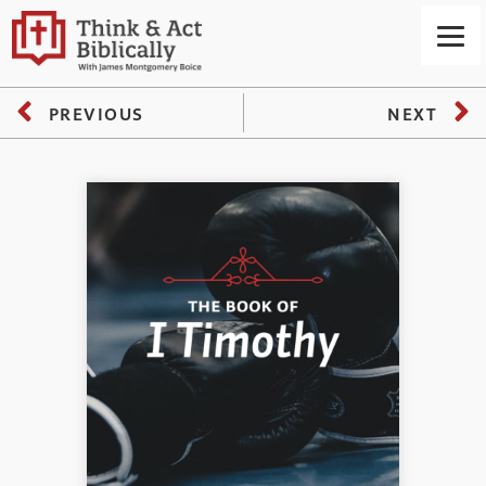
PREVIOUS
NEXT