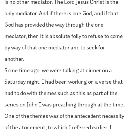
is no other mediator. The Lord Jesus Christ is the
only mediator. And if there is one God, and if that
God has provided the way through the one
mediator, then it is absolute folly to refuse to come
by way of that one mediator and to seek for
another.
Some time ago, we were talking at dinner on a
Saturday night. I had been working on a verse that
had to do with themes such as this as part of the
series on John I was preaching through at the time.
One of the themes was of the antecedent necessity
of the atonement, to which I referred earlier. I