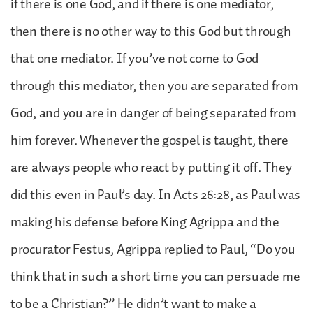
if there is one God, and if there is one mediator,
then there is no other way to this God but through
that one mediator. If you’ve not come to God
through this mediator, then you are separated from
God, and you are in danger of being separated from
him forever. Whenever the gospel is taught, there
are always people who react by putting it off. They
did this even in Paul’s day. In Acts 26:28, as Paul was
making his defense before King Agrippa and the
procurator Festus, Agrippa replied to Paul, “Do you
think that in such a short time you can persuade me
to be a Christian?” He didn’t want to make a