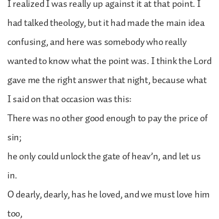
I realized I was really up against it at that point. I
had talked theology, but it had made the main idea
confusing, and here was somebody who really
wanted to know what the point was. I think the Lord
gave me the right answer that night, because what
I said on that occasion was this:
There was no other good enough to pay the price of
sin;
he only could unlock the gate of heav’n, and let us
in.
O dearly, dearly, has he loved, and we must love him
too,