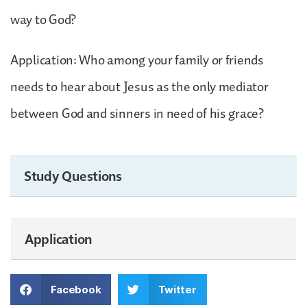
way to God?
Application: Who among your family or friends
needs to hear about Jesus as the only mediator
between God and sinners in need of his grace?
Study Questions
Application
Facebook
Twitter