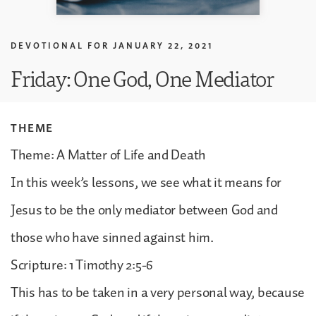
DEVOTIONAL FOR
JANUARY 22, 2021
Friday: One God, One Mediator
THEME
Theme: A Matter of Life and Death
In this week’s lessons, we see what it means for
Jesus to be the only mediator between God and
those who have sinned against him.
Scripture: 1 Timothy 2:5-6
This has to be taken in a very personal way, because