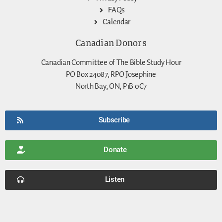
FAQs
Calendar
Canadian Donors
Canadian Committee of The Bible Study Hour
PO Box 24087, RPO Josephine
North Bay, ON, P1B 0C7
Subscribe
Donate
Listen