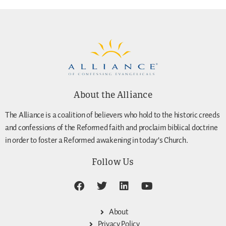
About the Alliance
The Alliance is a coalition of believers who hold to the historic creeds
and confessions of the Reformed faith and proclaim biblical doctrine
in order to foster a Reformed awakening in today’s Church.
Follow Us
About
Privacy Policy