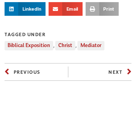
LinkedIn
Email
Print
TAGGED UNDER
Biblical Exposition
,
Christ
,
Mediator
PREVIOUS
NEXT