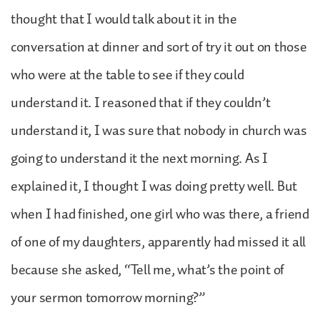
thought that I would talk about it in the
conversation at dinner and sort of try it out on those
who were at the table to see if they could
understand it. I reasoned that if they couldn’t
understand it, I was sure that nobody in church was
going to understand it the next morning. As I
explained it, I thought I was doing pretty well. But
when I had finished, one girl who was there, a friend
of one of my daughters, apparently had missed it all
because she asked, “Tell me, what’s the point of
your sermon tomorrow morning?”