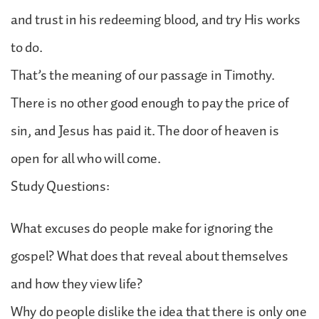
and trust in his redeeming blood, and try His works
to do.
That’s the meaning of our passage in Timothy.
There is no other good enough to pay the price of
sin, and Jesus has paid it. The door of heaven is
open for all who will come.
Study Questions:
What excuses do people make for ignoring the
gospel? What does that reveal about themselves
and how they view life?
Why do people dislike the idea that there is only one