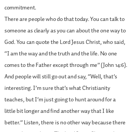
commitment.
There are people who do that today. You can talk to
someone as clearly as you can about the one way to
God. You can quote the Lord Jesus Christ, who said,
“I am the way and the truth and the life. No one
comes to the Father except through me” (John 14:6).
And people will still go out and say, “Well, that’s
interesting. I’m sure that’s what Christianity
teaches, but I’m just going to hunt around for a
little bit longer and find another way that I like
better.” Listen, there is no other way because there