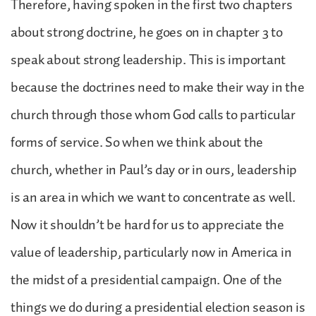
Therefore, having spoken in the first two chapters
about strong doctrine, he goes on in chapter 3 to
speak about strong leadership. This is important
because the doctrines need to make their way in the
church through those whom God calls to particular
forms of service. So when we think about the
church, whether in Paul’s day or in ours, leadership
is an area in which we want to concentrate as well.
Now it shouldn’t be hard for us to appreciate the
value of leadership, particularly now in America in
the midst of a presidential campaign. One of the
things we do during a presidential election season is