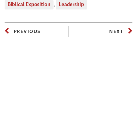
Biblical Exposition
,
Leadership
PREVIOUS
NEXT