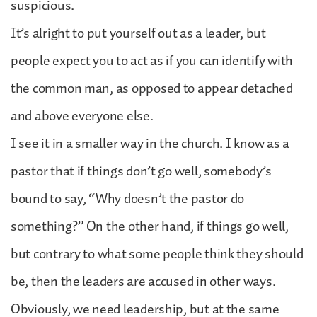
suspicious.
It’s alright to put yourself out as a leader, but
people expect you to act as if you can identify with
the common man, as opposed to appear detached
and above everyone else.
I see it in a smaller way in the church. I know as a
pastor that if things don’t go well, somebody’s
bound to say, “Why doesn’t the pastor do
something?” On the other hand, if things go well,
but contrary to what some people think they should
be, then the leaders are accused in other ways.
Obviously, we need leadership, but at the same