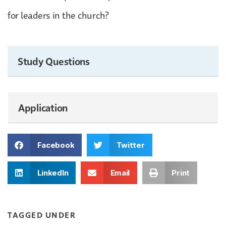
for leaders in the church?
Study Questions
Application
Facebook
Twitter
LinkedIn
Email
Print
TAGGED UNDER