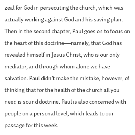
zeal for God in persecuting the church, which was
actually working against God and his saving plan.
Then in the second chapter, Paul goes on to focus on
the heart of this doctrine—namely, that God has
revealed himself in Jesus Christ, who is our only
mediator, and through whom alone we have
salvation. Paul didn’t make the mistake, however, of
thinking that for the health of the church all you
need is sound doctrine. Paul is also concerned with
people on a personal level, which leads to our
passage for this week.