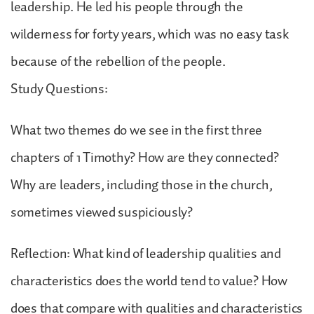
leadership. He led his people through the
wilderness for forty years, which was no easy task
because of the rebellion of the people.
Study Questions:
What two themes do we see in the first three
chapters of 1 Timothy? How are they connected?
Why are leaders, including those in the church,
sometimes viewed suspiciously?
Reflection: What kind of leadership qualities and
characteristics does the world tend to value? How
does that compare with qualities and characteristics