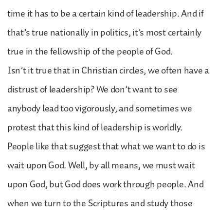
time it has to be a certain kind of leadership. And if
that’s true nationally in politics, it’s most certainly
true in the fellowship of the people of God.
Isn’t it true that in Christian circles, we often have a
distrust of leadership? We don’t want to see
anybody lead too vigorously, and sometimes we
protest that this kind of leadership is worldly.
People like that suggest that what we want to do is
wait upon God. Well, by all means, we must wait
upon God, but God does work through people. And
when we turn to the Scriptures and study those