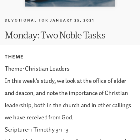
DEVOTIONAL FOR
JANUARY 25, 2021
Monday: Two Noble Tasks
THEME
Theme: Christian Leaders
In this week’s study, we look at the office of elder
and deacon, and note the importance of Christian
leadership, both in the church and in other callings
we have received from God.
Scripture: 1 Timothy 3:1-13