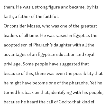
them. He was a strong figure and became, by his
faith, a father of the faithful.
Or consider Moses, who was one of the greatest
leaders of all time. He was raised in Egypt as the
adopted son of Pharaoh’s daughter with all the
advantages of an Egyptian education and royal
privilege. Some people have suggested that
because of this, there was even the possibility that
he might have become one of the pharaohs. Yet he
turned his back on that, identifying with his people,
because he heard the call of God to that kind of