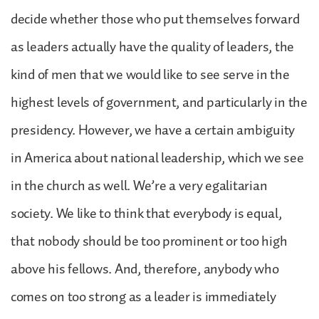
decide whether those who put themselves forward
as leaders actually have the quality of leaders, the
kind of men that we would like to see serve in the
highest levels of government, and particularly in the
presidency. However, we have a certain ambiguity
in America about national leadership, which we see
in the church as well. We’re a very egalitarian
society. We like to think that everybody is equal,
that nobody should be too prominent or too high
above his fellows. And, therefore, anybody who
comes on too strong as a leader is immediately