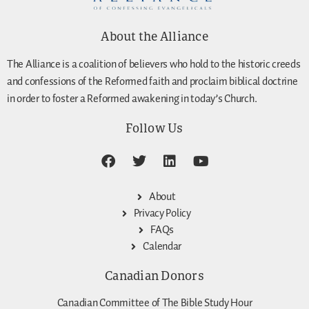
About the Alliance
The Alliance is a coalition of believers who hold to the historic creeds
and confessions of the Reformed faith and proclaim biblical doctrine
in order to foster a Reformed awakening in today’s Church.
Follow Us
About
Privacy Policy
FAQs
Calendar
Canadian Donors
Canadian Committee of The Bible Study Hour