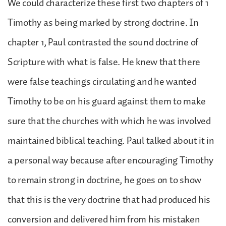
We could characterize these first two chapters of 1
Timothy as being marked by strong doctrine. In
chapter 1, Paul contrasted the sound doctrine of
Scripture with what is false. He knew that there
were false teachings circulating and he wanted
Timothy to be on his guard against them to make
sure that the churches with which he was involved
maintained biblical teaching. Paul talked about it in
a personal way because after encouraging Timothy
to remain strong in doctrine, he goes on to show
that this is the very doctrine that had produced his
conversion and delivered him from his mistaken