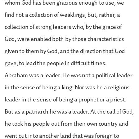
whom God has been gracious enough to use, we
find not a collection of weaklings, but, rather, a
collection of strong leaders who, by the grace of
God, were enabled both by those characteristics
given to them by God, and the direction that God
gave, to lead the people in difficult times.
Abraham was a leader. He was not a political leader
in the sense of being a king. Nor was he a religious
leader in the sense of being a prophet or a priest.
But as a patriarch he was a leader. At the call of God,
he took his people out from their own country and
went out into another land that was foreign to