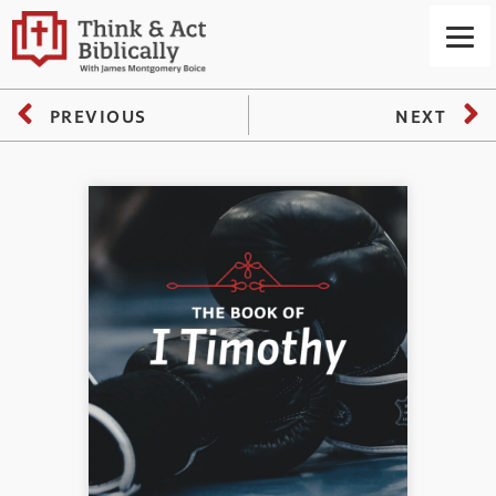
PREVIOUS
NEXT