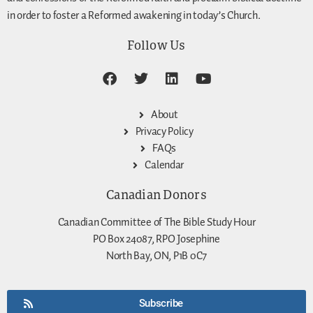
in order to foster a Reformed awakening in today’s Church.
Follow Us
About
Privacy Policy
FAQs
Calendar
Canadian Donors
Canadian Committee of The Bible Study Hour
PO Box 24087, RPO Josephine
North Bay, ON, P1B 0C7
Subscribe