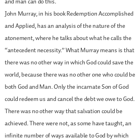
and man can do this.
John Murray, in his book Redemption Accomplished
and Applied, has an analysis of the nature of the
atonement, where he talks about what he calls the
“antecedent necessity.” What Murray means is that
there was no other way in which God could save the
world, because there was no other one who could be
both God and Man. Only the incarnate Son of God
could redeem us and cancel the debt we owe to God.
There was no other way that salvation could be
achieved. There were not, as some have taught, an
infinite number of ways available to God by which