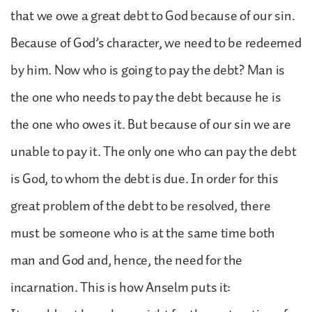
that we owe a great debt to God because of our sin.
Because of God’s character, we need to be redeemed
by him. Now who is going to pay the debt? Man is
the one who needs to pay the debt because he is
the one who owes it. But because of our sin we are
unable to pay it. The only one who can pay the debt
is God, to whom the debt is due. In order for this
great problem of the debt to be resolved, there
must be someone who is at the same time both
man and God and, hence, the need for the
incarnation. This is how Anselm puts it: