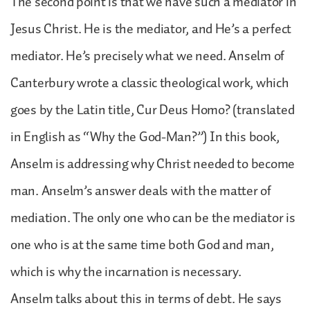
The second point is that we have such a mediator in
Jesus Christ. He is the mediator, and He’s a perfect
mediator. He’s precisely what we need. Anselm of
Canterbury wrote a classic theological work, which
goes by the Latin title, Cur Deus Homo? (translated
in English as “Why the God-Man?”) In this book,
Anselm is addressing why Christ needed to become
man. Anselm’s answer deals with the matter of
mediation. The only one who can be the mediator is
one who is at the same time both God and man,
which is why the incarnation is necessary.
Anselm talks about this in terms of debt. He says