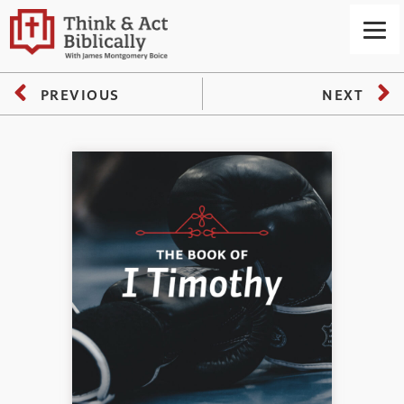
PREVIOUS
NEXT