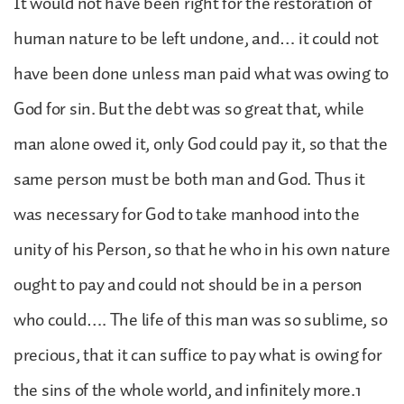
It would not have been right for the restoration of
human nature to be left undone, and… it could not
have been done unless man paid what was owing to
God for sin. But the debt was so great that, while
man alone owed it, only God could pay it, so that the
same person must be both man and God. Thus it
was necessary for God to take manhood into the
unity of his Person, so that he who in his own nature
ought to pay and could not should be in a person
who could…. The life of this man was so sublime, so
precious, that it can suffice to pay what is owing for
the sins of the whole world, and infinitely more.1