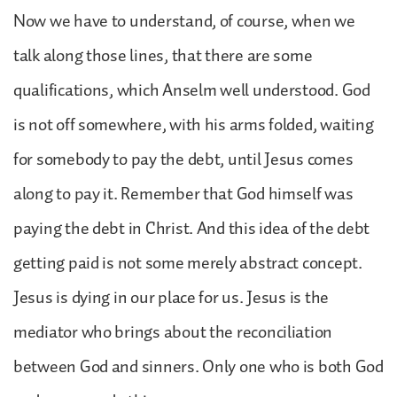
Now we have to understand, of course, when we
talk along those lines, that there are some
qualifications, which Anselm well understood. God
is not off somewhere, with his arms folded, waiting
for somebody to pay the debt, until Jesus comes
along to pay it. Remember that God himself was
paying the debt in Christ. And this idea of the debt
getting paid is not some merely abstract concept.
Jesus is dying in our place for us. Jesus is the
mediator who brings about the reconciliation
between God and sinners. Only one who is both God