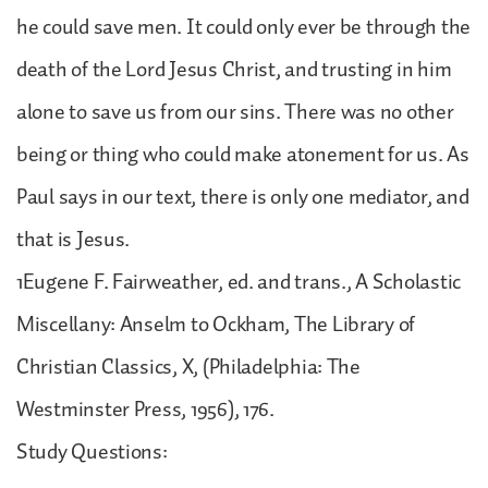
he could save men. It could only ever be through the
death of the Lord Jesus Christ, and trusting in him
alone to save us from our sins. There was no other
being or thing who could make atonement for us. As
Paul says in our text, there is only one mediator, and
that is Jesus.
1Eugene F. Fairweather, ed. and trans., A Scholastic
Miscellany: Anselm to Ockham, The Library of
Christian Classics, X, (Philadelphia: The
Westminster Press, 1956), 176.
Study Questions: