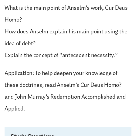
What is the main point of Anselm’s work, Cur Deus
Homo?
How does Anselm explain his main point using the
idea of debt?
Explain the concept of “antecedent necessity.”
Application: To help deepen your knowledge of
these doctrines, read Anselm’s Cur Deus Homo?
and John Murray’s Redemption Accomplished and
Applied.
Study Questions