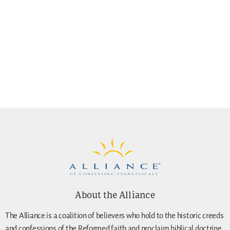
About the Alliance
The Alliance is a coalition of believers who hold to the historic creeds
and confessions of the Reformed faith and proclaim biblical doctrine