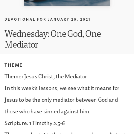
DEVOTIONAL FOR
JANUARY 20, 2021
Wednesday: One God, One
Mediator
THEME
Theme: Jesus Christ, the Mediator
In this week’s lessons, we see what it means for
Jesus to be the only mediator between God and
those who have sinned against him.
Scripture: 1 Timothy 2:5-6