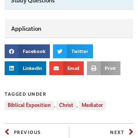
Application
Facebook
Twitter
LinkedIn
Email
Print
TAGGED UNDER
Biblical Exposition
,
Christ
,
Mediator
PREVIOUS
NEXT