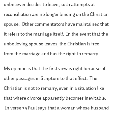
unbeliever decides to leave, such attempts at
reconciliation are no longer binding on the Christian
spouse. Other commentators have maintained that
it refers to the marriage itself. In the event that the
unbelieving spouse leaves, the Christian is free
from the marriage and has the right to remarry.
My opinion is that the first view is right because of
other passages in Scripture to that effect. The
Christian is not to remarry, even in a situation like
that where divorce apparently becomes inevitable.
In verse 39 Paul says that a woman whose husband