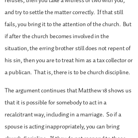
refuses, then you take a witness or two with you,
and try to settle the matter correctly. If that still
fails, you bring it to the attention of the church. But
if after the church becomes involved in the
situation, the erring brother still does not repent of
his sin, then you are to treat him as a tax collector or
a publican. That is, there is to be church discipline.
The argument continues that Matthew 18 shows us
that it is possible for somebody to act in a
recalcitrant way, including in a marriage. So if a
spouse is acting inappropriately, you can bring