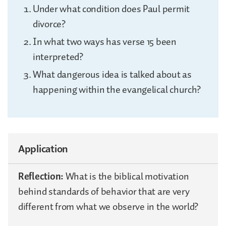
Under what condition does Paul permit
divorce?
In what two ways has verse 15 been
interpreted?
What dangerous idea is talked about as
happening within the evangelical church?
Application
Reflection:
What is the biblical motivation
behind standards of behavior that are very
different from what we observe in the world?