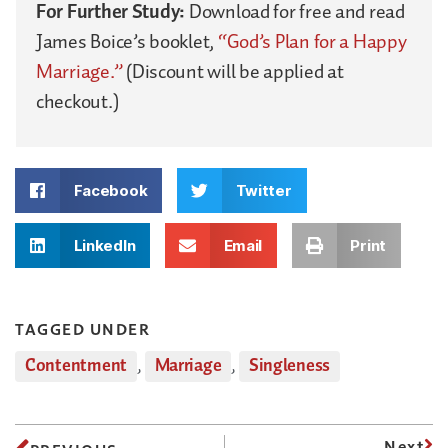
For Further Study:
Download for free and read
James Boice’s booklet,
“God’s Plan for a Happy
Marriage.”
(Discount will be applied at
checkout.)
Facebook
Twitter
LinkedIn
Email
Print
TAGGED UNDER
Contentment
,
Marriage
,
Singleness
Next