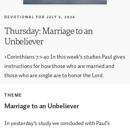
DEVOTIONAL FOR
JULY 2, 2026
Thursday: Marriage to an
Unbeliever
1 Corinthians 7:1-40 In this week’s studies Paul gives
instructions for how those who are married and
those who are single are to honor the Lord.
THEME
Marriage to an Unbeliever
In yesterday’s study we concluded with Paul’s