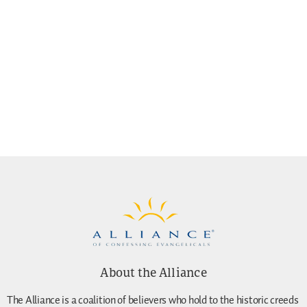
About the Alliance
The Alliance is a coalition of believers who hold to the historic creeds