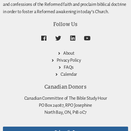
and confessions of the Reformed faith and proclaim biblical doctrine
in order to foster a Reformed awakening in today’s Church.
Follow Us
About
Privacy Policy
FAQs
Calendar
Canadian Donors
Canadian Committee of The Bible Study Hour
PO Box 24087, RPO Josephine
North Bay, ON, P1B 0C7