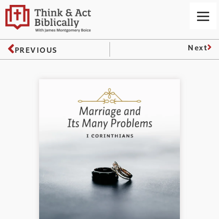
Next
PREVIOUS