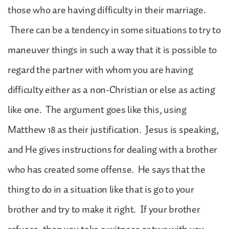
those who are having difficulty in their marriage.
There can be a tendency in some situations to try to
maneuver things in such a way that it is possible to
regard the partner with whom you are having
difficulty either as a non-Christian or else as acting
like one. The argument goes like this, using
Matthew 18 as their justification. Jesus is speaking,
and He gives instructions for dealing with a brother
who has created some offense. He says that the
thing to do in a situation like that is go to your
brother and try to make it right. If your brother