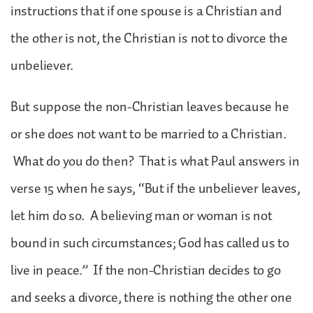
instructions that if one spouse is a Christian and
the other is not, the Christian is not to divorce the
unbeliever.
But suppose the non-Christian leaves because he
or she does not want to be married to a Christian.
What do you do then? That is what Paul answers in
verse 15 when he says, “But if the unbeliever leaves,
let him do so. A believing man or woman is not
bound in such circumstances; God has called us to
live in peace.” If the non-Christian decides to go
and seeks a divorce, there is nothing the other one