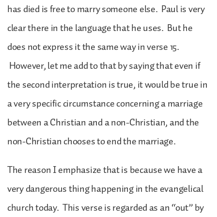
has died is free to marry someone else. Paul is very
clear there in the language that he uses. But he
does not express it the same way in verse 15.
However, let me add to that by saying that even if
the second interpretation is true, it would be true in
a very specific circumstance concerning a marriage
between a Christian and a non-Christian, and the
non-Christian chooses to end the marriage.
The reason I emphasize that is because we have a
very dangerous thing happening in the evangelical
church today. This verse is regarded as an “out” by