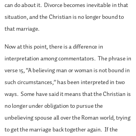
can do about it. Divorce becomes inevitable in that
situation, and the Christian is no longer bound to
that marriage.
Now at this point, there is a difference in
interpretation among commentators. The phrase in
verse 15, “A believing man or woman is not bound in
such circumstances,” has been interpreted in two
ways. Some have said it means that the Christian is
no longer under obligation to pursue the
unbelieving spouse all over the Roman world, trying
to get the marriage back together again. If the