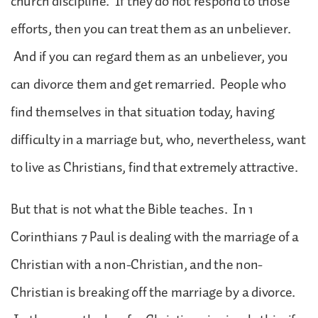
church discipline. If they do not respond to those
efforts, then you can treat them as an unbeliever.
And if you can regard them as an unbeliever, you
can divorce them and get remarried. People who
find themselves in that situation today, having
difficulty in a marriage but, who, nevertheless, want
to live as Christians, find that extremely attractive.
But that is not what the Bible teaches. In 1
Corinthians 7 Paul is dealing with the marriage of a
Christian with a non-Christian, and the non-
Christian is breaking off the marriage by a divorce.