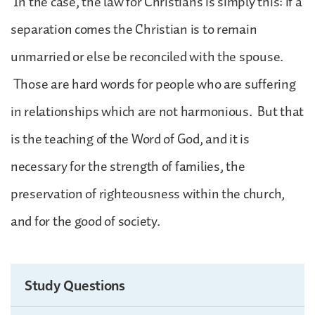
In the case, the law for Christians is simply this: if a
separation comes the Christian is to remain
unmarried or else be reconciled with the spouse.
Those are hard words for people who are suffering
in relationships which are not harmonious. But that
is the teaching of the Word of God, and it is
necessary for the strength of families, the
preservation of righteousness within the church,
and for the good of society.
Study Questions