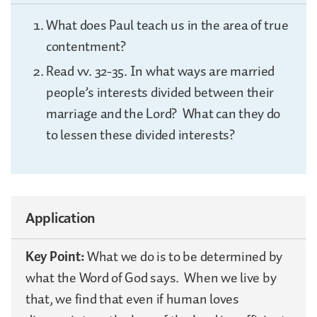
What does Paul teach us in the area of true
contentment?
Read vv. 32-35. In what ways are married
people’s interests divided between their
marriage and the Lord? What can they do
to lessen these divided interests?
Application
Key Point:
What we do is to be determined by
what the Word of God says. When we live by
that, we find that even if human loves