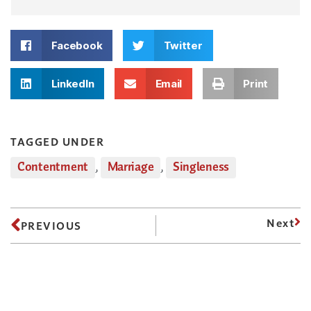
Facebook
Twitter
LinkedIn
Email
Print
TAGGED UNDER
Contentment
,
Marriage
,
Singleness
Next
PREVIOUS