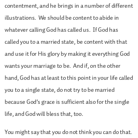
contentment, and he brings in a number of different
illustrations. We should be content to abide in
whatever calling God has called us. If God has
called you to a married state, be content with that
and use it for His glory by making it everything God
wants your marriage to be. And if, on the other
hand, God has at least to this point in your life called
you to a single state, do not try to be married
because God’s grace is sufficient also for the single
life, and God will bless that, too.
You might say that you do not think you can do that.