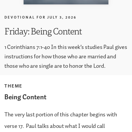
DEVOTIONAL FOR
JULY 3, 2026
Friday: Being Content
1 Corinthians 7:1-40 In this week’s studies Paul gives
instructions for how those who are married and
those who are single are to honor the Lord.
THEME
Being Content
The very last portion of this chapter begins with
verse 17. Paul talks about what I would call