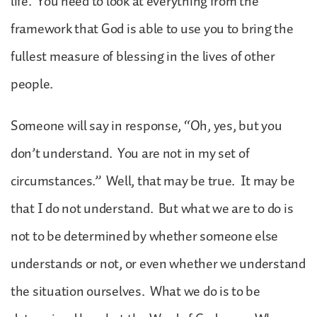
life. You need to look at everything from the
framework that God is able to use you to bring the
fullest measure of blessing in the lives of other
people.
Someone will say in response, “Oh, yes, but you
don’t understand. You are not in my set of
circumstances.” Well, that may be true. It may be
that I do not understand. But what we are to do is
not to be determined by whether someone else
understands or not, or even whether we understand
the situation ourselves. What we do is to be