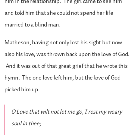
him in the relationship. The girl came to see him
and told him that she could not spend her life
married to a blind man.
Matheson, having not only lost his sight but now
also his love, was thrown back upon the love of God.
And it was out of that great grief that he wrote this
hymn. The one love left him, but the love of God
picked him up.
O Love that wilt not let me go, I rest my weary
soul in thee;