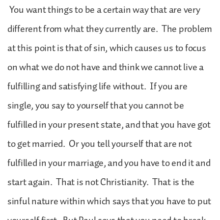
You want things to be a certain way that are very
different from what they currently are. The problem
at this point is that of sin, which causes us to focus
on what we do not have and think we cannot live a
fulfilling and satisfying life without. If you are
single, you say to yourself that you cannot be
fulfilled in your present state, and that you have got
to get married. Or you tell yourself that are not
fulfilled in your marriage, and you have to end it and
start again. That is not Christianity. That is the
sinful nature within which says that you have to put