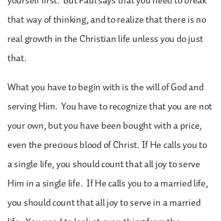
yourself first. But Paul says that you need to break
that way of thinking, and to realize that there is no
real growth in the Christian life unless you do just
that.
What you have to begin with is the will of God and
serving Him. You have to recognize that you are not
your own, but you have been bought with a price,
even the precious blood of Christ. If He calls you to
a single life, you should count that all joy to serve
Him in a single life. If He calls you to a married life,
you should count that all joy to serve in a married