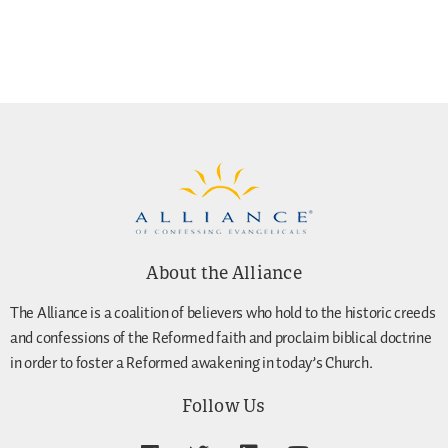
About the Alliance
The Alliance is a coalition of believers who hold to the historic creeds
and confessions of the Reformed faith and proclaim biblical doctrine
in order to foster a Reformed awakening in today’s Church.
Follow Us