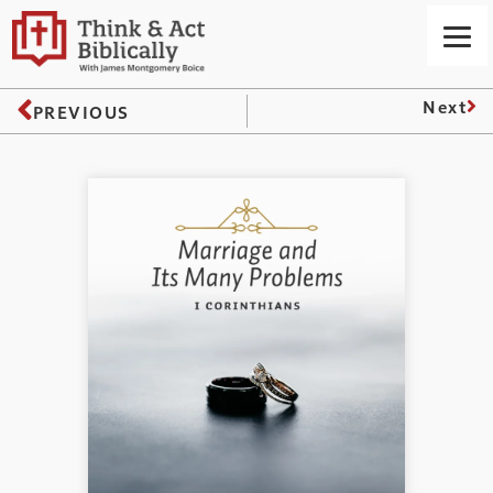
Next
PREVIOUS