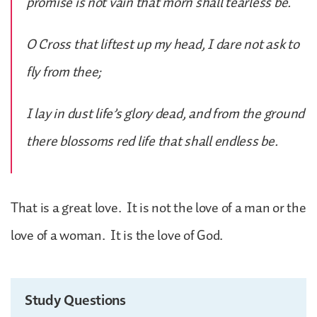
promise is not vain that morn shall tearless be.
O Cross that liftest up my head, I dare not ask to
fly from thee;
I lay in dust life’s glory dead, and from the ground
there blossoms red life that shall endless be.
That is a great love. It is not the love of a man or the
love of a woman. It is the love of God.
Study Questions