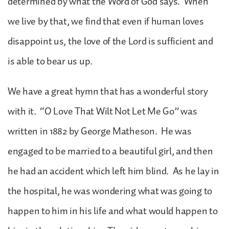
determined by what the Word of God says. When
we live by that, we find that even if human loves
disappoint us, the love of the Lord is sufficient and
is able to bear us up.
We have a great hymn that has a wonderful story
with it. “O Love That Wilt Not Let Me Go” was
written in 1882 by George Matheson. He was
engaged to be married to a beautiful girl, and then
he had an accident which left him blind. As he lay in
the hospital, he was wondering what was going to
happen to him in his life and what would happen to