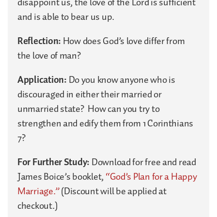
disappoint us, the love of the Lord is sufficient
and is able to bear us up.
Reflection:
How does God’s love differ from
the love of man?
Application:
Do you know anyone who is
discouraged in either their married or
unmarried state? How can you try to
strengthen and edify them from 1 Corinthians
7?
For Further Study:
Download for free and read
James Boice’s booklet,
“God’s Plan for a Happy
Marriage.”
(Discount will be applied at
checkout.)