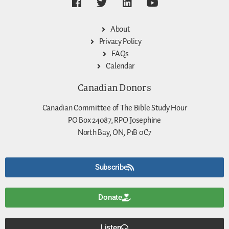
About
Privacy Policy
FAQs
Calendar
Canadian Donors
Canadian Committee of The Bible Study Hour
PO Box 24087, RPO Josephine
North Bay, ON, P1B 0C7
Subscribe
Donate
Listen