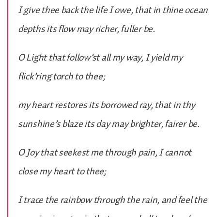
I give thee back the life I owe, that in thine ocean
depths its flow may richer, fuller be.
O Light that follow’st all my way, I yield my
flick’ring torch to thee;
my heart restores its borrowed ray, that in thy
sunshine’s blaze its day may brighter, fairer be.
O Joy that seekest me through pain, I cannot
close my heart to thee;
I trace the rainbow through the rain, and feel the