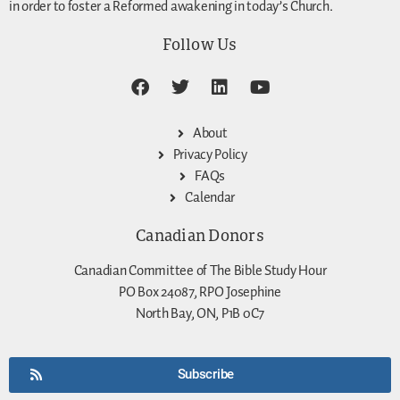
in order to foster a Reformed awakening in today’s Church.
Follow Us
About
Privacy Policy
FAQs
Calendar
Canadian Donors
Canadian Committee of The Bible Study Hour
PO Box 24087, RPO Josephine
North Bay, ON, P1B 0C7
Subscribe