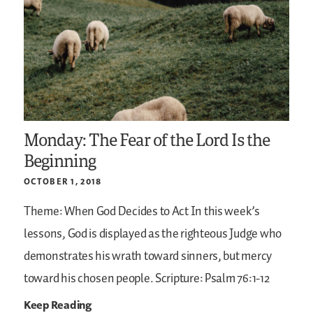
Monday: The Fear of the Lord Is the
Beginning
OCTOBER 1, 2018
Theme: When God Decides to Act
In this week’s
lessons, God is displayed as the righteous Judge who
demonstrates his wrath toward sinners, but mercy
toward his chosen people.
Scripture: Psalm 76:1-12
Keep Reading