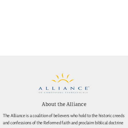
About the Alliance
The Alliance is a coalition of believers who hold to the historic creeds
and confessions of the Reformed faith and proclaim biblical doctrine