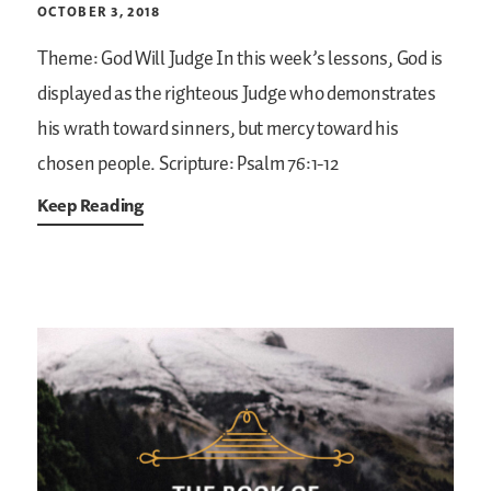
OCTOBER 3, 2018
Theme: God Will Judge
In this week’s lessons, God is
displayed as the righteous Judge who demonstrates
his wrath toward sinners, but mercy toward his
chosen people.
Scripture: Psalm 76:1-12
Keep Reading