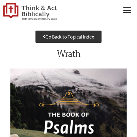
Go Back to Topical Index
Wrath