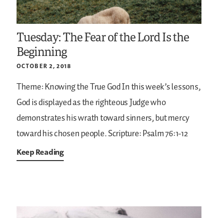
Tuesday: The Fear of the Lord Is the
Beginning
OCTOBER 2, 2018
Theme: Knowing the True God
In this week’s lessons,
God is displayed as the righteous Judge who
demonstrates his wrath toward sinners, but mercy
toward his chosen people.
Scripture: Psalm 76:1-12
Keep Reading