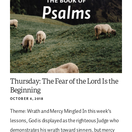
Thursday: The Fear of the Lord Is the
Beginning
OCTOBER 4, 2018
Theme: Wrath and Mercy Mingled
In this week’s
lessons, God is displayed as the righteous Judge who
demonstrates his wrath toward sinners, but mercy