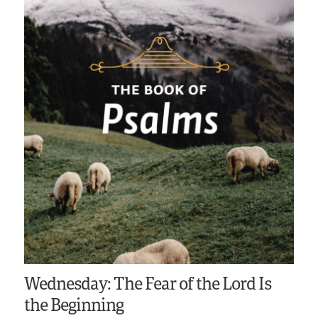
Wednesday: The Fear of the Lord Is
the Beginning