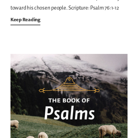
toward his chosen people.
Scripture: Psalm 76:1-12
Keep Reading