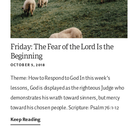
Friday: The Fear of the Lord Is the
Beginning
OCTOBER 5, 2018
Theme: How to Respond to God
In this week’s
lessons, God is displayed as the righteous Judge who
demonstrates his wrath toward sinners, but mercy
toward his chosen people.
Scripture: Psalm 76:1-12
Keep Reading