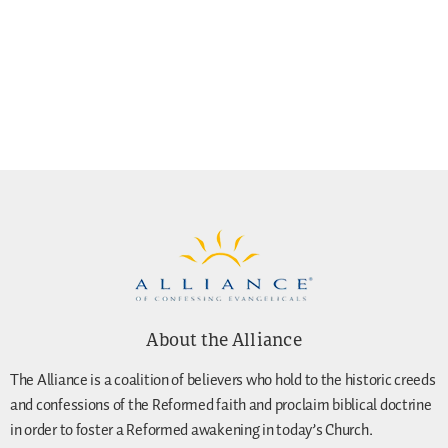
About the Alliance
The Alliance is a coalition of believers who hold to the historic creeds
and confessions of the Reformed faith and proclaim biblical doctrine
in order to foster a Reformed awakening in today’s Church.