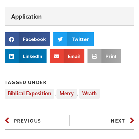
Application
Facebook
Twitter
LinkedIn
Email
Print
TAGGED UNDER
Biblical Exposition
,
Mercy
,
Wrath
PREVIOUS
NEXT