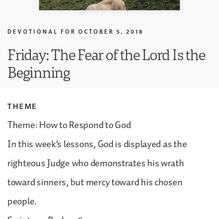
DEVOTIONAL FOR
OCTOBER 5, 2018
Friday: The Fear of the Lord Is the
Beginning
THEME
Theme: How to Respond to God
In this week’s lessons, God is displayed as the
righteous Judge who demonstrates his wrath
toward sinners, but mercy toward his chosen
people.