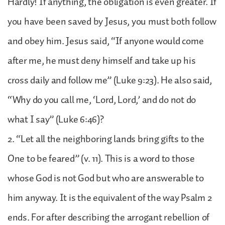
Hardly! If anything, the obligation is even greater. If
you have been saved by Jesus, you must both follow
and obey him. Jesus said, “If anyone would come
after me, he must deny himself and take up his
cross daily and follow me” (Luke 9:23). He also said,
“Why do you call me, ‘Lord, Lord,’ and do not do
what I say” (Luke 6:46)?
2. “Let all the neighboring lands bring gifts to the
One to be feared” (v. 11). This is a word to those
whose God is not God but who are answerable to
him anyway. It is the equivalent of the way Psalm 2
ends. For after describing the arrogant rebellion of