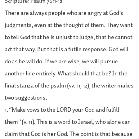
Scripture: Psalm 76:1-12
There are always people who are angry at God’s
judgments, even at the thought of them. They want
to tell God that he is unjust to judge, that he cannot
act that way. But that is a futile response. God will
do as he will do. If we are wise, we will pursue
another line entirely. What should that be? In the
final stanza of the psalm (vv. 11, 12), the writer makes
two suggestions.
1. “Make vows to the LORD your God and fulfill
them” (v. 11). This is a word to Israel, who alone can
claim that God is her God. The point is that because