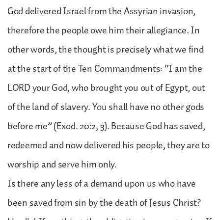
God delivered Israel from the Assyrian invasion,
therefore the people owe him their allegiance. In
other words, the thought is precisely what we find
at the start of the Ten Commandments: “I am the
LORD your God, who brought you out of Egypt, out
of the land of slavery. You shall have no other gods
before me” (Exod. 20:2, 3). Because God has saved,
redeemed and now delivered his people, they are to
worship and serve him only.
Is there any less of a demand upon us who have
been saved from sin by the death of Jesus Christ?