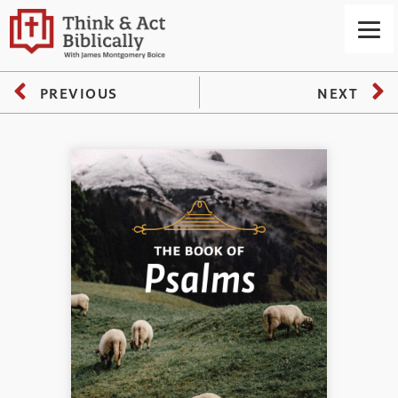
PREVIOUS
NEXT