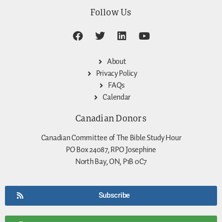
Follow Us
About
Privacy Policy
FAQs
Calendar
Canadian Donors
Canadian Committee of The Bible Study Hour
PO Box 24087, RPO Josephine
North Bay, ON, P1B 0C7
Subscribe