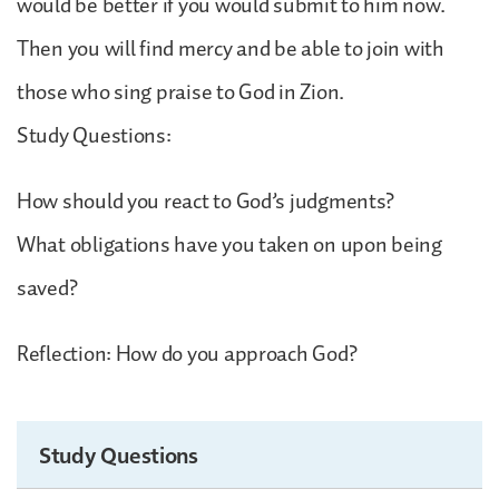
would be better if you would submit to him now.
Then you will find mercy and be able to join with
those who sing praise to God in Zion.
Study Questions:
How should you react to God’s judgments?
What obligations have you taken on upon being
saved?
Reflection: How do you approach God?
Study Questions