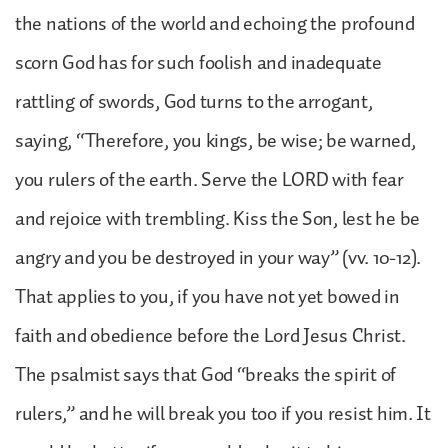
the nations of the world and echoing the profound
scorn God has for such foolish and inadequate
rattling of swords, God turns to the arrogant,
saying, “Therefore, you kings, be wise; be warned,
you rulers of the earth. Serve the LORD with fear
and rejoice with trembling. Kiss the Son, lest he be
angry and you be destroyed in your way” (vv. 10-12).
That applies to you, if you have not yet bowed in
faith and obedience before the Lord Jesus Christ.
The psalmist says that God “breaks the spirit of
rulers,” and he will break you too if you resist him. It