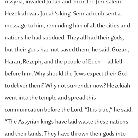
Assyria, invaded Judah and encircled Jerusalem.
Hezekiah was Judah’s king. Sennacherib sent a
message to him, reminding him of all the cities and
nations he had subdued. They all had their gods,
but their gods had not saved them, he said. Gozan,
Haran, Rezeph, and the people of Eden—all fell
before him. Why should the Jews expect their God
to deliver them? Why not surrender now? Hezekiah
went into the temple and spread this
communication before the Lord. “It is true,” he said.
“The Assyrian kings have laid waste these nations
and their lands. They have thrown their gods into