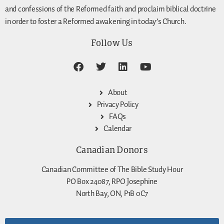
and confessions of the Reformed faith and proclaim biblical doctrine
in order to foster a Reformed awakening in today’s Church.
Follow Us
About
Privacy Policy
FAQs
Calendar
Canadian Donors
Canadian Committee of The Bible Study Hour
PO Box 24087, RPO Josephine
North Bay, ON, P1B 0C7