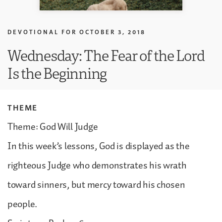
DEVOTIONAL FOR
OCTOBER 3, 2018
Wednesday: The Fear of the Lord
Is the Beginning
THEME
Theme: God Will Judge
In this week’s lessons, God is displayed as the
righteous Judge who demonstrates his wrath
toward sinners, but mercy toward his chosen
people.