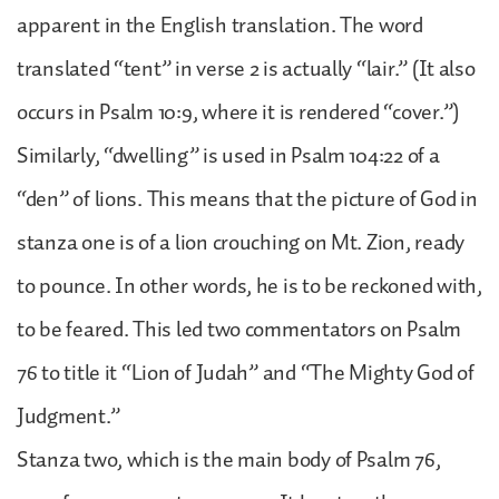
apparent in the English translation. The word
translated “tent” in verse 2 is actually “lair.” (It also
occurs in Psalm 10:9, where it is rendered “cover.”)
Similarly, “dwelling” is used in Psalm 104:22 of a
“den” of lions. This means that the picture of God in
stanza one is of a lion crouching on Mt. Zion, ready
to pounce. In other words, he is to be reckoned with,
to be feared. This led two commentators on Psalm
76 to title it “Lion of Judah” and “The Mighty God of
Judgment.”
Stanza two, which is the main body of Psalm 76,