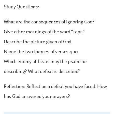
Study Questions:
What are the consequences of ignoring God?
Give other meanings of the word “tent.”
Describe the picture given of God.
Name the two themes of verses 4-10.
Which enemy of Israel may the psalm be
describing? What defeat is described?
Reflection: Reflect on a defeat you have faced. How
has God answered your prayers?