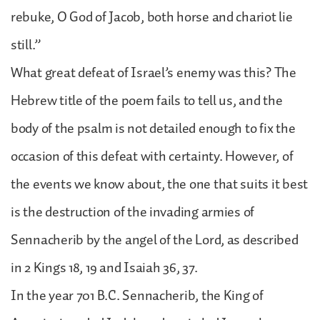
rebuke, O God of Jacob, both horse and chariot lie
still.”
What great defeat of Israel’s enemy was this? The
Hebrew title of the poem fails to tell us, and the
body of the psalm is not detailed enough to fix the
occasion of this defeat with certainty. However, of
the events we know about, the one that suits it best
is the destruction of the invading armies of
Sennacherib by the angel of the Lord, as described
in 2 Kings 18, 19 and Isaiah 36, 37.
In the year 701 B.C. Sennacherib, the King of