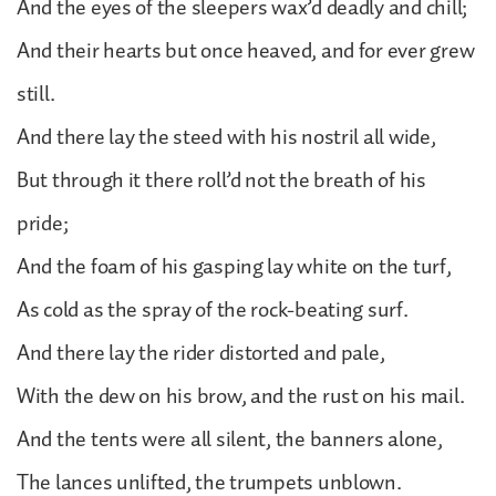
And the eyes of the sleepers wax’d deadly and chill;
And their hearts but once heaved, and for ever grew
still.
And there lay the steed with his nostril all wide,
But through it there roll’d not the breath of his
pride;
And the foam of his gasping lay white on the turf,
As cold as the spray of the rock-beating surf.
And there lay the rider distorted and pale,
With the dew on his brow, and the rust on his mail.
And the tents were all silent, the banners alone,
The lances unlifted, the trumpets unblown.