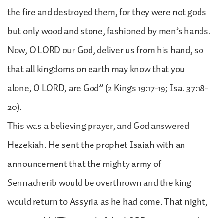
the fire and destroyed them, for they were not gods
but only wood and stone, fashioned by men’s hands.
Now, O LORD our God, deliver us from his hand, so
that all kingdoms on earth may know that you
alone, O LORD, are God” (2 Kings 19:17-19; Isa. 37:18-
20).
This was a believing prayer, and God answered
Hezekiah. He sent the prophet Isaiah with an
announcement that the mighty army of
Sennacherib would be overthrown and the king
would return to Assyria as he had come. That night,