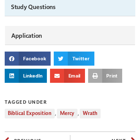
Study Questions
Application
Facebook
Twitter
LinkedIn
Email
Print
TAGGED UNDER
Biblical Exposition
,
Mercy
,
Wrath