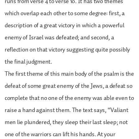
runs from verse 4 to verse 10. It has two themes
which overlap each other to some degree: first, a
description of a great victory in which a powerful
enemy of Israel was defeated; and second, a
reflection on that victory suggesting quite possibly
the final judgment.
The first theme of this main body of the psalm is the
defeat of some great enemy of the Jews, a defeat so
complete that no one of the enemy was able even to
raise a hand against them. The text says, “Valiant
men lie plundered, they sleep their last sleep; not
one of the warriors can lift his hands. At your