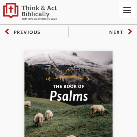
PREVIOUS
NEXT