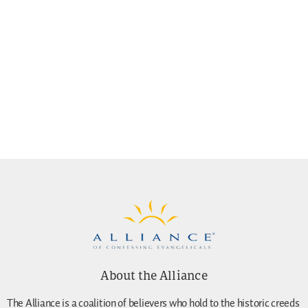
About the Alliance
The Alliance is a coalition of believers who hold to the historic creeds