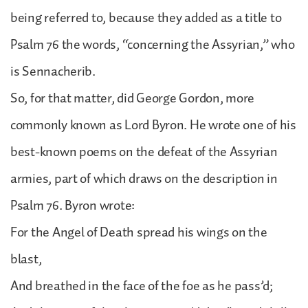
being referred to, because they added as a title to
Psalm 76 the words, “concerning the Assyrian,” who
is Sennacherib.
So, for that matter, did George Gordon, more
commonly known as Lord Byron. He wrote one of his
best-known poems on the defeat of the Assyrian
armies, part of which draws on the description in
Psalm 76. Byron wrote:
For the Angel of Death spread his wings on the
blast,
And breathed in the face of the foe as he pass’d;