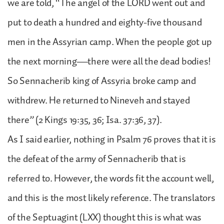
we are told, “The angel of the LORD went out and
put to death a hundred and eighty-five thousand
men in the Assyrian camp. When the people got up
the next morning—there were all the dead bodies!
So Sennacherib king of Assyria broke camp and
withdrew. He returned to Nineveh and stayed
there” (2 Kings 19:35, 36; Isa. 37:36, 37).
As I said earlier, nothing in Psalm 76 proves that it is
the defeat of the army of Sennacherib that is
referred to. However, the words fit the account well,
and this is the most likely reference. The translators
of the Septuagint (LXX) thought this is what was