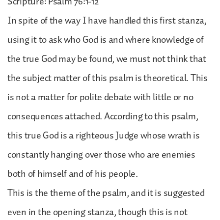
Scripture: Psalm 76:1-12
In spite of the way I have handled this first stanza,
using it to ask who God is and where knowledge of
the true God may be found, we must not think that
the subject matter of this psalm is theoretical. This
is not a matter for polite debate with little or no
consequences attached. According to this psalm,
this true God is a righteous Judge whose wrath is
constantly hanging over those who are enemies
both of himself and of his people.
This is the theme of the psalm, and it is suggested
even in the opening stanza, though this is not