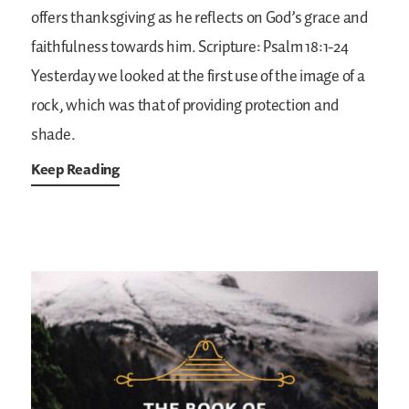
offers thanksgiving as he reflects on God’s grace and
faithfulness towards him.
Scripture: Psalm 18:1-24
Yesterday we looked at the first use of the image of a
rock, which was that of providing protection and
shade.
Keep Reading