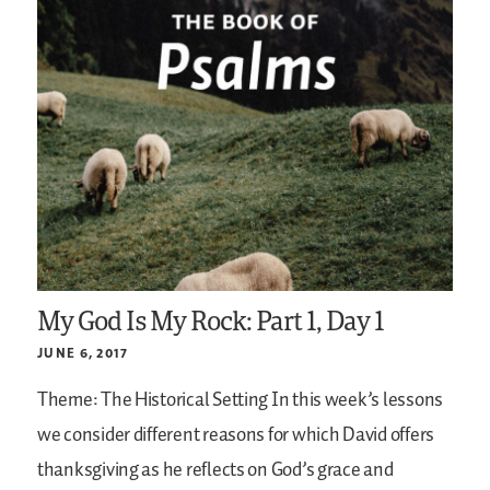
My God Is My Rock: Part 1, Day 1
JUNE 6, 2017
Theme: The Historical Setting
In this week’s lessons
we consider different reasons for which David offers
thanksgiving as he reflects on God’s grace and