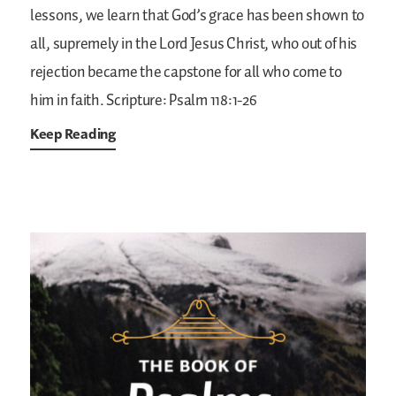
lessons, we learn that God’s grace has been shown to
all, supremely in the Lord Jesus Christ, who out of his
rejection became the capstone for all who come to
him in faith.
Scripture: Psalm 118:1-26
Keep Reading