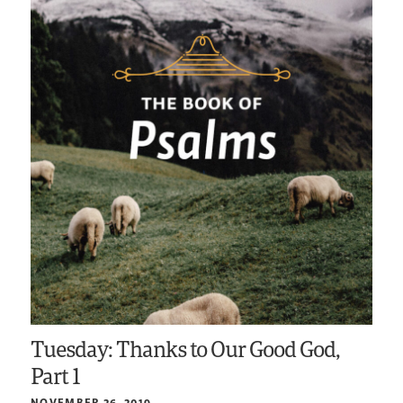
Tuesday: Thanks to Our Good God,
Part 1
NOVEMBER 26, 2019