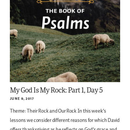
My God Is My Rock: Part 1, Day 5
JUNE 9, 2017
Theme: Their Rock and Our Rock
In this week’s
lessons we consider different reasons for which David
offers thanksgiving as he reflects on God’s grace and