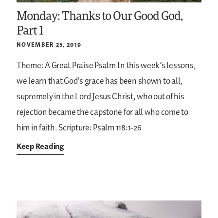
Monday: Thanks to Our Good God,
Part 1
NOVEMBER 25, 2019
Theme: A Great Praise Psalm
In this week’s lessons,
we learn that God’s grace has been shown to all,
supremely in the Lord Jesus Christ, who out of his
rejection became the capstone for all who come to
him in faith.
Scripture: Psalm 118:1-26
Keep Reading