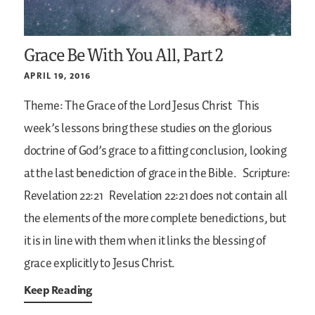
Grace Be With You All, Part 2
APRIL 19, 2016
Theme: The Grace of the Lord Jesus Christ
This
week’s lessons bring these studies on the glorious
doctrine of God’s grace to a fitting conclusion, looking
at the last benediction of grace in the Bible.
Scripture:
Revelation 22:21
Revelation 22:21 does not contain all
the elements of the more complete benedictions, but
it is in line with them when it links the blessing of
grace explicitly to Jesus Christ.
Keep Reading