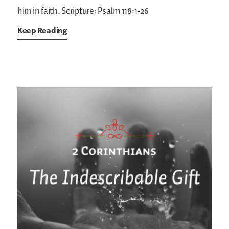
him in faith.
Scripture: Psalm 118:1-26
Keep Reading