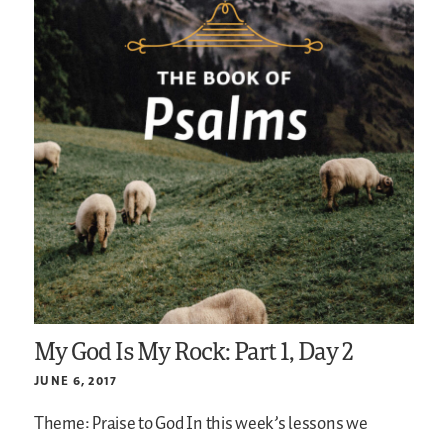
My God Is My Rock: Part 1, Day 2
JUNE 6, 2017
Theme: Praise to God
In this week’s lessons we