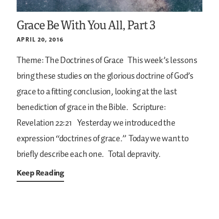
Grace Be With You All, Part 3
APRIL 20, 2016
Theme: The Doctrines of Grace
This week’s lessons
bring these studies on the glorious doctrine of God’s
grace to a fitting conclusion, looking at the last
benediction of grace in the Bible.
Scripture:
Revelation 22:21
Yesterday we introduced the
expression “doctrines of grace.” Today we want to
briefly describe each one.
Total depravity.
Keep Reading