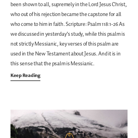
been shown to all, supremely in the Lord Jesus Christ,
who out of his rejection became the capstone for all
who come to him in faith.
Scripture: Psalm 118:1-26
As
we discussed in yesterday’s study, while this psalm is
not strictly Messianic, key verses of this psalm are
used in the New Testament about Jesus. And it is in
this sense that the psalm is Messianic.
Keep Reading