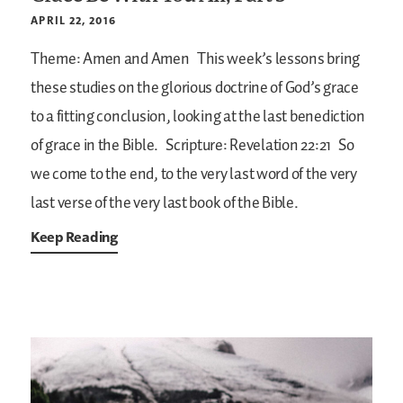
APRIL 22, 2016
Theme: Amen and Amen
This week’s lessons bring
these studies on the glorious doctrine of God’s grace
to a fitting conclusion, looking at the last benediction
of grace in the Bible.
Scripture: Revelation 22:21
So
we come to the end, to the very last word of the very
last verse of the very last book of the Bible.
Keep Reading