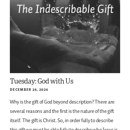
Tuesday: God with Us
DECEMBER 24, 2024
Why is the gift of God beyond description? There are
several reasons and the first is the nature of the gift
itself. The gift is Christ. So, in order fully to describe
this gift we must be able fully to describe who Jesus is