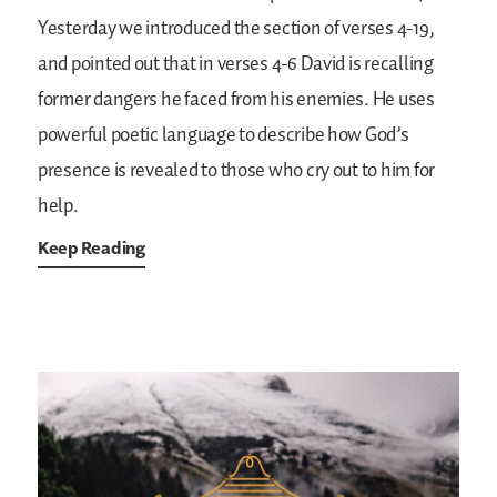
Yesterday we introduced the section of verses 4-19,
and pointed out that in verses 4-6 David is recalling
former dangers he faced from his enemies. He uses
powerful poetic language to describe how God’s
presence is revealed to those who cry out to him for
help.
Keep Reading