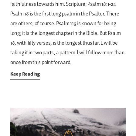
faithfulness towards him.
Scripture: Psalm 18:1-24
Psalm 18 is the first long psalm in the Psalter. There
are others, of course. Psalm 119 is known for being
long; it is the longest chapter in the Bible. But Psalm
18, with fifty verses, is the longest thus far. I will be
taking it in two parts, a pattern I will follow more than
once from this point forward.
Keep Reading