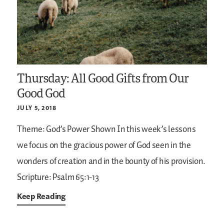
Thursday: All Good Gifts from Our
Good God
JULY 5, 2018
Theme: God’s Power Shown
In this week’s lessons
we focus on the gracious power of God seen in the
wonders of creation and in the bounty of his provision.
Scripture: Psalm 65:1-13
Keep Reading