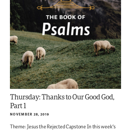
Thursday: Thanks to Our Good God,
Part 1
NOVEMBER 28, 2019
Theme: Jesus the Rejected Capstone
In this week’s