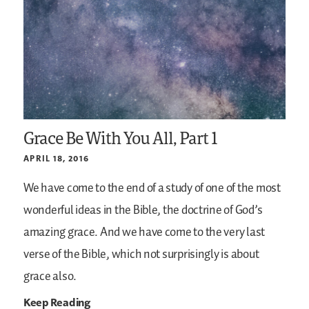
Grace Be With You All, Part 1
APRIL 18, 2016
We have come to the end of a study of one of the most
wonderful ideas in the Bible, the doctrine of God’s
amazing grace. And we have come to the very last
verse of the Bible, which not surprisingly is about
grace also.
Keep Reading