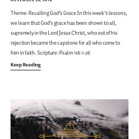
Theme: Recalling God’s Grace
In this week’s lessons,
we learn that God’s grace has been shown to all,
supremely in the Lord Jesus Christ, who out of his
rejection became the capstone for all who come to
him in faith.
Scripture: Psalm 118:1-26
Keep Reading