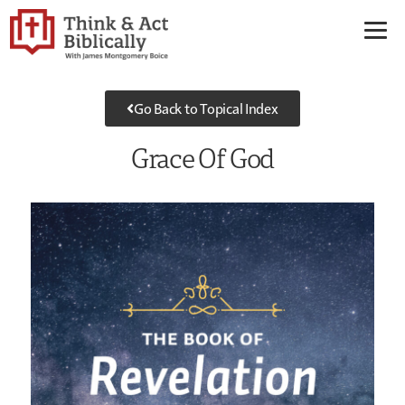
Go Back to Topical Index
Grace Of God