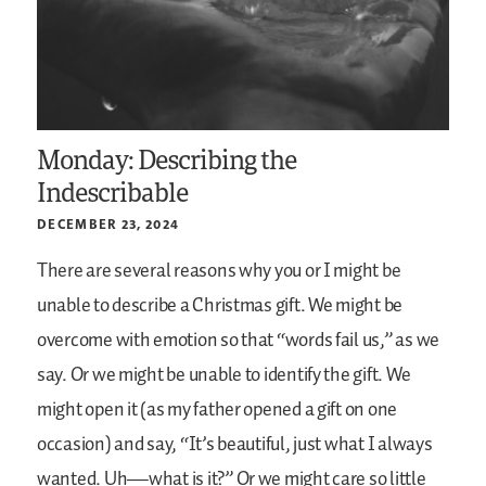
Monday: Describing the
Indescribable
DECEMBER 23, 2024
There are several reasons why you or I might be
unable to describe a Christmas gift. We might be
overcome with emotion so that “words fail us,” as we
say. Or we might be unable to identify the gift. We
might open it (as my father opened a gift on one
occasion) and say, “It’s beautiful, just what I always
wanted. Uh—what is it?” Or we might care so little