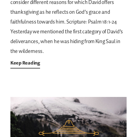
consider different reasons for which David offers
thanksgiving as he reflects on God’s grace and
faithfulness towards him.
Scripture: Psalm 18:1-24
Yesterday we mentioned the first category of David’s
deliverances, when he was hiding from King Saul in
the wilderness.
Keep Reading