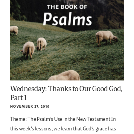
Wednesday: Thanks to Our Good God,
Part 1
NOVEMBER 27, 2019
Theme: The Psalm’s Use in the New Testament
In
this week’s lessons, we learn that God’s grace has