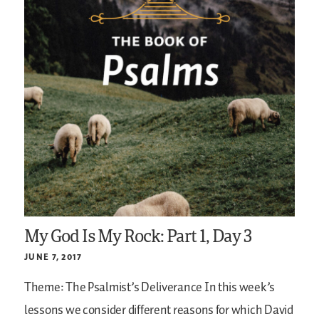
My God Is My Rock: Part 1, Day 3
JUNE 7, 2017
Theme: The Psalmist’s Deliverance
In this week’s
lessons we consider different reasons for which David