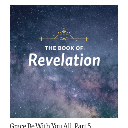
Grace Be With You All, Part 5