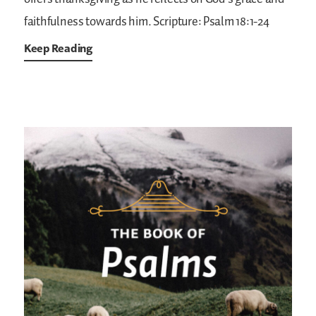
faithfulness towards him.
Scripture: Psalm 18:1-24
Keep Reading