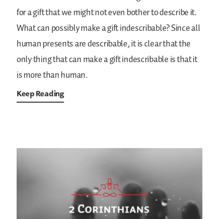
for a gift that we might not even bother to describe it.
What can possibly make a gift indescribable? Since all
human presents are describable, it is clear that the
only thing that can make a gift indescribable is that it
is more than human.
Keep Reading