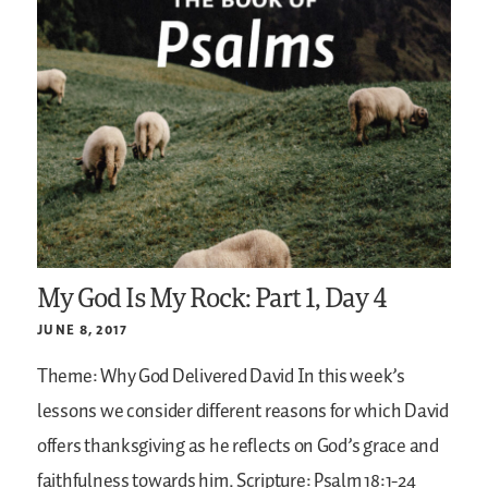
My God Is My Rock: Part 1, Day 4
JUNE 8, 2017
Theme: Why God Delivered David
In this week’s
lessons we consider different reasons for which David
offers thanksgiving as he reflects on God’s grace and
faithfulness towards him.
Scripture: Psalm 18:1-24