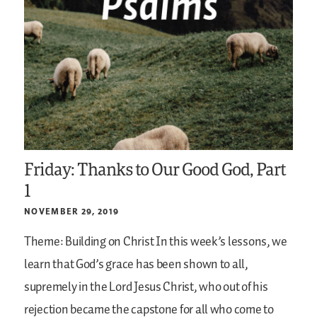
Friday: Thanks to Our Good God, Part
1
NOVEMBER 29, 2019
Theme: Building on Christ
In this week’s lessons, we
learn that God’s grace has been shown to all,
supremely in the Lord Jesus Christ, who out of his
rejection became the capstone for all who come to