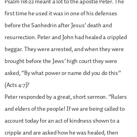
Psalm 118:22 meant a lot to the apostle Peter. The
first time he used it was in one of his defenses
before the Sanhedrin after Jesus’ death and
resurrection. Peter and John had healed a crippled
beggar. They were arrested, and when they were
brought before the Jews’ high court they were
asked, “By what power or name did you do this”
(Acts 4:7)?
Peter responded by a great, short sermon. “Rulers
and elders of the people! If we are being called to
account today for an act of kindness shown to a
cripple and are asked how he was healed, then