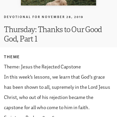
DEVOTIONAL FOR
NOVEMBER 28, 2019
Thursday: Thanks to Our Good
God, Part 1
THEME
Theme: Jesus the Rejected Capstone
In this week’s lessons, we learn that God’s grace
has been shown to all, supremely in the Lord Jesus
Christ, who out of his rejection became the
capstone for all who come to him in faith.