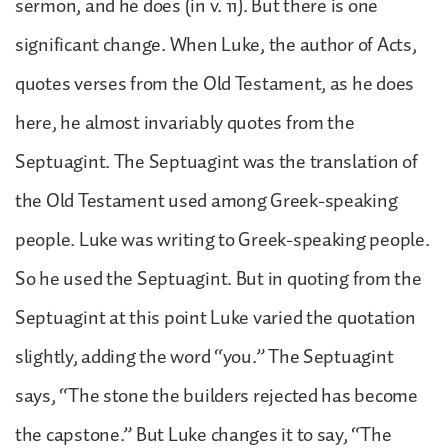
sermon, and he does (in v. 11). But there is one
significant change. When Luke, the author of Acts,
quotes verses from the Old Testament, as he does
here, he almost invariably quotes from the
Septuagint. The Septuagint was the translation of
the Old Testament used among Greek-speaking
people. Luke was writing to Greek-speaking people.
So he used the Septuagint. But in quoting from the
Septuagint at this point Luke varied the quotation
slightly, adding the word “you.” The Septuagint
says, “The stone the builders rejected has become
the capstone.” But Luke changes it to say, “The