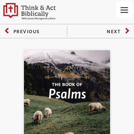
PREVIOUS
NEXT