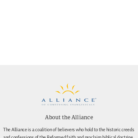
About the Alliance
The Alliance is a coalition of believers who hold to the historic creeds
and confessions of the Reformed faith and proclaim biblical doctrine