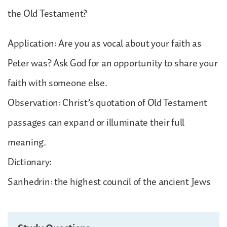
the Old Testament?
Application: Are you as vocal about your faith as
Peter was? Ask God for an opportunity to share your
faith with someone else.
Observation: Christ’s quotation of Old Testament
passages can expand or illuminate their full
meaning.
Dictionary:
Sanhedrin: the highest council of the ancient Jews