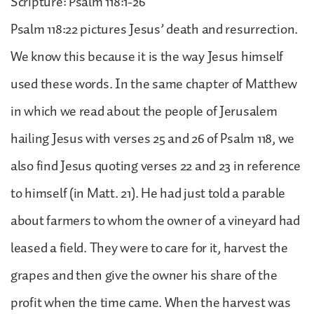
Scripture: Psalm 118:1-26
Psalm 118:22 pictures Jesus’ death and resurrection.
We know this because it is the way Jesus himself
used these words. In the same chapter of Matthew
in which we read about the people of Jerusalem
hailing Jesus with verses 25 and 26 of Psalm 118, we
also find Jesus quoting verses 22 and 23 in reference
to himself (in Matt. 21). He had just told a parable
about farmers to whom the owner of a vineyard had
leased a field. They were to care for it, harvest the
grapes and then give the owner his share of the
profit when the time came. When the harvest was