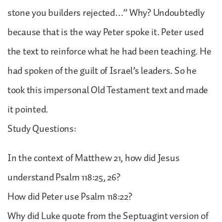
stone you builders rejected…” Why? Undoubtedly
because that is the way Peter spoke it. Peter used
the text to reinforce what he had been teaching. He
had spoken of the guilt of Israel’s leaders. So he
took this impersonal Old Testament text and made
it pointed.
Study Questions:
In the context of Matthew 21, how did Jesus
understand Psalm 118:25, 26?
How did Peter use Psalm 118:22?
Why did Luke quote from the Septuagint version of