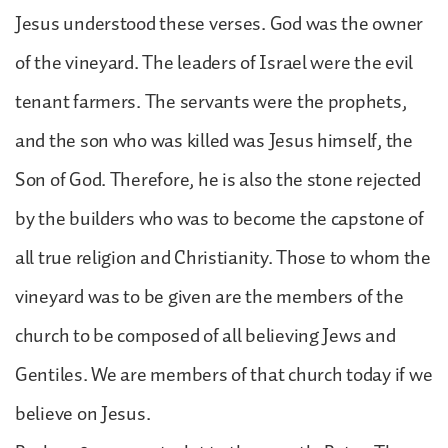
Jesus understood these verses. God was the owner
of the vineyard. The leaders of Israel were the evil
tenant farmers. The servants were the prophets,
and the son who was killed was Jesus himself, the
Son of God. Therefore, he is also the stone rejected
by the builders who was to become the capstone of
all true religion and Christianity. Those to whom the
vineyard was to be given are the members of the
church to be composed of all believing Jews and
Gentiles. We are members of that church today if we
believe on Jesus.