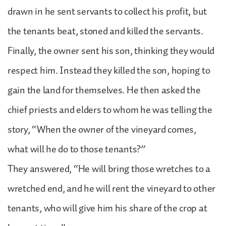
drawn in he sent servants to collect his profit, but
the tenants beat, stoned and killed the servants.
Finally, the owner sent his son, thinking they would
respect him. Instead they killed the son, hoping to
gain the land for themselves. He then asked the
chief priests and elders to whom he was telling the
story, “When the owner of the vineyard comes,
what will he do to those tenants?”
They answered, “He will bring those wretches to a
wretched end, and he will rent the vineyard to other
tenants, who will give him his share of the crop at