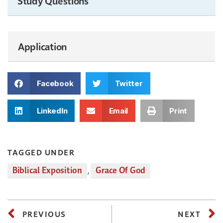
Study Questions
Application
Facebook
Twitter
LinkedIn
Email
Print
TAGGED UNDER
Biblical Exposition
,
Grace Of God
PREVIOUS
NEXT