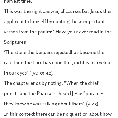
harvest time.”
This was the right answer, of course. But Jesus then
applied it to himself by quoting these important
verses from the psalm: “Have you never read in the
Scriptures:
‘The stone the builders rejectedhas become the
capstone;the Lord has done this,and it is marvelous
in our eyes’” (vv. 33-42).
The chapter ends by noting: “When the chief
priests and the Pharisees heard Jesus’ parables,
they knew he was talking about them” (v. 45).
In this context there can be no question about how