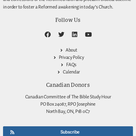
in order to foster a Reformed awakening in today’s Church.
Follow Us
About
Privacy Policy
FAQs
Calendar
Canadian Donors
Canadian Committee of The Bible Study Hour
PO Box 24087, RPO Josephine
North Bay, ON, P1B 0C7
Subscribe