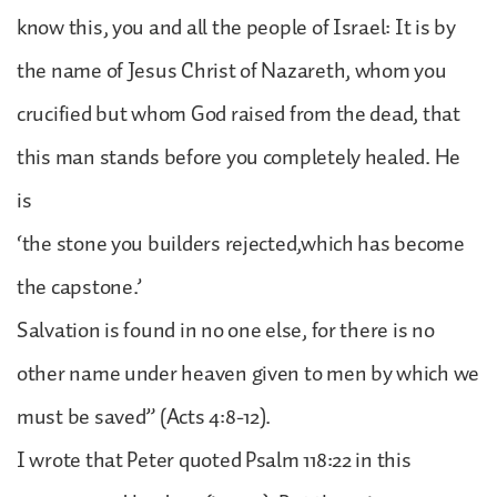
know this, you and all the people of Israel: It is by
the name of Jesus Christ of Nazareth, whom you
crucified but whom God raised from the dead, that
this man stands before you completely healed. He
is
‘the stone you builders rejected,which has become
the capstone.’
Salvation is found in no one else, for there is no
other name under heaven given to men by which we
must be saved” (Acts 4:8-12).
I wrote that Peter quoted Psalm 118:22 in this