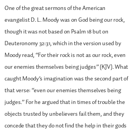
One of the great sermons of the American
evangelist D. L. Moody was on God being our rock,
though it was not based on Psalm 18 but on
Deuteronomy 32:31, which in the version used by
Moody read, “For their rock is not as our rock, even
our enemies themselves being judges” (KJV). What
caught Moody’s imagination was the second part of
that verse: “even our enemies themselves being
judges.” For he argued that in times of trouble the
objects trusted by unbelievers fail them, and they
concede that they do not find the help in their gods