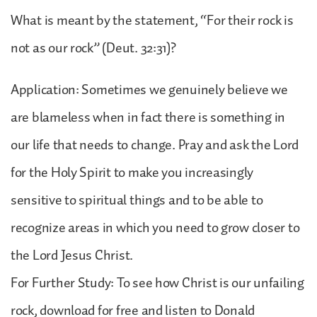
What is meant by the statement, “For their rock is
not as our rock” (Deut. 32:31)?
Application: Sometimes we genuinely believe we
are blameless when in fact there is something in
our life that needs to change. Pray and ask the Lord
for the Holy Spirit to make you increasingly
sensitive to spiritual things and to be able to
recognize areas in which you need to grow closer to
the Lord Jesus Christ.
For Further Study: To see how Christ is our unfailing
rock, download for free and listen to Donald