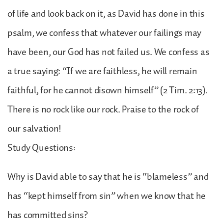
of life and look back on it, as David has done in this
psalm, we confess that whatever our failings may
have been, our God has not failed us. We confess as
a true saying: “If we are faithless, he will remain
faithful, for he cannot disown himself” (2 Tim. 2:13).
There is no rock like our rock. Praise to the rock of
our salvation!
Study Questions:
Why is David able to say that he is “blameless” and
has “kept himself from sin” when we know that he
has committed sins?