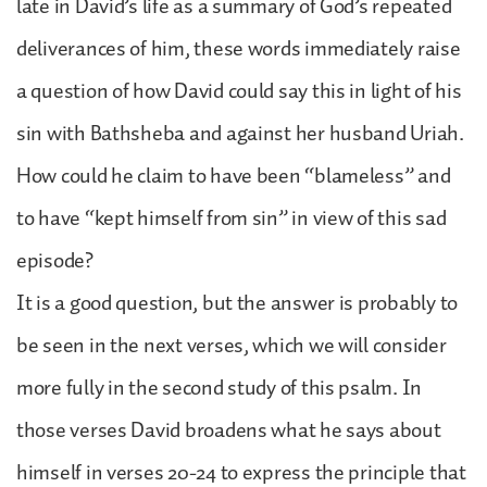
late in David’s life as a summary of God’s repeated
deliverances of him, these words immediately raise
a question of how David could say this in light of his
sin with Bathsheba and against her husband Uriah.
How could he claim to have been “blameless” and
to have “kept himself from sin” in view of this sad
episode?
It is a good question, but the answer is probably to
be seen in the next verses, which we will consider
more fully in the second study of this psalm. In
those verses David broadens what he says about
himself in verses 20-24 to express the principle that