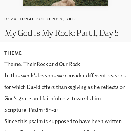
DEVOTIONAL FOR
JUNE 9, 2017
My God Is My Rock: Part 1, Day 5
THEME
Theme: Their Rock and Our Rock
In this week’s lessons we consider different reasons
for which David offers thanksgiving as he reflects on
God’s grace and faithfulness towards him.
Scripture: Psalm 18:1-24
Since this psalm is supposed to have been written