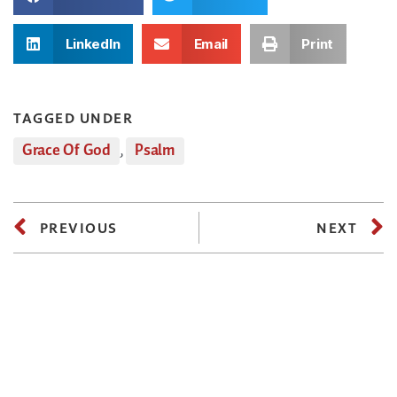
LinkedIn
Email
Print
TAGGED UNDER
Grace Of God
,
Psalm
PREVIOUS
NEXT