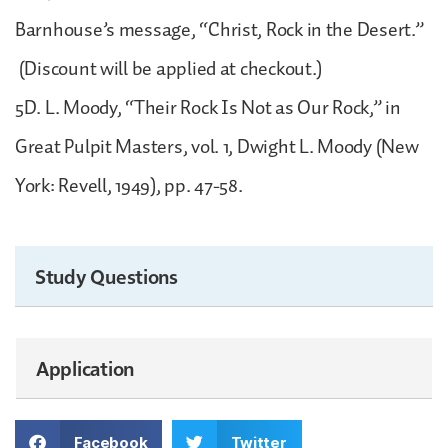
Barnhouse’s message, “Christ, Rock in the Desert.”
(Discount will be applied at checkout.)
5D. L. Moody, “Their Rock Is Not as Our Rock,” in
Great Pulpit Masters, vol. 1, Dwight L. Moody (New
York: Revell, 1949), pp. 47-58.
Study Questions
Application
Facebook
Twitter