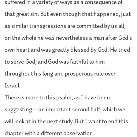
suffered in a variety of ways as a consequence of
that great sin. But even though that happened, just
as similar transgressions are committed by us all,
on the whole he was nevertheless a man after God’s
own heart and was greatly blessed by God. He tried
to serve God, and God was faithful to him
throughout his long and prosperous rule over
Israel.
There is more to this psalm, as I have been
suggesting—an important second half, which we
will look at in the next study. But I want to end this
chapter with a different observation.