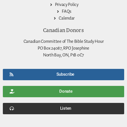
Privacy Policy
FAQs
Calendar
Canadian Donors
Canadian Committee of The Bible Study Hour
PO Box 24087, RPO Josephine
North Bay, ON, P1B 0C7
Subscribe
Donate
Listen