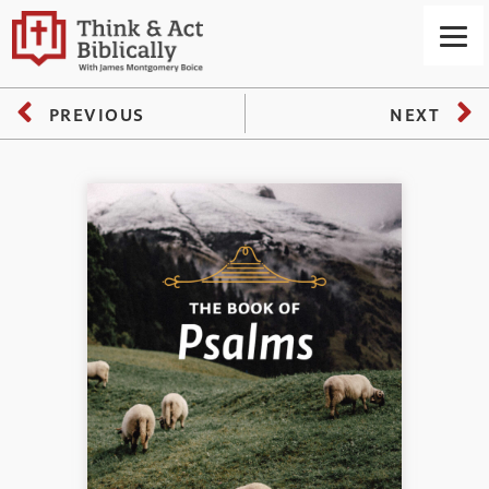
PREVIOUS
NEXT