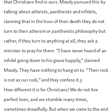
that Christians find in ours. Moody pursued this by
talking about atheists, pantheists and infidels,
claiming that in the hour of their death they do not
turn to their atheism or pantheistic philosophy but
rather, if they turn to anything at all, they ask a
minister to pray for them. “I have never heard of an
infidel going down to his grave happily,” claimed
Moody. They have nothing to hang on to. “Their rock
is not as our rock,” and they confess it.5
How different it is for Christians! We do not live
perfect lives, and we stumble many times,
sometimes dreadfully. But when we come to the end