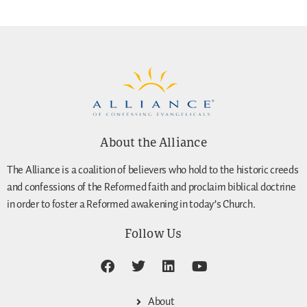
About the Alliance
The Alliance is a coalition of believers who hold to the historic creeds
and confessions of the Reformed faith and proclaim biblical doctrine
in order to foster a Reformed awakening in today’s Church.
Follow Us
About