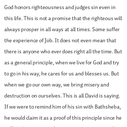
God honors righteousness and judges sin even in
this life. This is not a promise that the righteous will
always prosper in all ways at all times. Some suffer
the experience of Job. It does not even mean that
there is anyone who ever does right all the time. But
as a general principle, when we live for God and try
to go in his way, he cares for us and blesses us. But
when we go our own way, we bring misery and
destruction on ourselves. This is all David is saying.
If we were to remind him of his sin with Bathsheba,
he would claim it as a proof of this principle since he