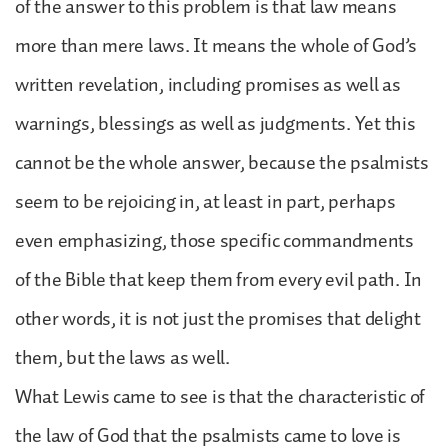
of the answer to this problem is that law means
more than mere laws. It means the whole of God’s
written revelation, including promises as well as
warnings, blessings as well as judgments. Yet this
cannot be the whole answer, because the psalmists
seem to be rejoicing in, at least in part, perhaps
even emphasizing, those specific commandments
of the Bible that keep them from every evil path. In
other words, it is not just the promises that delight
them, but the laws as well.
What Lewis came to see is that the characteristic of
the law of God that the psalmists came to love is