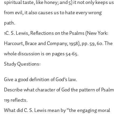
spiritual taste, like honey; and 5) it not only keeps us
from evil, it also causes us to hate every wrong
path.
1C. S. Lewis, Reflections on the Psalms (New York:
Harcourt, Brace and Company, 1958), pp. 59, 60. The
whole discussion is on pages 54-65.
Study Questions:
Give a good definition of God’s law.
Describe what character of God the pattern of Psalm
119 reflects.
What did C. S. Lewis mean by “the engaging moral