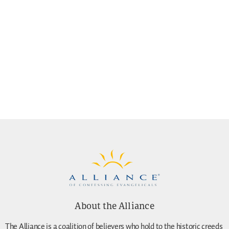
About the Alliance
The Alliance is a coalition of believers who hold to the historic creeds