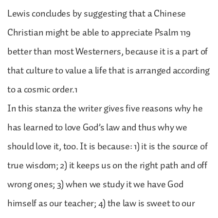
Lewis concludes by suggesting that a Chinese
Christian might be able to appreciate Psalm 119
better than most Westerners, because it is a part of
that culture to value a life that is arranged according
to a cosmic order.1
In this stanza the writer gives five reasons why he
has learned to love God’s law and thus why we
should love it, too. It is because: 1) it is the source of
true wisdom; 2) it keeps us on the right path and off
wrong ones; 3) when we study it we have God
himself as our teacher; 4) the law is sweet to our