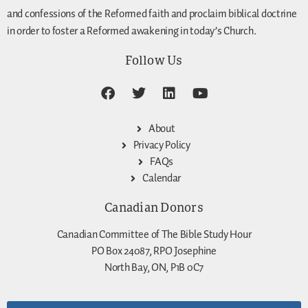
and confessions of the Reformed faith and proclaim biblical doctrine
in order to foster a Reformed awakening in today’s Church.
Follow Us
About
Privacy Policy
FAQs
Calendar
Canadian Donors
Canadian Committee of The Bible Study Hour
PO Box 24087, RPO Josephine
North Bay, ON, P1B 0C7