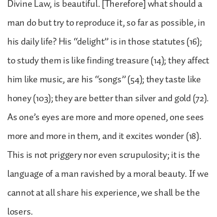
Divine Law, is beautiful. [Therefore] what should a
man do but try to reproduce it, so far as possible, in
his daily life? His “delight” is in those statutes (16);
to study them is like finding treasure (14); they affect
him like music, are his “songs” (54); they taste like
honey (103); they are better than silver and gold (72).
As one’s eyes are more and more opened, one sees
more and more in them, and it excites wonder (18).
This is not priggery nor even scrupulosity; it is the
language of a man ravished by a moral beauty. If we
cannot at all share his experience, we shall be the
losers.