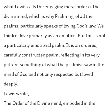
what Lewis calls the engaging moral order of the
divine mind, which is why Psalm 119, of all the
psalms, particularly speaks of loving God’s law. We
think of love primarily as an emotion. But this is not
a particularly emotional psalm. It is an ordered,
carefully constructed psalm, reflecting in its very
pattern something of what the psalmist saw in the
mind of God and not only respected but loved
deeply.
Lewis wrote,
The Order of the Divine mind, embodied in the