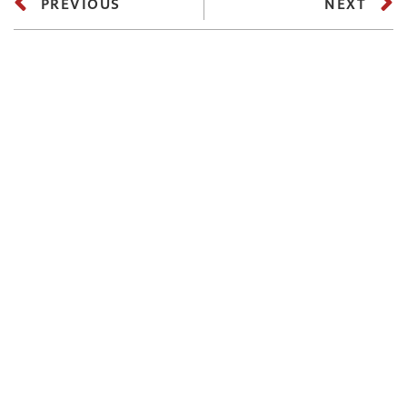
PREVIOUS
NEXT