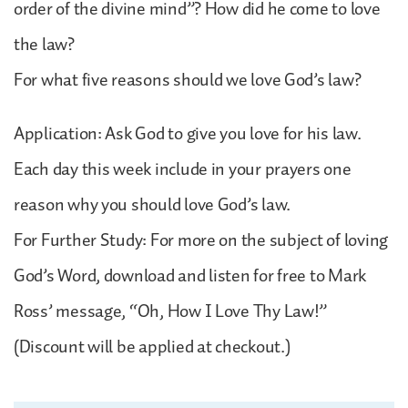
order of the divine mind”? How did he come to love
the law?
For what five reasons should we love God’s law?
Application: Ask God to give you love for his law.
Each day this week include in your prayers one
reason why you should love God’s law.
For Further Study: For more on the subject of loving
God’s Word, download and listen for free to Mark
Ross’ message, “Oh, How I Love Thy Law!”
(Discount will be applied at checkout.)