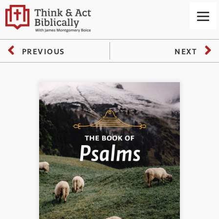
PREVIOUS
NEXT