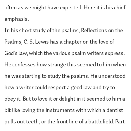
often as we might have expected. Here it is his chief
emphasis.
In his short study of the psalms, Reflections on the
Psalms, C. S. Lewis has a chapter on the love of
God’s law, which the various psalm writers express.
He confesses how strange this seemed to him when
he was starting to study the psalms. He understood
how a writer could respect a good law and try to
obey it. But to love it or delight in it seemed to him a
bit like loving the instruments with which a dentist
pulls out teeth, or the front line of a battlefield. Part