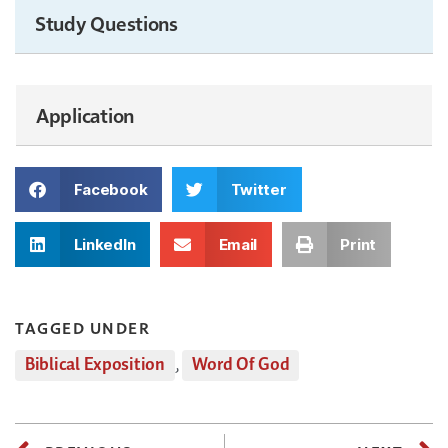
Study Questions
Application
Facebook
Twitter
LinkedIn
Email
Print
TAGGED UNDER
Biblical Exposition
,
Word Of God