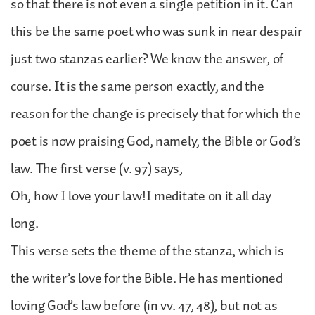
so that there is not even a single petition in it. Can
this be the same poet who was sunk in near despair
just two stanzas earlier? We know the answer, of
course. It is the same person exactly, and the
reason for the change is precisely that for which the
poet is now praising God, namely, the Bible or God’s
law. The first verse (v. 97) says,
Oh, how I love your law!I meditate on it all day
long.
This verse sets the theme of the stanza, which is
the writer’s love for the Bible. He has mentioned
loving God’s law before (in vv. 47, 48), but not as