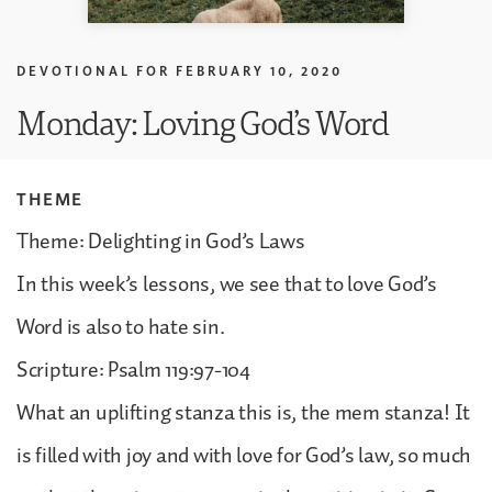
DEVOTIONAL FOR
FEBRUARY 10, 2020
Monday: Loving God’s Word
THEME
Theme: Delighting in God’s Laws
In this week’s lessons, we see that to love God’s
Word is also to hate sin.
Scripture: Psalm 119:97-104
What an uplifting stanza this is, the mem stanza! It
is filled with joy and with love for God’s law, so much