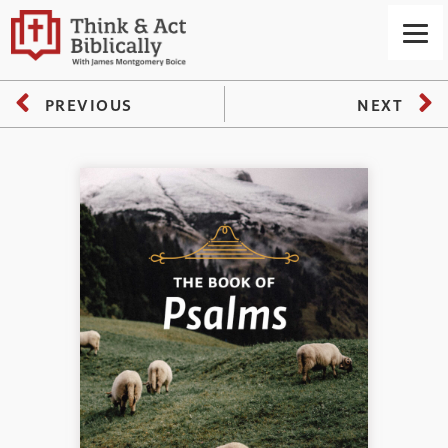
PREVIOUS
NEXT