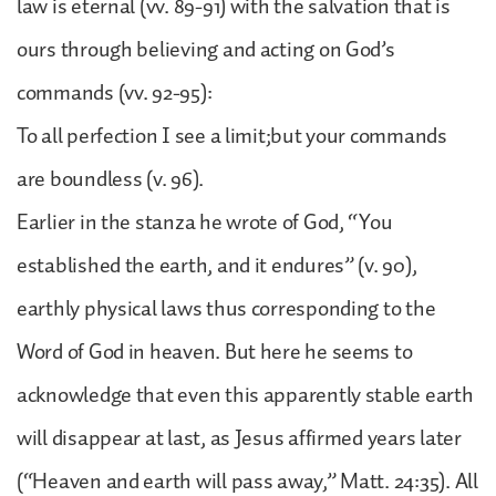
law is eternal (vv. 89-91) with the salvation that is
ours through believing and acting on God’s
commands (vv. 92-95):
To all perfection I see a limit;but your commands
are boundless (v. 96).
Earlier in the stanza he wrote of God, “You
established the earth, and it endures” (v. 90),
earthly physical laws thus corresponding to the
Word of God in heaven. But here he seems to
acknowledge that even this apparently stable earth
will disappear at last, as Jesus affirmed years later
(“Heaven and earth will pass away,” Matt. 24:35). All