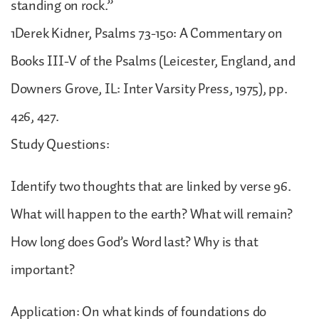
standing on rock.”
1Derek Kidner, Psalms 73-150: A Commentary on
Books III-V of the Psalms (Leicester, England, and
Downers Grove, IL: Inter Varsity Press, 1975), pp.
426, 427.
Study Questions:
Identify two thoughts that are linked by verse 96.
What will happen to the earth? What will remain?
How long does God’s Word last? Why is that
important?
Application: On what kinds of foundations do