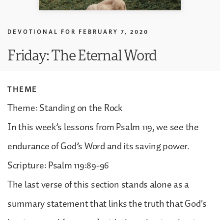
DEVOTIONAL FOR
FEBRUARY 7, 2020
Friday: The Eternal Word
THEME
Theme: Standing on the Rock
In this week’s lessons from Psalm 119, we see the
endurance of God’s Word and its saving power.
Scripture: Psalm 119:89-96
The last verse of this section stands alone as a
summary statement that links the truth that God’s