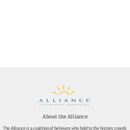
About the Alliance
The Alliance is a coalition of believers who hold to the historic creeds