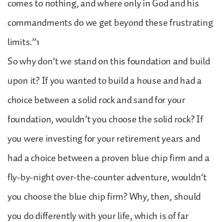
comes to nothing, and where only in God and his
commandments do we get beyond these frustrating
limits.”1
So why don’t we stand on this foundation and build
upon it? If you wanted to build a house and had a
choice between a solid rock and sand for your
foundation, wouldn’t you choose the solid rock? If
you were investing for your retirement years and
had a choice between a proven blue chip firm and a
fly-by-night over-the-counter adventure, wouldn’t
you choose the blue chip firm? Why, then, should
you do differently with your life, which is of far