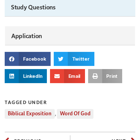
Study Questions
Application
Facebook
Twitter
LinkedIn
Email
Print
TAGGED UNDER
Biblical Exposition
,
Word Of God