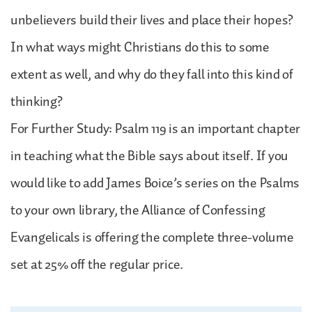
unbelievers build their lives and place their hopes?
In what ways might Christians do this to some
extent as well, and why do they fall into this kind of
thinking?
For Further Study: Psalm 119 is an important chapter
in teaching what the Bible says about itself. If you
would like to add James Boice’s series on the Psalms
to your own library, the Alliance of Confessing
Evangelicals is offering the complete three-volume
set at 25% off the regular price.