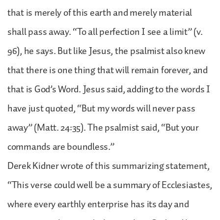
that is merely of this earth and merely material
shall pass away. “To all perfection I see a limit” (v.
96), he says. But like Jesus, the psalmist also knew
that there is one thing that will remain forever, and
that is God’s Word. Jesus said, adding to the words I
have just quoted, “But my words will never pass
away” (Matt. 24:35). The psalmist said, “But your
commands are boundless.”
Derek Kidner wrote of this summarizing statement,
“This verse could well be a summary of Ecclesiastes,
where every earthly enterprise has its day and