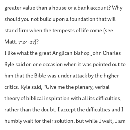
greater value than a house or a bank account? Why
should you not build upon a foundation that will
stand firm when the tempests of life come (see
Matt. 7:24-27)?
I like what the great Anglican Bishop John Charles
Ryle said on one occasion when it was pointed out to
him that the Bible was under attack by the higher
critics. Ryle said, “Give me the plenary, verbal
theory of biblical inspiration with all its difficulties,
rather than the doubt. I accept the difficulties and I
humbly wait for their solution. But while I wait, I am