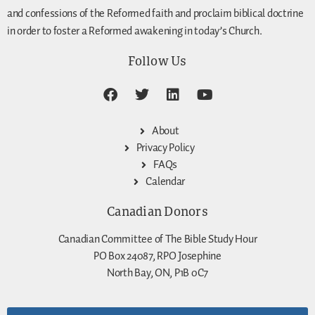
and confessions of the Reformed faith and proclaim biblical doctrine
in order to foster a Reformed awakening in today’s Church.
Follow Us
About
Privacy Policy
FAQs
Calendar
Canadian Donors
Canadian Committee of The Bible Study Hour
PO Box 24087, RPO Josephine
North Bay, ON, P1B 0C7