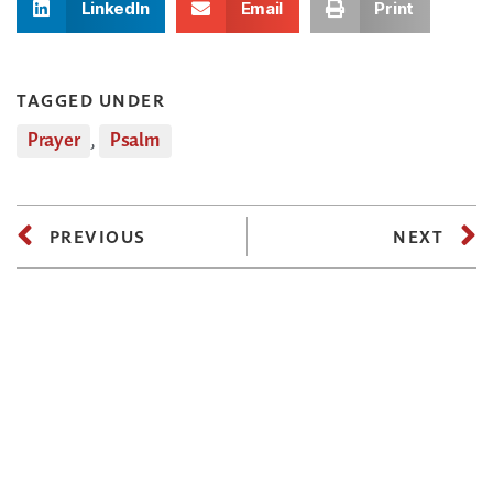
LinkedIn
Email
Print
TAGGED UNDER
Prayer
,
Psalm
PREVIOUS
NEXT