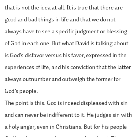
that is not the idea at all. It is true that there are
good and bad things in life and that we do not
always have to see a specific judgment or blessing
of God in each one. But what David is talking about
is God’s disfavor versus his favor, expressed in the
experiences of life, and his conviction that the latter
always outnumber and outweigh the former for
God’s people.
The point is this. God is indeed displeased with sin
and can never be indifferent to it. He judges sin with
a holy anger, even in Christians. But for his people