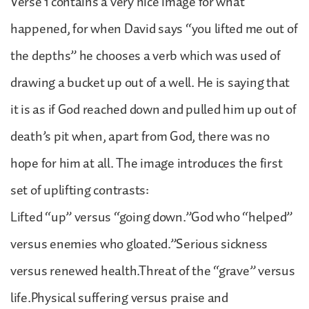
Verse 1 contains a very nice image for what
happened, for when David says “you lifted me out of
the depths” he chooses a verb which was used of
drawing a bucket up out of a well. He is saying that
it is as if God reached down and pulled him up out of
death’s pit when, apart from God, there was no
hope for him at all. The image introduces the first
set of uplifting contrasts:
Lifted “up” versus “going down.”God who “helped”
versus enemies who gloated.”Serious sickness
versus renewed health.Threat of the “grave” versus
life.Physical suffering versus praise and