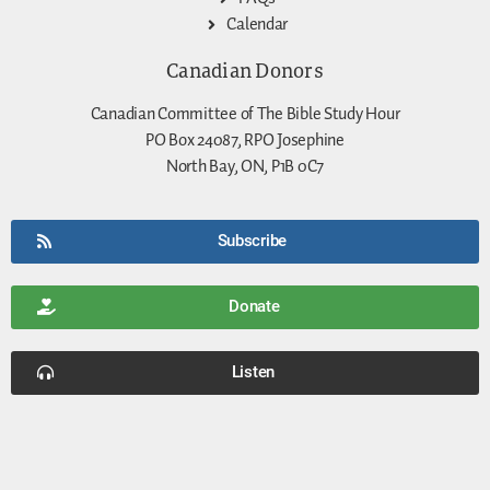
Calendar
Canadian Donors
Canadian Committee of The Bible Study Hour
PO Box 24087, RPO Josephine
North Bay, ON, P1B 0C7
Subscribe
Donate
Listen