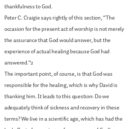
thankfulness to God.
Peter C. Craigie says rightly of this section, “The
occasion for the present act of worship is not merely
the assurance that God would answer, but the
experience of actual healing because God had
answered.”2
The important point, of course, is that God was
responsible for the healing, which is why David is
thanking him. It leads to this question: Do we
adequately think of sickness and recovery in these
terms? We live in a scientific age, which has had the