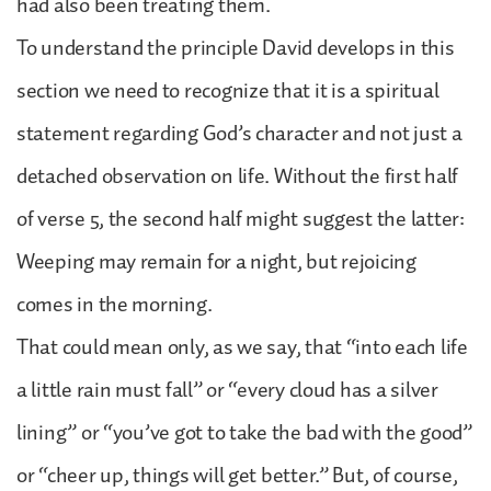
had also been treating them.
To understand the principle David develops in this
section we need to recognize that it is a spiritual
statement regarding God’s character and not just a
detached observation on life. Without the first half
of verse 5, the second half might suggest the latter:
Weeping may remain for a night, but rejoicing
comes in the morning.
That could mean only, as we say, that “into each life
a little rain must fall” or “every cloud has a silver
lining” or “you’ve got to take the bad with the good”
or “cheer up, things will get better.” But, of course,