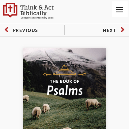
PREVIOUS
NEXT