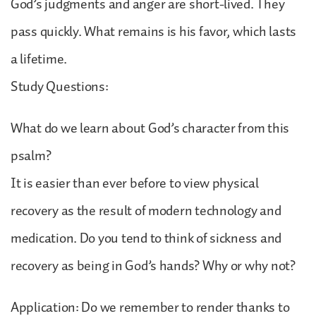
God’s judgments and anger are short-lived. They
pass quickly. What remains is his favor, which lasts
a lifetime.
Study Questions:
What do we learn about God’s character from this
psalm?
It is easier than ever before to view physical
recovery as the result of modern technology and
medication. Do you tend to think of sickness and
recovery as being in God’s hands? Why or why not?
Application: Do we remember to render thanks to