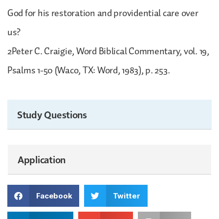
God for his restoration and providential care over
us?
2Peter C. Craigie, Word Biblical Commentary, vol. 19,
Psalms 1-50 (Waco, TX: Word, 1983), p. 253.
Study Questions
Application
Facebook
Twitter