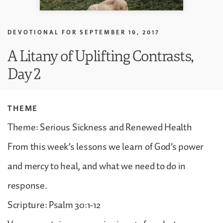
DEVOTIONAL FOR
SEPTEMBER 19, 2017
A Litany of Uplifting Contrasts,
Day 2
THEME
Theme: Serious Sickness and Renewed Health
From this week’s lessons we learn of God’s power
and mercy to heal, and what we need to do in
response.
Scripture: Psalm 30:1-12