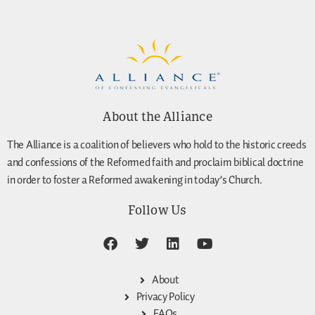
About the Alliance
The Alliance is a coalition of believers who hold to the historic creeds
and confessions of the Reformed faith and proclaim biblical doctrine
in order to foster a Reformed awakening in today’s Church.
Follow Us
About
Privacy Policy
FAQs