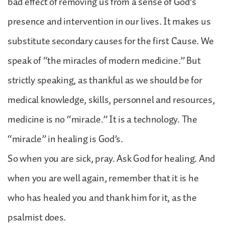
bad effect of removing us from a sense of God’s
presence and intervention in our lives. It makes us
substitute secondary causes for the first Cause. We
speak of “the miracles of modern medicine.” But
strictly speaking, as thankful as we should be for
medical knowledge, skills, personnel and resources,
medicine is no “miracle.” It is a technology. The
“miracle” in healing is God’s.
So when you are sick, pray. Ask God for healing. And
when you are well again, remember that it is he
who has healed you and thank him for it, as the
psalmist does.