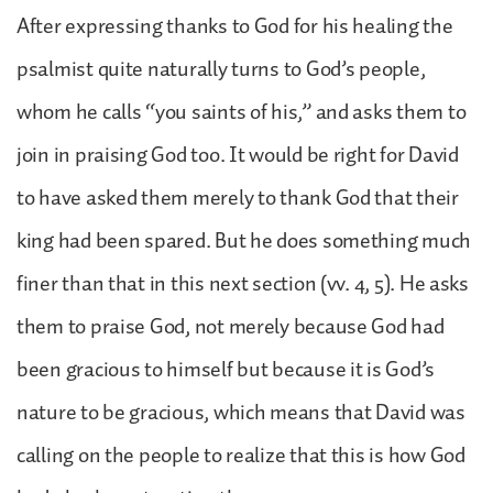
After expressing thanks to God for his healing the
psalmist quite naturally turns to God’s people,
whom he calls “you saints of his,” and asks them to
join in praising God too. It would be right for David
to have asked them merely to thank God that their
king had been spared. But he does something much
finer than that in this next section (vv. 4, 5). He asks
them to praise God, not merely because God had
been gracious to himself but because it is God’s
nature to be gracious, which means that David was
calling on the people to realize that this is how God