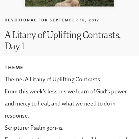
DEVOTIONAL FOR
SEPTEMBER 18, 2017
A Litany of Uplifting Contrasts,
Day 1
THEME
Theme: A Litany of Uplifting Contrasts
From this week’s lessons we learn of God’s power
and mercy to heal, and what we need to do in
response.
Scripture: Psalm 30:1-12