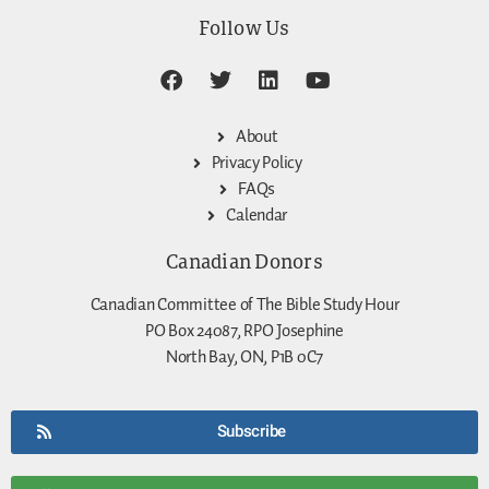
Follow Us
About
Privacy Policy
FAQs
Calendar
Canadian Donors
Canadian Committee of The Bible Study Hour
PO Box 24087, RPO Josephine
North Bay, ON, P1B 0C7
Subscribe