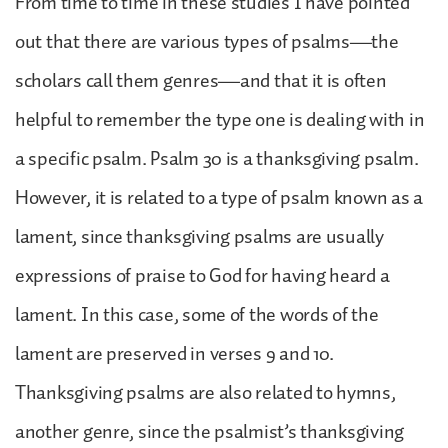
From time to time in these studies I have pointed
out that there are various types of psalms—the
scholars call them genres—and that it is often
helpful to remember the type one is dealing with in
a specific psalm. Psalm 30 is a thanksgiving psalm.
However, it is related to a type of psalm known as a
lament, since thanksgiving psalms are usually
expressions of praise to God for having heard a
lament. In this case, some of the words of the
lament are preserved in verses 9 and 10.
Thanksgiving psalms are also related to hymns,
another genre, since the psalmist’s thanksgiving