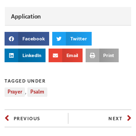
Application
Facebook
Twitter
LinkedIn
Email
Print
TAGGED UNDER
Prayer
,
Psalm
PREVIOUS
NEXT