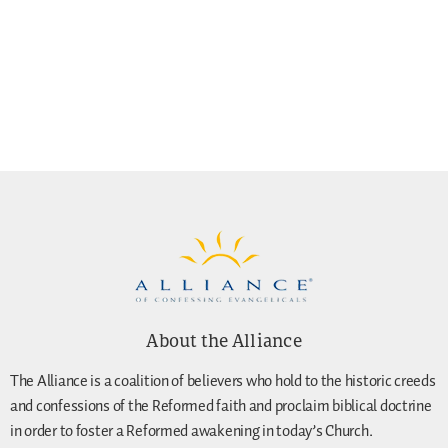
About the Alliance
The Alliance is a coalition of believers who hold to the historic creeds
and confessions of the Reformed faith and proclaim biblical doctrine
in order to foster a Reformed awakening in today’s Church.