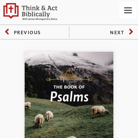
PREVIOUS
NEXT