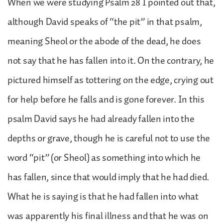
When we were studying Psalm 28 I pointed out that,
although David speaks of “the pit” in that psalm,
meaning Sheol or the abode of the dead, he does
not say that he has fallen into it. On the contrary, he
pictured himself as tottering on the edge, crying out
for help before he falls and is gone forever. In this
psalm David says he had already fallen into the
depths or grave, though he is careful not to use the
word “pit” (or Sheol) as something into which he
has fallen, since that would imply that he had died.
What he is saying is that he had fallen into what
was apparently his final illness and that he was on