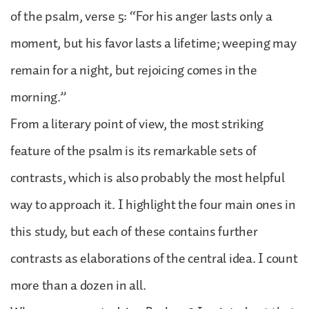
of the psalm, verse 5: “For his anger lasts only a
moment, but his favor lasts a lifetime; weeping may
remain for a night, but rejoicing comes in the
morning.”
From a literary point of view, the most striking
feature of the psalm is its remarkable sets of
contrasts, which is also probably the most helpful
way to approach it. I highlight the four main ones in
this study, but each of these contains further
contrasts as elaborations of the central idea. I count
more than a dozen in all.