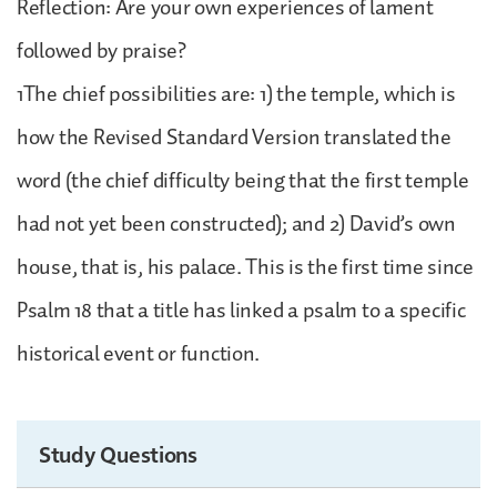
Reflection: Are your own experiences of lament
followed by praise?
1The chief possibilities are: 1) the temple, which is
how the Revised Standard Version translated the
word (the chief difficulty being that the first temple
had not yet been constructed); and 2) David’s own
house, that is, his palace. This is the first time since
Psalm 18 that a title has linked a psalm to a specific
historical event or function.
Study Questions