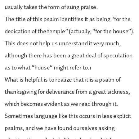
usually takes the form of sung praise.
The title of this psalm identifies it as being “for the
dedication of the temple” (actually, “for the house”).
This does not help us understand it very much,
although there has been a great deal of speculation
as to what “house” might refer to.1
What is helpful is to realize that it is a psalm of
thanksgiving for deliverance from a great sickness,
which becomes evident as we read through it.
Sometimes language like this occurs in less explicit
psalms, and we have found ourselves asking