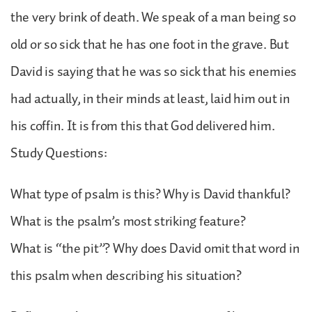
the very brink of death. We speak of a man being so
old or so sick that he has one foot in the grave. But
David is saying that he was so sick that his enemies
had actually, in their minds at least, laid him out in
his coffin. It is from this that God delivered him.
Study Questions:
What type of psalm is this? Why is David thankful?
What is the psalm’s most striking feature?
What is “the pit”? Why does David omit that word in
this psalm when describing his situation?