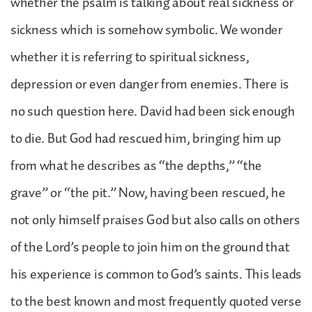
whether the psalm is talking about real sickness or
sickness which is somehow symbolic. We wonder
whether it is referring to spiritual sickness,
depression or even danger from enemies. There is
no such question here. David had been sick enough
to die. But God had rescued him, bringing him up
from what he describes as “the depths,” “the
grave” or “the pit.” Now, having been rescued, he
not only himself praises God but also calls on others
of the Lord’s people to join him on the ground that
his experience is common to God’s saints. This leads
to the best known and most frequently quoted verse