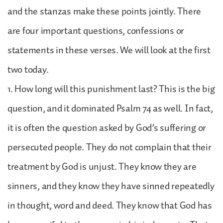
and the stanzas make these points jointly. There
are four important questions, confessions or
statements in these verses. We will look at the first
two today.
1. How long will this punishment last? This is the big
question, and it dominated Psalm 74 as well. In fact,
it is often the question asked by God’s suffering or
persecuted people. They do not complain that their
treatment by God is unjust. They know they are
sinners, and they know they have sinned repeatedly
in thought, word and deed. They know that God has