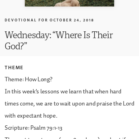
DEVOTIONAL FOR
OCTOBER 24, 2018
Wednesday: “Where Is Their
God?”
THEME
Theme: How Long?
In this week’s lessons we learn that when hard
times come, we are to wait upon and praise the Lord
with expectant hope.
Scripture: Psalm 79:1-13