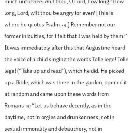
much unto thee: And thou, O Lord, how long? How
long, Lord, wilt thou be angry for ever? [This is
where he quotes Psalm 79.] Remember not our
former iniquities, for I felt that I was held by them.”
It was immediately after this that Augustine heard
the voice of a child singing the words Tolle lege! Tolle
lege! (“Take up and read”), which he did. He picked
up a Bible, which was there in the garden, opened it
at random and came upon these words from
Romans 13: “Let us behave decently, as in the
daytime, not in orgies and drunkenness, not in
sexual immorality and debauchery, not in