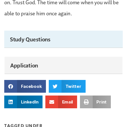
on. Trust God. The time will come when you will be
able to praise him once again.
Study Questions
Application
Facebook
Twitter
LinkedIn
Email
Print
TAGGED UNDER