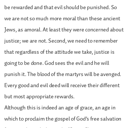
be rewarded and that evil should be punished. So
we are not so much more moral than these ancient
Jews, as amoral. At least they were concerned about
justice; we are not. Second, we need to remember
that regardless of the attitude we take, justice is
going to be done. God sees the evil and he will
punish it. The blood of the martyrs will be avenged.
Every good and evil deed will receive their different
but most appropriate rewards.
Although this is indeed an age of grace, an age in
which to proclaim the gospel of God’s free salvation