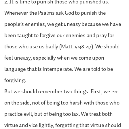
2. It is time to punish those who punished us.
Whenever the Psalms ask God to punish the
people’s enemies, we get uneasy because we have
been taught to forgive our enemies and pray for
those who use us badly (Matt. 5:38-47). We should
feel uneasy, especially when we come upon
language that is intemperate. We are told to be
forgiving.
But we should remember two things. First, we err
on the side, not of being too harsh with those who
practice evil, but of being too lax. We treat both
virtue and vice lightly, forgetting that virtue should