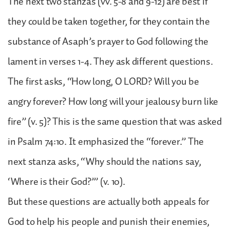
The next two stanzas (vv. 5-8 and 9-12) are best if
they could be taken together, for they contain the
substance of Asaph’s prayer to God following the
lament in verses 1-4. They ask different questions.
The first asks, “How long, O LORD? Will you be
angry forever? How long will your jealousy burn like
fire” (v. 5)? This is the same question that was asked
in Psalm 74:10. It emphasized the “forever.” The
next stanza asks, “Why should the nations say,
‘Where is their God?’” (v. 10).
But these questions are actually both appeals for
God to help his people and punish their enemies,