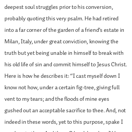
deepest soul struggles prior to his conversion,
probably quoting this very psalm. He had retired
into a far corner of the garden of a friend’s estate in
Milan, Italy, under great conviction, knowing the
truth but yet being unable in himself to break with
his old life of sin and commit himself to Jesus Christ.
Here is how he describes it: “I cast myself down I
know not how, under a certain fig-tree, giving full
vent to my tears; and the floods of mine eyes
gushed out an acceptable sacrifice to thee. And, not
indeed in these words, yet to this purpose, spake I