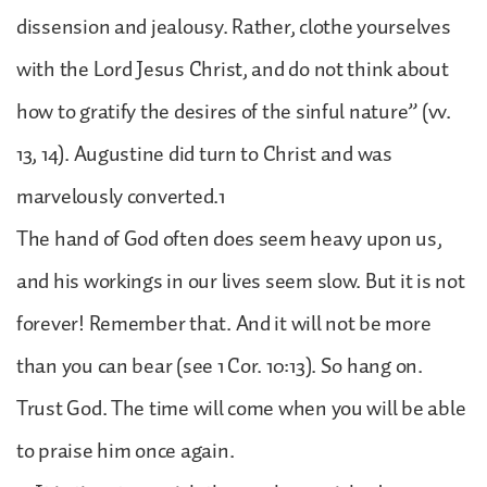
dissension and jealousy. Rather, clothe yourselves
with the Lord Jesus Christ, and do not think about
how to gratify the desires of the sinful nature” (vv.
13, 14). Augustine did turn to Christ and was
marvelously converted.1
The hand of God often does seem heavy upon us,
and his workings in our lives seem slow. But it is not
forever! Remember that. And it will not be more
than you can bear (see 1 Cor. 10:13). So hang on.
Trust God. The time will come when you will be able
to praise him once again.