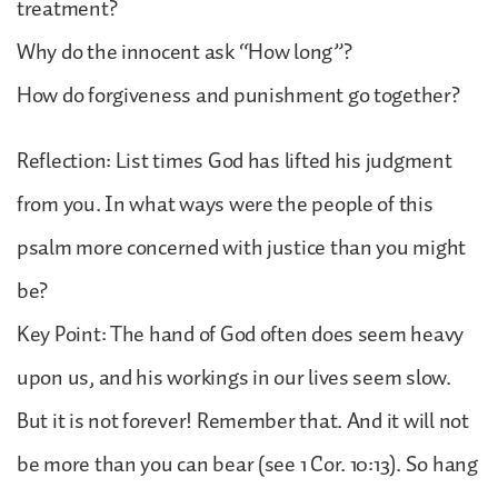
treatment?
Why do the innocent ask “How long”?
How do forgiveness and punishment go together?
Reflection: List times God has lifted his judgment
from you. In what ways were the people of this
psalm more concerned with justice than you might
be?
Key Point: The hand of God often does seem heavy
upon us, and his workings in our lives seem slow.
But it is not forever! Remember that. And it will not
be more than you can bear (see 1 Cor. 10:13). So hang