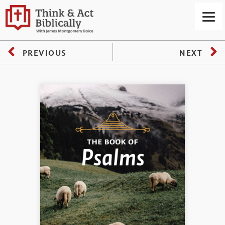
PREVIOUS
NEXT