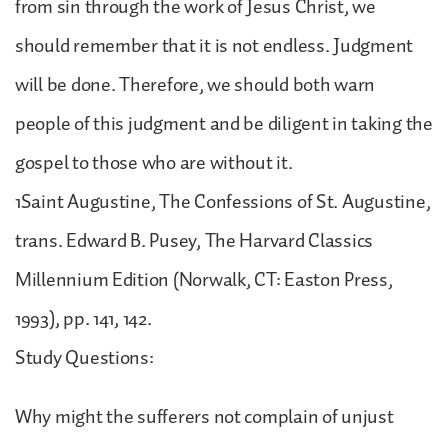
from sin through the work of Jesus Christ, we
should remember that it is not endless. Judgment
will be done. Therefore, we should both warn
people of this judgment and be diligent in taking the
gospel to those who are without it.
1Saint Augustine, The Confessions of St. Augustine,
trans. Edward B. Pusey, The Harvard Classics
Millennium Edition (Norwalk, CT: Easton Press,
1993), pp. 141, 142.
Study Questions:
Why might the sufferers not complain of unjust