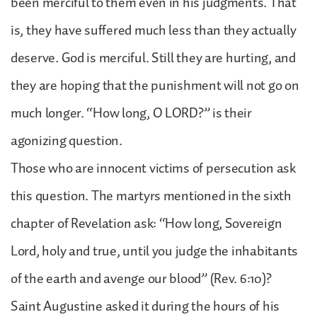
been merciful to them even in his judgments. That
is, they have suffered much less than they actually
deserve. God is merciful. Still they are hurting, and
they are hoping that the punishment will not go on
much longer. “How long, O LORD?” is their
agonizing question.
Those who are innocent victims of persecution ask
this question. The martyrs mentioned in the sixth
chapter of Revelation ask: “How long, Sovereign
Lord, holy and true, until you judge the inhabitants
of the earth and avenge our blood” (Rev. 6:10)?
Saint Augustine asked it during the hours of his