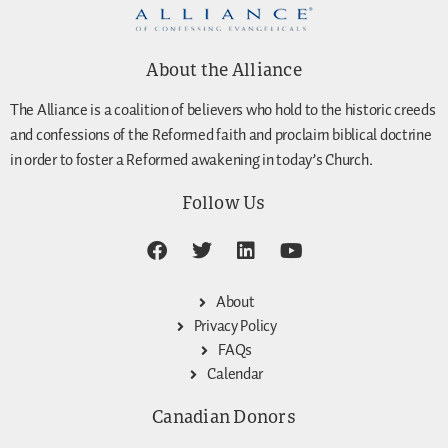
About the Alliance
The Alliance is a coalition of believers who hold to the historic creeds
and confessions of the Reformed faith and proclaim biblical doctrine
in order to foster a Reformed awakening in today’s Church.
Follow Us
About
Privacy Policy
FAQs
Calendar
Canadian Donors