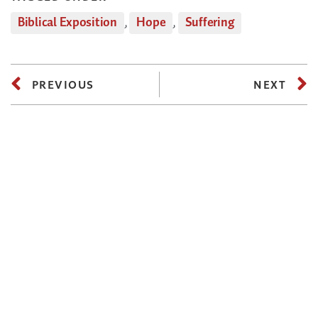
Biblical Exposition
,
Hope
,
Suffering
PREVIOUS
NEXT