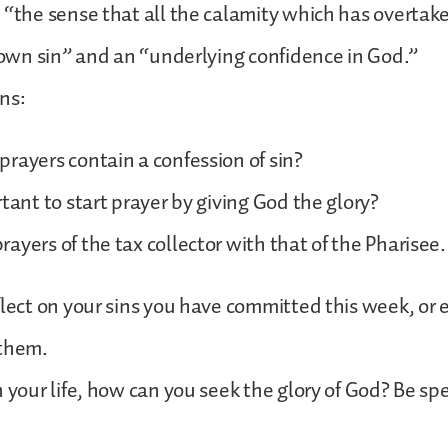
 “the sense that all the calamity which has overtak
r own sin” and an “underlying confidence in God.”
ns:
rayers contain a confession of sin?
rtant to start prayer by giving God the glory?
ayers of the tax collector with that of the Pharisee.
flect on your sins you have committed this week, or 
 them.
 your life, how can you seek the glory of God? Be spec