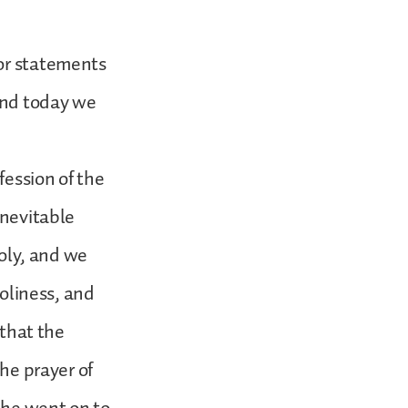
 or statements
 and today we
fession of the
inevitable
holy, and we
holiness, and
 that the
the prayer of