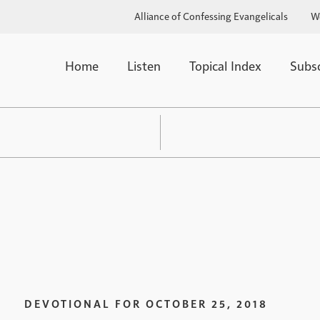
Alliance of Confessing Evangelicals
W
Home
Listen
Topical Index
Subs
DEVOTIONAL FOR
OCTOBER 25, 2018