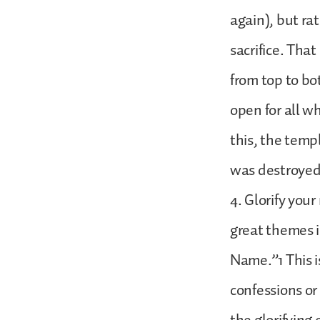
again), but rat
sacrifice. Tha
from top to bo
open for all w
this, the temp
was destroyed 
4. Glorify you
great themes in
Name.”1 This i
confessions or