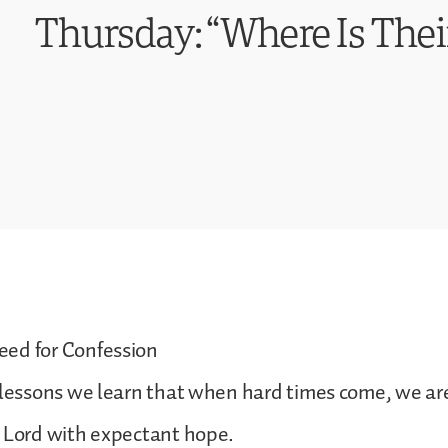
Thursday: “Where Is Thei
ed for Confession
 lessons we learn that when hard times come, we ar
e Lord with expectant hope.