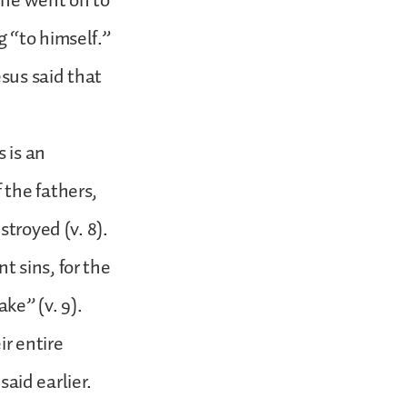
 he went on to
 “to himself.”
esus said that
 is an
 the fathers,
stroyed (v. 8).
 sins, for the
ke” (v. 9).
ir entire
said earlier.