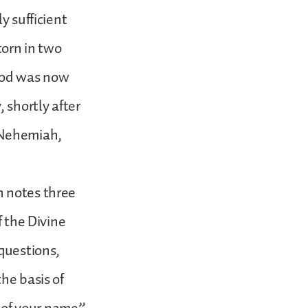
y sufficient
torn in two
 God was now
 shortly after
d Nehemiah,
n notes three
f the Divine
 questions,
he basis of