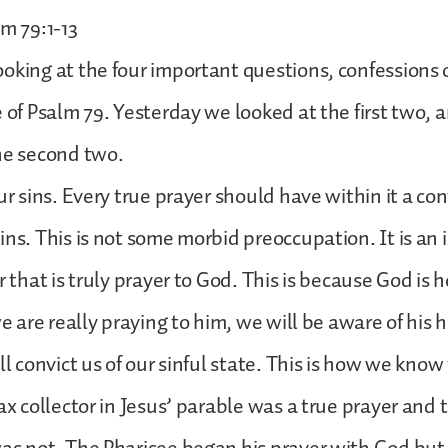
lm 79:1-13
oking at the four important questions, confessions
e of Psalm 79. Yesterday we looked at the first two,
he second two.
ur sins. Every true prayer should have within it a con
ins. This is not some morbid preoccupation. It is an 
r that is truly prayer to God. This is because God is 
we are really praying to him, we will be aware of his 
ll convict us of our sinful state. This is how we know
ax collector in Jesus’ parable was a true prayer and 