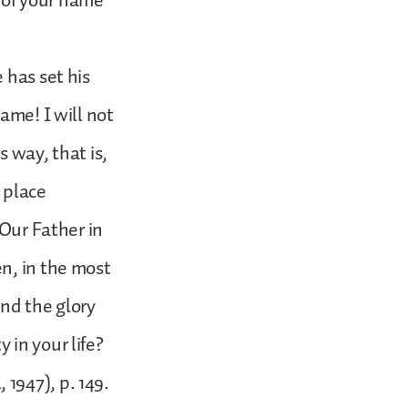
y of your name”
 has set his
ame! I will not
 way, that is,
o place
“Our Father in
n, in the most
and the glory
 in your life?
1947), p. 149.