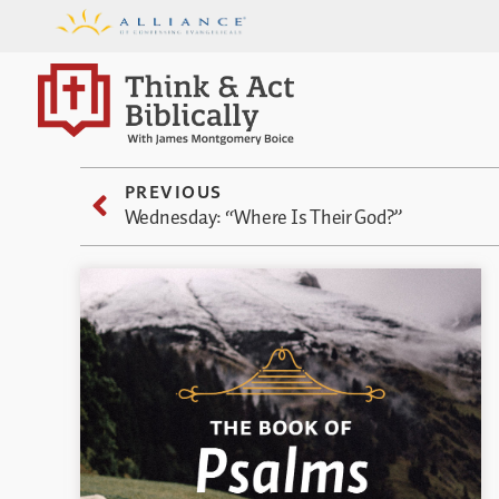
PREVIOUS
Wednesday: “Where Is Their God?”