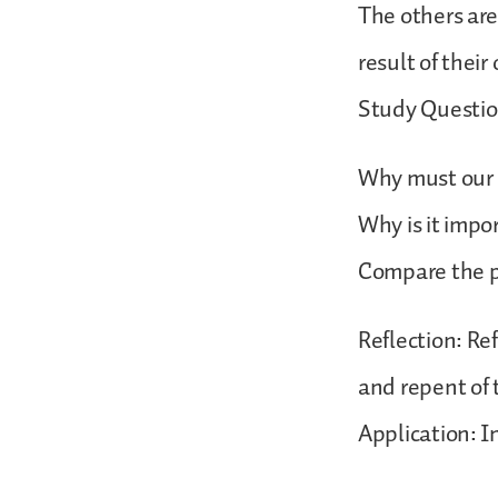
The others are
result of thei
Study Questio
Why must our p
Why is it impo
Compare the pr
Reflection: Re
and repent of
Application: In