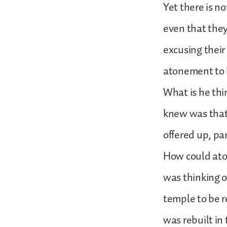
Yet there is no
even that they
excusing their
atonement to
What is he th
knew was that 
offered up, pa
How could ato
was thinking o
temple to be r
was rebuilt in