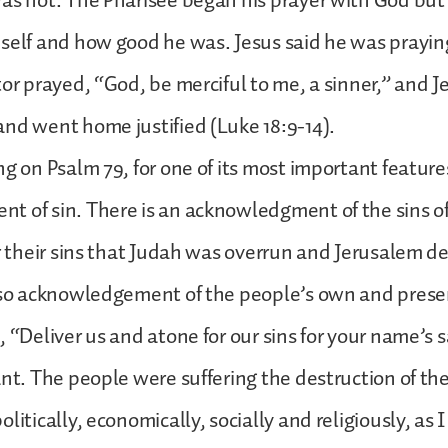
as not. The Pharisee began his prayer with God but
self and how good he was. Jesus said he was praying
tor prayed, “God, be merciful to me, a sinner,” and J
nd went home justified (Luke 18:9-14).
ng on Psalm 79, for one of its most important features
 of sin. There is an acknowledgment of the sins of
or their sins that Judah was overrun and Jerusalem de
lso acknowledgement of the people’s own and present
 “Deliver us and atone for our sins for your name’s sa
ant. The people were suffering the destruction of the
litically, economically, socially and religiously, as I 