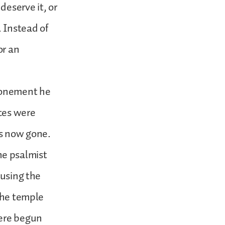
deserve it, or
. Instead of
or an
tonement he
ces were
as now gone.
he psalmist
ausing the
 the temple
were begun