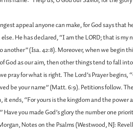
 of his name: “Help us, O God our Savior, for the glor
rongest appeal anyone can make, for God says that he
l else. He has declared, “I am the LORD; that is my n
to another” (Isa. 42:8). Moreover, when we begin this
of God as our aim, then other things tend to fall int
we pray for what is right. The Lord’s Prayer begins, 
ed be your name” (Matt. 6:9). Petitions follow. The
, it ends, “For yours is the kingdom and the power 
” Have you made God’s glory the number one priority
organ, Notes on the Psalms (Westwood, NJ: Revell, 