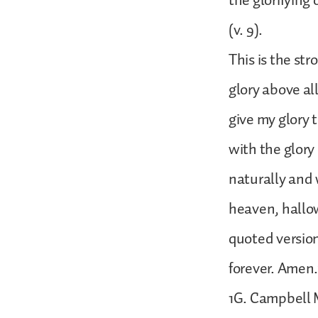
the glorifying
(v. 9).
This is the st
glory above al
give my glory 
with the glory 
naturally and 
heaven, hallow
quoted version
forever. Amen.
1G. Campbell M