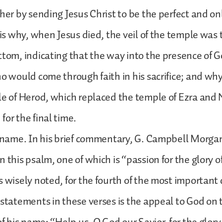
her by sending Jesus Christ to be the perfect and onl
t is why, when Jesus died, the veil of the temple was 
ttom, indicating that the way into the presence of
ho would come through faith in his sacrifice; and why,
le of Herod, which replaced the temple of Ezra an
for the final time.
r name. In his brief commentary, G. Campbell Morga
 this psalm, one of which is “passion for the glory o
s wisely noted, for the fourth of the most important
 statements in these verses is the appeal to God on t