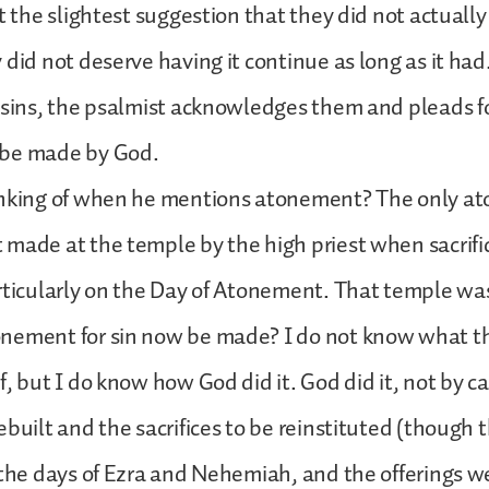
t the slightest suggestion that they did not actually 
 did not deserve having it continue as long as it had
 sins, the psalmist acknowledges them and pleads f
 be made by God.
inking of when he mentions atonement? The only a
made at the temple by the high priest when sacrifi
rticularly on the Day of Atonement. That temple w
nement for sin now be made? I do not know what t
f, but I do know how God did it. God did it, not by c
ebuilt and the sacrifices to be reinstituted (though
 the days of Ezra and Nehemiah, and the offerings 