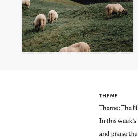
THEME
Theme: The Ne
In this week’s
and praise th