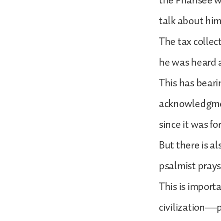
the Pharisee w
talk about him
The tax collec
he was heard a
This has beari
acknowledgment
since it was f
But there is a
psalmist prays,
This is import
civilization—po