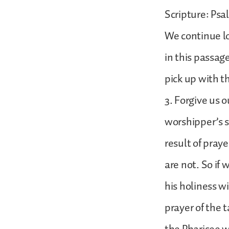
Scripture: Psa
We continue lo
in this passag
pick up with t
3. Forgive us o
worshipper’s s
result of praye
are not. So if 
his holiness wi
prayer of the t