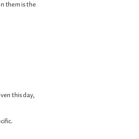
en them is the
even this day,
ific.