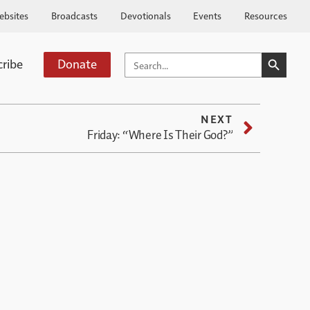
ebsites
Broadcasts
Devotionals
Events
Resources
SEARCH BUTTO
SEARCH
cribe
Donate
FOR:
NEXT
Friday: “Where Is Their God?”