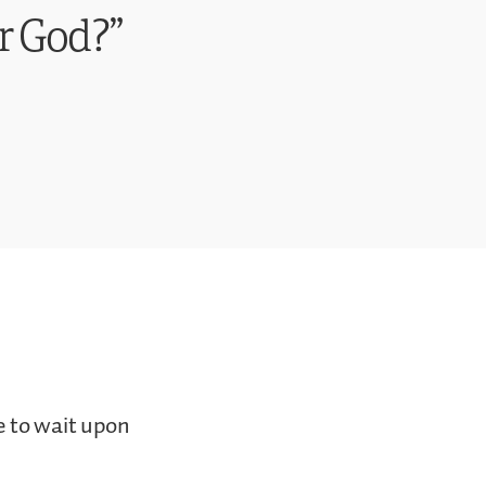
r God?”
e to wait upon