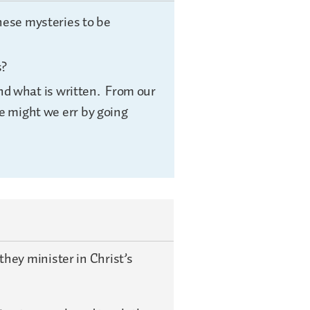
hese mysteries to be
s?
ond what is written. From our
 might we err by going
hey minister in Christ’s