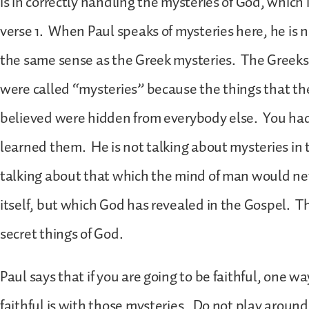
is in correctly handling the mysteries of God, which
verse 1. When Paul speaks of mysteries here, he is n
the same sense as the Greek mysteries. The Greeks 
were called “mysteries” because the things that th
believed were hidden from everybody else. You had 
learned them. He is not talking about mysteries in t
talking about that which the mind of man would neve
itself, but which God has revealed in the Gospel. Th
secret things of God.
Paul says that if you are going to be faithful, one w
faithful is with those mysteries. Do not play aroun