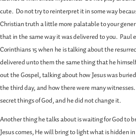
cute. Do not try to reinterpret it in some way beca
Christian truth a little more palatable to your gener
that in the same way it was delivered to you. Paul 
Corinthians 15 when he is talking about the resurre
delivered unto them the same thing that he himself
out the Gospel, talking about how Jesus was buried
the third day, and how there were many witnesses. 
secret things of God, and he did not change it.
Another thing he talks about is waiting for God to 
Jesus comes, He will bring to light what is hidden i