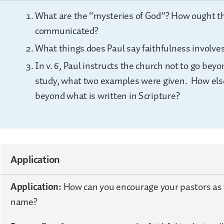
What are the “mysteries of God”? How ought t
communicated?
What things does Paul say faithfulness involve
In v. 6, Paul instructs the church not to go bey
study, what two examples were given. How else
beyond what is written in Scripture?
Application
Application:
How can you encourage your pastors as t
name?