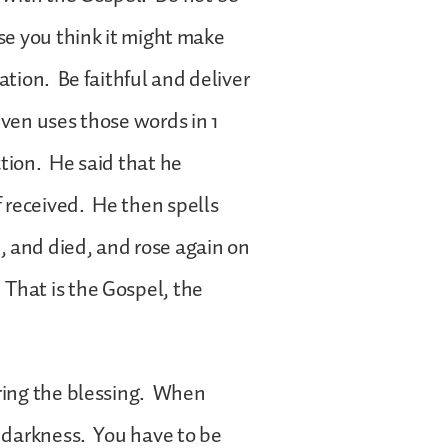
use you think it might make
ation. Be faithful and deliver
even uses those words in 1
ction. He said that he
 received. He then spells
, and died, and rose again on
That is the Gospel, the
bring the blessing. When
n darkness. You have to be