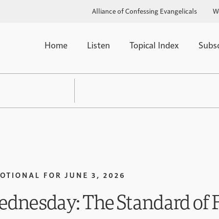
Alliance of Confessing Evangelicals
W
Home
Listen
Topical Index
Subs
OTIONAL FOR
JUNE 3, 2026
dnesday: The Standard of F