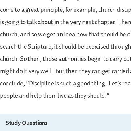
come to a great principle, for example, church discip
is going to talk about in the very next chapter. Ther
church, and so we get an idea how that should be 
search the Scripture, it should be exercised through
church. So then, those authorities begin to carry ou
might do it very well. But then they can get carri
conclude, “Discipline is such a good thing. Let’s real
people and help them live as they should.”
Study Questions