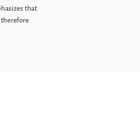
phasizes that
 therefore