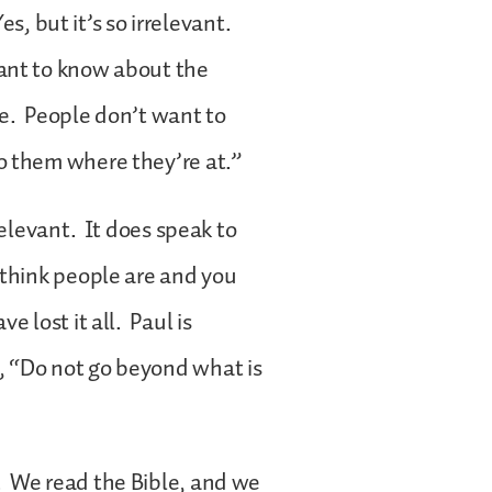
es, but it’s so irrelevant.
ant to know about the
e. People don’t want to
o them where they’re at.”
relevant. It does speak to
 think people are and you
e lost it all. Paul is
, “Do not go beyond what is
. We read the Bible, and we