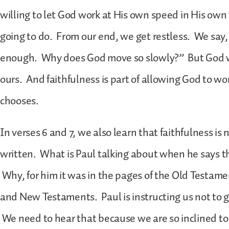
willing to let God work at His own speed in His own 
going to do. From our end, we get restless. We say,
enough. Why does God move so slowly?” But God w
ours. And faithfulness is part of allowing God to 
chooses.
In verses 6 and 7, we also learn that faithfulness is
written. What is Paul talking about when he says t
Why, for him it was in the pages of the Old Testamen
and New Testaments. Paul is instructing us not to
We need to hear that because we are so inclined t