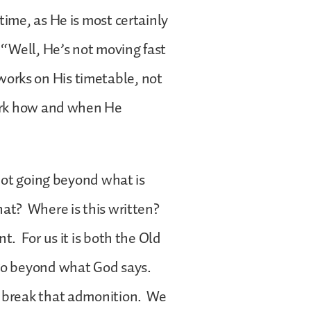
time, as He is most certainly
 “Well, He’s not moving fast
orks on His timetable, not
work how and when He
 not going beyond what is
hat? Where is this written?
t. For us it is both the Old
 go beyond what God says.
o break that admonition. We