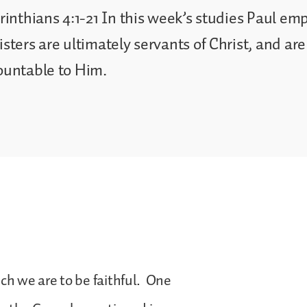
rinthians 4:1-21 In this week’s studies Paul em
sters are ultimately servants of Christ, and are
ountable to Him.
ich we are to be faithful. One