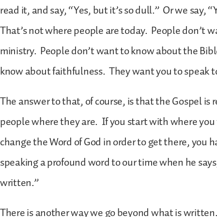
read it, and say, “Yes, but it’s so dull.” Or we say, “Y
That’s not where people are today. People don’t w
ministry. People don’t want to know about the Bibl
know about faithfulness. They want you to speak t
The answer to that, of course, is that the Gospel is 
people where they are. If you start with where you
change the Word of God in order to get there, you hav
speaking a profound word to our time when he says
written.”
There is another way we go beyond what is written