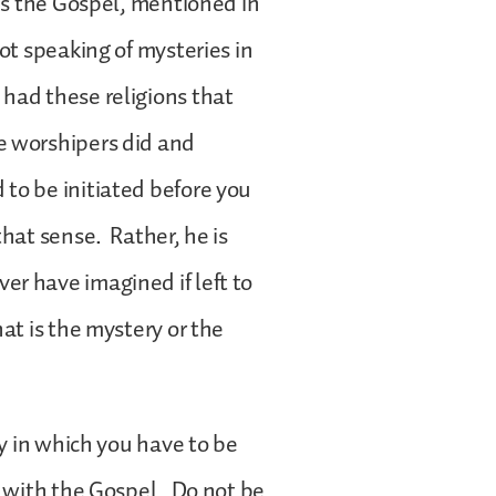
 is the Gospel, mentioned in
ot speaking of mysteries in
had these religions that
e worshipers did and
to be initiated before you
hat sense. Rather, he is
r have imagined if left to
at is the mystery or the
ay in which you have to be
d with the Gospel. Do not be