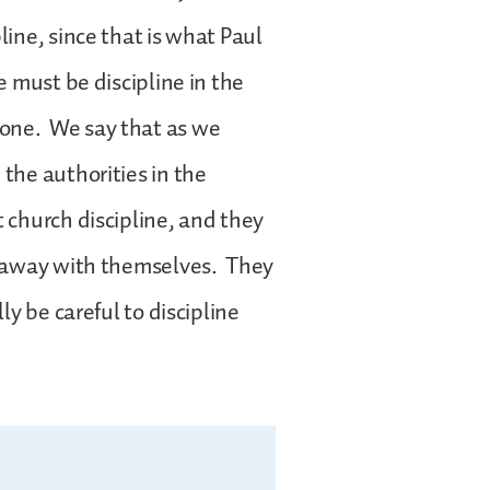
line, since that is what Paul
e must be discipline in the
done. We say that as we
 the authorities in the
t church discipline, and they
ed away with themselves. They
ly be careful to discipline