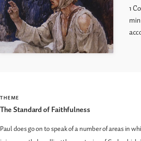
1 Co
mini
acc
THEME
The Standard of Faithfulness
Paul does go on to speak of a number of areas in wh