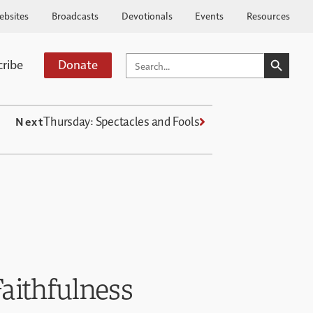
ebsites
Broadcasts
Devotionals
Events
Resources
SEARCH BUTTO
SEARCH
cribe
Donate
FOR:
Thursday: Spectacles and Fools
Next
aithfulness