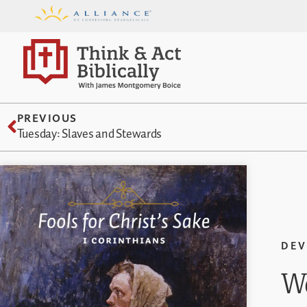
PREVIOUS
Tuesday: Slaves and Stewards
DEV
We