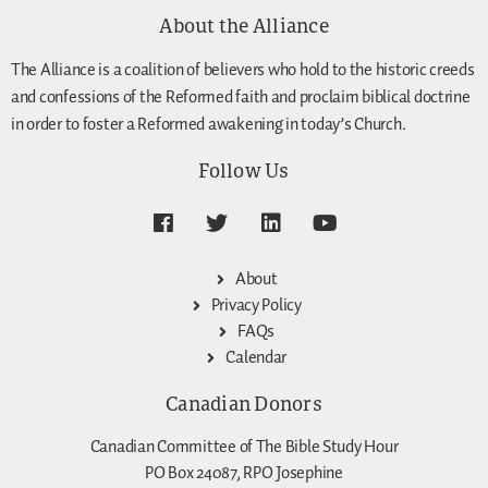
About the Alliance
The Alliance is a coalition of believers who hold to the historic creeds
and confessions of the Reformed faith and proclaim biblical doctrine
in order to foster a Reformed awakening in today’s Church.
Follow Us
About
Privacy Policy
FAQs
Calendar
Canadian Donors
Canadian Committee of The Bible Study Hour
PO Box 24087, RPO Josephine