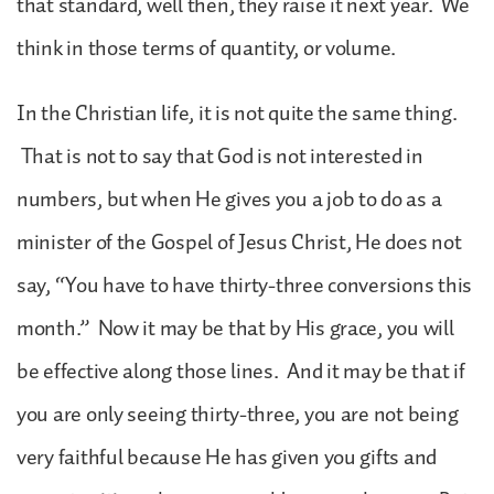
that standard, well then, they raise it next year. We
think in those terms of quantity, or volume.
In the Christian life, it is not quite the same thing.
That is not to say that God is not interested in
numbers, but when He gives you a job to do as a
minister of the Gospel of Jesus Christ, He does not
say, “You have to have thirty-three conversions this
month.” Now it may be that by His grace, you will
be effective along those lines. And it may be that if
you are only seeing thirty-three, you are not being
very faithful because He has given you gifts and