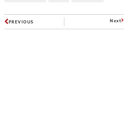
Next
PREVIOUS