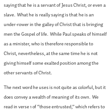
saying that he is a servant of Jesus Christ, or even a
slave. What he is really saying is that he is an
under-rower in the galley of Christ that is bringing
men the Gospel of life. While Paul speaks of himself
as a minister, who is therefore responsible to
Christ, nevertheless, at the same time he is not
giving himself some exalted position among the
other servants of Christ.
The next word he uses is not quite as colorful, but it
does convey a wealth of meaning of its own. We
read in verse 1 of “those entrusted,” which refers to