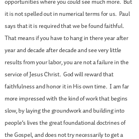
opportunities where you could see much more. But
it is not spelled out in numerical terms for us. Paul
says that it is required that we be found faithful.
That means if you have to hang in there year after
year and decade after decade and see very little
results from your labor, you are not a failure in the
service of Jesus Christ. God will reward that
faithfulness and honor it in His own time. I am far
more impressed with the kind of work that begins
slow, by laying the groundwork and building into
people’s lives the great foundational doctrines of
the Gospel, and does not try necessarily to get a