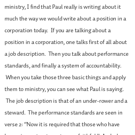
ministry, I find that Paul really is writing about it
much the way we would write about a position in a
corporation today. If you are talking about a
position in a corporation, one talks first of all about
a job description. Then you talk about performance
standards, and finally a system of accountability.
When you take those three basic things and apply
them to ministry, you can see what Paul is saying.
The job description is that of an under-rower and a
steward. The performance standards are seen in
verse 2: “Now it is required that those who have