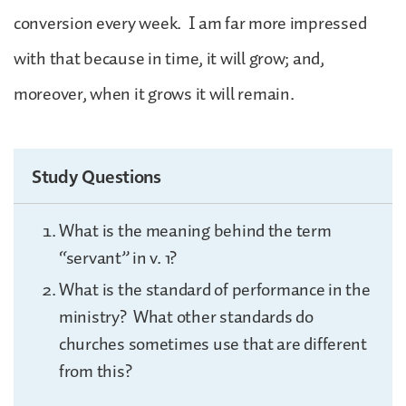
conversion every week. I am far more impressed
with that because in time, it will grow; and,
moreover, when it grows it will remain.
Study Questions
What is the meaning behind the term
“servant” in v. 1?
What is the standard of performance in the
ministry? What other standards do
churches sometimes use that are different
from this?