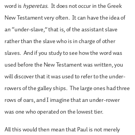
word is
hyperetas
. It does not occur in the Greek
New Testament very often. It can have the idea of
an “under-slave,” that is, of the assistant slave
rather than the slave who is in charge of other
slaves. And if you study to see how the word was
used before the New Testament was written, you
will discover that it was used to refer to the under-
rowers of the galley ships. The large ones had three
rows of oars, and I imagine that an under-rower
was one who operated on the lowest tier.
All this would then mean that Paul is not merely