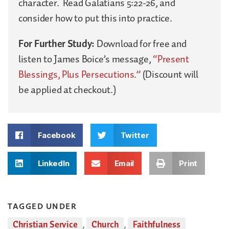
character. Read Galatians 5:22-26, and
consider how to put this into practice.
For Further Study:
Download for free and
listen to James Boice’s message,
“Present
Blessings, Plus Persecutions.”
(Discount will
be applied at checkout.)
Facebook
Twitter
LinkedIn
Email
Print
TAGGED UNDER
Christian Service
,
Church
,
Faithfulness