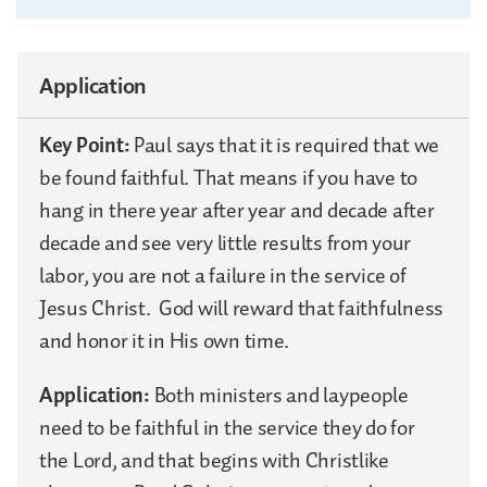
Application
Key Point:
Paul says that it is required that we
be found faithful. That means if you have to
hang in there year after year and decade after
decade and see very little results from your
labor, you are not a failure in the service of
Jesus Christ. God will reward that faithfulness
and honor it in His own time.
Application:
Both ministers and laypeople
need to be faithful in the service they do for
the Lord, and that begins with Christlike