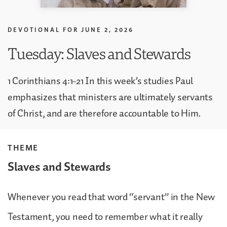
DEVOTIONAL FOR
JUNE 2, 2026
Tuesday: Slaves and Stewards
1 Corinthians 4:1-21 In this week’s studies Paul
emphasizes that ministers are ultimately servants
of Christ, and are therefore accountable to Him.
THEME
Slaves and Stewards
Whenever you read that word “servant” in the New
Testament, you need to remember what it really