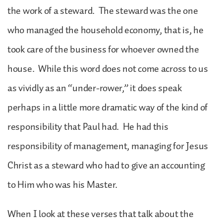
the work of a steward. The steward was the one
who managed the household economy, that is, he
took care of the business for whoever owned the
house. While this word does not come across to us
as vividly as an “under-rower,” it does speak
perhaps in a little more dramatic way of the kind of
responsibility that Paul had. He had this
responsibility of management, managing for Jesus
Christ as a steward who had to give an accounting
to Him who was his Master.
When I look at these verses that talk about the