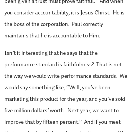
been given a trust must prove faithful.” And when
you consider accountability, it is Jesus Christ. He is
the boss of the corporation. Paul correctly
maintains that he is accountable to Him.
Isn’t it interesting that he says that the
performance standard is faithfulness? That is not
the way we would write performance standards. We
would say something like, “Well, you’ve been
marketing this product for the year, and you’ve sold
five million dollars’ worth. Next year, we want to
improve that by fifteen percent.” And if you meet