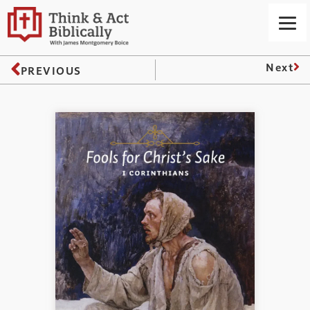
Next
PREVIOUS