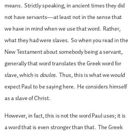
means. Strictly speaking, in ancient times they did
not have servants—at least not in the sense that
we have in mind when we use that word. Rather,
what they had were slaves. So when you read in the
New Testament about somebody being a servant,
generally that word translates the Greek word for
slave, which is
doulos
. Thus, this is what we would
expect Paul to be saying here. He considers himself
as a slave of Christ.
However, in fact, this is not the word Paul uses; it is
a word that is even stronger than that. The Greek