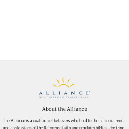
About the Alliance
The Alliance is a coalition of believers who hold to the historic creeds
and confessions of the Reformed faith and proclaim biblical doctrine