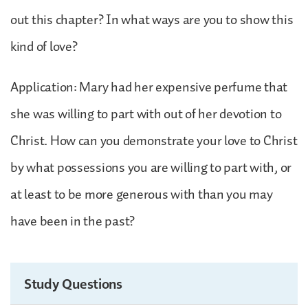
out this chapter? In what ways are you to show this
kind of love?
Application: Mary had her expensive perfume that
she was willing to part with out of her devotion to
Christ. How can you demonstrate your love to Christ
by what possessions you are willing to part with, or
at least to be more generous with than you may
have been in the past?
Study Questions