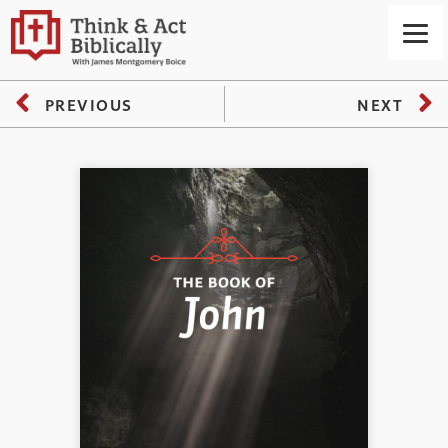
PREVIOUS
NEXT