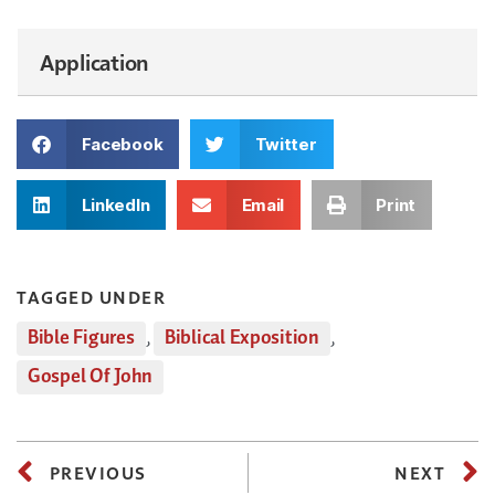
Application
Facebook
Twitter
LinkedIn
Email
Print
TAGGED UNDER
Bible Figures
,
Biblical Exposition
,
Gospel Of John
PREVIOUS
NEXT