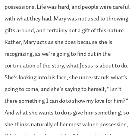
possessions. Life was hard, and people were careful
with what they had. Mary was not used to throwing
gifts around, and certainly not a gift of this nature.
Rather, Mary acts as she does because she is
recognizing, as we’re going to find out in the
continuation of the story, what Jesus is about to do.
She’s looking into his face, she understands what’s
going to come, and she’s saying to herself, “Isn’t
there something I can do to show my love for him?”
And what she wants to do is give him something, so
she thinks naturally of her most valued possession,