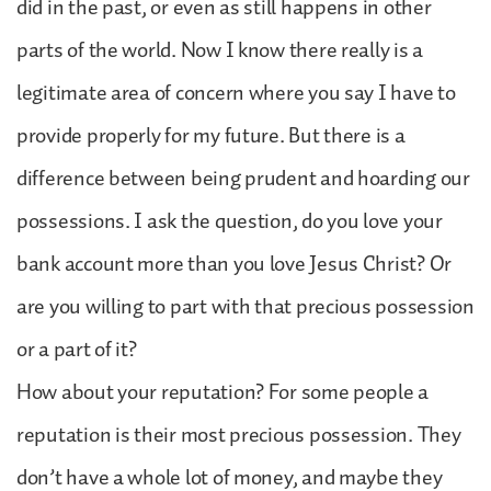
did in the past, or even as still happens in other
parts of the world. Now I know there really is a
legitimate area of concern where you say I have to
provide properly for my future. But there is a
difference between being prudent and hoarding our
possessions. I ask the question, do you love your
bank account more than you love Jesus Christ? Or
are you willing to part with that precious possession
or a part of it?
How about your reputation? For some people a
reputation is their most precious possession. They
don’t have a whole lot of money, and maybe they