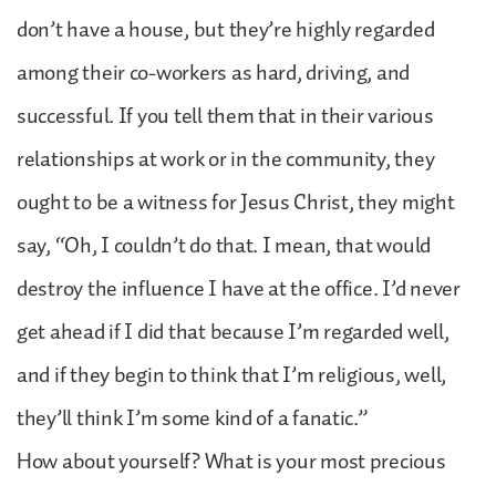
don’t have a house, but they’re highly regarded
among their co-workers as hard, driving, and
successful. If you tell them that in their various
relationships at work or in the community, they
ought to be a witness for Jesus Christ, they might
say, “Oh, I couldn’t do that. I mean, that would
destroy the influence I have at the office. I’d never
get ahead if I did that because I’m regarded well,
and if they begin to think that I’m religious, well,
they’ll think I’m some kind of a fanatic.”
How about yourself? What is your most precious