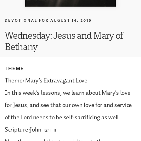
DEVOTIONAL FOR
AUGUST 14, 2019
Wednesday: Jesus and Mary of
Bethany
THEME
Theme: Mary’s Extravagant Love
In this week’s lessons, we learn about Mary’s love
for Jesus, and see that our own love for and service
of the Lord needs to be self-sacrificing as well.
Scripture:John 12:1-11