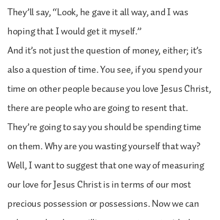
They’ll say, “Look, he gave it all way, and I was
hoping that I would get it myself.”
And it’s not just the question of money, either; it’s
also a question of time. You see, if you spend your
time on other people because you love Jesus Christ,
there are people who are going to resent that.
They’re going to say you should be spending time
on them. Why are you wasting yourself that way?
Well, I want to suggest that one way of measuring
our love for Jesus Christ is in terms of our most
precious possession or possessions. Now we can