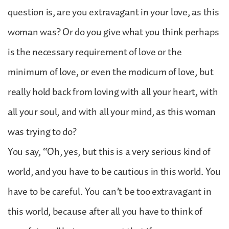
question is, are you extravagant in your love, as this
woman was? Or do you give what you think perhaps
is the necessary requirement of love or the
minimum of love, or even the modicum of love, but
really hold back from loving with all your heart, with
all your soul, and with all your mind, as this woman
was trying to do?
You say, “Oh, yes, but this is a very serious kind of
world, and you have to be cautious in this world. You
have to be careful. You can’t be too extravagant in
this world, because after all you have to think of