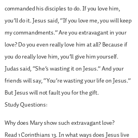
commanded his disciples to do. If you love him,
you’ll do it. Jesus said, “If you love me, you will keep
my commandments.” Are you extravagant in your
love? Do you even really love him at all? Because if
you do really love him, you’ll give him yourself.
Judas said, “She’s wasting it on Jesus.” And your
friends will say, “You’re wasting your life on Jesus.”
But Jesus will not fault you for the gift.
Study Questions:
Why does Mary show such extravagant love?
Read 1 Corinthians 13. In what ways does Jesus live