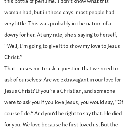
this bottle of perfume. I don’t know what this
woman had, but in those days, most people had
very little. This was probably in the nature of a
dowry for her. At any rate, she’s saying to herself,
“Well, I’m going to give it to show my love to Jesus
Christ.”
That causes me to ask a question that we need to
ask of ourselves: Are we extravagant in our love for
Jesus Christ? If you’re a Christian, and someone
were to ask you if you love Jesus, you would say, “Of
course I do.” And you’d be right to say that. He died
for you. We love because he first loved us. But the