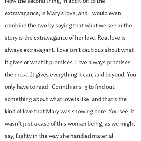
Now the second thing, in addition to the
extravagance, is Mary’s love, and I would even
combine the two by saying that what we see in the
story is the extravagance of her love. Real love is
always extravagant. Love isn’t cautious about what
it gives or what it promises. Love always promises
the most. It gives everything it can, and beyond. You
only have to read 1 Corinthians 13 to find out
something about what love is like, and that’s the
kind of love that Mary was showing here. You see, it
wasn’t just a case of this woman being, as we might
say, flighty in the way she handled material