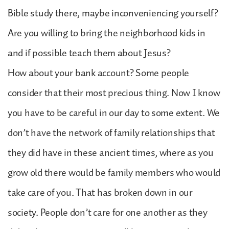
Bible study there, maybe inconveniencing yourself?
Are you willing to bring the neighborhood kids in
and if possible teach them about Jesus?
How about your bank account? Some people
consider that their most precious thing. Now I know
you have to be careful in our day to some extent. We
don’t have the network of family relationships that
they did have in these ancient times, where as you
grow old there would be family members who would
take care of you. That has broken down in our
society. People don’t care for one another as they