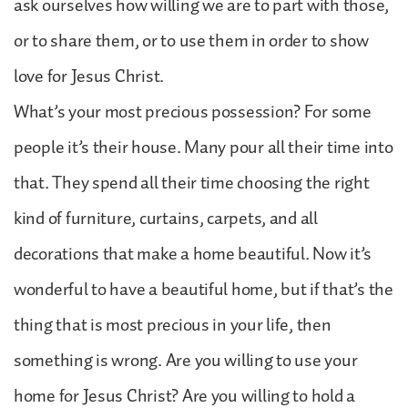
ask ourselves how willing we are to part with those,
or to share them, or to use them in order to show
love for Jesus Christ.
What’s your most precious possession? For some
people it’s their house. Many pour all their time into
that. They spend all their time choosing the right
kind of furniture, curtains, carpets, and all
decorations that make a home beautiful. Now it’s
wonderful to have a beautiful home, but if that’s the
thing that is most precious in your life, then
something is wrong. Are you willing to use your
home for Jesus Christ? Are you willing to hold a