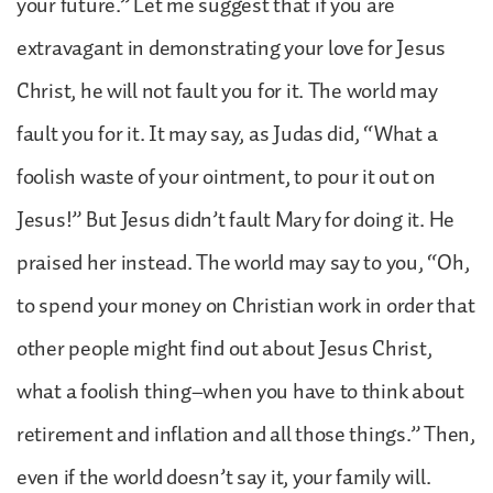
your future.” Let me suggest that if you are
extravagant in demonstrating your love for Jesus
Christ, he will not fault you for it. The world may
fault you for it. It may say, as Judas did, “What a
foolish waste of your ointment, to pour it out on
Jesus!” But Jesus didn’t fault Mary for doing it. He
praised her instead. The world may say to you, “Oh,
to spend your money on Christian work in order that
other people might find out about Jesus Christ,
what a foolish thing–when you have to think about
retirement and inflation and all those things.” Then,
even if the world doesn’t say it, your family will.