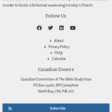
in order to foster a Reformed awakening in today’s Church.
Follow Us
About
Privacy Policy
FAQs
Calendar
Canadian Donors
Canadian Committee of The Bible Study Hour
PO Box 24087, RPO Josephine
North Bay, ON, P1B 0C7
Subscribe