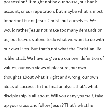
possession? It might not be our house, our bank
account, or our reputation. But maybe what is most
important is not Jesus Christ, but ourselves. We
would rather Jesus not make too many demands on
us, but leave us alone to do what we want to do with
our own lives. But that’s not what the Christian life
is like at all. We have to give up our own definition of
values, our own views of pleasure, our own
thoughts about what is right and wrong, our own
ideas of success. In the final analysis that’s what
discipleship is all about. Will you deny yourself, take
up your cross and follow Jesus? That’s what he