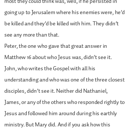
most they could think was, well, if he persisted in
going up to Jerusalem where his enemies were, he’d
be killed and they’d be killed with him. They didn’t
see any more than that.
Peter, the one who gave that great answer in
Matthew 16 about who Jesus was, didn’t see it.
John, who writes the Gospel with all his
understanding and who was one of the three closest
disciples, didn’t see it. Neither did Nathaniel,
James, or any of the others who responded rightly to
Jesus and followed him around during his earthly
ministry. But Mary did. And if you ask how this