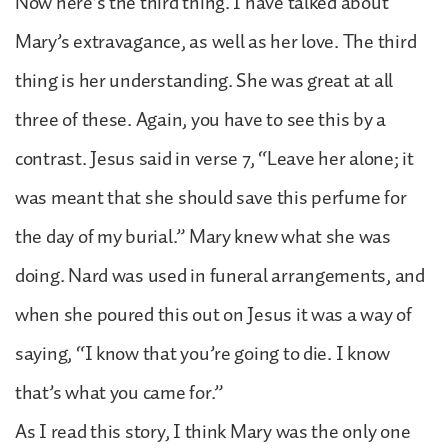
Now here’s the third thing. I have talked about
Mary’s extravagance, as well as her love. The third
thing is her understanding. She was great at all
three of these. Again, you have to see this by a
contrast. Jesus said in verse 7, “Leave her alone; it
was meant that she should save this perfume for
the day of my burial.” Mary knew what she was
doing. Nard was used in funeral arrangements, and
when she poured this out on Jesus it was a way of
saying, “I know that you’re going to die. I know
that’s what you came for.”
As I read this story, I think Mary was the only one