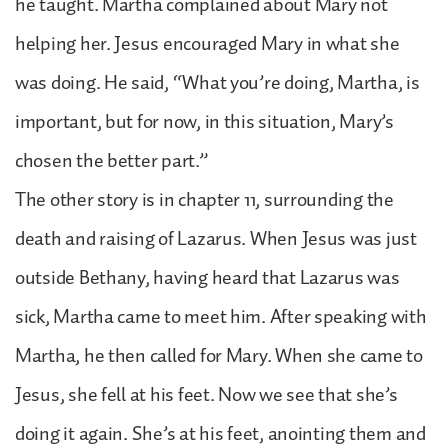
he taught. Martha complained about Mary not
helping her. Jesus encouraged Mary in what she
was doing. He said, “What you’re doing, Martha, is
important, but for now, in this situation, Mary’s
chosen the better part.”
The other story is in chapter 11, surrounding the
death and raising of Lazarus. When Jesus was just
outside Bethany, having heard that Lazarus was
sick, Martha came to meet him. After speaking with
Martha, he then called for Mary. When she came to
Jesus, she fell at his feet. Now we see that she’s
doing it again. She’s at his feet, anointing them and