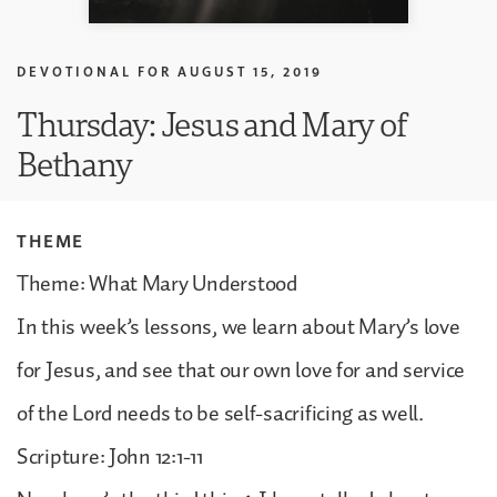
DEVOTIONAL FOR
AUGUST 15, 2019
Thursday: Jesus and Mary of
Bethany
THEME
Theme: What Mary Understood
In this week’s lessons, we learn about Mary’s love
for Jesus, and see that our own love for and service
of the Lord needs to be self-sacrificing as well.
Scripture: John 12:1-11