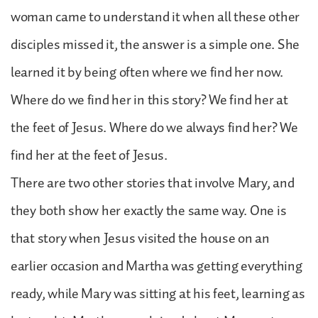
woman came to understand it when all these other
disciples missed it, the answer is a simple one. She
learned it by being often where we find her now.
Where do we find her in this story? We find her at
the feet of Jesus. Where do we always find her? We
find her at the feet of Jesus.
There are two other stories that involve Mary, and
they both show her exactly the same way. One is
that story when Jesus visited the house on an
earlier occasion and Martha was getting everything
ready, while Mary was sitting at his feet, learning as