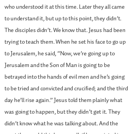
who understood it at this time. Later they all came
to understand it, but up to this point, they didn’t.
The disciples didn’t. We know that. Jesus had been
trying to teach them. When he set his face to go up
to Jerusalem, he said, “Now, we’re going up to
Jerusalem and the Son of Man is going to be
betrayed into the hands of evil men and he’s going
to be tried and convicted and crucified; and the third
day he’ll rise again.” Jesus told them plainly what
was going to happen, but they didn’t get it. They
didn’t know what he was talking about. And the