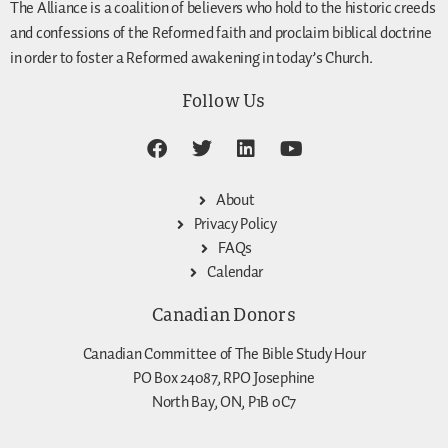
The Alliance is a coalition of believers who hold to the historic creeds
and confessions of the Reformed faith and proclaim biblical doctrine
in order to foster a Reformed awakening in today’s Church.
Follow Us
About
Privacy Policy
FAQs
Calendar
Canadian Donors
Canadian Committee of The Bible Study Hour
PO Box 24087, RPO Josephine
North Bay, ON, P1B 0C7