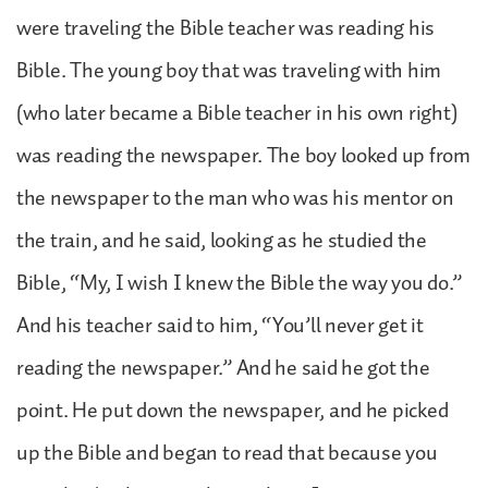
were traveling the Bible teacher was reading his
Bible. The young boy that was traveling with him
(who later became a Bible teacher in his own right)
was reading the newspaper. The boy looked up from
the newspaper to the man who was his mentor on
the train, and he said, looking as he studied the
Bible, “My, I wish I knew the Bible the way you do.”
And his teacher said to him, “You’ll never get it
reading the newspaper.” And he said he got the
point. He put down the newspaper, and he picked
up the Bible and began to read that because you