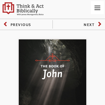
PREVIOUS
NEXT