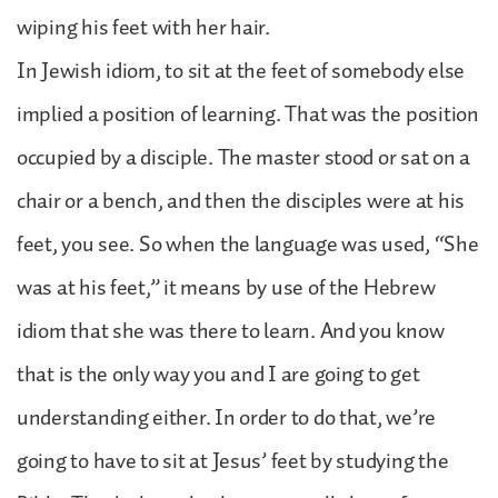
wiping his feet with her hair.
In Jewish idiom, to sit at the feet of somebody else
implied a position of learning. That was the position
occupied by a disciple. The master stood or sat on a
chair or a bench, and then the disciples were at his
feet, you see. So when the language was used, “She
was at his feet,” it means by use of the Hebrew
idiom that she was there to learn. And you know
that is the only way you and I are going to get
understanding either. In order to do that, we’re
going to have to sit at Jesus’ feet by studying the