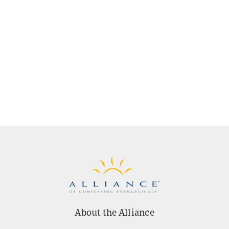
About the Alliance