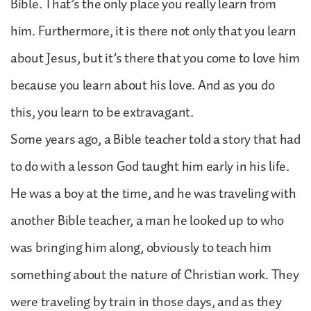
Bible. That’s the only place you really learn from
him. Furthermore, it is there not only that you learn
about Jesus, but it’s there that you come to love him
because you learn about his love. And as you do
this, you learn to be extravagant.
Some years ago, a Bible teacher told a story that had
to do with a lesson God taught him early in his life.
He was a boy at the time, and he was traveling with
another Bible teacher, a man he looked up to who
was bringing him along, obviously to teach him
something about the nature of Christian work. They
were traveling by train in those days, and as they