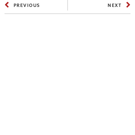
PREVIOUS
NEXT