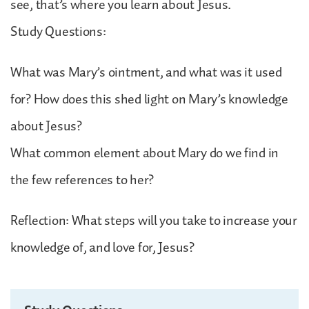
see, that’s where you learn about Jesus.
Study Questions:
What was Mary’s ointment, and what was it used
for? How does this shed light on Mary’s knowledge
about Jesus?
What common element about Mary do we find in
the few references to her?
Reflection: What steps will you take to increase your
knowledge of, and love for, Jesus?