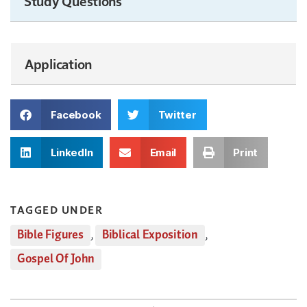
Study Questions
Application
Facebook
Twitter
LinkedIn
Email
Print
TAGGED UNDER
Bible Figures
,
Biblical Exposition
,
Gospel Of John