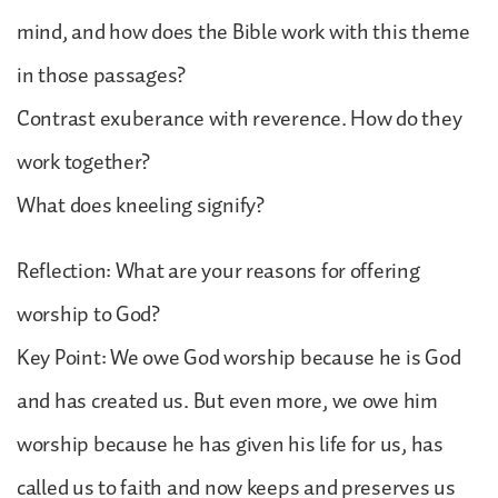
mind, and how does the Bible work with this theme
in those passages?
Contrast exuberance with reverence. How do they
work together?
What does kneeling signify?
Reflection: What are your reasons for offering
worship to God?
Key Point: We owe God worship because he is God
and has created us. But even more, we owe him
worship because he has given his life for us, has
called us to faith and now keeps and preserves us