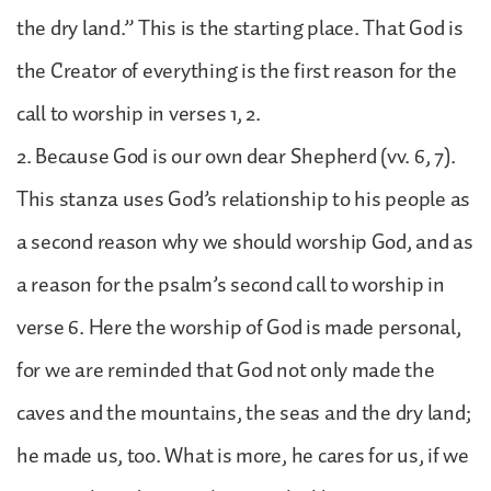
the dry land.” This is the starting place. That God is
the Creator of everything is the first reason for the
call to worship in verses 1, 2.
2. Because God is our own dear Shepherd (vv. 6, 7).
This stanza uses God’s relationship to his people as
a second reason why we should worship God, and as
a reason for the psalm’s second call to worship in
verse 6. Here the worship of God is made personal,
for we are reminded that God not only made the
caves and the mountains, the seas and the dry land;
he made us, too. What is more, he cares for us, if we