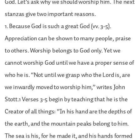
God. Let’s ask why we should worship him. The next
stanzas give two important reasons.
1. Because God is such a great God (vv. 3-5).
Appreciation can be shown to many people, praise
to others. Worship belongs to God only. Yet we
cannot worship God until we have a proper sense of
who he is. “Not until we grasp who the Lord is, are
we inwardly moved to worship him,” writes John
Stott.1 Verses 3-5 begin by teaching that he is the
Creator of all things: “In his hand are the depths of
the earth, and the mountain peaks belong to him.
The sea is his, for he made it, and his hands formed