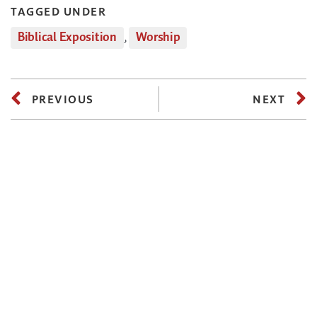
TAGGED UNDER
Biblical Exposition
,
Worship
PREVIOUS
NEXT