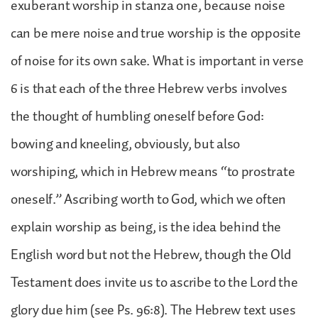
exuberant worship in stanza one, because noise
can be mere noise and true worship is the opposite
of noise for its own sake. What is important in verse
6 is that each of the three Hebrew verbs involves
the thought of humbling oneself before God:
bowing and kneeling, obviously, but also
worshiping, which in Hebrew means “to prostrate
oneself.” Ascribing worth to God, which we often
explain worship as being, is the idea behind the
English word but not the Hebrew, though the Old
Testament does invite us to ascribe to the Lord the
glory due him (see Ps. 96:8). The Hebrew text uses