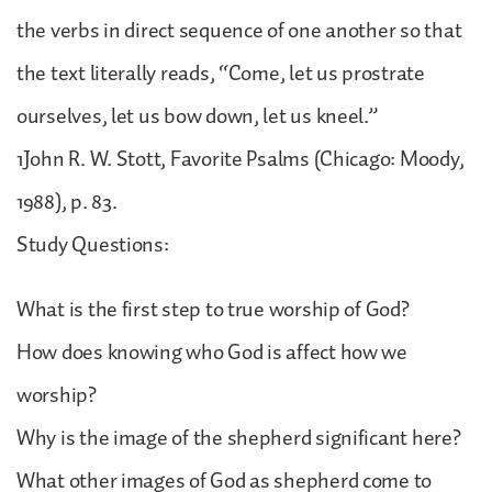
the verbs in direct sequence of one another so that
the text literally reads, “Come, let us prostrate
ourselves, let us bow down, let us kneel.”
1John R. W. Stott, Favorite Psalms (Chicago: Moody,
1988), p. 83.
Study Questions:
What is the first step to true worship of God?
How does knowing who God is affect how we
worship?
Why is the image of the shepherd significant here?
What other images of God as shepherd come to