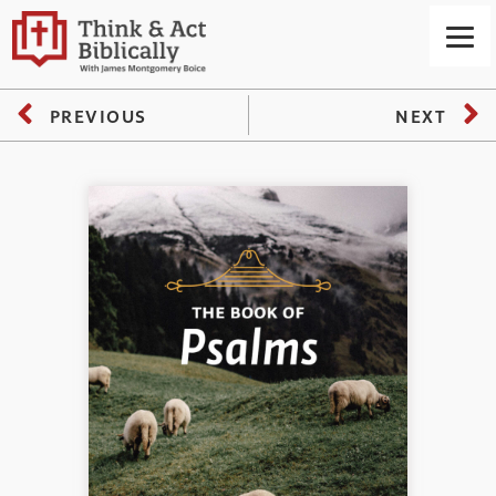
PREVIOUS
NEXT