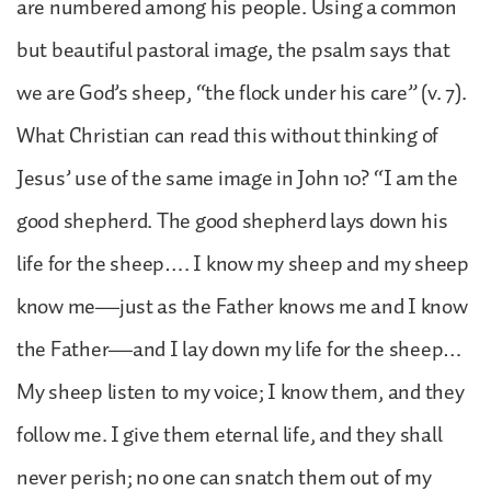
are numbered among his people. Using a common
but beautiful pastoral image, the psalm says that
we are God’s sheep, “the flock under his care” (v. 7).
What Christian can read this without thinking of
Jesus’ use of the same image in John 10? “I am the
good shepherd. The good shepherd lays down his
life for the sheep…. I know my sheep and my sheep
know me—just as the Father knows me and I know
the Father—and I lay down my life for the sheep…
My sheep listen to my voice; I know them, and they
follow me. I give them eternal life, and they shall
never perish; no one can snatch them out of my