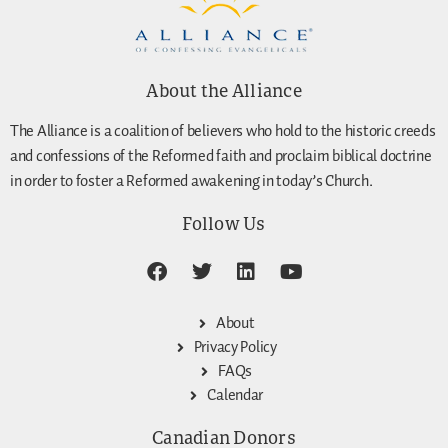
About the Alliance
The Alliance is a coalition of believers who hold to the historic creeds
and confessions of the Reformed faith and proclaim biblical doctrine
in order to foster a Reformed awakening in today’s Church.
Follow Us
About
Privacy Policy
FAQs
Calendar
Canadian Donors