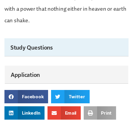
with a power that nothing either in heaven or earth
can shake.
Study Questions
Application
Facebook
Twitter
LinkedIn
Email
Print