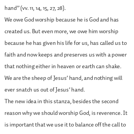
hand” (vv. 11, 14, 15, 27, 28).
We owe God worship because he is God and has
created us. But even more, we owe him worship
because he has given his life for us, has called us to
faith and now keeps and preserves us with a power
that nothing either in heaven or earth can shake.
We are the sheep of Jesus’ hand, and nothing will
ever snatch us out of Jesus’ hand.
The new idea in this stanza, besides the second
reason why we should worship God, is reverence. It
is important that we use it to balance off the call to