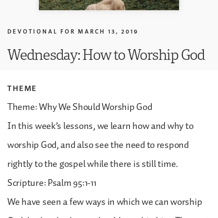
DEVOTIONAL FOR
MARCH 13, 2019
Wednesday: How to Worship God
THEME
Theme: Why We Should Worship God
In this week’s lessons, we learn how and why to
worship God, and also see the need to respond
rightly to the gospel while there is still time.
Scripture: Psalm 95:1-11
We have seen a few ways in which we can worship